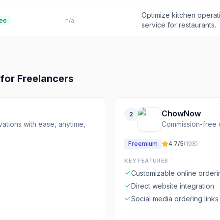
Optimize kitchen opera
ee
n/a
service for restaurants.
for
Freelancers
ChowNow
2
ations with ease, anytime,
Commission-free on
Freemium
4.7
/5
(
198
)
KEY FEATURES
Customizable online order
Direct website integration
Social media ordering links