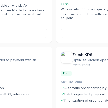
PROS
lable on one platform
Wide variety of food and grocer
on friends' activity means fewer
dations if your network isn't
Incentivizes repeat use with dis
 the app
coupons
Fresh KDS
rder to payment with an
Optimize kitchen oper
restaurants.
Free
KEY FEATURES
ion
Automatic order sorting by
 (KDS) integration
Batch ingredient prep calcu
Prioritization of urgent or 