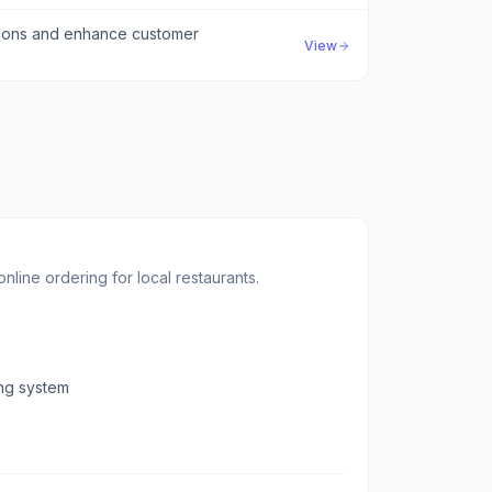
tions and enhance customer
View
line ordering for local restaurants.
ing system