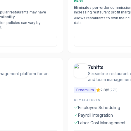
PROS
Eliminates per-order commission
ular restaurants may have
increasing restaurant profit margi
ailability
Allows restaurants to own their 
ion policies can vary by
data.
t
7shifts
anagement platform for an
Streamline restaurant 
and team management 
Freemium
2.8
/5
(
271
)
KEY FEATURES
Employee Scheduling
Payroll Integration
Labor Cost Management