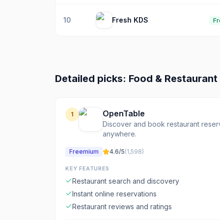
10
Fresh KDS
Fr
Detailed picks:
Food & Restaurant
OpenTable
1
Discover and book restaurant reserv
anywhere.
Freemium
4.6
/5
(
1,598
)
KEY FEATURES
Restaurant search and discovery
Instant online reservations
Restaurant reviews and ratings