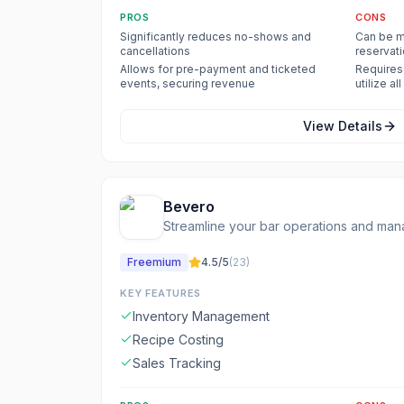
PROS
CONS
Significantly reduces no-shows and
Can be m
cancellations
reservat
Allows for pre-payment and ticketed
Requires 
events, securing revenue
utilize al
View Details
Bevero
Streamline your bar operations and man
Freemium
4.5
/5
(
23
)
KEY FEATURES
Inventory Management
Recipe Costing
Sales Tracking