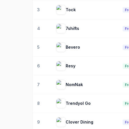
3
Tock
F
4
7shifts
F
5
Bevero
F
6
Resy
Fr
7
NomNak
Fr
8
Trendyol Go
Fr
9
Clover Dining
F