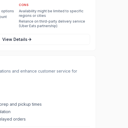
CONS
y options
Availability might be limited to specific
regions or cities
count
Reliance on third-party delivery service
(Uber Eats partnership)
View Details
ations and enhance customer service for
 prep and pickup times
lation
delayed orders