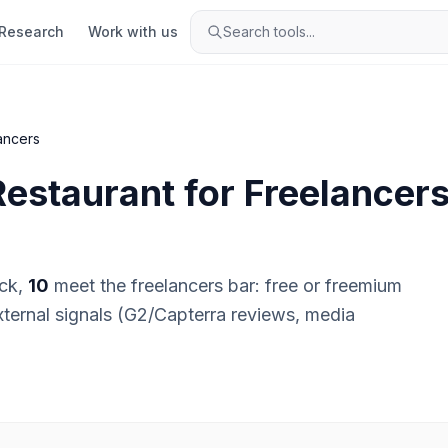
Research
Work with us
Search tools...
ancers
Restaurant
for
Freelancer
ck,
10
meet the
freelancers
bar:
free or freemium
external signals (G2/Capterra reviews, media