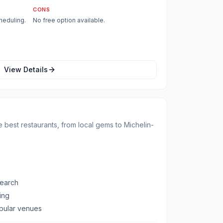
CONS
heduling.
No free option available.
View Details
 best restaurants, from local gems to Michelin-
search
ing
opular venues