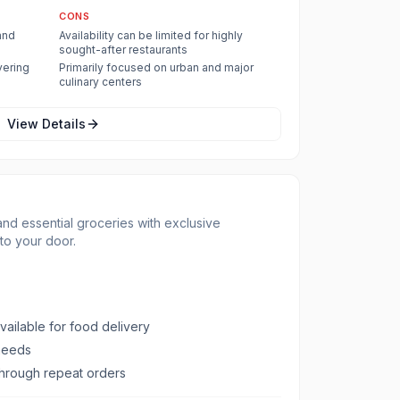
CONS
and
Availability can be limited for highly
sought-after restaurants
vering
Primarily focused on urban and major
culinary centers
View Details
nd essential groceries with exclusive
to your door.
vailable for food delivery
 needs
hrough repeat orders