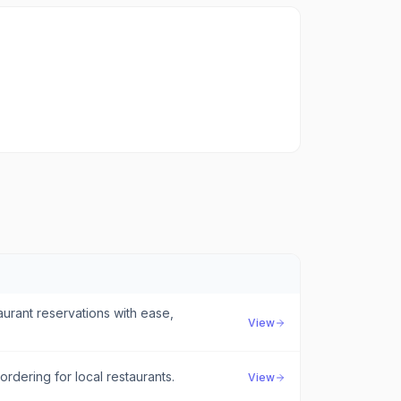
urant reservations with ease,
View
rdering for local restaurants.
View