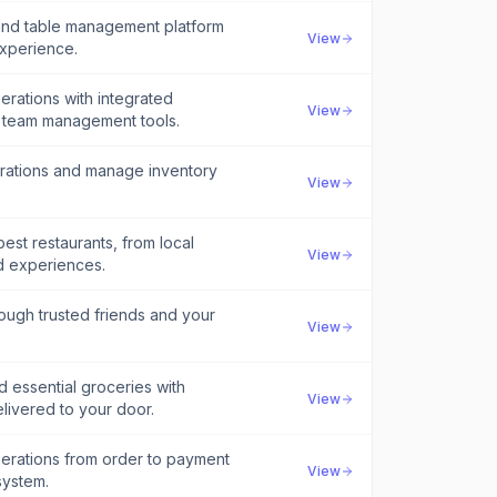
 and table management platform
View
experience.
erations with integrated
View
d team management tools.
erations and manage inventory
View
est restaurants, from local
View
d experiences.
rough trusted friends and your
View
d essential groceries with
View
livered to your door.
perations from order to payment
View
system.