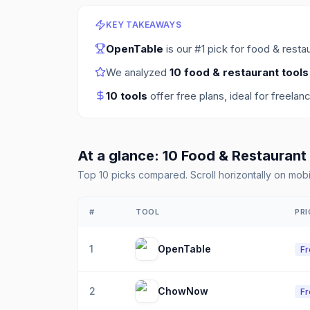
KEY TAKEAWAYS
OpenTable
is our #1 pick for
food & restau
We analyzed
10
food & restaurant tools
10
tools
offer free plans
, ideal for freelan
At a glance:
10
Food & Restaurant
Top
10
picks compared. Scroll horizontally on mobi
#
TOOL
PRI
1
OpenTable
F
2
ChowNow
F