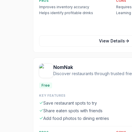
PROS
CONS
Improves inventory accuracy
Requires 
Helps identify profitable drinks
Learning
View Details
NomNak
Discover restaurants through trusted fr
Free
KEY FEATURES
Save restaurant spots to try
Share eaten spots with friends
Add food photos to dining entries