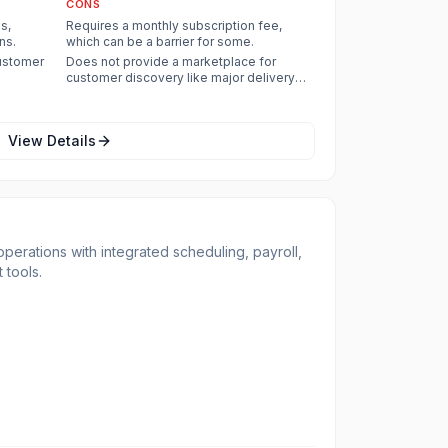
CONS
s,
Requires a monthly subscription fee,
ns.
which can be a barrier for some.
customer
Does not provide a marketplace for
customer discovery like major delivery
apps.
View Details
operations with integrated scheduling, payroll,
tools.