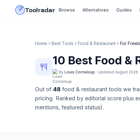
Skip to content
do-not-click
Toolradar
Browse
Alternatives
Guides
Home
Best Tools
Food & Restaurant
For
Freel
10
Best
Food & 
By
Louis Corneloup
·
Updated
August 2026
Out of
48
food & restaurant
tools we tra
pricing
. Ranked by editorial score plus 
mentions, featured status).