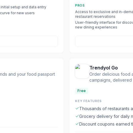
PROS
initial setup and data entry
Access to exclusive and in-dem
 curve for new users
restaurant reservations
User-friendly interface for disco
new dining experiences
Trendyol Go
iends and your food passport
Order delicious food a
campaigns, delivered 
Free
KEY FEATURES
Thousands of restaurants a
Grocery delivery for daily
Discount coupons earned t