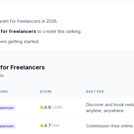
rant for freelancers
in
2026
.
 for freelancers
to create this ranking.
cers getting started.
for
Freelancers
le.
CING
SCORE
BEST FOR
Discover and book resta
4.6
(
1,598
)
reemium
anytime, anywhere.
4.7
(
198
)
Commission-free online o
reemium