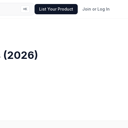
List Your Product
Join or Log In
⌘
K
s
(
2026
)