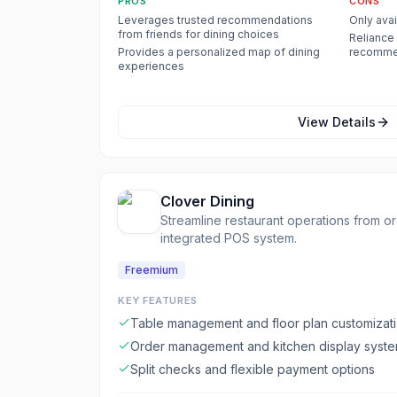
PROS
CONS
Leverages trusted recommendations
Only avai
from friends for dining choices
Reliance 
Provides a personalized map of dining
recommen
experiences
active on
View Details
Clover Dining
Streamline restaurant operations from o
integrated POS system.
Freemium
KEY FEATURES
Table management and floor plan customizat
Order management and kitchen display system
Split checks and flexible payment options