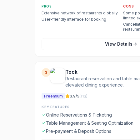
PROS
CONS
Extensive network of restaurants globally
Some pop
limited av
User-friendly interface for booking
Cancellat
restauran
View Details
Tock
3
Restaurant reservation and table m
elevated dining experience.
Freemium
3.9
/5
(
113
)
KEY FEATURES
Online Reservations & Ticketing
Table Management & Seating Optimization
Pre-payment & Deposit Options