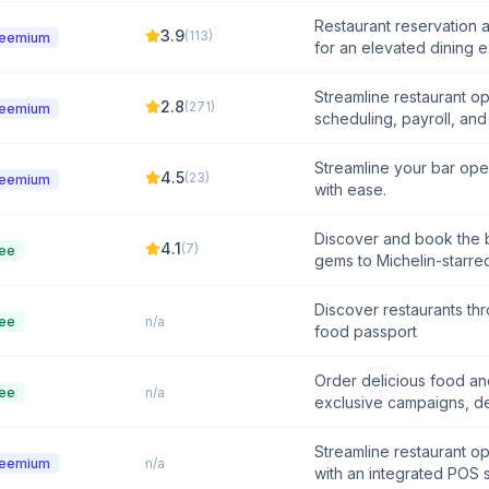
Restaurant reservation
3.9
(
113
)
reemium
for an elevated dining 
Streamline restaurant op
2.8
(
271
)
reemium
scheduling, payroll, an
Streamline your bar op
4.5
(
23
)
reemium
with ease.
Discover and book the b
4.1
(
7
)
ee
gems to Michelin-starre
Discover restaurants th
ee
n/a
food passport
Order delicious food an
ee
n/a
exclusive campaigns, de
Streamline restaurant o
reemium
n/a
with an integrated POS 