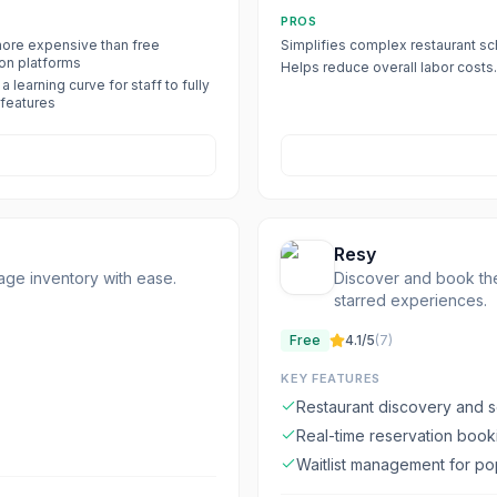
PROS
ore expensive than free
Simplifies complex restaurant sc
ion platforms
Helps reduce overall labor costs.
a learning curve for staff to fully
l features
Resy
age inventory with ease.
Discover and book the
starred experiences.
Free
4.1
/5
(
7
)
KEY FEATURES
Restaurant discovery and 
Real-time reservation book
Waitlist management for p