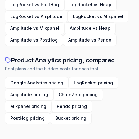
LogRocket vs PostHog
LogRocket vs Heap
LogRocket vs Amplitude
LogRocket vs Mixpanel
Amplitude vs Mixpanel
Amplitude vs Heap
Amplitude vs PostHog
Amplitude vs Pendo
Product Analytics pricing, compared
Real plans and the hidden costs for each tool.
Google Analytics pricing
LogRocket pricing
Amplitude pricing
ChurnZero pricing
Mixpanel pricing
Pendo pricing
PostHog pricing
Bucket pricing