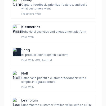
Capture feedback, prioritize features, and build
what customers want
Freemium
·
Web
Kissmetrics
Behavioral analytics and engagement platform
Paid
·
Web
Sprig
In-product user research platform
Paid
·
Web, iOS, Android
Nolt
Gather and prioritize customer feedback with a
simple, integrated board
Paid
·
Web
Leanplum
Supercharge customer lifetime value with an all-in-