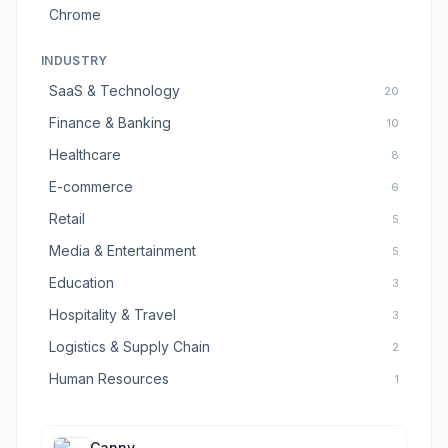
Chrome
INDUSTRY
SaaS & Technology
20
Finance & Banking
10
Healthcare
8
E-commerce
6
Retail
5
Media & Entertainment
5
Education
3
Hospitality & Travel
3
Logistics & Supply Chain
2
Human Resources
1
Canny