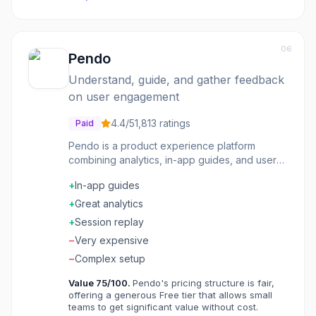
06
Pendo
Understand, guide, and gather feedback
on user engagement
4.4
/5
1,813
ratings
Paid
Pendo is a product experience platform
combining analytics, in-app guides, and user
feedback. Understand how users engage with
+
In-app guides
your product, guide them with targeted
messages, and collect feedback through NPS
+
Great analytics
surveys and roadmaps.
+
Session replay
−
Very expensive
−
Complex setup
Value
75
/100.
Pendo's pricing structure is fair,
offering a generous Free tier that allows small
teams to get significant value without cost.