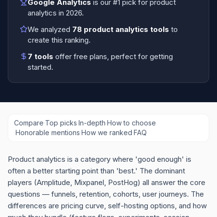
Google Analytics
is our #1 pick for
product
analytics
in
2026
.
We analyzed
78
product analytics tools
to
create this ranking.
7
tools
offer free plans
, perfect for getting
started.
Compare
·
Top picks
·
In-depth
·
How to choose
·
Honorable mentions
·
How we ranked
·
FAQ
Product analytics is a category where 'good enough' is
often a better starting point than 'best.' The dominant
players (Amplitude, Mixpanel, PostHog) all answer the core
questions — funnels, retention, cohorts, user journeys. The
differences are pricing curve, self-hosting options, and how