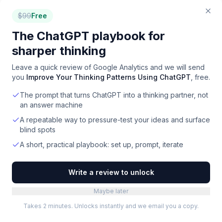
product development for product managers.
$
99
Free
Freemium
·
Web
The ChatGPT playbook for
Databrain
sharper thinking
Embed powerful, customizable analytics and AI-
driven insights directly into your software products.
Leave a quick review of
Google Analytics
and we will send
Paid
·
Web
you
Improve Your Thinking Patterns Using ChatGPT
, free.
The prompt that turns ChatGPT into a thinking partner, not
Condens
an answer machine
Centralize, analyze, and share customer insights to
drive product decisions and scale research.
A repeatable way to pressure-test your ideas and surface
blind spots
Freemium
·
Web
A short, practical playbook: set up, prompt, iterate
Mitzu
Customer journey analytics directly from your data
Write a review to unlock
warehouse for accurate, trustworthy insights.
Paid
·
Web
Maybe later
Takes 2 minutes. Unlocks instantly and we email you a copy.
Showing the top
24
of
78
. Filter to narrow down.