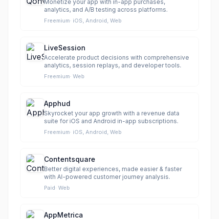
Monetize your app with in-app purchases,
analytics, and A/B testing across platforms.
Freemium
·
iOS, Android, Web
LiveSession
Accelerate product decisions with comprehensive
analytics, session replays, and developer tools.
Freemium
·
Web
Apphud
Skyrocket your app growth with a revenue data
suite for iOS and Android in-app subscriptions.
Freemium
·
iOS, Android, Web
Contentsquare
Better digital experiences, made easier & faster
with AI-powered customer journey analysis.
Paid
·
Web
AppMetrica