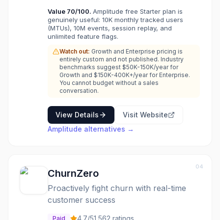
Value
70
/100.
Amplitude free Starter plan is
genuinely useful: 10K monthly tracked users
(MTUs), 10M events, session replay, and
unlimited feature flags.
Watch out:
Growth and Enterprise pricing is
entirely custom and not published. Industry
benchmarks suggest $50K-150K/year for
Growth and $150K-400K+/year for Enterprise.
You cannot budget without a sales
conversation.
View Details
Visit Website
Amplitude
alternatives →
04
ChurnZero
Proactively fight churn with real-time
customer success
4.7
/5
1,562
ratings
Paid