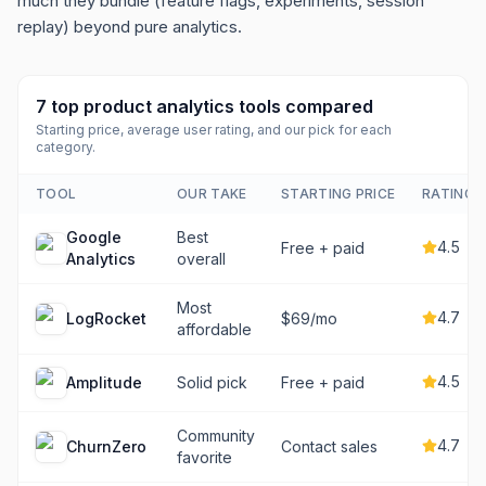
much they bundle (feature flags, experiments, session
replay) beyond pure analytics.
7
top
product analytics tools
compared
Starting price, average user rating, and our pick for each
category.
TOOL
OUR TAKE
STARTING PRICE
RATING
Google
Best
4.5
Free + paid
Analytics
overall
Most
4.7
LogRocket
$69/mo
affordable
4.5
Amplitude
Solid pick
Free + paid
Community
4.7
ChurnZero
Contact sales
favorite