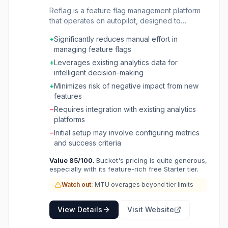
Reflag is a feature flag management platform
that operates on autopilot, designed to
streamline the release process and reduce
+
Significantly reduces manual effort in
operational overhead for engineering teams. It
managing feature flags
integrates directly with your existing data
sources, such as Amplitude, Mixpanel,
+
Leverages existing analytics data for
Segment, and PostHog, to automatically
intelligent decision-making
manage feature flags based on predefined
+
Minimizes risk of negative impact from new
metrics and user behavior. The platform is
features
ideal for product teams and developers who
−
Requires integration with existing analytics
want to move beyond manual feature flag
platforms
toggling and leverage data to make informed
decisions about feature rollouts, rollbacks, and
−
Initial setup may involve configuring metrics
A/B tests. By automating these processes,
and success criteria
Reflag helps teams release features faster,
Value
85
/100.
Bucket's pricing is quite generous,
mitigate risks, and optimize user experience
especially with its feature-rich free Starter tier.
without constant manual intervention. Reflag's
core value lies in its ability to connect feature
Watch out:
MTU overages beyond tier limits
flags directly to business metrics. It allows
users to define success criteria and
View Details
Visit Website
automatically adjust flag states to achieve
those goals, ensuring that new features are