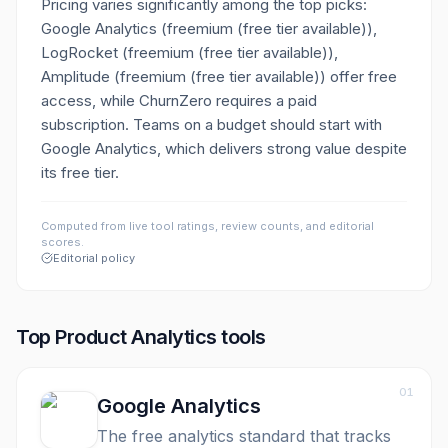
Pricing varies significantly among the top picks:
Google Analytics (freemium (free tier available)),
LogRocket (freemium (free tier available)),
Amplitude (freemium (free tier available)) offer free
access, while ChurnZero requires a paid
subscription. Teams on a budget should start with
Google Analytics, which delivers strong value despite
its free tier.
Computed from live tool ratings, review counts, and editorial
scores.
Editorial policy
Top
Product Analytics
tools
01
Google Analytics
The free analytics standard that tracks