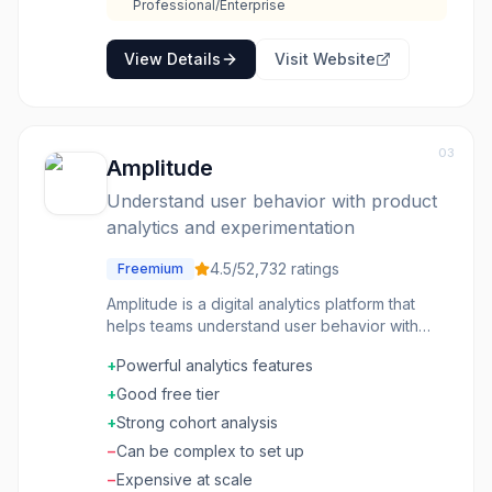
out, creating gaps in data. Understanding what
Professional/Enterprise
GA captures versus misses is important for
accurate interpretation.
View Details
Visit Website
03
Amplitude
Understand user behavior with product
analytics and experimentation
4.5
/5
2,732
ratings
Freemium
Amplitude is a digital analytics platform that
helps teams understand user behavior with
product analytics, session replay, feature
+
Powerful analytics features
flags, and A/B experimentation capabilities.
+
Good free tier
+
Strong cohort analysis
−
Can be complex to set up
−
Expensive at scale