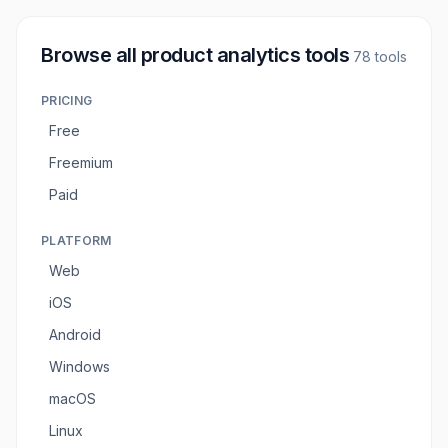
Browse all
product analytics tools
78
tools
PRICING
Free
Freemium
Paid
PLATFORM
Web
iOS
Android
Windows
macOS
Linux