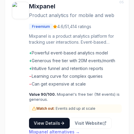
05
Mixpanel
Product analytics for mobile and web
4.6
/5
1,414
ratings
Freemium
Mixpanel is a product analytics platform for
tracking user interactions. Event-based
analytics show how users engage with
+
Powerful event-based analytics model
features. Funnels and flows visualize user
journeys. Retention analysis measures long-
+
Generous free tier with 20M events/month
term engagement. A/B testing and messaging
+
Intuitive funnel and retention reports
drive growth. The analytics platform product
−
Learning curve for complex queries
teams use to make decisions.
−
Can get expensive at scale
Value
90
/100.
Mixpanel's free tier (1M events) is
generous.
Watch out:
Events add up at scale
View Details
Visit Website
Mixpanel
alternatives →