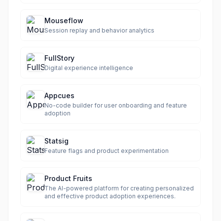
Mouseflow
Session replay and behavior analytics
FullStory
Digital experience intelligence
Appcues
No-code builder for user onboarding and feature
adoption
Statsig
Feature flags and product experimentation
Product Fruits
The AI-powered platform for creating personalized
and effective product adoption experiences.