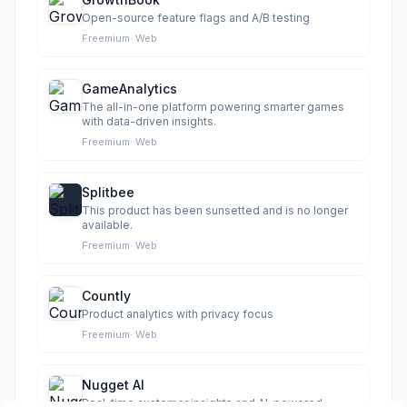
Open-source feature flags and A/B testing
Freemium
·
Web
GameAnalytics
The all-in-one platform powering smarter games
with data-driven insights.
Freemium
·
Web
Splitbee
This product has been sunsetted and is no longer
available.
Freemium
·
Web
Countly
Product analytics with privacy focus
Freemium
·
Web
Nugget AI
Real-time customer insights and AI-powered