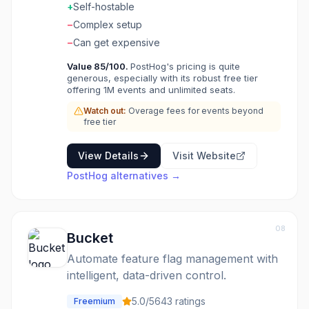
Self-host for complete data control. The all-in-
+
Self-hostable
one product toolkit that respects your data
−
Complex setup
sovereignty.
−
Can get expensive
Value
85
/100.
PostHog's pricing is quite
generous, especially with its robust free tier
offering 1M events and unlimited seats.
Watch out:
Overage fees for events beyond
free tier
View Details
Visit Website
PostHog
alternatives →
08
Bucket
Automate feature flag management with
intelligent, data-driven control.
5.0
/5
643
ratings
Freemium