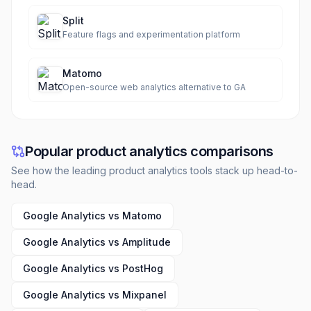
Split
Feature flags and experimentation platform
Matomo
Open-source web analytics alternative to GA
Popular product analytics comparisons
See how the leading product analytics tools stack up head-to-
head.
Google Analytics vs Matomo
Google Analytics vs Amplitude
Google Analytics vs PostHog
Google Analytics vs Mixpanel