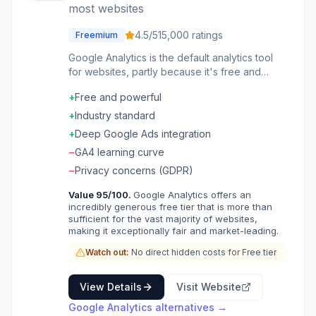
most websites
4.5
/5
15,000
ratings
Freemium
Google Analytics is the default analytics tool
for websites, partly because it's free and
partly because Google's ad ecosystem
+
Free and powerful
integrates with it. If you're running a website,
you're probably running GA-and
+
Industry standard
understanding it is table stakes for anyone in
+
Deep Google Ads integration
marketing or product. GA4 represents
−
GA4 learning curve
Google's latest version, replacing Universal
Analytics with an event-based model.
−
Privacy concerns (GDPR)
Everything is now an event: page views,
Value
95
/100.
Google Analytics offers an
button clicks, purchases, video plays. This
incredibly generous free tier that is more than
flexibility allows tracking any interaction,
sufficient for the vast majority of websites,
though it requires more intentional setup than
making it exceptionally fair and market-leading.
the old automatic page tracking. The reports
Watch out:
No direct hidden costs for Free tier
provide standard web analytics: traffic
sources, user demographics, page
performance, and conversion tracking. You
View Details
Visit Website
can see where visitors come from, what they
Google Analytics
alternatives →
do on your site, and where they drop off. For