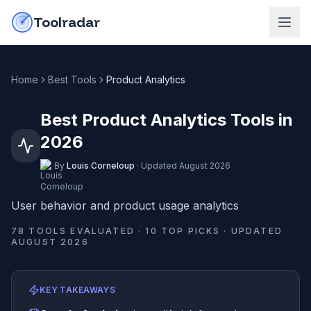
Skip to content
do-not-click
Toolradar
Home
Best Tools
Product Analytics
Best Product Analytics Tools in
2026
By
Louis Corneloup
·
Updated
August 2026
User behavior and product usage analytics
78
TOOLS EVALUATED ·
10
TOP PICKS · UPDATED
AUGUST 2026
KEY TAKEAWAYS