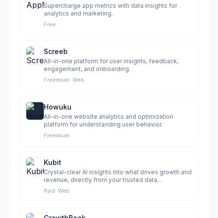
Supercharge app metrics with data insights for
analytics and marketing.
Free
Screeb
All-in-one platform for user insights, feedback,
engagement, and onboarding.
Freemium
·
Web
Howuku
All-in-one website analytics and optimization
platform for understanding user behavior.
Freemium
Kubit
Crystal-clear AI insights into what drives growth and
revenue, directly from your trusted data
warehouse.
Paid
·
Web
GrowthBook