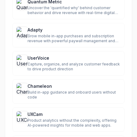
Quantum Metric
Uncover the 'quantified why' behind customer
behavior and drive revenue with real-time digital
analytics.
Adapty
Grow mobile in-app purchases and subscription
revenue with powerful paywall management and
analytics.
UserVoice
Capture, organize, and analyze customer feedback
to drive product direction
Chameleon
Build in-app guidance and onboard users without
code
UXCam
Product analytics without the complexity, offering
AI-powered insights for mobile and web apps.