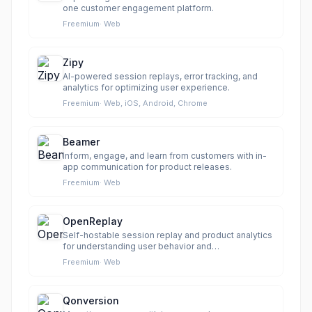
one customer engagement platform.
Freemium
·
Web
Zipy
AI-powered session replays, error tracking, and
analytics for optimizing user experience.
Freemium
·
Web, iOS, Android, Chrome
Beamer
Inform, engage, and learn from customers with in-
app communication for product releases.
Freemium
·
Web
OpenReplay
Self-hostable session replay and product analytics
for understanding user behavior and
troubleshooting issues.
Freemium
·
Web
Qonversion