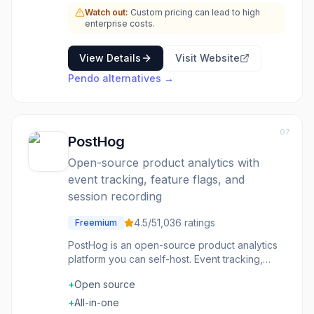
Watch out:
Custom pricing can lead to high
enterprise costs.
View Details
Visit Website
Pendo
alternatives →
07
PostHog
Open-source product analytics with
event tracking, feature flags, and
session recording
4.5
/5
1,036
ratings
Freemium
PostHog is an open-source product analytics
platform you can self-host. Event tracking,
feature flags, and session recording in one
+
Open source
platform. Funnels, cohorts, and trends analyze
user behavior. Feature flags control rollouts.
+
All-in-one