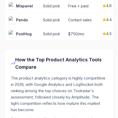
4.6
Mixpanel
Solid pick
Free + paid
4.4
Pendo
Solid pick
Contact sales
4.5
PostHog
Solid pick
$750/mo
How the Top
Product Analytics
Tools
Compare
The product analytics category is highly competitive
in 2026, with Google Analytics and LogRocket both
ranking among the top choices on Toolradar's
assessment, followed closely by Amplitude. The
tight competition reflects how mature this market
has become.