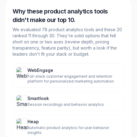
Why these
product analytics
tools
didn't make our top 10.
We evaluated
78
product analytics
tools and these
20
ranked 11 through
30
. They're solid options that fell
short on one or two axes (review depth, pricing
transparency, feature parity), but worth a look if the
leaders don't fit your stack or budget.
WebEngage
Full-stack customer engagement and retention
platform for personalized marketing automation.
Smartlook
Session recordings and behavior analytics
Heap
Automatic product analytics for user behavior
insights