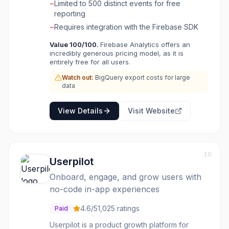
−
Limited to 500 distinct events for free
sent back for campaign optimization. Users
reporting
can define custom audiences based on
−
Requires integration with the Firebase SDK
events and user properties within the Firebase
Console, leveraging these segments for
Value
100
/100.
Firebase Analytics offers an
notifications, A/B testing via Firebase Remote
incredibly generous pricing model, as it is
Config, and Google Ads remarketing. For
entirely free for all users.
advanced analysis, raw data can be exported
Watch out:
BigQuery export costs for large
to BigQuery, and real-time reporting is
data
available through StreamView and DebugView
for live usage data and instrumentation
View Details
Visit Website
validation.
10
Userpilot
Onboard, engage, and grow users with
no-code in-app experiences
4.6
/5
1,025
ratings
Paid
Userpilot is a product growth platform for