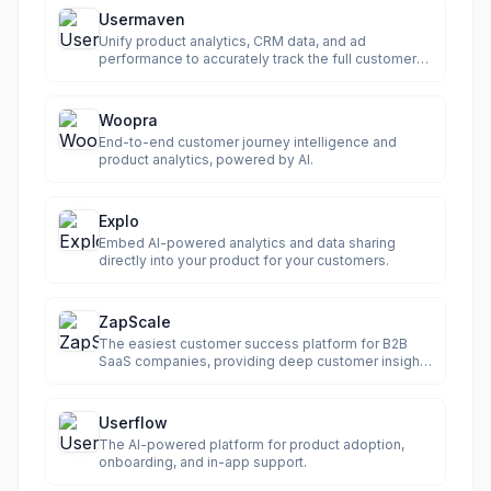
Usermaven
Unify product analytics, CRM data, and ad
performance to accurately track the full customer
journey.
Woopra
End-to-end customer journey intelligence and
product analytics, powered by AI.
Explo
Embed AI-powered analytics and data sharing
directly into your product for your customers.
ZapScale
The easiest customer success platform for B2B
SaaS companies, providing deep customer insights
and automation.
Userflow
The AI-powered platform for product adoption,
onboarding, and in-app support.