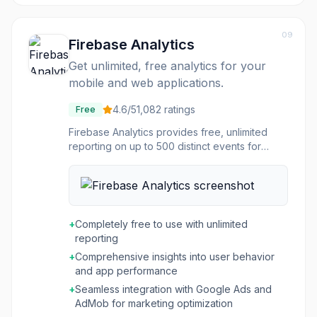
not only launched efficiently but also perform
as expected.
09
Firebase Analytics
Get unlimited, free analytics for your
mobile and web applications.
4.6
/5
1,082
ratings
Free
Firebase Analytics provides free, unlimited
reporting on up to 500 distinct events for
mobile and web applications. It automatically
captures key events and user properties, and
allows for the definition of custom events to
measure specific business metrics. The
platform offers comprehensive user behavior
+
Completely free to use with unlimited
insights for iOS and Android apps, covering
reporting
everything from user acquisition to in-app
+
Comprehensive insights into user behavior
purchases and crash data, enabling data-
and app performance
driven decisions for product and marketing
optimization. This tool integrates seamlessly
+
Seamless integration with Google Ads and
with dozens of ad networks, simplifying
AdMob for marketing optimization
attribution and allowing conversion data to be