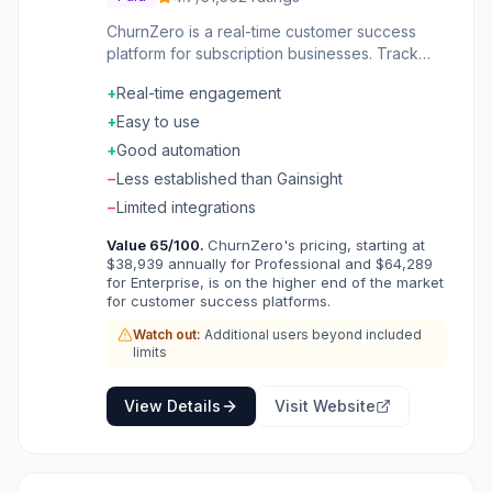
ChurnZero is a real-time customer success
platform for subscription businesses. Track
customer health with product usage and
+
Real-time engagement
engagement data. Automate communications
and outreach based on customer behavior. In-
+
Easy to use
app walkthroughs and announcements
+
Good automation
improve adoption. Playbooks guide CSMs
−
Less established than Gainsight
through best practices. Features include
reporting, integrations, and renewals
−
Limited integrations
management. Fight churn proactively with
Value
65
/100.
ChurnZero's pricing, starting at
data-driven customer success.
$38,939 annually for Professional and $64,289
for Enterprise, is on the higher end of the market
for customer success platforms.
Watch out:
Additional users beyond included
limits
View Details
Visit Website