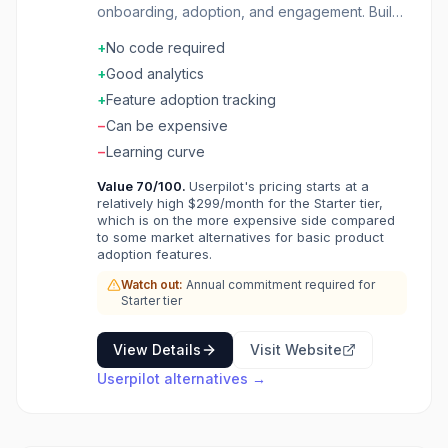
onboarding, adoption, and engagement. Build
in-app experiences without code. Segment
+
No code required
users and trigger contextual guidance. Collect
feedback with NPS and surveys. Analytics
+
Good analytics
track feature adoption and user journeys.
+
Feature adoption tracking
Grow product usage with the right message at
−
Can be expensive
the right time.
−
Learning curve
Value
70
/100.
Userpilot's pricing starts at a
relatively high $299/month for the Starter tier,
which is on the more expensive side compared
to some market alternatives for basic product
adoption features.
Watch out:
Annual commitment required for
Starter tier
View Details
Visit Website
Userpilot
alternatives →