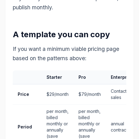
publish monthly.
A template you can copy
If you want a minimum viable pricing page
based on the patterns above:
Starter
Pro
Enterprise
Contact
Price
$29/month
$79/month
sales
per month,
per month,
billed
billed
monthly or
monthly or
annual
Period
annually
annually
contracts
(save
(save