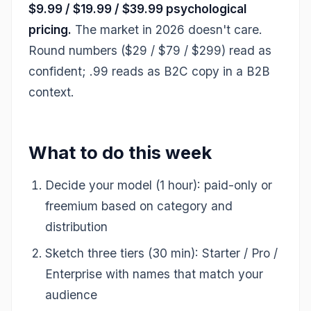
$9.99 / $19.99 / $39.99 psychological
pricing.
The market in 2026 doesn't care.
Round numbers ($29 / $79 / $299) read as
confident; .99 reads as B2C copy in a B2B
context.
What to do this week
Decide your model (1 hour): paid-only or
freemium based on category and
distribution
Sketch three tiers (30 min): Starter / Pro /
Enterprise with names that match your
audience