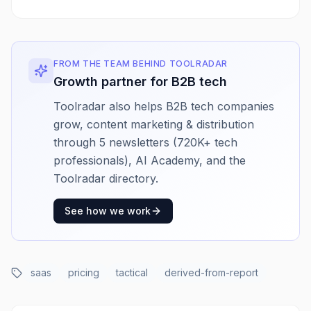
FROM THE TEAM BEHIND TOOLRADAR
Growth partner for B2B tech
Toolradar also helps B2B tech companies
grow, content marketing & distribution
through 5 newsletters (720K+ tech
professionals), AI Academy, and the
Toolradar directory.
See how we work
saas
pricing
tactical
derived-from-report