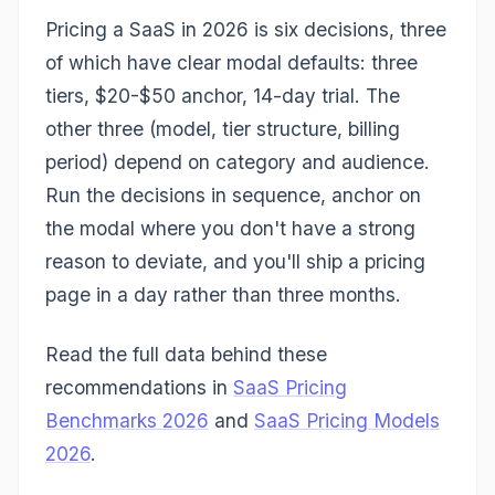
Pricing a SaaS in 2026 is six decisions, three
of which have clear modal defaults: three
tiers, $20-$50 anchor, 14-day trial. The
other three (model, tier structure, billing
period) depend on category and audience.
Run the decisions in sequence, anchor on
the modal where you don't have a strong
reason to deviate, and you'll ship a pricing
page in a day rather than three months.
Read the full data behind these
recommendations in
SaaS Pricing
Benchmarks 2026
and
SaaS Pricing Models
2026
.