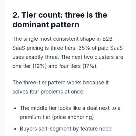
2. Tier count: three is the
dominant pattern
The single most consistent shape in B2B
SaaS pricing is three tiers. 35% of paid SaaS
uses exactly three. The next two clusters are
one tier (19%) and four tiers (17%).
The three-tier pattern works because it
solves four problems at once:
The middle tier looks like a deal next to a
premium tier (price anchoring)
Buyers self-segment by feature need