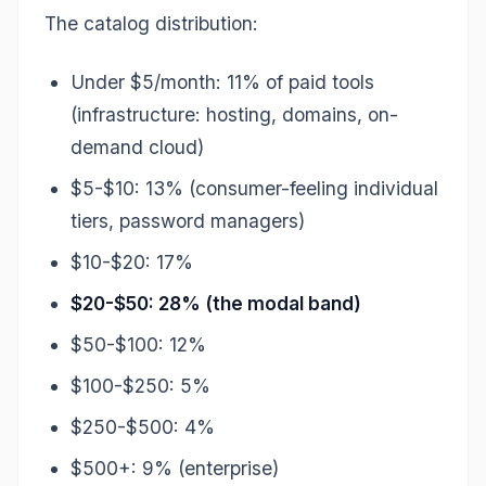
The catalog distribution:
Under $5/month: 11% of paid tools
(infrastructure: hosting, domains, on-
demand cloud)
$5-$10: 13% (consumer-feeling individual
tiers, password managers)
$10-$20: 17%
$20-$50: 28% (the modal band)
$50-$100: 12%
$100-$250: 5%
$250-$500: 4%
$500+: 9% (enterprise)