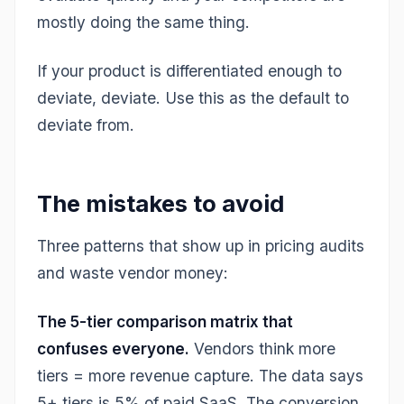
mostly doing the same thing.
If your product is differentiated enough to
deviate, deviate. Use this as the default to
deviate from.
The mistakes to avoid
Three patterns that show up in pricing audits
and waste vendor money:
The 5-tier comparison matrix that
confuses everyone.
Vendors think more
tiers = more revenue capture. The data says
5+ tiers is 5% of paid SaaS. The conversion