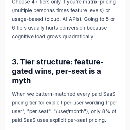
Choose 4+ tiers only if you're matrix-pricing
(multiple personas times feature levels) or
usage-based (cloud, AI APIs). Going to 5 or
6 tiers usually hurts conversion because
cognitive load grows quadratically.
3. Tier structure: feature-
gated wins, per-seat is a
myth
When we pattern-matched every paid SaaS
pricing tier for explicit per-user wording ("per
user", "per seat", "/user/month"), only 8% of
paid SaaS uses explicit per-seat pricing.