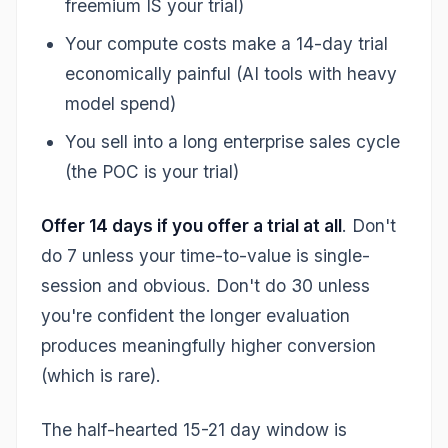
freemium IS your trial)
Your compute costs make a 14-day trial
economically painful (AI tools with heavy
model spend)
You sell into a long enterprise sales cycle
(the POC is your trial)
Offer 14 days if you offer a trial at all
. Don't
do 7 unless your time-to-value is single-
session and obvious. Don't do 30 unless
you're confident the longer evaluation
produces meaningfully higher conversion
(which is rare).
The half-hearted 15-21 day window is