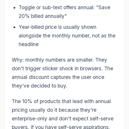
Toggle or sub-text offers annual: "Save
20% billed annually"
Year-billed price is usually shown
alongside the monthly number, not as the
headline
Why: monthly numbers are smaller. They
don't trigger sticker shock in browsers. The
annual discount captures the user once
they've decided to buy.
The 10% of products that lead with annual
pricing usually do it because they're
enterprise-only and don't expect self-serve
buyers. If you have self-serve aspirations,