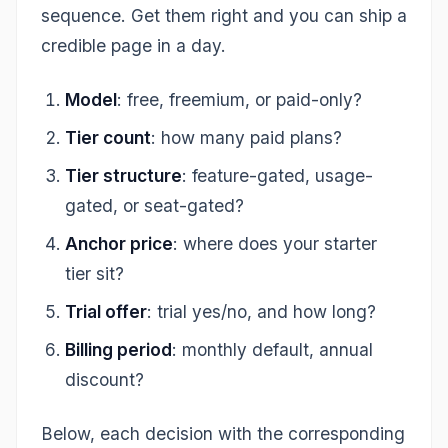
sequence. Get them right and you can ship a
credible page in a day.
Model
: free, freemium, or paid-only?
Tier count
: how many paid plans?
Tier structure
: feature-gated, usage-
gated, or seat-gated?
Anchor price
: where does your starter
tier sit?
Trial offer
: trial yes/no, and how long?
Billing period
: monthly default, annual
discount?
Below, each decision with the corresponding