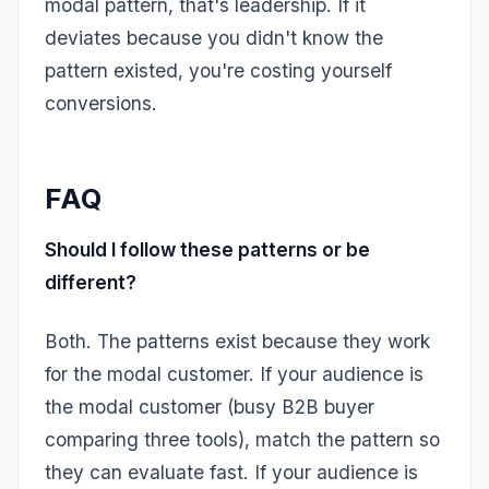
modal pattern, that's leadership. If it
deviates because you didn't know the
pattern existed, you're costing yourself
conversions.
FAQ
Should I follow these patterns or be
different?
Both. The patterns exist because they work
for the modal customer. If your audience is
the modal customer (busy B2B buyer
comparing three tools), match the pattern so
they can evaluate fast. If your audience is