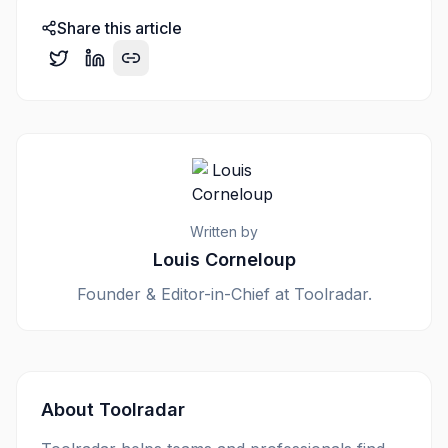
Share this article
Written by
Louis Corneloup
Founder & Editor-in-Chief at Toolradar.
About Toolradar