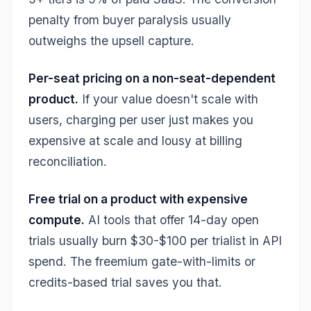
penalty from buyer paralysis usually
outweighs the upsell capture.
Per-seat pricing on a non-seat-dependent
product.
If your value doesn't scale with
users, charging per user just makes you
expensive at scale and lousy at billing
reconciliation.
Free trial on a product with expensive
compute.
AI tools that offer 14-day open
trials usually burn $30-$100 per trialist in API
spend. The freemium gate-with-limits or
credits-based trial saves you that.