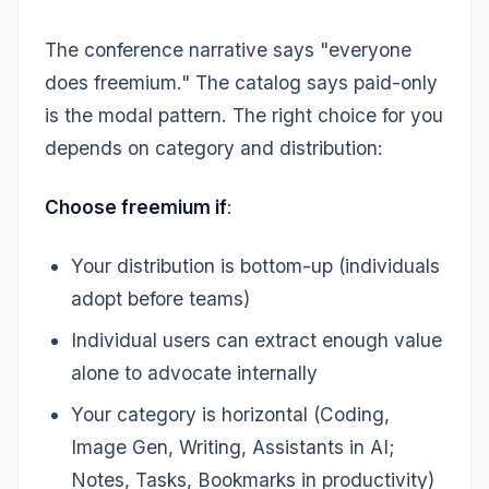
The conference narrative says "everyone
does freemium." The catalog says paid-only
is the modal pattern. The right choice for you
depends on category and distribution:
Choose freemium if
:
Your distribution is bottom-up (individuals
adopt before teams)
Individual users can extract enough value
alone to advocate internally
Your category is horizontal (Coding,
Image Gen, Writing, Assistants in AI;
Notes, Tasks, Bookmarks in productivity)