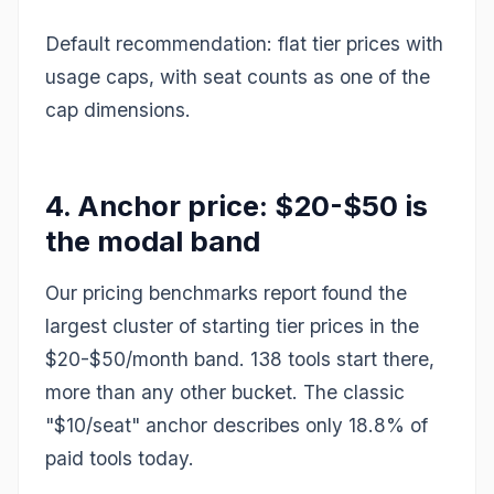
Default recommendation: flat tier prices with
usage caps, with seat counts as one of the
cap dimensions.
4. Anchor price: $20-$50 is
the modal band
Our pricing benchmarks report found the
largest cluster of starting tier prices in the
$20-$50/month band. 138 tools start there,
more than any other bucket. The classic
"$10/seat" anchor describes only 18.8% of
paid tools today.