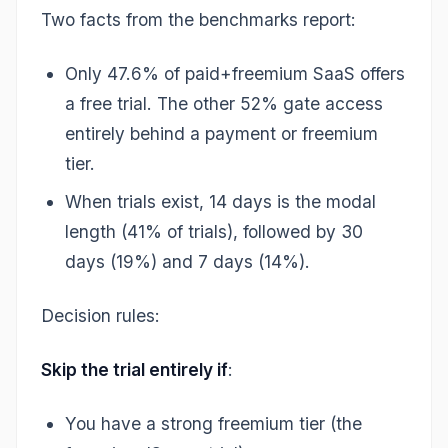
Two facts from the benchmarks report:
Only 47.6% of paid+freemium SaaS offers
a free trial. The other 52% gate access
entirely behind a payment or freemium
tier.
When trials exist, 14 days is the modal
length (41% of trials), followed by 30
days (19%) and 7 days (14%).
Decision rules:
Skip the trial entirely if
:
You have a strong freemium tier (the