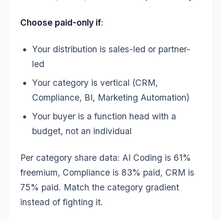
Choose paid-only if
:
Your distribution is sales-led or partner-
led
Your category is vertical (CRM,
Compliance, BI, Marketing Automation)
Your buyer is a function head with a
budget, not an individual
Per category share data: AI Coding is 61%
freemium, Compliance is 83% paid, CRM is
75% paid. Match the category gradient
instead of fighting it.