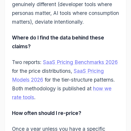
genuinely different (developer tools where
personas matter, AI tools where consumption
matters), deviate intentionally.
Where do I find the data behind these
claims?
Two reports:
SaaS Pricing Benchmarks 2026
for the price distributions,
SaaS Pricing
Models 2026
for the tier-structure patterns.
Both methodology is published at
how we
rate tools
.
How often should I re-price?
Once a year unless you have a specific