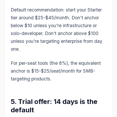
Default recommendation: start your Starter
tier around $25-$45/month. Don't anchor
below $10 unless you're infrastructure or
solo-developer. Don't anchor above $100
unless you're targeting enterprise from day
one.
For per-seat tools (the 8%), the equivalent
anchor is $15-$25/seat/month for SMB-
targeting products.
5. Trial offer: 14 days is the
default