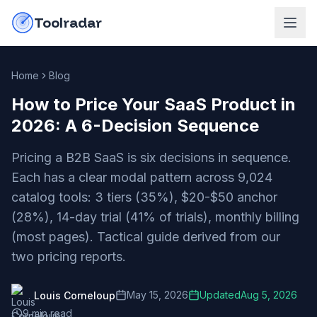
Skip to content
do-not-click
Toolradar
Home
Blog
How to Price Your SaaS Product in
2026: A 6-Decision Sequence
Pricing a B2B SaaS is six decisions in sequence.
Each has a clear modal pattern across 9,024
catalog tools: 3 tiers (35%), $20-$50 anchor
(28%), 14-day trial (41% of trials), monthly billing
(most pages). Tactical guide derived from our
two pricing reports.
May 15, 2026
Updated
Aug 5, 2026
Louis Corneloup
9
min read