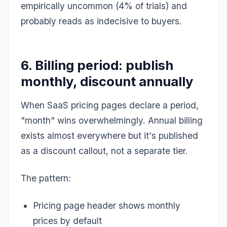
empirically uncommon (4% of trials) and
probably reads as indecisive to buyers.
6. Billing period: publish
monthly, discount annually
When SaaS pricing pages declare a period,
"month" wins overwhelmingly. Annual billing
exists almost everywhere but it's published
as a discount callout, not a separate tier.
The pattern:
Pricing page header shows monthly
prices by default