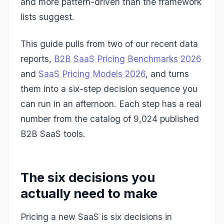
and more pattern-driven than the framework
lists suggest.
This guide pulls from two of our recent data
reports,
B2B SaaS Pricing Benchmarks 2026
and
SaaS Pricing Models 2026
, and turns
them into a six-step decision sequence you
can run in an afternoon. Each step has a real
number from the catalog of 9,024 published
B2B SaaS tools.
The six decisions you
actually need to make
Pricing a new SaaS is six decisions in