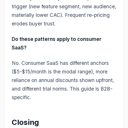
trigger (new feature segment, new audience,
materially lower CAC). Frequent re-pricing
erodes buyer trust.
Do these patterns apply to consumer
SaaS?
No. Consumer SaaS has different anchors
($5-$15/month is the modal range), more
reliance on annual discounts shown upfront,
and different trial norms. This guide is B2B-
specific.
Closing