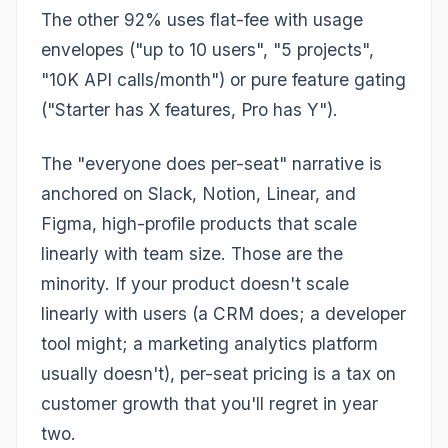
The other 92% uses flat-fee with usage
envelopes ("up to 10 users", "5 projects",
"10K API calls/month") or pure feature gating
("Starter has X features, Pro has Y").
The "everyone does per-seat" narrative is
anchored on Slack, Notion, Linear, and
Figma, high-profile products that scale
linearly with team size. Those are the
minority. If your product doesn't scale
linearly with users (a CRM does; a developer
tool might; a marketing analytics platform
usually doesn't), per-seat pricing is a tax on
customer growth that you'll regret in year
two.