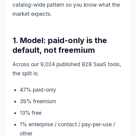
catalog-wide pattern so you know what the
market expects.
1. Model: paid-only is the
default, not freemium
Across our 9,024 published B2B SaaS tools,
the split is:
47% paid-only
39% freemium
13% free
1% enterprise / contact / pay-per-use /
other