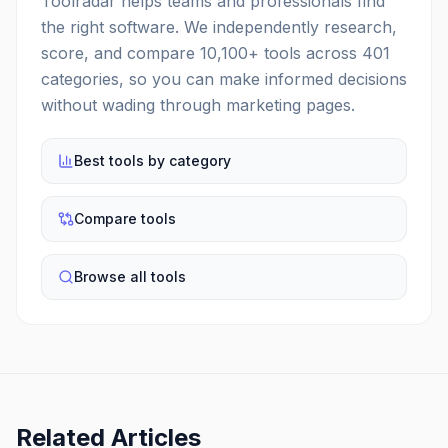
Toolradar helps teams and professionals find
the right software. We independently research,
score, and compare
10,100
+ tools across
401
categories, so you can make informed decisions
without wading through marketing pages.
Best tools by category
Compare tools
Browse all tools
Related Articles