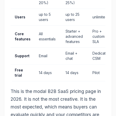
20%)
25%)
up to 5
up to 25
Users
unlimited
users
users
Starter +
Pro +
Core
All
advanced
custom +
features
essentials
features
SLA
Email +
Dedicated
Support
Email
chat
CSM
Free
14 days
14 days
Pilot
trial
This is the modal B2B SaaS pricing page in
2026. It is not the most creative. It is the
most expected, which means buyers can
evaluate quickly and your competitors are