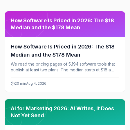
How Software Is Priced in 2026: The $18
Median and the $178 Mean
How Software Is Priced in 2026: The $18
Median and the $178 Mean
We read the pricing pages of 5,194 software tools that
publish at least two plans. The median starts at $18 a
month, the mean at $178, and that ten-fold gap explains
almost everything about how the market prices itself:
20
min
Aug 4, 2026
60% of tools start under $25, 51% ship a free tier, and
43% publish exactly three plans.
AI for Marketing 2026: AI Writes, It Does
Not Yet Send