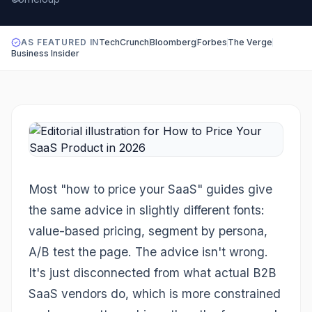
AS FEATURED IN
TechCrunch
Bloomberg
Forbes
The Verge
Business Insider
Most "how to price your SaaS" guides give
the same advice in slightly different fonts:
value-based pricing, segment by persona,
A/B test the page. The advice isn't wrong.
It's just disconnected from what actual B2B
SaaS vendors do, which is more constrained