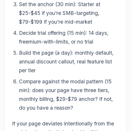
Set the anchor (30 min): Starter at
$25-$45 if you're SMB-targeting,
$79-$199 if you're mid-market
Decide trial offering (15 min): 14 days,
freemium-with-limits, or no trial
Build the page (a day): monthly default,
annual discount callout, real feature list
per tier
Compare against the modal pattern (15
min): does your page have three tiers,
monthly billing, $29-$79 anchor? If not,
do you have a reason?
If your page deviates intentionally from the