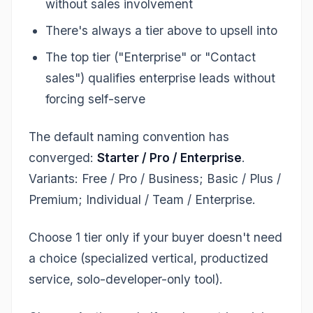
without sales involvement
There's always a tier above to upsell into
The top tier ("Enterprise" or "Contact
sales") qualifies enterprise leads without
forcing self-serve
The default naming convention has
converged:
Starter / Pro / Enterprise
.
Variants: Free / Pro / Business; Basic / Plus /
Premium; Individual / Team / Enterprise.
Choose 1 tier only if your buyer doesn't need
a choice (specialized vertical, productized
service, solo-developer-only tool).