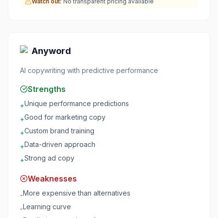
Watch out:
No transparent pricing available
Anyword
AI copywriting with predictive performance
Strengths
Unique performance predictions
+
Good for marketing copy
+
Custom brand training
+
Data-driven approach
+
Strong ad copy
+
Weaknesses
More expensive than alternatives
-
Learning curve
-