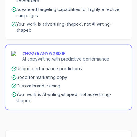
advertisers.
Advanced targeting capabilities for highly effective
campaigns.
Your work is advertising-shaped, not AI writing-
shaped
CHOOSE
ANYWORD
IF
AI copywriting with predictive performance
Unique performance predictions
Good for marketing copy
Custom brand training
Your work is AI writing-shaped, not advertising-
shaped