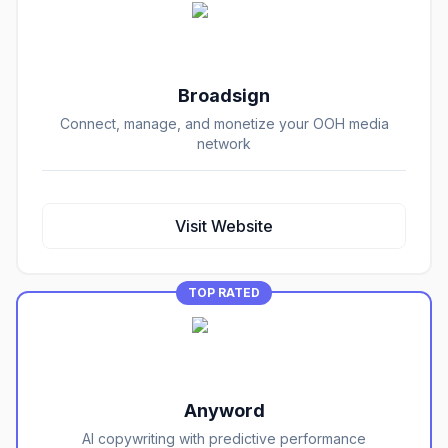
Broadsign
Connect, manage, and monetize your OOH media
network
Visit Website
TOP RATED
Anyword
AI copywriting with predictive performance