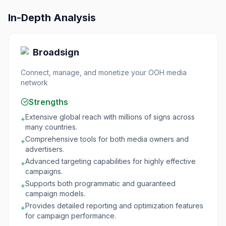
In-Depth Analysis
Broadsign
Connect, manage, and monetize your OOH media
network
Strengths
Extensive global reach with millions of signs across
+
many countries.
Comprehensive tools for both media owners and
+
advertisers.
Advanced targeting capabilities for highly effective
+
campaigns.
Supports both programmatic and guaranteed
+
campaign models.
Provides detailed reporting and optimization features
+
for campaign performance.