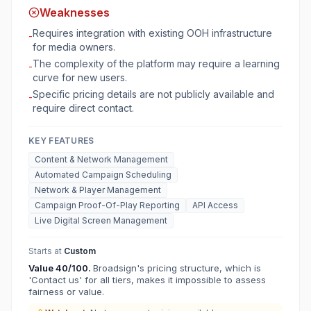
Weaknesses
Requires integration with existing OOH infrastructure
-
for media owners.
The complexity of the platform may require a learning
-
curve for new users.
Specific pricing details are not publicly available and
-
require direct contact.
KEY FEATURES
Content & Network Management
Automated Campaign Scheduling
Network & Player Management
Campaign Proof-Of-Play Reporting
API Access
Live Digital Screen Management
Starts at
Custom
Value
40
/100.
Broadsign's pricing structure, which is
'Contact us' for all tiers, makes it impossible to assess
fairness or value.