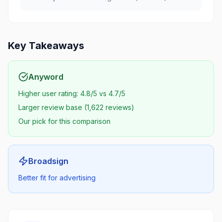
Key Takeaways
Anyword
Higher user rating: 4.8/5 vs 4.7/5
Larger review base (1,622 reviews)
Our pick for this comparison
Broadsign
Better fit for advertising