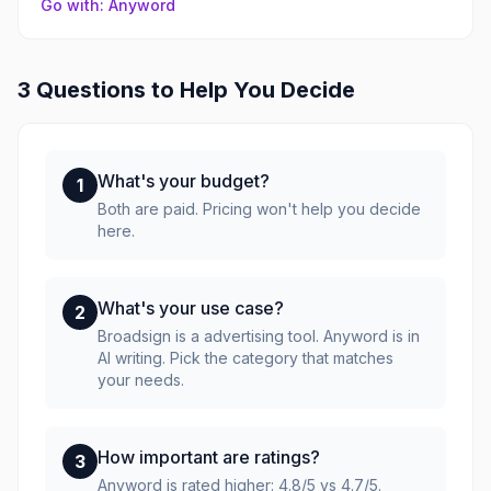
Go with: Anyword
3 Questions to Help You Decide
What's your budget?
1
Both are paid. Pricing won't help you decide
here.
What's your use case?
2
Broadsign is a advertising tool. Anyword is in
AI writing. Pick the category that matches
your needs.
How important are ratings?
3
Anyword is rated higher: 4.8/5 vs 4.7/5.