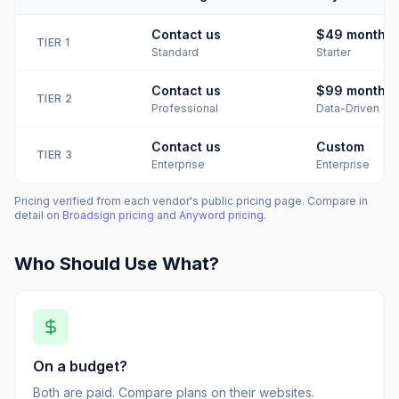
Contact us
$49
month
TIER
1
Standard
Starter
Contact us
$99
month
TIER
2
Professional
Data-Driven
Contact us
Custom
TIER
3
Enterprise
Enterprise
Pricing verified from each vendor's public pricing page. Compare in
detail on
Broadsign
pricing
and
Anyword
pricing
.
Who Should Use What?
On a budget?
Both are paid. Compare plans on their websites.