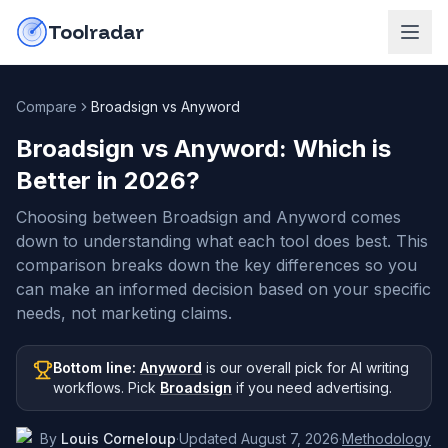
Skip to content
do-not-click
Toolradar
Compare
Broadsign vs Anyword
Broadsign vs Anyword
: Which is
Better in
2026
?
Choosing between Broadsign and Anyword comes
down to understanding what each tool does best. This
comparison breaks down the key differences so you
can make an informed decision based on your specific
needs, not marketing claims.
Bottom line:
Anyword
is our overall pick
for AI writing
workflows
.
Pick
Broadsign
if you need
advertising
.
By
Louis Corneloup
·
Updated
August 7, 2026
·
Methodology