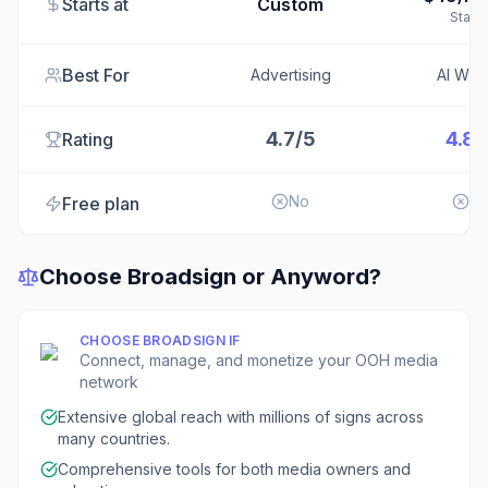
Starts at
Custom
Starte
Best For
Advertising
AI Writ
4.7/5
4.8/
Rating
No
N
Free plan
Choose
Broadsign
or
Anyword
?
CHOOSE
BROADSIGN
IF
Connect, manage, and monetize your OOH media
network
Extensive global reach with millions of signs across
many countries.
Comprehensive tools for both media owners and