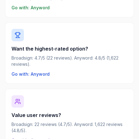
Go with:
Anyword
Want the highest-rated option?
Broadsign: 4.7/5 (22 reviews). Anyword: 4.8/5 (1,622
reviews).
Go with: Anyword
Value user reviews?
Broadsign: 22 reviews (4.7/5). Anyword: 1,622 reviews
(4.8/5).