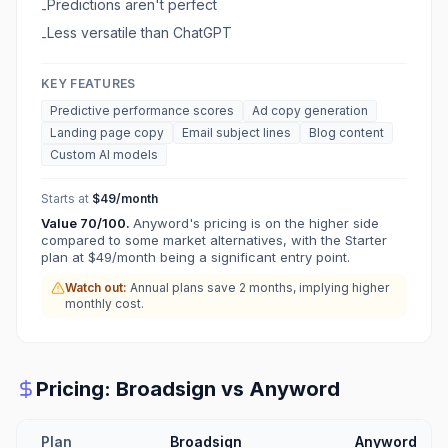
Predictions aren't perfect
-
Less versatile than ChatGPT
-
KEY FEATURES
Predictive performance scores
Ad copy generation
Landing page copy
Email subject lines
Blog content
Custom AI models
Starts at
$49/month
Value
70
/100.
Anyword's pricing is on the higher side
compared to some market alternatives, with the Starter
plan at $49/month being a significant entry point.
Watch out:
Annual plans save 2 months, implying higher
monthly cost.
Pricing:
Broadsign
vs
Anyword
Plan
Broadsign
Anyword