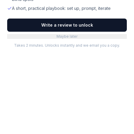
A short, practical playbook: set up, prompt, iterate
Write a review to unlock
Maybe later
Takes 2 minutes. Unlocks instantly and we email you a copy.
Categories
Best Software
Project Management
Best Project Management
Developer Tools
Best Marketing Tools
Marketing
Best Design Software
Design
Best Developer Tools