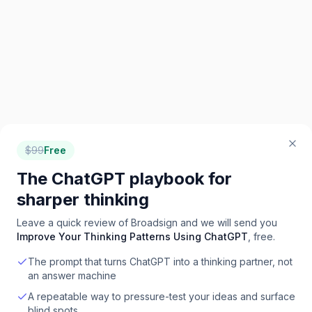
$
99
Free
The ChatGPT playbook for
sharper thinking
Leave a quick review of
Broadsign
and we will send you
Improve Your Thinking Patterns Using ChatGPT
, free.
The prompt that turns ChatGPT into a thinking partner, not
an answer machine
A repeatable way to pressure-test your ideas and surface
blind spots