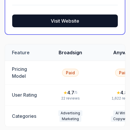
Visit Website
Feature
Broadsign
Anywo
Pricing
Paid
Paid
Model
★
4.7
★
4.8
/5
/
User Rating
22
reviews
1,622
revi
Advertising
AI Writin
Categories
Marketing
Copywrit