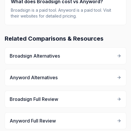
What does
Broadsign
cost vs
Anyword
?
Broadsign
is
a paid tool
.
Anyword
is
a paid tool
.
Visit
their websites for detailed pricing.
Related Comparisons & Resources
Broadsign
Alternatives
Anyword
Alternatives
Broadsign
Full Review
Anyword
Full Review