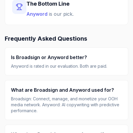
The Bottom Line
Anyword
is our pick.
Frequently Asked Questions
Is
Broadsign
or
Anyword
better?
Anyword
is rated
in our evaluation.
Both are paid.
What are
Broadsign
and
Anyword
used for?
Broadsign
:
Connect, manage, and monetize your OOH
media network
.
Anyword
:
AI copywriting with predictive
performance
.