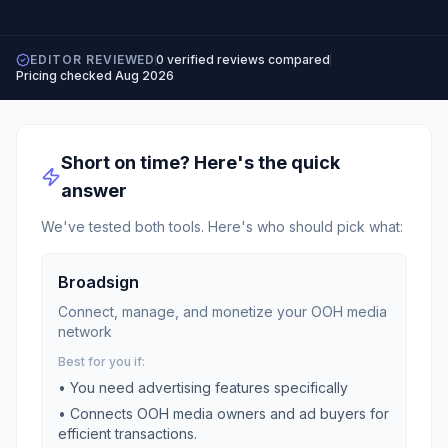
EDITOR REVIEWED
0
verified reviews compared
Pricing checked
Aug 2026
Short on time? Here's the quick
answer
We've tested both tools. Here's who should pick what:
Broadsign
Connect, manage, and monetize your OOH media
network
Best for you if:
• You need
advertising
features specifically
•
Connects OOH media owners and ad buyers for
efficient transactions.