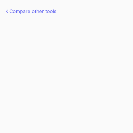
Compare other tools