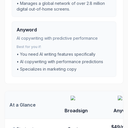
•
Manages a global network of over 2.8 million
digital out-of-home screens.
Anyword
AI copywriting with predictive performance
Best for you if:
• You need
AI writing
features specifically
•
AI copywriting with performance predictions
•
Specializes in marketing copy
At a Glance
Broadsign
Anywo
$49/mo