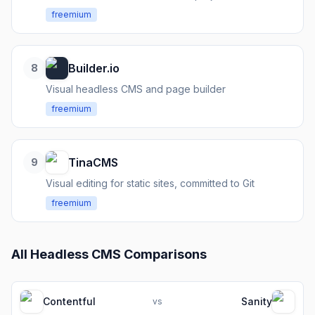
freemium
Builder.io
8
Visual headless CMS and page builder
freemium
TinaCMS
9
Visual editing for static sites, committed to Git
freemium
All
Headless CMS
Comparisons
Contentful
Sanity
vs