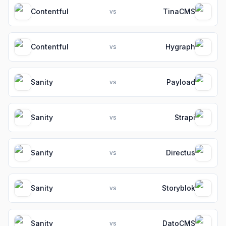
Contentful
TinaCMS
vs
Contentful
Hygraph
vs
Sanity
Payload
vs
Sanity
Strapi
vs
Sanity
Directus
vs
Sanity
Storyblok
vs
Sanity
DatoCMS
vs