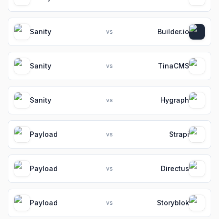
Sanity
Builder.io
vs
Sanity
TinaCMS
vs
Sanity
Hygraph
vs
Payload
Strapi
vs
Payload
Directus
vs
Payload
Storyblok
vs