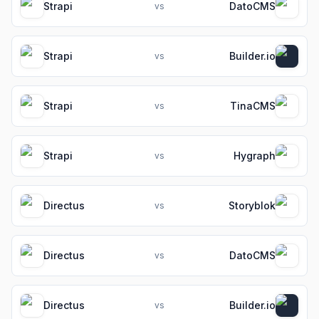
Strapi
DatoCMS
vs
Strapi
Builder.io
vs
Strapi
TinaCMS
vs
Strapi
Hygraph
vs
Directus
Storyblok
vs
Directus
DatoCMS
vs
Directus
Builder.io
vs