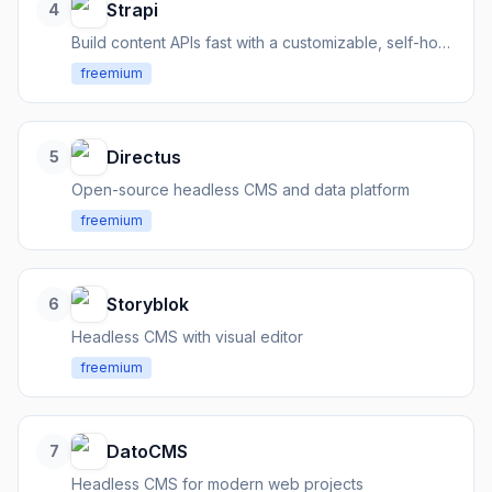
Strapi
4
Build content APIs fast with a customizable, self-hosted headless CMS
freemium
Directus
5
Open-source headless CMS and data platform
freemium
Storyblok
6
Headless CMS with visual editor
freemium
DatoCMS
7
Headless CMS for modern web projects