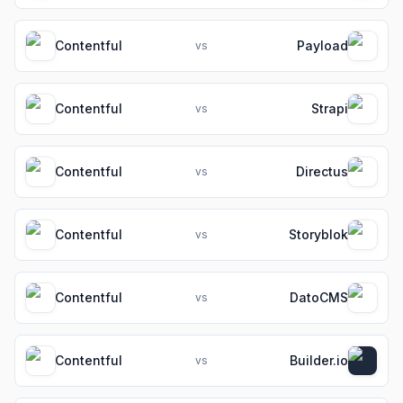
Contentful
Payload
vs
Contentful
Strapi
vs
Contentful
Directus
vs
Contentful
Storyblok
vs
Contentful
DatoCMS
vs
Contentful
Builder.io
vs