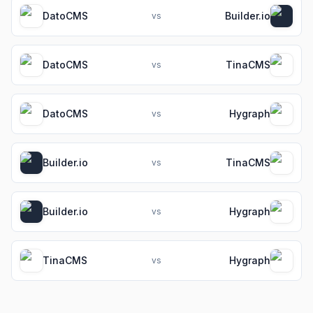
DatoCMS
Builder.io
vs
DatoCMS
TinaCMS
vs
DatoCMS
Hygraph
vs
Builder.io
TinaCMS
vs
Builder.io
Hygraph
vs
TinaCMS
Hygraph
vs