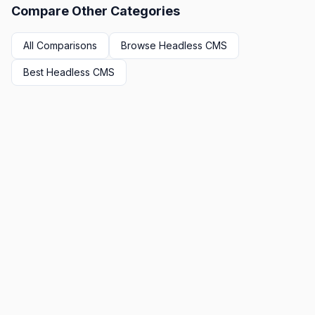
Compare Other Categories
All Comparisons
Browse
Headless CMS
Best
Headless CMS