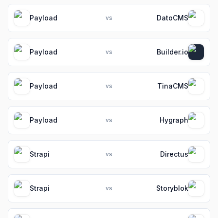
Payload
DatoCMS
vs
Payload
Builder.io
vs
Payload
TinaCMS
vs
Payload
Hygraph
vs
Strapi
Directus
vs
Strapi
Storyblok
vs