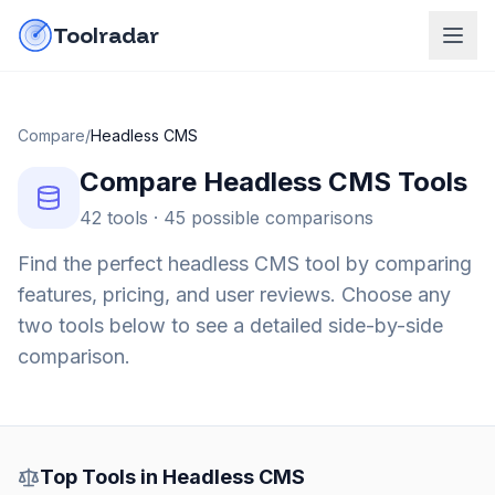
Skip to content
do-not-click
Toolradar
Compare
/
Headless CMS
Compare
Headless CMS
Tools
42
tools ·
45
possible comparisons
Find the perfect
headless CMS
tool by comparing
features, pricing, and user reviews. Choose any
two tools below to see a detailed side-by-side
comparison.
Top Tools in
Headless CMS