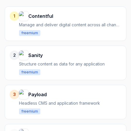
Contentful
1
Manage and deliver digital content across all channels via APIs
freemium
Sanity
2
Structure content as data for any application
freemium
Payload
3
Headless CMS and application framework
freemium