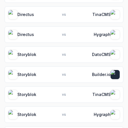
Directus
TinaCMS
vs
Directus
Hygraph
vs
Storyblok
DatoCMS
vs
Storyblok
Builder.io
vs
Storyblok
TinaCMS
vs
Storyblok
Hygraph
vs