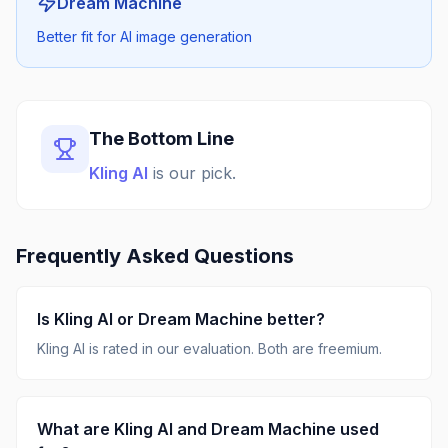
Dream Machine
Better fit for AI image generation
The Bottom Line
Kling AI
is our pick.
Frequently Asked Questions
Is
Kling AI
or
Dream Machine
better?
Kling AI
is rated
in our evaluation.
Both are freemium.
What are
Kling AI
and
Dream Machine
used