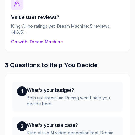
Value user reviews?
Kling AI: no ratings yet. Dream Machine: 5 reviews
(4.6/5).
Go with: Dream Machine
3 Questions to Help You Decide
What's your budget?
1
Both are freemium. Pricing won't help you
decide here.
What's your use case?
2
Kling AI is a AI video generation tool. Dream