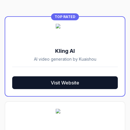
TOP RATED
Kling AI
AI video generation by Kuaishou
Visit Website