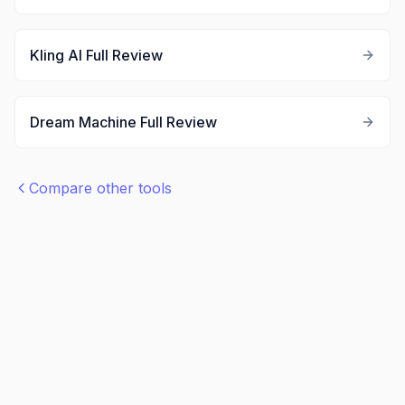
Kling AI
Full Review
Dream Machine
Full Review
Compare other tools