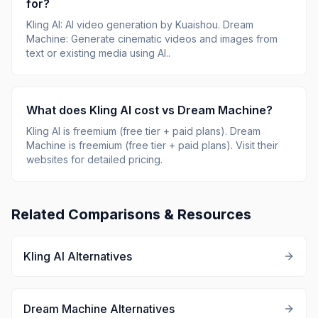
for?
Kling AI
:
AI video generation by Kuaishou
.
Dream
Machine
:
Generate cinematic videos and images from
text or existing media using AI.
.
What does
Kling AI
cost vs
Dream Machine
?
Kling AI
is
freemium (free tier + paid plans)
.
Dream
Machine
is
freemium (free tier + paid plans)
.
Visit their
websites for detailed pricing.
Related Comparisons & Resources
Kling AI
Alternatives
Dream Machine
Alternatives