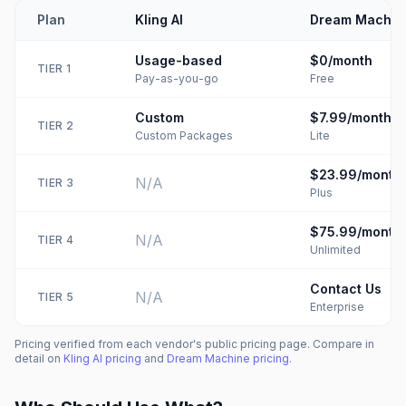
Plan
Kling AI
Dream Machin
Usage-based
$0/month
TIER
1
Pay-as-you-go
Free
Custom
$7.99/month
TIER
2
Custom Packages
Lite
$23.99/month
N/A
TIER
3
Plus
$75.99/month
N/A
TIER
4
Unlimited
Contact Us
N/A
TIER
5
Enterprise
Pricing verified from each vendor's public pricing page. Compare in
detail on
Kling AI
pricing
and
Dream Machine
pricing
.