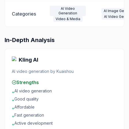
AI Video
AI Image Gener
Categories
Generation
AI Video Gener
Video & Media
In-Depth Analysis
Kling AI
AI video generation by Kuaishou
Strengths
AI video generation
+
Good quality
+
Affordable
+
Fast generation
+
Active development
+