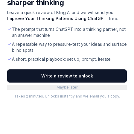
sharper thinking
Leave a quick review of
Kling AI
and we will send you
Improve Your Thinking Patterns Using ChatGPT
, free.
The prompt that turns ChatGPT into a thinking partner, not
an answer machine
A repeatable way to pressure-test your ideas and surface
blind spots
A short, practical playbook: set up, prompt, iterate
Write a review to unlock
Maybe later
Takes 2 minutes. Unlocks instantly and we email you a copy.