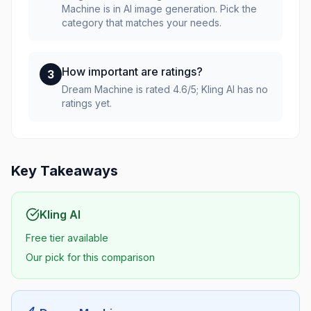
Machine is in AI image generation. Pick the
category that matches your needs.
How important are ratings?
3
Dream Machine is rated 4.6/5; Kling AI has no
ratings yet.
Key Takeaways
Kling AI
Free tier available
Our pick for this comparison