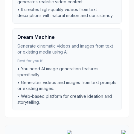
generates realistic video content
•
It creates high-quality videos from text
descriptions with natural motion and consistency
Dream Machine
Generate cinematic videos and images from text
or existing media using AI.
Best for you if:
• You need
AI image generation
features
specifically
•
Generates videos and images from text prompts
or existing images.
•
Web-based platform for creative ideation and
storytelling.