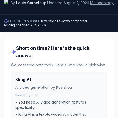
By
Louis Corneloup
·
Updated
August 7, 2026
·
Methodology
EDITOR REVIEWED
0
verified reviews compared
Pricing checked
Aug 2026
Short on time? Here's the quick
answer
We've tested both tools. Here's who should pick what:
Kling AI
AI video generation by Kuaishou
Best for you if:
• You need
AI video generation
features
specifically
•
Kling AI is a text-to-video AI model that