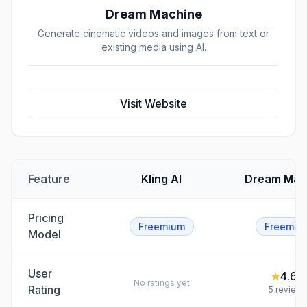
Dream Machine
Generate cinematic videos and images from text or
existing media using AI.
Visit Website
Feature
Kling AI
Dream Mac
Pricing
Freemium
Freemiu
Model
User
★
4.6
/5
No ratings yet
Rating
5
review