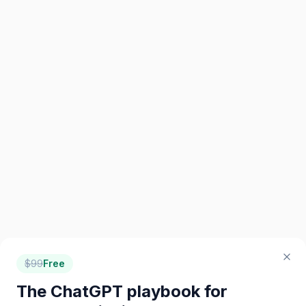
$
99
Free
The ChatGPT playbook for