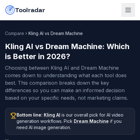
Skip to content
do-not-click
Toolradar
Compare
Kling AI vs Dream Machine
Kling AI vs Dream Machine
: Which
is Better in
2026
?
Choosing between Kling AI and Dream Machine
comes down to understanding what each tool does
best. This comparison breaks down the key
differences so you can make an informed decision
based on your specific needs, not marketing claims.
Bottom line:
Kling AI
is our overall pick
for AI video
generation workflows
.
Pick
Dream Machine
if you
need
AI image generation
.