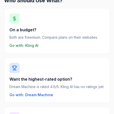
Who Should Use What?
On a budget?
Both are freemium. Compare plans on their websites.
Go with:
Kling AI
Want the highest-rated option?
Dream Machine is rated 4.6/5. Kling AI has no ratings yet.
Go with: Dream Machine