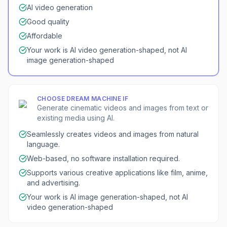
AI video generation
Good quality
Affordable
Your work is AI video generation-shaped, not AI
image generation-shaped
CHOOSE
DREAM MACHINE
IF
Generate cinematic videos and images from text or
existing media using AI.
Seamlessly creates videos and images from natural
language.
Web-based, no software installation required.
Supports various creative applications like film, anime,
and advertising.
Your work is AI image generation-shaped, not AI
video generation-shaped