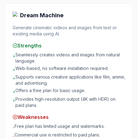
Dream Machine
Generate cinematic videos and images from text or
existing media using AI.
Strengths
Seamlessly creates videos and images from natural
+
language.
Web-based, no software installation required.
+
Supports various creative applications like film, anime,
+
and advertising.
Offers a free plan for basic usage.
+
Provides high-resolution output (4K with HDR) on
+
paid plans.
Weaknesses
Free plan has limited usage and watermarks.
-
Commercial use is restricted to paid plans.
-