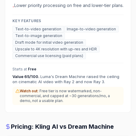
Lower priority processing on free and lower-tier plans.
-
KEY FEATURES
Text-to-video generation
Image-to-video generation
Text-to-image generation
Draft mode for initial video generation
Upscale to 4K resolution with up-res and HDR
Commercial use licensing (paid plans)
Starts at
Free
Value
65
/100.
Luma's Dream Machine raised the ceiling
on cinematic AI video with Ray 2 and now Ray 3.
Watch out:
Free tier is now watermarked, non-
commercial, and capped at ~30 generations/mo, a
demo, not a usable plan.
Pricing:
Kling AI
vs
Dream Machine