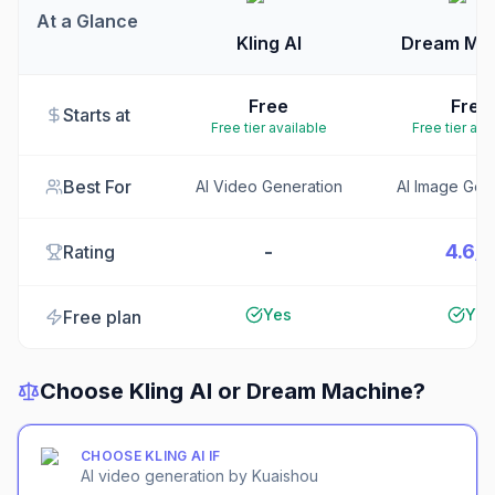
At a Glance
Kling AI
Dream Ma
Free
Free
Starts at
Free tier available
Free tier ava
Best For
AI Video Generation
AI Image Gen
-
4.6/
Rating
Yes
Yes
Free plan
Choose
Kling AI
or
Dream Machine
?
CHOOSE
KLING AI
IF
AI video generation by Kuaishou