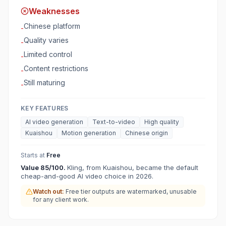
Weaknesses
Chinese platform
-
Quality varies
-
Limited control
-
Content restrictions
-
Still maturing
-
KEY FEATURES
AI video generation
Text-to-video
High quality
Kuaishou
Motion generation
Chinese origin
Starts at
Free
Value
85
/100.
Kling, from Kuaishou, became the default
cheap-and-good AI video choice in 2026.
Watch out:
Free tier outputs are watermarked, unusable
for any client work.