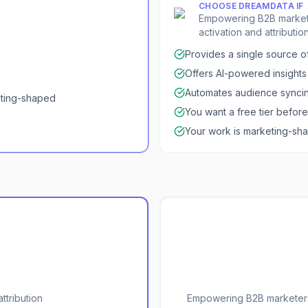
CHOOSE
DREAMDATA
IF
Empowering B2B marketer
activation and attribution
Provides a single source of
Offers AI-powered insights f
Automates audience syncin
eting-shaped
You want a free tier befor
Your work is marketing-s
ttribution
Empowering B2B marketers 