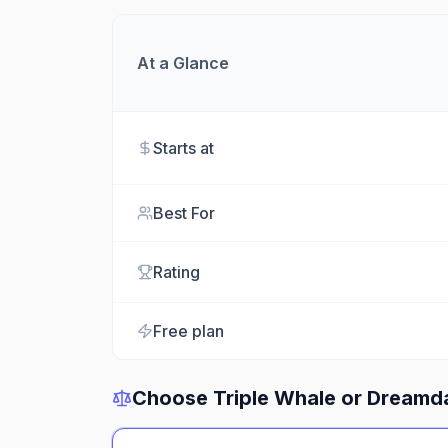
At a Glance
Starts at
Best For
Rating
Free plan
Choose
Triple Whale
or
Dreamd