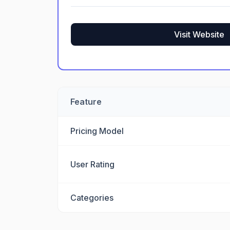
Visit Website
Feature
Pricing Model
User Rating
Categories