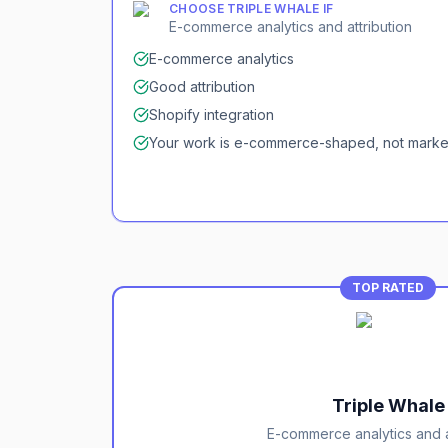
CHOOSE
TRIPLE WHALE
IF
E-commerce analytics and attribution
E-commerce analytics
Good attribution
Shopify integration
Your work is e-commerce-shaped, not mark
TOP RATED
Triple Whale
E-commerce analytics and a