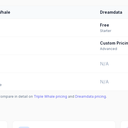
Whale
Dreamdata
Free
Starter
Custom Prici
Advanced
N/A
N/A
e
Compare in detail on
Triple Whale
pricing
and
Dreamdata
pricing
.