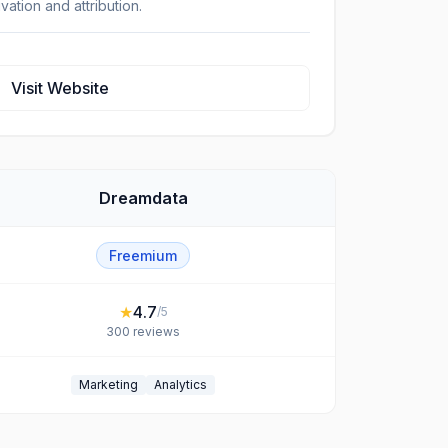
ivation and attribution.
Visit Website
Dreamdata
Freemium
★
4.7
/5
300
reviews
Marketing
Analytics