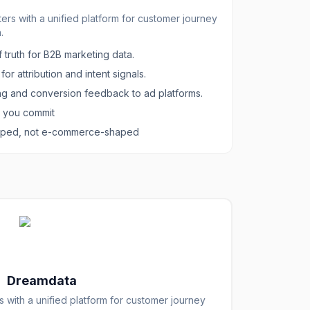
s with a unified platform for customer journey
.
 truth for B2B marketing data.
or attribution and intent signals.
g and conversion feedback to ad platforms.
e you commit
haped, not e-commerce-shaped
Dreamdata
with a unified platform for customer journey