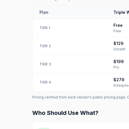
Plan
Triple 
Free
TIER
1
Free
$129
TIER
2
Growth
$199
TIER
3
Pro
$279
TIER
4
Enterpris
Pricing verified from each vendor's public pricing page. 
Who Should Use What?