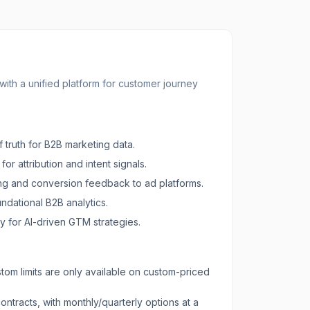
th a unified platform for customer journey
 truth for B2B marketing data.
or attribution and intent signals.
g and conversion feedback to ad platforms.
undational B2B analytics.
y for AI-driven GTM strategies.
om limits are only available on custom-priced
ontracts, with monthly/quarterly options at a