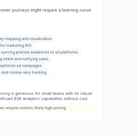
omer journeys might require a learning curve
y mapping and visualization
 for marketing ROI
 syncing precise audiences to ad platforms
ng intent and notifying sales
o optimize ad campaigns
 and cookie-less tracking
cing is generous for small teams with its robust
gnificant B2B analytics capabilities without cost.
s require custom, likely high pricing.