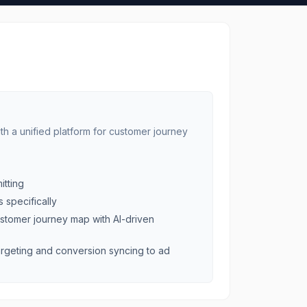
 a unified platform for customer journey
itting
 specifically
stomer journey map with AI-driven
rgeting and conversion syncing to ad