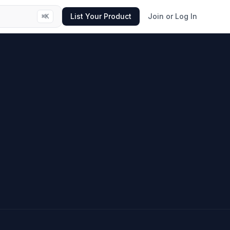
List Your Product
Join or Log In
⌘
K