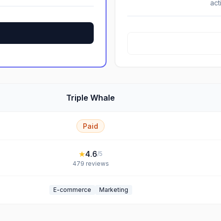
act
Triple Whale
Paid
★
4.6
/5
479
reviews
E-commerce
Marketing