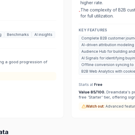
higher rate.
The complexity of B2B cust
-
for full utilization.
KEY FEATURES
g
Benchmarks
AI insights
Complete B2B customer journe
AI-driven attribution modeling
Audience Hub for building and
AI Signals for identifying buyi
ring a good progression of
Offline conversion syncing t
B2B Web Analytics with cookie
Starts at
Free
Value
85
/100.
Dreamdata's pri
free 'Starter' tier, offering si
Watch out:
Advanced feature
ata