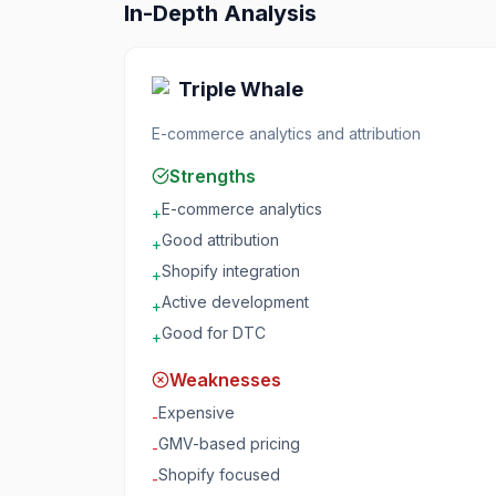
In-Depth Analysis
Triple Whale
E-commerce analytics and attribution
Strengths
E-commerce analytics
+
Good attribution
+
Shopify integration
+
Active development
+
Good for DTC
+
Weaknesses
Expensive
-
GMV-based pricing
-
Shopify focused
-