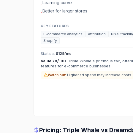
Learning curve
-
Better for larger stores
-
KEY FEATURES
E-commerce analytics
Attribution
Pixel trackin
Shopify
Starts at
$129/mo
Value
78
/100.
Triple Whale's pricing is fair, offe
features for e-commerce businesses.
Watch out:
Higher ad spend may increase costs
Pricing:
Triple Whale
vs
Dreamd