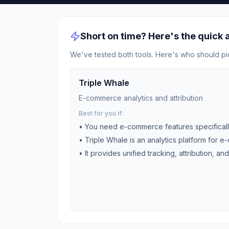
Short on time? Here's the quick
We've tested both tools. Here's who should pi
Triple Whale
E-commerce analytics and attribution
Best for you if:
• You need
e-commerce
features specifical
•
Triple Whale is an analytics platform for e
•
It provides unified tracking, attribution, and