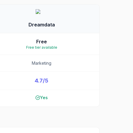
Dreamdata
Free
Free tier available
Marketing
4.7/5
Yes