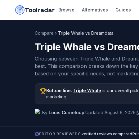
Skip to content
do-not-click
Toolradar
Browse
Alternatives
Guides
Compare
Triple Whale vs Dreamdata
Triple Whale vs Dream
Choosing between Triple Whale and Dreamd
best. This comparison breaks down the key
based on your specific needs, not marketing
Bottom line:
Triple Whale
is our overall pick
marketing
.
By
Louis Corneloup
·
Updated
August 6, 2026
·
EDITOR REVIEWED
0
verified reviews compared
Pri