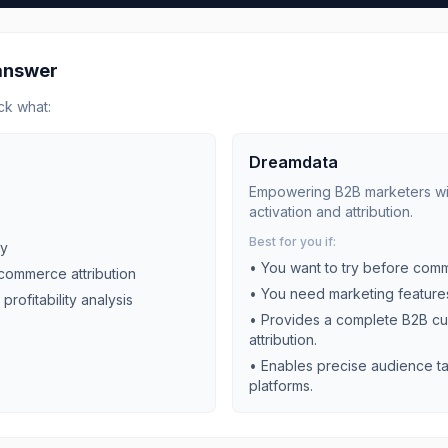
 answer
ck what:
Dreamdata
Empowering B2B marketers with
activation and attribution.
Best for you if:
ly
• You want to try before comm
-commerce attribution
• You need
marketing
features
 profitability analysis
•
Provides a complete B2B cu
attribution.
•
Enables precise audience ta
platforms.