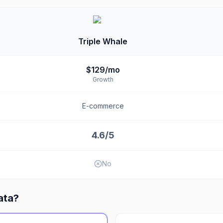
Triple Whale
$129/mo
Growth
E-commerce
4.6/5
No
ata
?