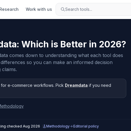
Research
Work with us
Search tools...
data
: Which is Better in
2026
?
ata comes down to understanding what each tool does
 differences so you can make an informed decision
 claims.
for e-commerce workflows
.
Pick
Dreamdata
if you need
Methodology
cing checked
Aug 2026
Methodology
Editorial policy