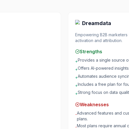
Dreamdata
Empowering B2B marketers wi
activation and attribution.
Strengths
Provides a single source of
+
Offers AI-powered insights f
+
Automates audience syncin
+
Includes a free plan for fo
+
Strong focus on data qualit
+
Weaknesses
Advanced features and cust
-
plans.
Most plans require annual c
-