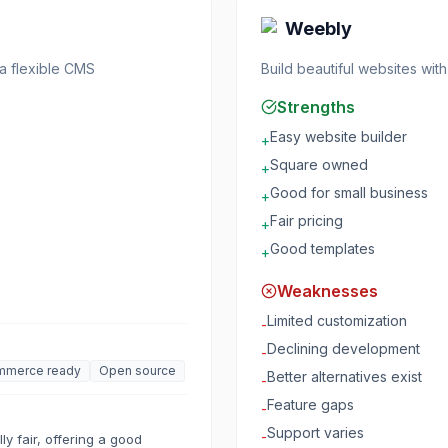
Weebly
 a flexible CMS
Build beautiful websites wi
Strengths
Easy website builder
+
Square owned
+
Good for small business
+
Fair pricing
+
Good templates
+
Weaknesses
Limited customization
-
Declining development
-
mmerce ready
Open source
Better alternatives exist
-
Feature gaps
-
Support varies
-
y fair, offering a good