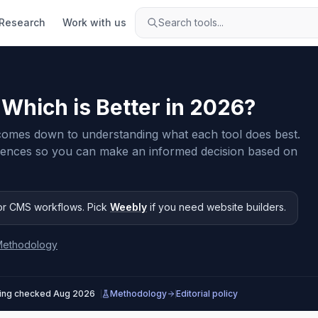
Research
Work with us
Search tools...
: Which is Better in
2026
?
mes down to understanding what each tool does best.
rences so you can make an informed decision based on
or CMS workflows
.
Pick
Weebly
if you need
website builders
.
Methodology
cing checked
Aug 2026
Methodology
Editorial policy