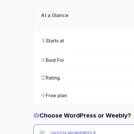
At a Glance
Starts at
Best For
Rating
Free plan
Choose
WordPress
or
Weebly
?
CHOOSE
WORDPRESS
IF