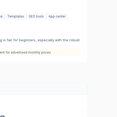
ce
Templates
SEO tools
App center
g is fair for beginners, especially with the robust
nt for advertised monthly prices
th