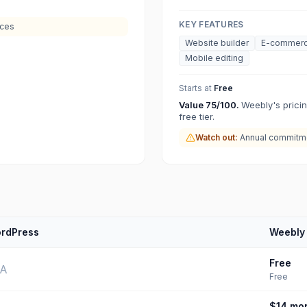
KEY FEATURES
ices
Website builder
E-commer
Mobile editing
Starts at
Free
Value
75
/100.
Weebly's pricin
free tier.
Watch out:
Annual commitme
rdPress
Weebly
Free
/A
Free
$14
mon