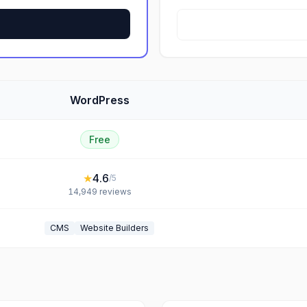
WordPress
Free
★
4.6
/5
14,949
reviews
CMS
Website Builders