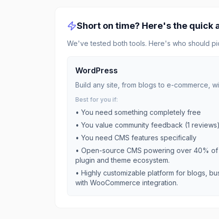
Short on time? Here's the quick
We've tested both tools. Here's who should pi
WordPress
Build any site, from blogs to e-commerce, wi
Best for you if:
• You need something completely free
• You value community feedback (
1
reviews
• You need
CMS
features specifically
•
Open-source CMS powering over 40% of w
plugin and theme ecosystem.
•
Highly customizable platform for blogs, 
with WooCommerce integration.