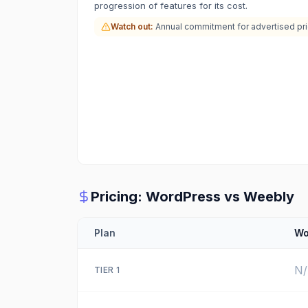
progression of features for its cost.
Watch out:
Annual commitment for advertised pr
Pricing:
WordPress
vs
Weebly
Plan
Wo
N
TIER
1