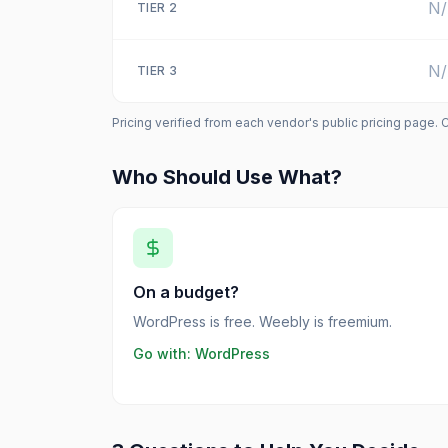
N
TIER
2
N
TIER
3
Pricing verified from each vendor's public pricing page. 
Who Should Use What?
On a budget?
WordPress is free. Weebly is freemium.
Go with:
WordPress