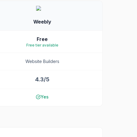
Weebly
Free
Free tier available
Website Builders
4.3/5
Yes