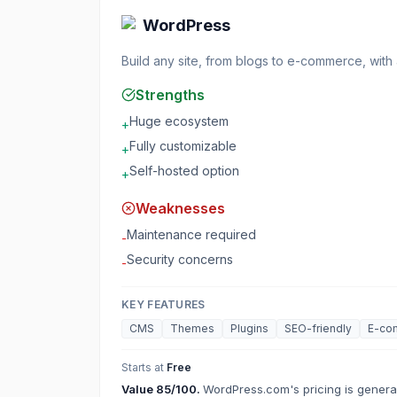
WordPress
Build any site, from blogs to e-commerce, with
Strengths
Huge ecosystem
+
Fully customizable
+
Self-hosted option
+
Weaknesses
Maintenance required
-
Security concerns
-
KEY FEATURES
CMS
Themes
Plugins
SEO-friendly
E-co
Starts at
Free
Value
85
/100.
WordPress.com's pricing is generall