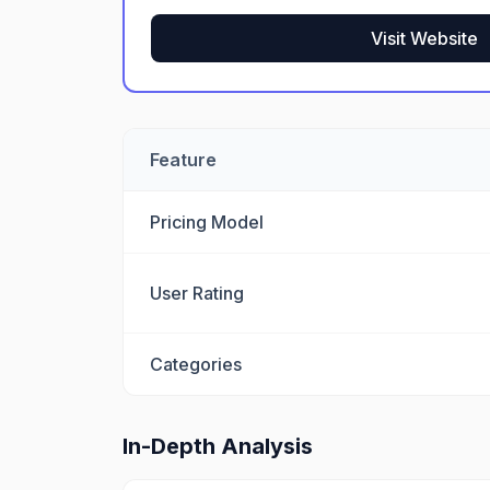
Visit Website
Feature
Pricing Model
User Rating
Categories
In-Depth Analysis