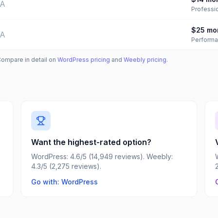
/A
Professi
$25
mo
/A
Perform
Compare in detail on
WordPress
pricing
and
Weebly
pricing
.
Want the highest-rated option?
WordPress: 4.6/5 (14,949 reviews). Weebly:
4.3/5 (2,275 reviews).
Go with: WordPress