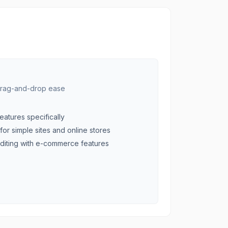
 drag-and-drop ease
eatures specifically
for simple sites and online stores
diting with e-commerce features