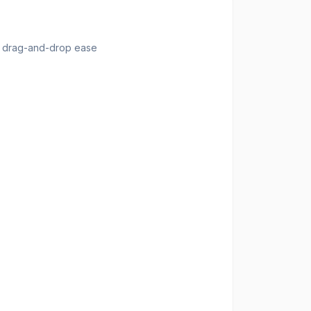
th drag-and-drop ease