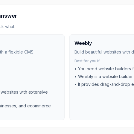
 answer
ck what:
Weebly
th a flexible CMS
Build beautiful websites with
Best for you if:
• You need
website builders
f
)
•
Weebly is a website builder 
•
It provides drag-and-drop e
ebsites with extensive
businesses, and ecommerce