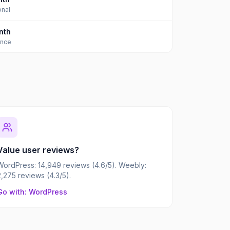
onal
nth
ance
Value user reviews?
WordPress: 14,949 reviews (4.6/5). Weebly:
2,275 reviews (4.3/5).
Go with: WordPress