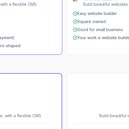
 with a flexible CMS
Build beautiful website
Easy website builder
Square owned
Good for small business
payment)
Your work is website buil
ers-shaped
e, with a flexible CMS
Build beautiful