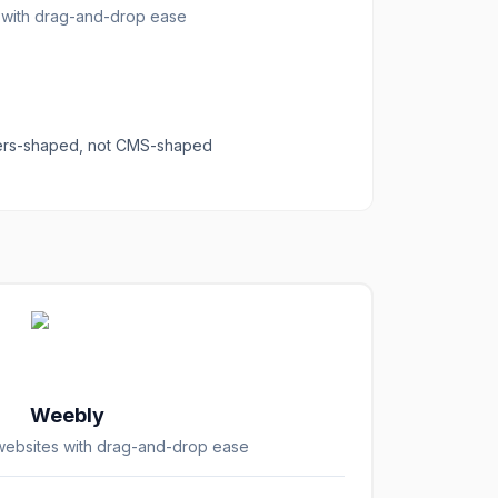
s with drag-and-drop ease
ders-shaped, not CMS-shaped
Weebly
 websites with drag-and-drop ease