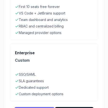
First 10 seats free forever
VS Code + JetBrains support
Team dashboard and analytics
RBAC and centralized billing
Managed provider options
Enterprise
Custom
SSO/SAML
SLA guarantees
Dedicated support
Custom deployment options