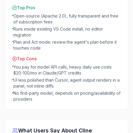
Top Pros
Open-source (Apache 2.0), fully transparent and free
of subscription fees
Runs inside existing VS Code install, no editor
migration
Plan and Act mode: review the agent's plan before it
touches code
Top Cons
You pay for model API calls, heavy daily use costs
$20-100/mo in Claude/GPT credits
UI less polished than Cursor, agent output renders in a
panel, not inline diffs
No first-party model, depends on pricing/availability of
providers
What Users Say About
Cline