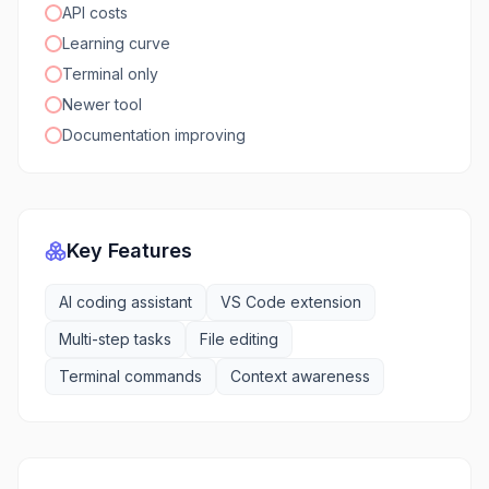
API costs
Learning curve
Terminal only
Newer tool
Documentation improving
Key Features
AI coding assistant
VS Code extension
Multi-step tasks
File editing
Terminal commands
Context awareness