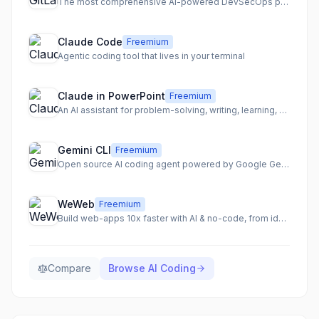
The most comprehensive AI-powered DevSecOps platform for secure and accelerated software delivery.
Claude Code
Freemium
Agentic coding tool that lives in your terminal
Claude in PowerPoint
Freemium
An AI assistant for problem-solving, writing, learning, and coding across various platforms.
Gemini CLI
Freemium
Open source AI coding agent powered by Google Gemini
WeWeb
Freemium
Build web-apps 10x faster with AI & no-code, from idea to production-ready code.
Compare
Browse
AI Coding