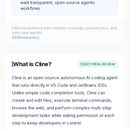
want transparent, open-source agentic
workflows.
Editorial synthesis from industry coverage, product docs, and
early user reports
Editorial policy
What is
Cline
?
EDITORIAL REVIEW
Cline is an open-source autonomous AI coding agent
that runs directly in VS Code and JetBrains IDEs.
Unlike simple code completion tools, Cline can
create and edit files, execute terminal commands,
browse the web, and perform complex multi-step
development tasks while asking permission at each
step to keep developers in control.