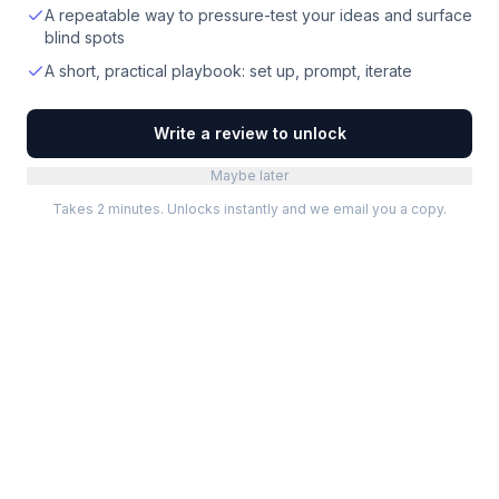
A repeatable way to pressure-test your ideas and surface
blind spots
A short, practical playbook: set up, prompt, iterate
Write a review to unlock
Maybe later
Takes 2 minutes. Unlocks instantly and we email you a copy.
Categories
Best Software
Project Management
Best Project Management
Developer Tools
Best Marketing Tools