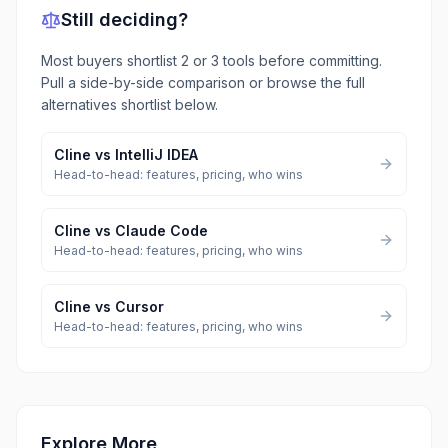
Still deciding?
Most buyers shortlist 2 or 3 tools before committing.
Pull a side-by-side comparison or browse the full
alternatives shortlist below.
Cline
vs
IntelliJ IDEA
Head-to-head: features, pricing, who wins
Cline
vs
Claude Code
Head-to-head: features, pricing, who wins
Cline
vs
Cursor
Head-to-head: features, pricing, who wins
Explore More