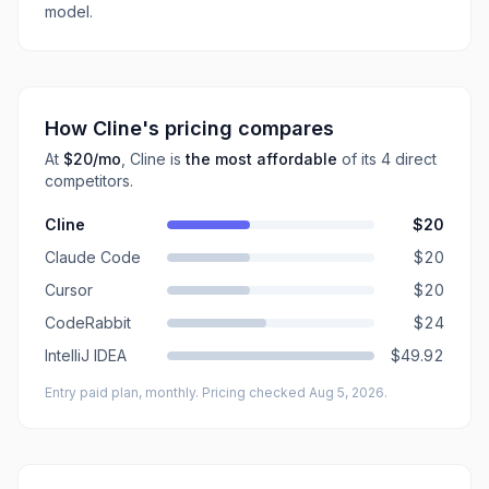
model.
How
Cline
's pricing compares
At
$20
/mo
,
Cline
is
the most affordable
of its
4
direct
competitors
.
Cline
$20
Claude Code
$20
Cursor
$20
CodeRabbit
$24
IntelliJ IDEA
$49.92
Entry paid plan, monthly
. Pricing checked Aug 5, 2026
.