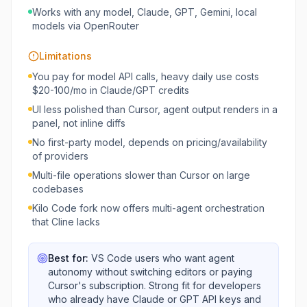
Works with any model, Claude, GPT, Gemini, local
models via OpenRouter
Limitations
You pay for model API calls, heavy daily use costs
$20-100/mo in Claude/GPT credits
UI less polished than Cursor, agent output renders in a
panel, not inline diffs
No first-party model, depends on pricing/availability
of providers
Multi-file operations slower than Cursor on large
codebases
Kilo Code fork now offers multi-agent orchestration
that Cline lacks
Best for:
VS Code users who want agent
autonomy without switching editors or paying
Cursor's subscription. Strong fit for developers
who already have Claude or GPT API keys and