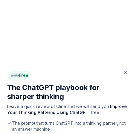
$
99
Free
The ChatGPT playbook for
sharper thinking
Leave a quick review of
Cline
and we will send you
Improve
Your Thinking Patterns Using ChatGPT
, free.
The prompt that turns ChatGPT into a thinking partner, not
an answer machine