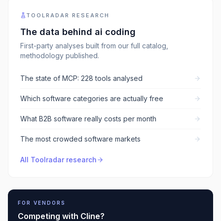
TOOLRADAR RESEARCH
The data behind
ai coding
First-party analyses built from our full catalog,
methodology published.
The state of MCP: 228 tools analysed
Which software categories are actually free
What B2B software really costs per month
The most crowded software markets
All Toolradar research
FOR VENDORS
Competing with
Cline
?