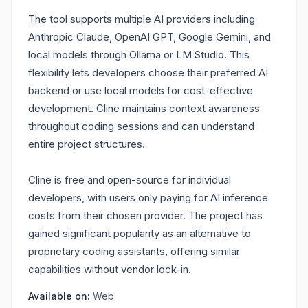
The tool supports multiple AI providers including
Anthropic Claude, OpenAI GPT, Google Gemini, and
local models through Ollama or LM Studio. This
flexibility lets developers choose their preferred AI
backend or use local models for cost-effective
development. Cline maintains context awareness
throughout coding sessions and can understand
entire project structures.
Cline is free and open-source for individual
developers, with users only paying for AI inference
costs from their chosen provider. The project has
gained significant popularity as an alternative to
proprietary coding assistants, offering similar
capabilities without vendor lock-in.
Available on:
Web