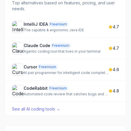
Top alternatives based on features, pricing, and user
needs.
IntelliJ IDEA
Freemium
4.7
The capable & ergonomic Java IDE
Claude Code
Freemium
4.7
Agentic coding tool that lives in your terminal
Cursor
Freemium
4.6
AI pair programmer for intelligent code completion and generation
CodeRabbit
Freemium
4.8
Automated code review that catches bugs and security issues
See all
AI coding tools
→