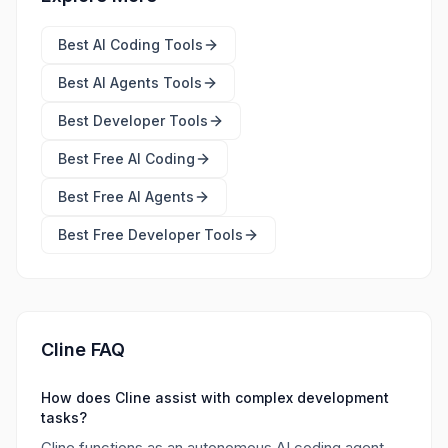
Best
AI Coding Tools
Best
AI Agents Tools
Best
Developer Tools
Best Free
AI Coding
Best Free
AI Agents
Best Free
Developer Tools
Cline FAQ
How does Cline assist with complex development
tasks?
Cline functions as an autonomous AI coding agent