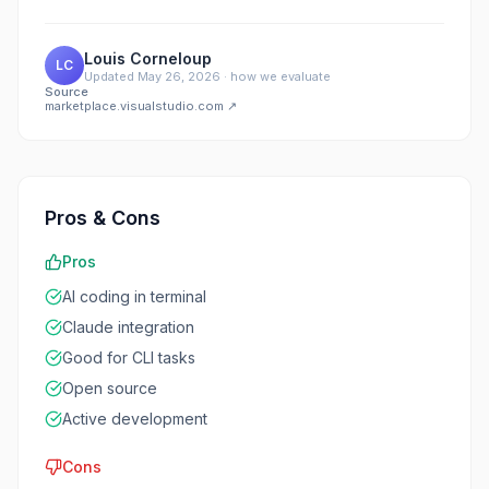
Louis Corneloup
LC
Updated
May 26, 2026
·
how we evaluate
Source
marketplace.visualstudio.com
↗
Pros & Cons
Pros
AI coding in terminal
Claude integration
Good for CLI tasks
Open source
Active development
Cons