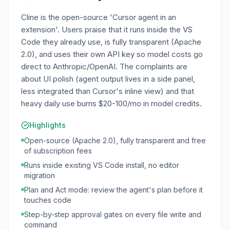
Cline is the open-source 'Cursor agent in an
extension'. Users praise that it runs inside the VS
Code they already use, is fully transparent (Apache
2.0), and uses their own API key so model costs go
direct to Anthropic/OpenAI. The complaints are
about UI polish (agent output lives in a side panel,
less integrated than Cursor's inline view) and that
heavy daily use burns $20-100/mo in model credits.
Highlights
Open-source (Apache 2.0), fully transparent and free
of subscription fees
Runs inside existing VS Code install, no editor
migration
Plan and Act mode: review the agent's plan before it
touches code
Step-by-step approval gates on every file write and
command