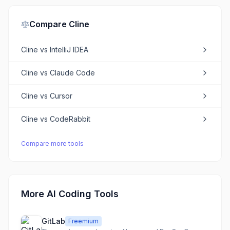
Compare
Cline
Cline
vs
IntelliJ IDEA
Cline
vs
Claude Code
Cline
vs
Cursor
Cline
vs
CodeRabbit
Compare more tools
More AI Coding Tools
GitLab
Freemium