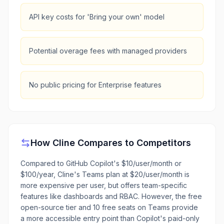
API key costs for 'Bring your own' model
Potential overage fees with managed providers
No public pricing for Enterprise features
How
Cline
Compares to Competitors
Compared to GitHub Copilot's $10/user/month or
$100/year, Cline's Teams plan at $20/user/month is
more expensive per user, but offers team-specific
features like dashboards and RBAC. However, the free
open-source tier and 10 free seats on Teams provide
a more accessible entry point than Copilot's paid-only