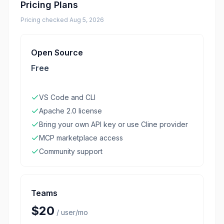
Pricing Plans
Pricing checked
Aug 5, 2026
Open Source
Free
VS Code and CLI
Apache 2.0 license
Bring your own API key or use Cline provider
MCP marketplace access
Community support
Teams
$20
/
user/mo