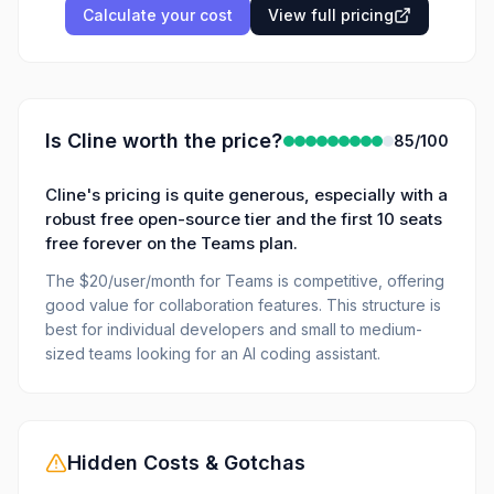
Calculate your cost
View full pricing
Is
Cline
worth the price?
85
/100
Cline's pricing is quite generous, especially with a
robust free open-source tier and the first 10 seats
free forever on the Teams plan.
The $20/user/month for Teams is competitive, offering
good value for collaboration features. This structure is
best for individual developers and small to medium-
sized teams looking for an AI coding assistant.
Hidden Costs & Gotchas