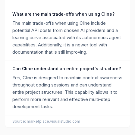
What are the main trade-offs when using Cline?
The main trade-offs when using Cline include
potential API costs from chosen AI providers and a
learning curve associated with its autonomous agent
capabilities. Additionally, it is a newer tool with
documentation that is still improving.
Can Cline understand an entire project's structure?
Yes, Cline is designed to maintain context awareness
throughout coding sessions and can understand
entire project structures. This capability allows it to
perform more relevant and effective multi-step
development tasks.
Source:
marketplace.visualstudio.com