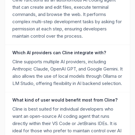
that can create and edit files, execute terminal
commands, and browse the web. It performs
complex multi-step development tasks by asking for
permission at each step, ensuring developers
maintain control over the process.
Which AI providers can Cline integrate with?
Cline supports multiple AI providers, including
Anthropic Claude, OpenAI GPT, and Google Gemini. It
also allows the use of local models through Ollama or
LM Studio, offering flexibility in AI backend selection.
What kind of user would benefit most from Cline?
Cline is best suited for individual developers who
want an open-source AI coding agent that runs
directly within their VS Code or JetBrains IDEs. It is
ideal for those who prefer to maintain control over AI