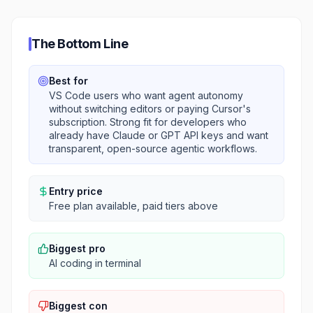
The Bottom Line
Best for
VS Code users who want agent autonomy
without switching editors or paying Cursor's
subscription. Strong fit for developers who
already have Claude or GPT API keys and want
transparent, open-source agentic workflows.
Entry price
Free plan available, paid tiers above
Biggest pro
AI coding in terminal
Biggest con