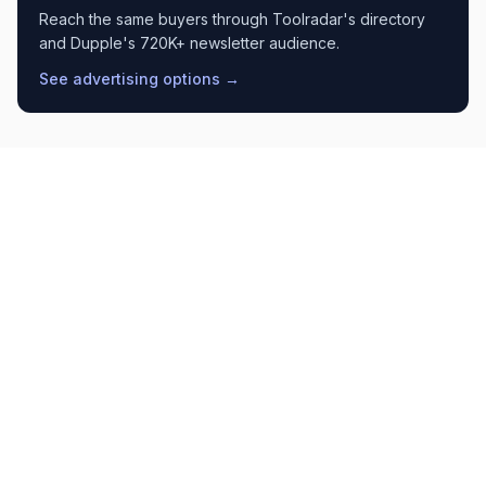
Reach the same buyers through Toolradar's directory
and Dupple's 720K+ newsletter audience.
See advertising options →