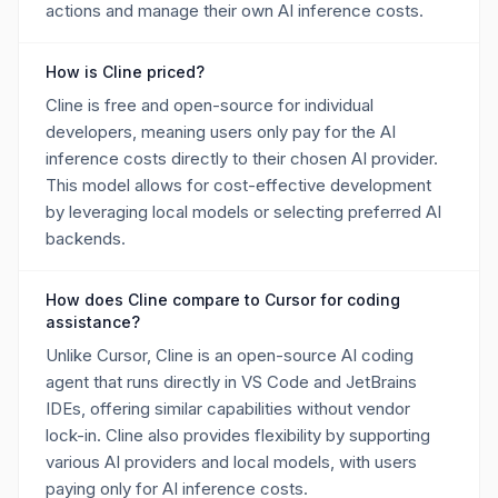
actions and manage their own AI inference costs.
How is Cline priced?
Cline is free and open-source for individual
developers, meaning users only pay for the AI
inference costs directly to their chosen AI provider.
This model allows for cost-effective development
by leveraging local models or selecting preferred AI
backends.
How does Cline compare to Cursor for coding
assistance?
Unlike Cursor, Cline is an open-source AI coding
agent that runs directly in VS Code and JetBrains
IDEs, offering similar capabilities without vendor
lock-in. Cline also provides flexibility by supporting
various AI providers and local models, with users
paying only for AI inference costs.