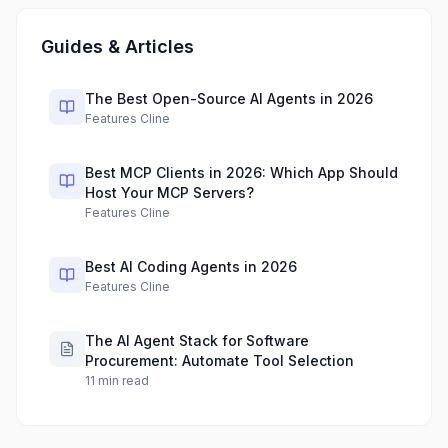
Guides & Articles
The Best Open-Source AI Agents in 2026
Features Cline
Best MCP Clients in 2026: Which App Should
Host Your MCP Servers?
Features Cline
Best AI Coding Agents in 2026
Features Cline
The AI Agent Stack for Software
Procurement: Automate Tool Selection
11
min read