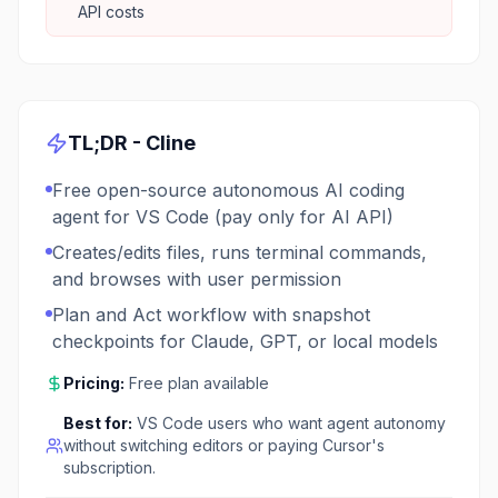
API costs
TL;DR -
Cline
Free open-source autonomous AI coding
agent for VS Code (pay only for AI API)
Creates/edits files, runs terminal commands,
and browses with user permission
Plan and Act workflow with snapshot
checkpoints for Claude, GPT, or local models
Pricing:
Free plan available
Best for:
VS Code users who want agent autonomy
without switching editors or paying Cursor's
subscription.