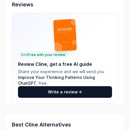
Reviews
$
99
Free with your review
Review
Cline
, get a free AI guide
Share your experience and we will send you
Improve Your Thinking Patterns Using
ChatGPT
, free.
Write a review
Best
Cline
Alternatives