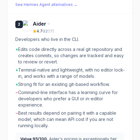
See
Hermes Agent
alternatives →
Aider
2
4.7
G2
(
17
)
Developers who live in the CLI.
+
Edits code directly across a real git repository and
creates commits, so changes are tracked and easy
to review or revert.
+
Terminal-native and lightweight, with no editor lock-
in, and works with a range of models.
+
Strong fit for an existing git-based workflow.
−
Command-line interface has a learning curve for
developers who prefer a GUI or in-editor
experience.
−
Best results depend on pairing it with a capable
model, which can mean API cost if you are not
running locally.
Value
95
/100.
Aider's pricing is exceptionally fair