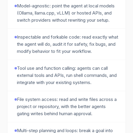
Model-agnostic: point the agent at local models
(Ollama, llama.cpp, vLLM) or hosted APIs, and
switch providers without rewriting your setup.
Inspectable and forkable code: read exactly what
the agent will do, audit it for safety, fix bugs, and
modify behavior to fit your workflow.
Tool use and function calling: agents can call
external tools and APIs, run shell commands, and
integrate with your existing systems.
File system access: read and write files across a
project or repository, with the better agents
gating writes behind human approval.
Multi-step planning and loops: break a goal into