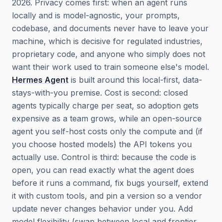
2026. Privacy comes first: when an agent runs
locally and is model-agnostic, your prompts,
codebase, and documents never have to leave your
machine, which is decisive for regulated industries,
proprietary code, and anyone who simply does not
want their work used to train someone else's model.
Hermes Agent
is built around this local-first, data-
stays-with-you premise. Cost is second: closed
agents typically charge per seat, so adoption gets
expensive as a team grows, while an open-source
agent you self-host costs only the compute and (if
you choose hosted models) the API tokens you
actually use. Control is third: because the code is
open, you can read exactly what the agent does
before it runs a command, fix bugs yourself, extend
it with custom tools, and pin a version so a vendor
update never changes behavior under you. Add
model flexibility (swap between local and frontier