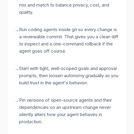
mix and match to balance privacy, cost, and
quality.
Run coding agents inside git so every change is
→
a reviewable commit. That gives you a clean diff
to inspect and a one-command rollback if the
agent goes off course.
Start with tight, well-scoped goals and approval
→
prompts, then loosen autonomy gradually as you
build trust in the agent's behavior.
Pin versions of open-source agents and their
→
dependencies so an upstream change never
silently alters how your agent behaves in
production.