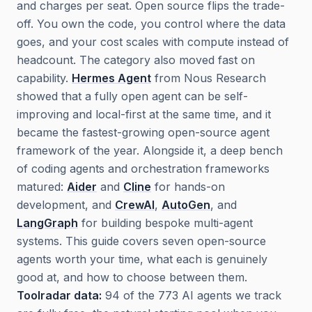
and charges per seat. Open source flips the trade-
off. You own the code, you control where the data
goes, and your cost scales with compute instead of
headcount. The category also moved fast on
capability.
Hermes Agent
from Nous Research
showed that a fully open agent can be self-
improving and local-first at the same time, and it
became the fastest-growing open-source agent
framework of the year. Alongside it, a deep bench
of coding agents and orchestration frameworks
matured:
Aider
and
Cline
for hands-on
development, and
CrewAI
,
AutoGen
, and
LangGraph
for building bespoke multi-agent
systems. This guide covers seven open-source
agents worth your time, what each is genuinely
good at, and how to choose between them.
Toolradar data:
94 of the 773 AI agents we track