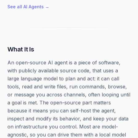
See all
AI Agents
→
What It Is
An open-source AI agent is a piece of software,
with publicly available source code, that uses a
large language model to plan and act: it can call
tools, read and write files, run commands, browse,
or message you across channels, often looping until
a goal is met. The open-source part matters
because it means you can self-host the agent,
inspect and modify its behavior, and keep your data
on infrastructure you control. Most are model-
agnostic, so you can drive them with a local model