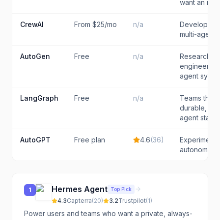
want an in-e
CrewAI
From $25/mo
n/a
Developers 
multi-agent 
AutoGen
Free
n/a
Researcher
engineers p
agent syste
LangGraph
Free
n/a
Teams that 
durable, con
agent state 
AutoGPT
Free plan
4.6
(
36
)
Experimente
autonomous 
Hermes Agent
Top Pick
1
4.3
Capterra
(
20
)
3.2
Trustpilot
(
1
)
Power users and teams who want a private, always-