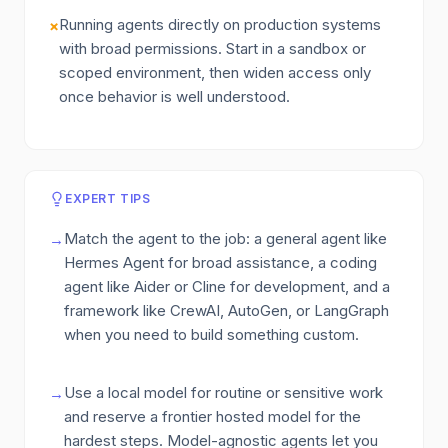
Running agents directly on production systems
×
with broad permissions. Start in a sandbox or
scoped environment, then widen access only
once behavior is well understood.
EXPERT TIPS
Match the agent to the job: a general agent like
→
Hermes Agent for broad assistance, a coding
agent like Aider or Cline for development, and a
framework like CrewAI, AutoGen, or LangGraph
when you need to build something custom.
Use a local model for routine or sensitive work
→
and reserve a frontier hosted model for the
hardest steps. Model-agnostic agents let you