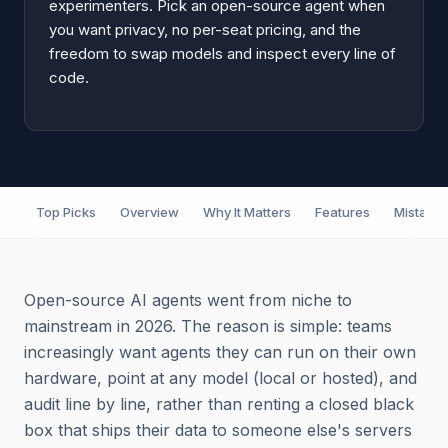
experimenters. Pick an open-source agent when
you want privacy, no per-seat pricing, and the
freedom to swap models and inspect every line of
code.
Top Picks
Overview
Why It Matters
Features
Mistake
Open-source AI agents went from niche to
mainstream in 2026. The reason is simple: teams
increasingly want agents they can run on their own
hardware, point at any model (local or hosted), and
audit line by line, rather than renting a closed black
box that ships their data to someone else's servers