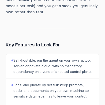
models per task) and you get a stack you genuinely
own rather than rent.
Key Features to Look For
Self-hostable: run the agent on your own laptop,
server, or private cloud, with no mandatory
dependency on a vendor's hosted control plane.
Local and private by default: keep prompts,
code, and documents on your own machine so
sensitive data never has to leave your control.