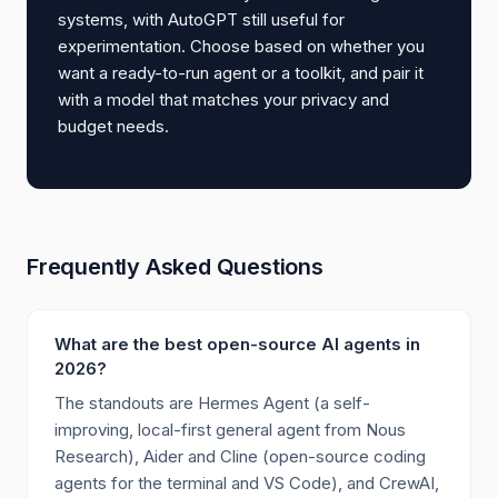
systems, with AutoGPT still useful for
experimentation. Choose based on whether you
want a ready-to-run agent or a toolkit, and pair it
with a model that matches your privacy and
budget needs.
Frequently Asked Questions
What are the best open-source AI agents in
2026?
The standouts are Hermes Agent (a self-
improving, local-first general agent from Nous
Research), Aider and Cline (open-source coding
agents for the terminal and VS Code), and CrewAI,