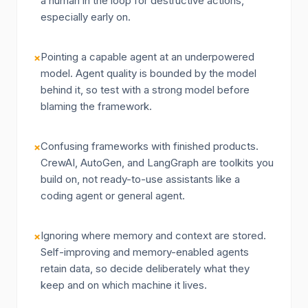
a human in the loop for destructive actions,
especially early on.
Pointing a capable agent at an underpowered
×
model. Agent quality is bounded by the model
behind it, so test with a strong model before
blaming the framework.
Confusing frameworks with finished products.
×
CrewAI, AutoGen, and LangGraph are toolkits you
build on, not ready-to-use assistants like a
coding agent or general agent.
Ignoring where memory and context are stored.
×
Self-improving and memory-enabled agents
retain data, so decide deliberately what they
keep and on which machine it lives.