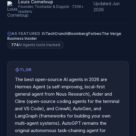
Louis Corneloup
Updated
Jun
·
Founder, Toolradar & Dupple · 720K+
2026
readers
AS FEATURED IN
TechCrunch
Bloomberg
Forbes
The Verge
Business Insider
774
AI Agents
tools tracked
TL;DR
The best open-source AI agents in 2026 are
Hermes Agent (a self-improving, local-first
general agent from Nous Research), Aider and
Cline (open-source coding agents for the terminal
and VS Code), and CrewAI, AutoGen, and
LangGraph (frameworks for building your own
multi-agent systems). AutoGPT remains the
original autonomous task-chaining agent for