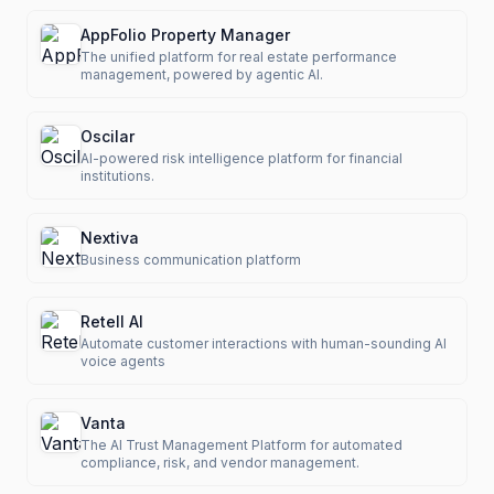
AppFolio Property Manager
The unified platform for real estate performance
management, powered by agentic AI.
Oscilar
AI-powered risk intelligence platform for financial
institutions.
Nextiva
Business communication platform
Retell AI
Automate customer interactions with human-sounding AI
voice agents
Vanta
The AI Trust Management Platform for automated
compliance, risk, and vendor management.