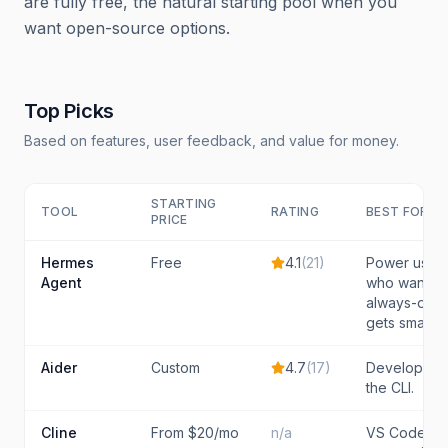
are fully free, the natural starting pool when you
want open-source options.
Top Picks
Based on features, user feedback, and value for money.
STARTING
TOOL
RATING
BEST FOR
PRICE
Hermes
Free
4.1
(
21
)
Power users
Agent
who want a p
always-on a
gets smarter
Aider
Custom
4.7
(
17
)
Developers 
the CLI.
Cline
From $20/mo
n/a
VS Code us