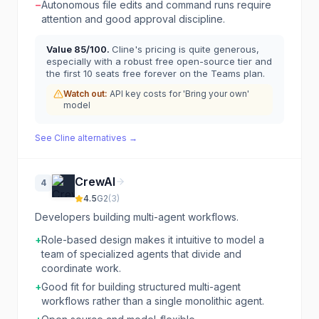
−
Autonomous file edits and command runs require
attention and good approval discipline.
Value
85
/100.
Cline's pricing is quite generous,
especially with a robust free open-source tier and
the first 10 seats free forever on the Teams plan.
Watch out:
API key costs for 'Bring your own'
model
See
Cline
alternatives →
CrewAI
4
4.5
G2
(
3
)
Developers building multi-agent workflows.
+
Role-based design makes it intuitive to model a
team of specialized agents that divide and
coordinate work.
+
Good fit for building structured multi-agent
workflows rather than a single monolithic agent.