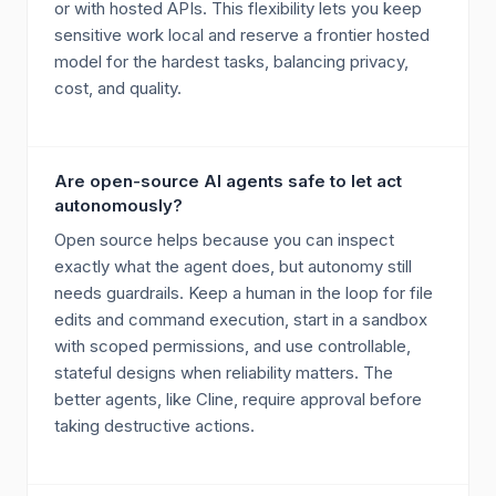
or with hosted APIs. This flexibility lets you keep
sensitive work local and reserve a frontier hosted
model for the hardest tasks, balancing privacy,
cost, and quality.
Are open-source AI agents safe to let act
autonomously?
Open source helps because you can inspect
exactly what the agent does, but autonomy still
needs guardrails. Keep a human in the loop for file
edits and command execution, start in a sandbox
with scoped permissions, and use controllable,
stateful designs when reliability matters. The
better agents, like Cline, require approval before
taking destructive actions.