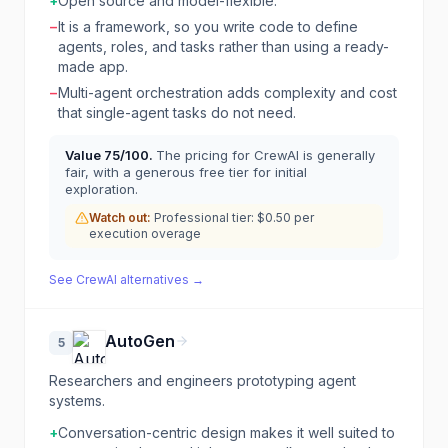
+
Open source and model-flexible.
−
It is a framework, so you write code to define
agents, roles, and tasks rather than using a ready-
made app.
−
Multi-agent orchestration adds complexity and cost
that single-agent tasks do not need.
Value
75
/100.
The pricing for CrewAI is generally
fair, with a generous free tier for initial
exploration.
Watch out:
Professional tier: $0.50 per
execution overage
See
CrewAI
alternatives →
AutoGen
5
Researchers and engineers prototyping agent
systems.
+
Conversation-centric design makes it well suited to