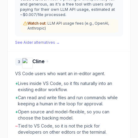
and generous, as it's a free tool with users only
paying for their own LLM API usage, estimated at
~$0.007/file processed.
Watch out:
LLM API usage fees (e.g., OpenAI,
Anthropic)
See
Aider
alternatives →
Cline
3
VS Code users who want an in-editor agent.
+
Lives inside VS Code, so it fits naturally into an
existing editor workflow.
+
Can read and write files and run commands while
keeping a human in the loop for approval.
+
Open source and model-flexible, so you can
choose the backing model.
−
Tied to VS Code, so it is not the pick for
developers on other editors or the terminal.