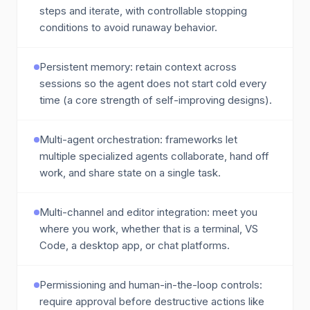
steps and iterate, with controllable stopping
conditions to avoid runaway behavior.
Persistent memory: retain context across
sessions so the agent does not start cold every
time (a core strength of self-improving designs).
Multi-agent orchestration: frameworks let
multiple specialized agents collaborate, hand off
work, and share state on a single task.
Multi-channel and editor integration: meet you
where you work, whether that is a terminal, VS
Code, a desktop app, or chat platforms.
Permissioning and human-in-the-loop controls:
require approval before destructive actions like