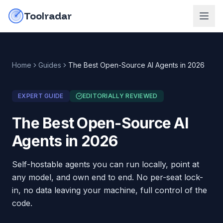
Skip to content
do-not-click
Toolradar
Home
Guides
The Best Open-Source AI Agents in 2026
EXPERT GUIDE
EDITORIALLY REVIEWED
The Best Open-Source AI
Agents in 2026
Self-hostable agents you can run locally, point at
any model, and own end to end. No per-seat lock-
in, no data leaving your machine, full control of the
code.