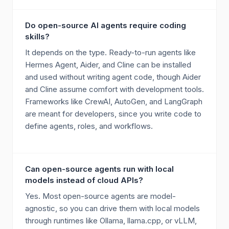
Do open-source AI agents require coding
skills?
It depends on the type. Ready-to-run agents like
Hermes Agent, Aider, and Cline can be installed
and used without writing agent code, though Aider
and Cline assume comfort with development tools.
Frameworks like CrewAI, AutoGen, and LangGraph
are meant for developers, since you write code to
define agents, roles, and workflows.
Can open-source agents run with local
models instead of cloud APIs?
Yes. Most open-source agents are model-
agnostic, so you can drive them with local models
through runtimes like Ollama, llama.cpp, or vLLM,