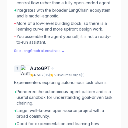
control flow rather than a fully open-ended agent.
+
Integrates with the broader LangChain ecosystem
and is model-agnostic.
−
More of a low-level building block, so there is a
learning curve and more upfront design work.
−
You assemble the agent yourself; it is not a ready-
to-run assistant.
See
LangGraph
alternatives →
AutoGPT
7
4.5
G2
(
35
)
5.0
SourceForge
(
1
)
Experimenters exploring autonomous task chains.
+
Pioneered the autonomous-agent pattern and is a
useful sandbox for understanding goal-driven task
chaining.
+
Large, well-known open-source project with a
broad community.
+
Good for experimentation and learning how