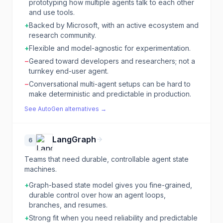
prototyping how multiple agents talk to each other
and use tools.
+
Backed by Microsoft, with an active ecosystem and
research community.
+
Flexible and model-agnostic for experimentation.
−
Geared toward developers and researchers; not a
turnkey end-user agent.
−
Conversational multi-agent setups can be hard to
make deterministic and predictable in production.
See
AutoGen
alternatives →
LangGraph
6
Teams that need durable, controllable agent state
machines.
+
Graph-based state model gives you fine-grained,
durable control over how an agent loops,
branches, and resumes.
+
Strong fit when you need reliability and predictable