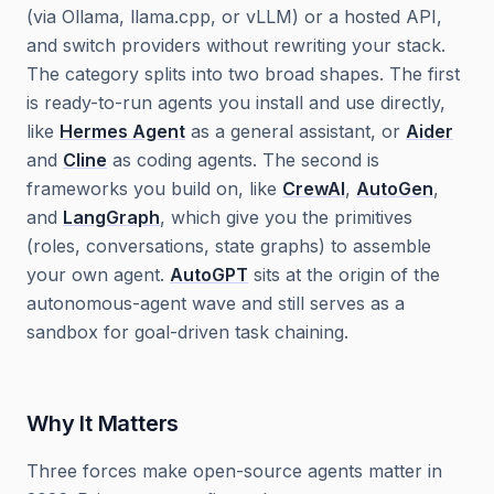
(via Ollama, llama.cpp, or vLLM) or a hosted API,
and switch providers without rewriting your stack.
The category splits into two broad shapes. The first
is ready-to-run agents you install and use directly,
like
Hermes Agent
as a general assistant, or
Aider
and
Cline
as coding agents. The second is
frameworks you build on, like
CrewAI
,
AutoGen
,
and
LangGraph
, which give you the primitives
(roles, conversations, state graphs) to assemble
your own agent.
AutoGPT
sits at the origin of the
autonomous-agent wave and still serves as a
sandbox for goal-driven task chaining.
Why It Matters
Three forces make open-source agents matter in