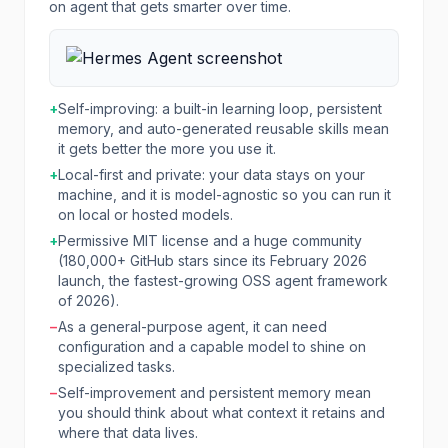
on agent that gets smarter over time.
+
Self-improving: a built-in learning loop, persistent
memory, and auto-generated reusable skills mean
it gets better the more you use it.
+
Local-first and private: your data stays on your
machine, and it is model-agnostic so you can run it
on local or hosted models.
+
Permissive MIT license and a huge community
(180,000+ GitHub stars since its February 2026
launch, the fastest-growing OSS agent framework
of 2026).
−
As a general-purpose agent, it can need
configuration and a capable model to shine on
specialized tasks.
−
Self-improvement and persistent memory mean
you should think about what context it retains and
where that data lives.