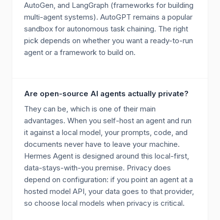
AutoGen, and LangGraph (frameworks for building
multi-agent systems). AutoGPT remains a popular
sandbox for autonomous task chaining. The right
pick depends on whether you want a ready-to-run
agent or a framework to build on.
Are open-source AI agents actually private?
They can be, which is one of their main
advantages. When you self-host an agent and run
it against a local model, your prompts, code, and
documents never have to leave your machine.
Hermes Agent is designed around this local-first,
data-stays-with-you premise. Privacy does
depend on configuration: if you point an agent at a
hosted model API, your data goes to that provider,
so choose local models when privacy is critical.