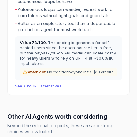
autonomous loops behave.
−
Autonomous loops can wander, repeat work, or
burn tokens without tight goals and guardrails.
−
Better as an exploratory tool than a dependable
production agent for most workloads.
Value
78
/100.
The pricing is generous for self-
hosted users since the open-source tier is free,
but the pay-as-you-go API model can scale costly
for heavy users who rely on GPT-4 at ~$0.03/1K
input tokens.
Watch out:
No free tier beyond initial $18 credits
See
AutoGPT
alternatives →
Other
AI Agents
worth considering
Beyond the editorial top picks, these are also strong
choices we evaluated.