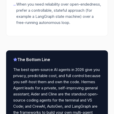
When you need reliability over open-endedness,
→
prefer a controllable, stateful approach (for
example a LangGraph state machine) over a
free-running autonomous loop.
The Bottom Line
The best open-source AI agents in 2026 give you
privacy, predictable cost, and full control because
you self-host them and own the code. Hermes
Agent leads for a private, self-improving general
assistant; Aider and Cline are the standout open-
source coding agents for the terminal and VS
Code; and CrewAI, AutoGen, and LangGraph are
the frameworks to build your own multi-agent