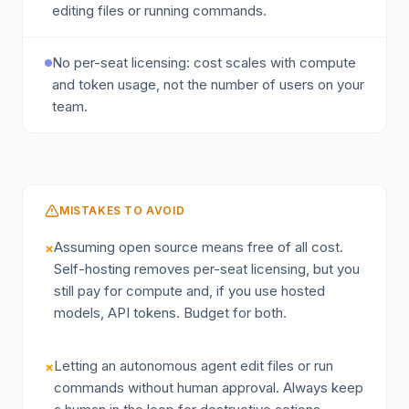
editing files or running commands.
No per-seat licensing: cost scales with compute
and token usage, not the number of users on your
team.
MISTAKES TO AVOID
Assuming open source means free of all cost.
×
Self-hosting removes per-seat licensing, but you
still pay for compute and, if you use hosted
models, API tokens. Budget for both.
Letting an autonomous agent edit files or run
×
commands without human approval. Always keep