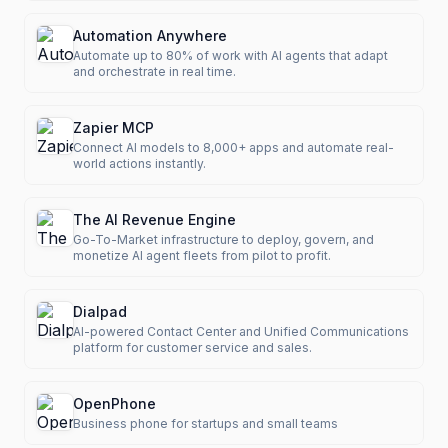
Automation Anywhere
Automate up to 80% of work with AI agents that adapt
and orchestrate in real time.
Zapier MCP
Connect AI models to 8,000+ apps and automate real-
world actions instantly.
The AI Revenue Engine
Go-To-Market infrastructure to deploy, govern, and
monetize AI agent fleets from pilot to profit.
Dialpad
AI-powered Contact Center and Unified Communications
platform for customer service and sales.
OpenPhone
Business phone for startups and small teams