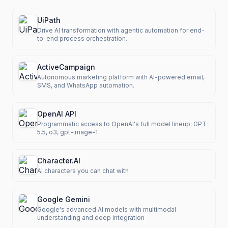
UiPath
Drive AI transformation with agentic automation for end-
to-end process orchestration.
ActiveCampaign
Autonomous marketing platform with AI-powered email,
SMS, and WhatsApp automation.
OpenAI API
Programmatic access to OpenAI's full model lineup: GPT-
5.5, o3, gpt-image-1
Character.AI
AI characters you can chat with
Google Gemini
Google's advanced AI models with multimodal
understanding and deep integration