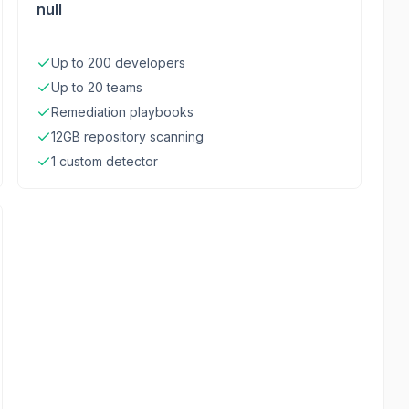
null
Up to 200 developers
Up to 20 teams
Remediation playbooks
12GB repository scanning
1 custom detector