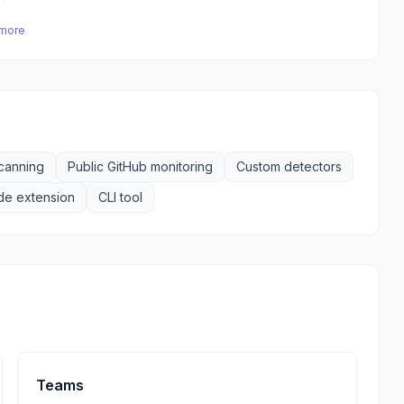
 more
scanning
Public GitHub monitoring
Custom detectors
e extension
CLI tool
Teams