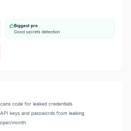
Biggest pro
Good secrets detection
scans code for leaked credentials
nt API keys and passwords from leaking
eloper/month