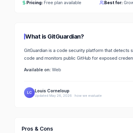
Pricing:
Free plan available
Best for:
Grow
What is
GitGuardian
?
GitGuardian is a code security platform that detects 
code and monitors public GitHub for exposed credent
Available on:
Web
Louis Corneloup
LC
Updated
May 26, 2026
·
how we evaluate
Pros & Cons