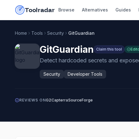
Skip to content
do-not-click
Toolradar
Browse
Alternatives
Guides
Home
Tools
Security
GitGuardian
GitGuardian
Claim this tool
Edit
Detect hardcoded secrets and exposed
Security
Developer Tools
REVIEWS ON
G2
Capterra
SourceForge