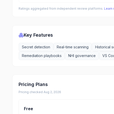
Ratings aggregated from independent review platforms.
Learn
Key Features
Secret detection
Real-time scanning
Historical 
Remediation playbooks
NHI governance
VS Cod
Pricing Plans
Pricing checked
Aug 2, 2026
Free