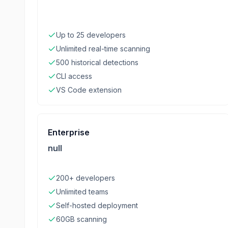
Up to 25 developers
Unlimited real-time scanning
500 historical detections
CLI access
VS Code extension
Enterprise
null
200+ developers
Unlimited teams
Self-hosted deployment
60GB scanning