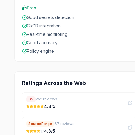
Pros
Good secrets detection
CI/CD integration
Real-time monitoring
Good accuracy
Policy engine
Ratings Across the Web
G2
252
reviews
4.8
/5
SourceForge
67
reviews
4.3
/5