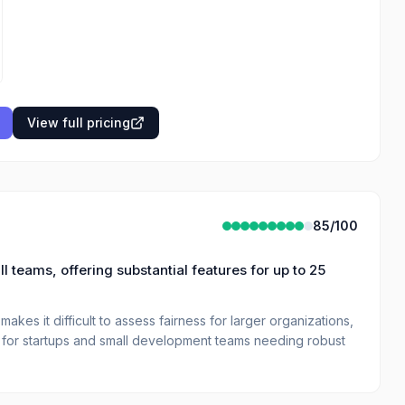
View full pricing
85
/100
teams, offering substantial features for up to 25
akes it difficult to assess fairness for larger organizations,
st for startups and small development teams needing robust