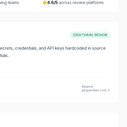
ing teams
4.6
/5
across review platforms
EDITORIAL REVIEW
secrets, credentials, and API keys hardcoded in source
ials.
Source
gitguardian.com
↗