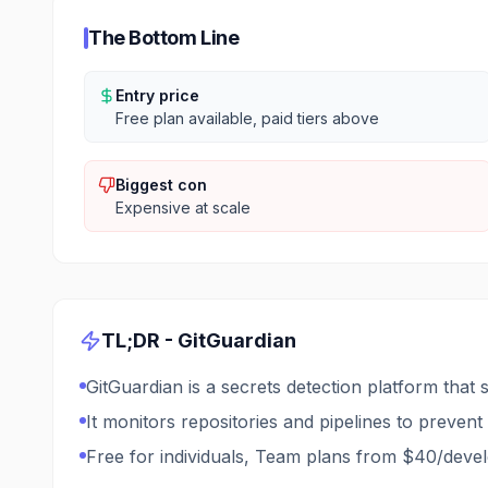
The Bottom Line
Entry price
Free plan available, paid tiers above
Biggest con
Expensive at scale
TL;DR -
GitGuardian
GitGuardian is a secrets detection platform that 
It monitors repositories and pipelines to preve
Free for individuals, Team plans from $40/dev