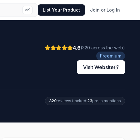
List Your Product
Join or Log In
⌘
K
4.6
(
320
across the web
)
Freemium
Visit Website
320
review
s
tracked
·
23
press mention
s