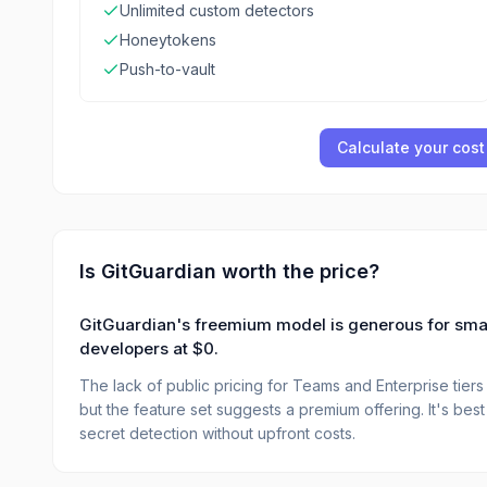
Unlimited custom detectors
Honeytokens
Push-to-vault
Calculate your cost
Is
GitGuardian
worth the price?
GitGuardian's freemium model is generous for small 
developers at $0.
The lack of public pricing for Teams and Enterprise tiers m
but the feature set suggests a premium offering. It's be
secret detection without upfront costs.