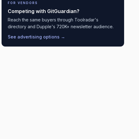
FOR VENDORS
Competing with
GitGuardian
?
Reach the same buyers through Toolradar's
directory and Dupple's 720K+ newsletter audience.
See advertising options →