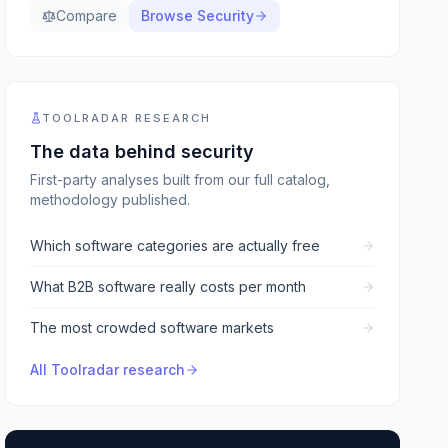
Compare
Browse
Security
TOOLRADAR RESEARCH
The data behind
security
First-party analyses built from our full catalog,
methodology published.
Which software categories are actually free
What B2B software really costs per month
The most crowded software markets
All Toolradar research