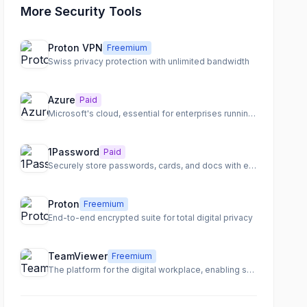
More Security Tools
Proton VPN
Freemium
Swiss privacy protection with unlimited bandwidth
Azure
Paid
Microsoft's cloud, essential for enterprises running Windows
1Password
Paid
Securely store passwords, cards, and docs with end-to-end encryption
Proton
Freemium
End-to-end encrypted suite for total digital privacy
TeamViewer
Freemium
The platform for the digital workplace, enabling seamless remote access, support, and IT management.