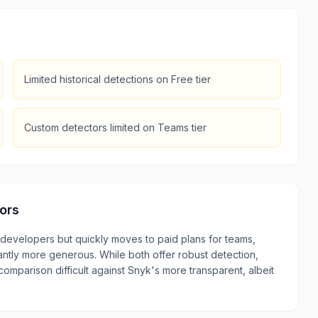
Limited historical detections on Free tier
Custom detectors limited on Teams tier
ors
l developers but quickly moves to paid plans for teams,
icantly more generous. While both offer robust detection,
 comparison difficult against Snyk's more transparent, albeit