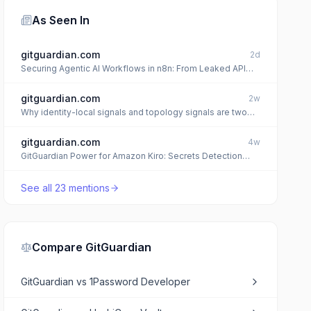
As Seen In
gitguardian.com
2d
Securing Agentic AI Workflows in n8n: From Leaked API
Keys to Encryption Key Compromise
gitguardian.com
2w
Why identity-local signals and topology signals are two
layers of the same blast radius
gitguardian.com
4w
GitGuardian Power for Amazon Kiro: Secrets Detection
Built Into the Agent
See all
23
mentions
Compare
GitGuardian
GitGuardian
vs
1Password Developer