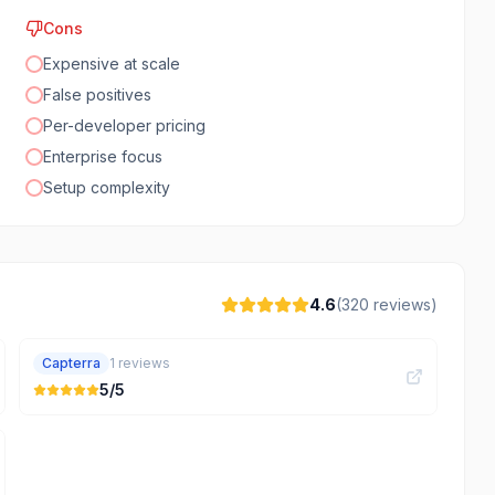
Cons
Expensive at scale
False positives
Per-developer pricing
Enterprise focus
Setup complexity
4.6
(
320
reviews)
Capterra
1
reviews
5
/5