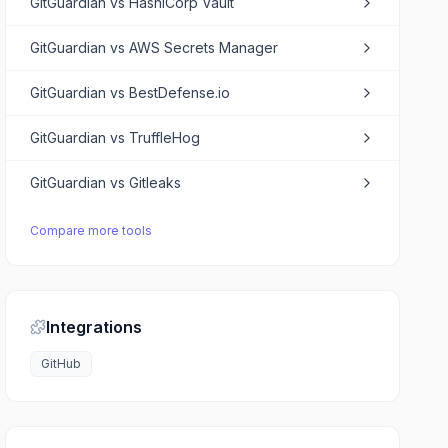
GitGuardian
vs
HashiCorp Vault
GitGuardian
vs
AWS Secrets Manager
GitGuardian
vs
BestDefense.io
GitGuardian
vs
TruffleHog
GitGuardian
vs
Gitleaks
Compare more tools
Integrations
GitHub