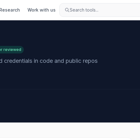
Research
Work with us
Search tools...
or reviewed
 credentials in code and public repos