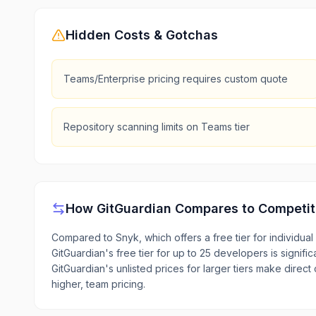
Hidden Costs & Gotchas
Teams/Enterprise pricing requires custom quote
Repository scanning limits on Teams tier
How
GitGuardian
Compares to Competit
Compared to Snyk, which offers a free tier for individua
GitGuardian's free tier for up to 25 developers is signif
GitGuardian's unlisted prices for larger tiers make direct
higher, team pricing.