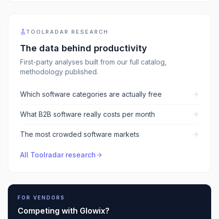
TOOLRADAR RESEARCH
The data behind
productivity
First-party analyses built from our full catalog,
methodology published.
Which software categories are actually free
What B2B software really costs per month
The most crowded software markets
All Toolradar research
FOR VENDORS
Competing with
Glowix
?