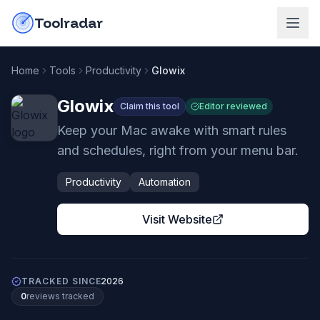
Skip to content
do-not-click
Toolradar
Home
Tools
Productivity
Glowix
Glowix
Claim this tool
Editor reviewed
Keep your Mac awake with smart rules
and schedules, right from your menu bar.
Productivity
Automation
Visit Website
TRACKED SINCE
2026
0
review
s
tracked