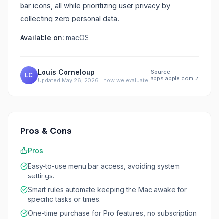
bar icons, all while prioritizing user privacy by
collecting zero personal data.
Available on:
macOS
Louis Corneloup
Source
LC
apps.apple.com
↗
Updated
May 26, 2026
·
how we evaluate
Pros & Cons
Pros
Easy-to-use menu bar access, avoiding system
settings.
Smart rules automate keeping the Mac awake for
specific tasks or times.
One-time purchase for Pro features, no subscription.