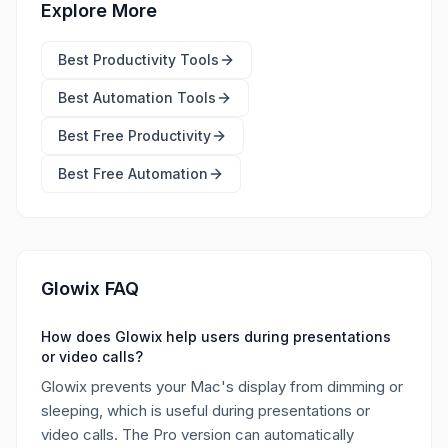
Explore More
Best
Productivity Tools
Best
Automation Tools
Best Free
Productivity
Best Free
Automation
Glowix FAQ
How does Glowix help users during presentations
or video calls?
Glowix prevents your Mac's display from dimming or
sleeping, which is useful during presentations or
video calls. The Pro version can automatically