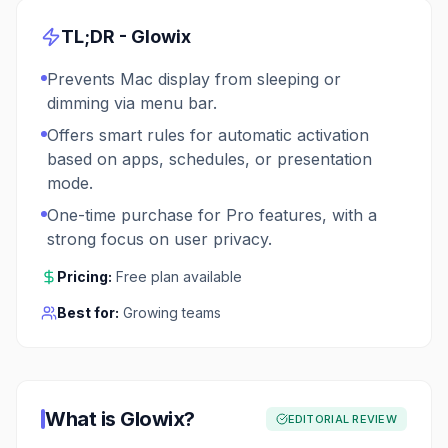
TL;DR -
Glowix
Prevents Mac display from sleeping or
dimming via menu bar.
Offers smart rules for automatic activation
based on apps, schedules, or presentation
mode.
One-time purchase for Pro features, with a
strong focus on user privacy.
Pricing:
Free plan available
Best for:
Growing teams
What is
Glowix
?
EDITORIAL REVIEW