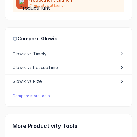
74
upvotes at launch
Compare
Glowix
Glowix
vs
Timely
Glowix
vs
RescueTime
Glowix
vs
Rize
Compare more tools
More Productivity Tools