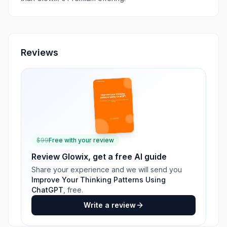
Reviews
$
99
Free with your review
Review
Glowix
, get a free AI guide
Share your experience and we will send you
Improve Your Thinking Patterns Using
ChatGPT
, free.
Write a review