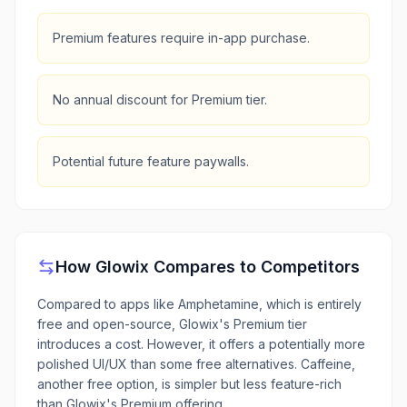
Premium features require in-app purchase.
No annual discount for Premium tier.
Potential future feature paywalls.
How
Glowix
Compares to Competitors
Compared to apps like Amphetamine, which is entirely
free and open-source, Glowix's Premium tier
introduces a cost. However, it offers a potentially more
polished UI/UX than some free alternatives. Caffeine,
another free option, is simpler but less feature-rich
than Glowix's Premium offering.