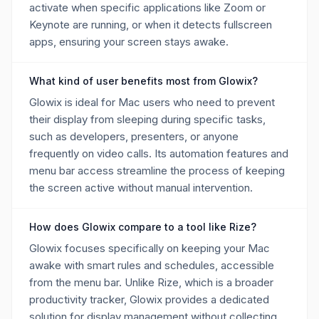
activate when specific applications like Zoom or
Keynote are running, or when it detects fullscreen
apps, ensuring your screen stays awake.
What kind of user benefits most from Glowix?
Glowix is ideal for Mac users who need to prevent
their display from sleeping during specific tasks,
such as developers, presenters, or anyone
frequently on video calls. Its automation features and
menu bar access streamline the process of keeping
the screen active without manual intervention.
How does Glowix compare to a tool like Rize?
Glowix focuses specifically on keeping your Mac
awake with smart rules and schedules, accessible
from the menu bar. Unlike Rize, which is a broader
productivity tracker, Glowix provides a dedicated
solution for display management without collecting