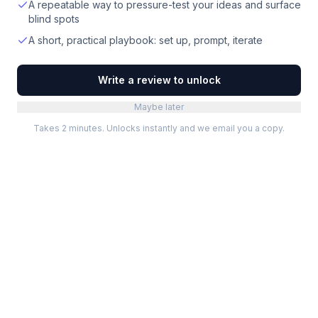
A repeatable way to pressure-test your ideas and surface
blind spots
A short, practical playbook: set up, prompt, iterate
Write a review to unlock
Maybe later
Takes 2 minutes. Unlocks instantly and we email you a copy.
Categories
Best Software
Project Management
Best Project Management
Developer Tools
Best Marketing Tools
Marketing
Best Design Software