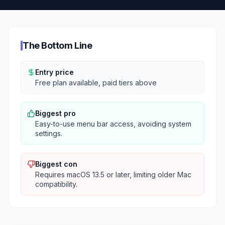
The Bottom Line
Entry price
Free plan available, paid tiers above
Biggest pro
Easy-to-use menu bar access, avoiding system
settings.
Biggest con
Requires macOS 13.5 or later, limiting older Mac
compatibility.