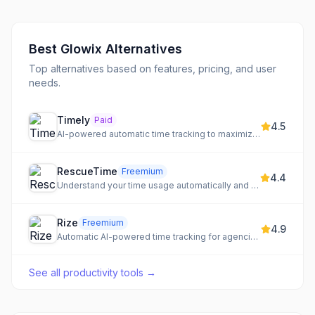
Best
Glowix
Alternatives
Top alternatives based on features, pricing, and user
needs.
Timely
Paid
4.5
AI-powered automatic time tracking to maximize margins, optimize utilization, and drive profitability.
RescueTime
Freemium
4.4
Understand your time usage automatically and block distractions
Rize
Freemium
4.9
Automatic AI-powered time tracking for agencies & freelancers, designed to boost productivity and focus.
See all
productivity tools
→