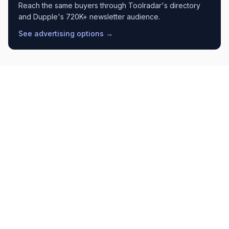
Reach the same buyers through Toolradar's directory
and Dupple's 720K+ newsletter audience.
See advertising options →