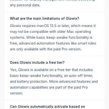
any personal data.
What are the main limitations of Glowix?
Glowix requires macOS 13.5 or later, which means it
may not be compatible with older Mac operating
systems. While basic keep-awake functionality is
free, advanced automation features like smart rules
are only available with the paid Pro version.
Does Glowix include a free tier?
Yes, Glowix is available on a free tier that includes
basic keep-awake functionality, an auto-off timer,
and battery protection. More advanced features and
automation capabilities are part of the paid Pro
version.
Can Glowix automatically activate based on