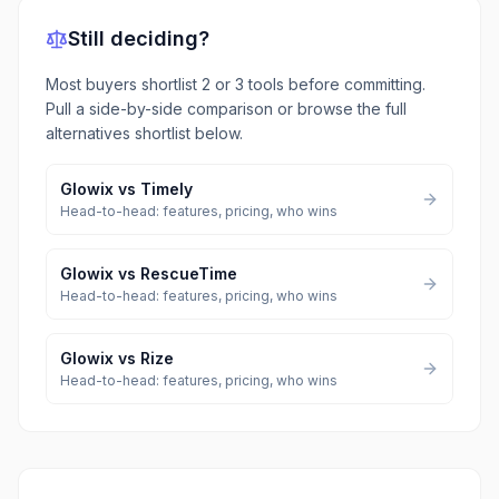
Still deciding?
Most buyers shortlist 2 or 3 tools before committing.
Pull a side-by-side comparison or browse the full
alternatives shortlist below.
Glowix
vs
Timely
Head-to-head: features, pricing, who wins
Glowix
vs
RescueTime
Head-to-head: features, pricing, who wins
Glowix
vs
Rize
Head-to-head: features, pricing, who wins