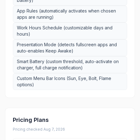
battery)
App Rules (automatically activates when chosen
apps are running)
Work Hours Schedule (customizable days and
hours)
Presentation Mode (detects fullscreen apps and
auto-enables Keep Awake)
Smart Battery (custom threshold, auto-activate on
charger, full charge notification)
Custom Menu Bar Icons (Sun, Eye, Bolt, Flame
options)
Pricing Plans
Pricing checked
Aug 7, 2026