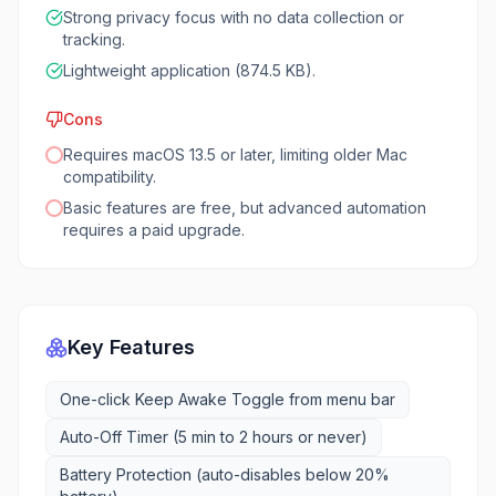
Strong privacy focus with no data collection or
tracking.
Lightweight application (874.5 KB).
Cons
Requires macOS 13.5 or later, limiting older Mac
compatibility.
Basic features are free, but advanced automation
requires a paid upgrade.
Key Features
One-click Keep Awake Toggle from menu bar
Auto-Off Timer (5 min to 2 hours or never)
Battery Protection (auto-disables below 20%