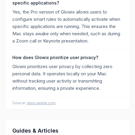
specific applications?
Yes, the Pro version of Glowix allows users to
configure smart rules to automatically activate when
specific applications are running. This ensures the
Mac stays awake only when needed, such as during
a Zoom call or Keynote presentation.
How does Glowix prioritize user privacy?
Glowix prioritizes user privacy by collecting zero
personal data. It operates locally on your Mac
without tracking user activity or transmitting
information, ensuring a private experience.
Source:
apps.apple.com
Guides & Articles