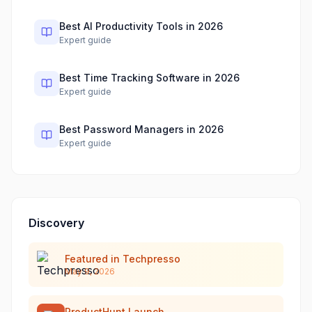
Best AI Productivity Tools in 2026
Expert guide
Best Time Tracking Software in 2026
Expert guide
Best Password Managers in 2026
Expert guide
Discovery
Featured in Techpresso
May 9, 2026
ProductHunt Launch