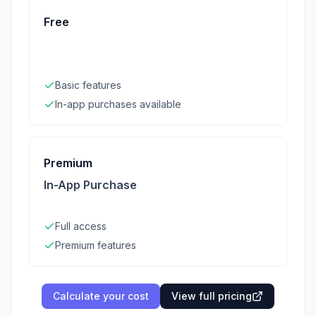
Free
Basic features
In-app purchases available
Premium
In-App Purchase
Full access
Premium features
Calculate your cost
View full pricing