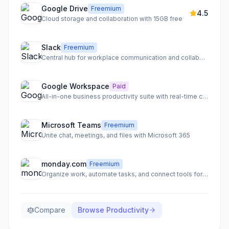
Google Drive
Freemium
4.5
Cloud storage and collaboration with 15GB free
Slack
Freemium
Central hub for workplace communication and collaboration
Google Workspace
Paid
All-in-one business productivity suite with real-time collaboration
Microsoft Teams
Freemium
Unite chat, meetings, and files with Microsoft 365
monday.com
Freemium
Organize work, automate tasks, and connect tools for team clarity
Compare
Browse
Productivity