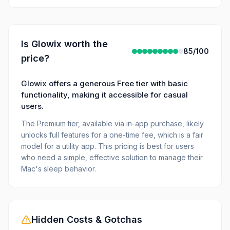
Is
Glowix
worth the
85
/100
price?
Glowix offers a generous Free tier with basic
functionality, making it accessible for casual
users.
The Premium tier, available via in-app purchase, likely
unlocks full features for a one-time fee, which is a fair
model for a utility app. This pricing is best for users
who need a simple, effective solution to manage their
Mac's sleep behavior.
Hidden Costs & Gotchas