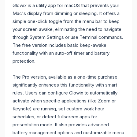
Glowix is a utility app for macOS that prevents your
Mac's display from dimming or sleeping. It offers a
simple one-click toggle from the menu bar to keep
your screen awake, eliminating the need to navigate
through System Settings or use Terminal commands.
The free version includes basic keep-awake
functionality with an auto-off timer and battery
protection.
The Pro version, available as a one-time purchase,
significantly enhances this functionality with smart
rules. Users can configure Glowix to automatically
activate when specific applications (like Zoom or
Keynote) are running, set custom work hour
schedules, or detect fullscreen apps for
presentation mode. It also provides advanced
battery management options and customizable menu