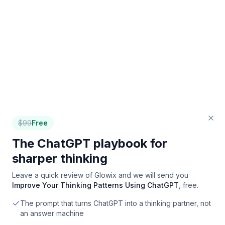
$
99
Free
The ChatGPT playbook for
sharper thinking
Leave a quick review of
Glowix
and we will send you
Improve Your Thinking Patterns Using ChatGPT
, free.
The prompt that turns ChatGPT into a thinking partner, not
an answer machine