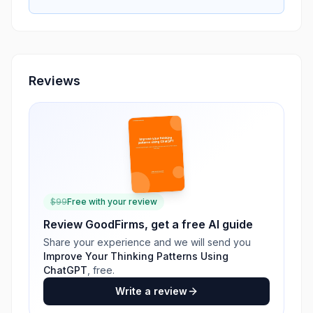
Reviews
$
99
Free with your review
Review
GoodFirms
, get a free AI guide
Share your experience and we will send you
Improve Your Thinking Patterns Using
ChatGPT
, free.
Write a review