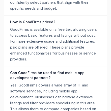
confidently select partners that align with their
specific needs and budget.
How is GoodFirms priced?
GoodFirms is available on a free tier, allowing users
to access basic features and listings without cost.
For more extensive usage and additional features,
paid plans are offered. These plans provide
enhanced functionalities for businesses or service
providers.
Can GoodFirms be used to find mobile app
development partners?
Yes, GoodFirms covers a wide array of IT and
software services, including mobile app
development. Businesses can browse extensive
listings and filter providers specializing in this area.
This allows them to compare companies based on