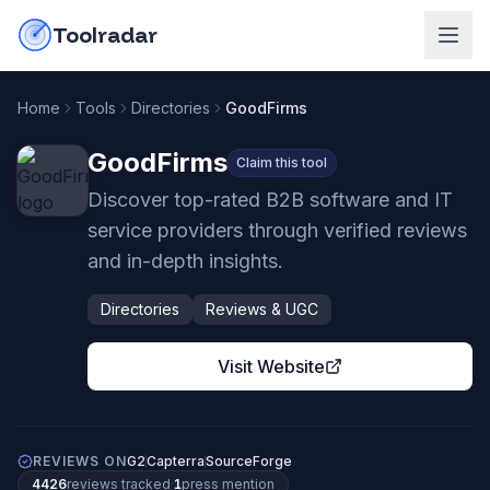
Skip to content
do-not-click
Toolradar
Home
Tools
Directories
GoodFirms
GoodFirms
Claim this tool
Discover top-rated B2B software and IT
service providers through verified reviews
and in-depth insights.
Directories
Reviews & UGC
Visit Website
REVIEWS ON
G2
Capterra
SourceForge
4426
review
s
tracked
·
1
press mention