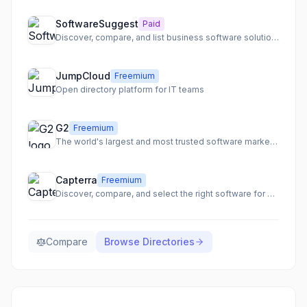
SoftwareSuggest
Paid
Discover, compare, and list business software solutions to enhance visibility and generate leads.
JumpCloud
Freemium
Open directory platform for IT teams
G2
Freemium
The world's largest and most trusted software marketplace.
Capterra
Freemium
Discover, compare, and select the right software for your business needs.
Compare
Browse
Directories