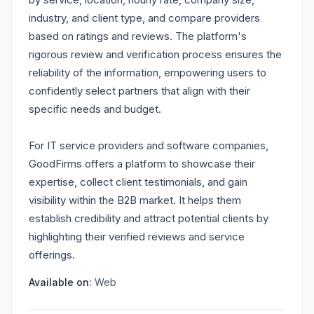
industry, and client type, and compare providers
based on ratings and reviews. The platform's
rigorous review and verification process ensures the
reliability of the information, empowering users to
confidently select partners that align with their
specific needs and budget.
For IT service providers and software companies,
GoodFirms offers a platform to showcase their
expertise, collect client testimonials, and gain
visibility within the B2B market. It helps them
establish credibility and attract potential clients by
highlighting their verified reviews and service
offerings.
Available on:
Web