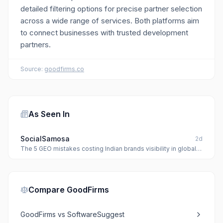
detailed filtering options for precise partner selection
across a wide range of services. Both platforms aim
to connect businesses with trusted development
partners.
Source:
goodfirms.co
As Seen In
SocialSamosa
2d
The 5 GEO mistakes costing Indian brands visibility in global
AI models
Compare
GoodFirms
GoodFirms
vs
SoftwareSuggest