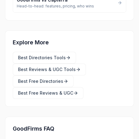
Head-to-head: features, pricing, who wins
Explore More
Best
Directories Tools
Best
Reviews & UGC Tools
Best Free
Directories
Best Free
Reviews & UGC
GoodFirms FAQ