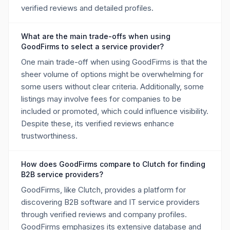
verified reviews and detailed profiles.
What are the main trade-offs when using
GoodFirms to select a service provider?
One main trade-off when using GoodFirms is that the
sheer volume of options might be overwhelming for
some users without clear criteria. Additionally, some
listings may involve fees for companies to be
included or promoted, which could influence visibility.
Despite these, its verified reviews enhance
trustworthiness.
How does GoodFirms compare to Clutch for finding
B2B service providers?
GoodFirms, like Clutch, provides a platform for
discovering B2B software and IT service providers
through verified reviews and company profiles.
GoodFirms emphasizes its extensive database and