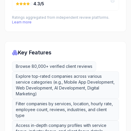
4.3
/5
Ratings aggregated from independent review platforms.
Learn more
Key Features
Browse 80,000+ verified client reviews
Explore top-rated companies across various
service categories (e.g., Mobile App Development,
Web Development, AI Development, Digital
Marketing)
Filter companies by services, location, hourly rate,
employee count, reviews, industries, and client
type
Access in-depth company profiles with service