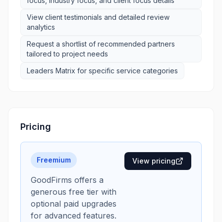
focus, industry focus, and client focus details
View client testimonials and detailed review
analytics
Request a shortlist of recommended partners
tailored to project needs
Leaders Matrix for specific service categories
Pricing
Freemium
View pricing
GoodFirms offers a
generous free tier with
optional paid upgrades
for advanced features.