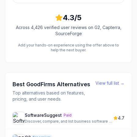
4.3
/5
Across
4,426
verified user reviews
on G2, Capterra,
SourceForge
Add your hands-on experience using the offer above to
help the next buyer.
View full list →
Best
GoodFirms
Alternatives
Top alternatives based on features,
pricing, and user needs.
SoftwareSuggest
Paid
4.7
Discover, compare, and list business software solutions to enhance visibility and generate leads.