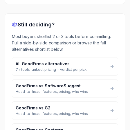
Still deciding?
Most buyers shortlist 2 or 3 tools before committing.
Pull a side-by-side comparison or browse the full
alternatives shortlist below.
All
GoodFirms
alternatives
7
+ tools ranked, pricing + verdict per pick
GoodFirms
vs
SoftwareSuggest
Head-to-head: features, pricing, who wins
GoodFirms
vs
G2
Head-to-head: features, pricing, who wins
GoodFirms
vs
Capterra