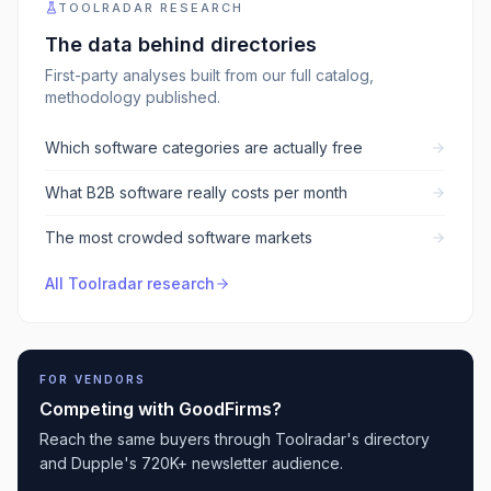
TOOLRADAR RESEARCH
The data behind
directories
First-party analyses built from our full catalog,
methodology published.
Which software categories are actually free
What B2B software really costs per month
The most crowded software markets
All Toolradar research
FOR VENDORS
Competing with
GoodFirms
?
Reach the same buyers through Toolradar's directory
and Dupple's 720K+ newsletter audience.