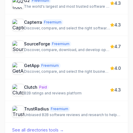
G2
Freemium
4.3
The world's largest and most trusted software marketplace.
Capterra
Freemium
4.3
Discover, compare, and select the right software for your business needs.
SourceForge
Freemium
4.7
Discover, compare, download, and develop open-source and business software.
GetApp
Freemium
4.0
Discover, compare, and select the right business software for your needs.
Clutch
Paid
4.3
B2B ratings and reviews platform
TrustRadius
Freemium
Unbiased B2B software reviews and research to help buyers and vendors make informed decisions.
See all
directories tools
→