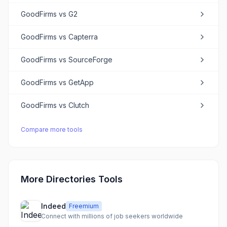
GoodFirms
vs
G2
GoodFirms
vs
Capterra
GoodFirms
vs
SourceForge
GoodFirms
vs
GetApp
GoodFirms
vs
Clutch
Compare more tools
More Directories Tools
Indeed
Freemium
Connect with millions of job seekers worldwide