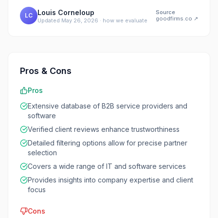
Louis Corneloup
Source
LC
goodfirms.co
↗
Updated
May 26, 2026
·
how we evaluate
Pros & Cons
Pros
Extensive database of B2B service providers and
software
Verified client reviews enhance trustworthiness
Detailed filtering options allow for precise partner
selection
Covers a wide range of IT and software services
Provides insights into company expertise and client
focus
Cons