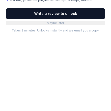
Write a review to unlock
Maybe later
Takes 2 minutes. Unlocks instantly and we email you a copy.
Categories
Best Software
Project Management
Best Project Management
Developer Tools
Best Marketing Tools
Marketing
Best Design Software
Design
Best Developer Tools
Communication
Best AI Tools