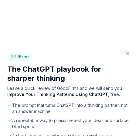
$
99
Free
The ChatGPT playbook for
sharper thinking
Leave a quick review of
GoodFirms
and we will send you
Improve Your Thinking Patterns Using ChatGPT
, free.
The prompt that turns ChatGPT into a thinking partner, not
an answer machine
A repeatable way to pressure-test your ideas and surface
blind spots
A short, practical playbook: set up, prompt, iterate