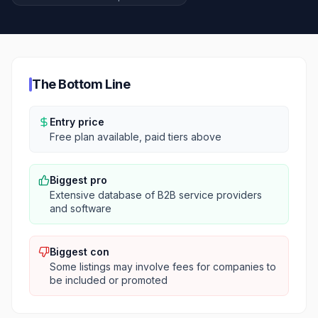
The Bottom Line
Entry price
Free plan available, paid tiers above
Biggest pro
Extensive database of B2B service providers
and software
Biggest con
Some listings may involve fees for companies to
be included or promoted