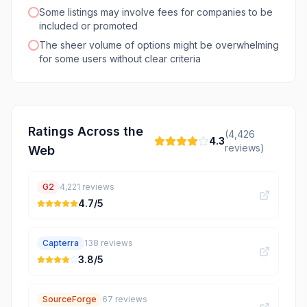
Some listings may involve fees for companies to be
included or promoted
The sheer volume of options might be overwhelming
for some users without clear criteria
Ratings Across the
(
4,426
4.3
reviews)
Web
G2
4,221
reviews
4.7
/5
Capterra
138
reviews
3.8
/5
SourceForge
67
reviews