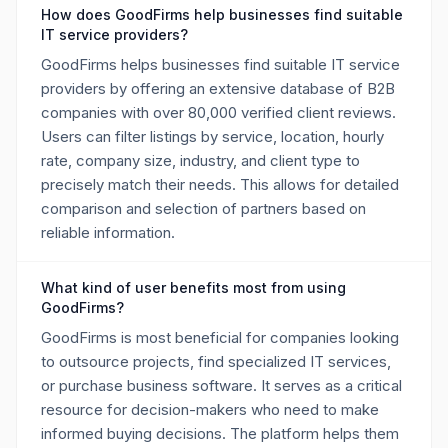
How does GoodFirms help businesses find suitable
IT service providers?
GoodFirms helps businesses find suitable IT service
providers by offering an extensive database of B2B
companies with over 80,000 verified client reviews.
Users can filter listings by service, location, hourly
rate, company size, industry, and client type to
precisely match their needs. This allows for detailed
comparison and selection of partners based on
reliable information.
What kind of user benefits most from using
GoodFirms?
GoodFirms is most beneficial for companies looking
to outsource projects, find specialized IT services,
or purchase business software. It serves as a critical
resource for decision-makers who need to make
informed buying decisions. The platform helps them