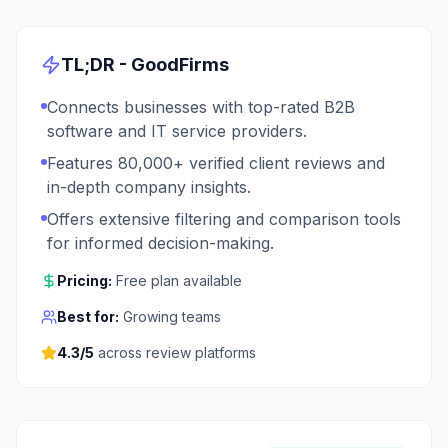
TL;DR -
GoodFirms
Connects businesses with top-rated B2B
software and IT service providers.
Features 80,000+ verified client reviews and
in-depth company insights.
Offers extensive filtering and comparison tools
for informed decision-making.
Pricing:
Free plan available
Best for:
Growing teams
4.3
/5
across review platforms