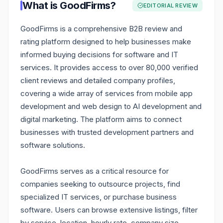
What is
GoodFirms
?
EDITORIAL REVIEW
GoodFirms is a comprehensive B2B review and
rating platform designed to help businesses make
informed buying decisions for software and IT
services. It provides access to over 80,000 verified
client reviews and detailed company profiles,
covering a wide array of services from mobile app
development and web design to AI development and
digital marketing. The platform aims to connect
businesses with trusted development partners and
software solutions.
GoodFirms serves as a critical resource for
companies seeking to outsource projects, find
specialized IT services, or purchase business
software. Users can browse extensive listings, filter
by service, location, hourly rate, company size,