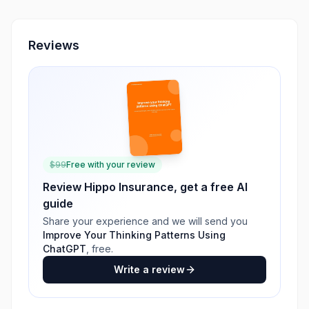
Reviews
$
99
Free with your review
Review
Hippo Insurance
, get a free AI
guide
Share your experience and we will send you
Improve Your Thinking Patterns Using
ChatGPT
, free.
Write a review