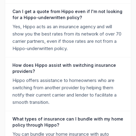
Can I get a quote from Hippo even if I'm not looking
for a Hippo-underwritten policy?
Yes, Hippo acts as an insurance agency and will
show you the best rates from its network of over 70
carrier partners, even if those rates are not from a
Hippo-underwritten policy.
How does Hippo assist with switching insurance
providers?
Hippo offers assistance to homeowners who are
switching from another provider by helping them
notify their current carrier and lender to facilitate a
smooth transition.
What types of insurance can I bundle with my home
policy through Hippo?
You can bundle your home insurance with auto