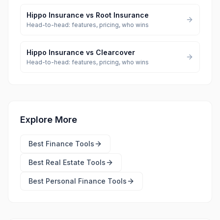
Hippo Insurance
vs
Root Insurance
Head-to-head: features, pricing, who wins
Hippo Insurance
vs
Clearcover
Head-to-head: features, pricing, who wins
Explore More
Best
Finance Tools
Best
Real Estate Tools
Best
Personal Finance Tools