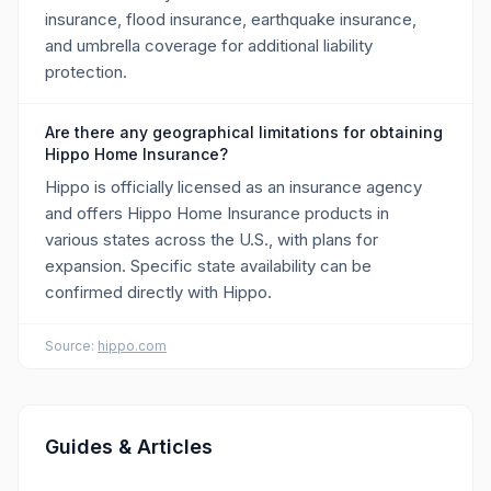
insurance, flood insurance, earthquake insurance,
and umbrella coverage for additional liability
protection.
Are there any geographical limitations for obtaining
Hippo Home Insurance?
Hippo is officially licensed as an insurance agency
and offers Hippo Home Insurance products in
various states across the U.S., with plans for
expansion. Specific state availability can be
confirmed directly with Hippo.
Source:
hippo.com
Guides & Articles