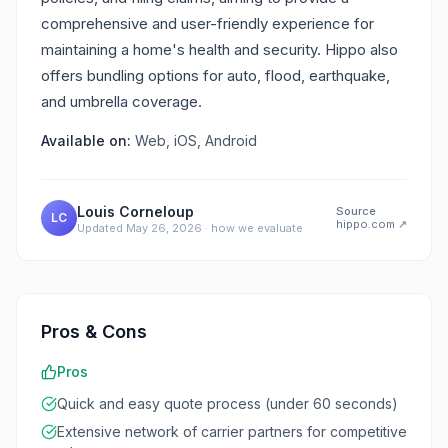
comprehensive and user-friendly experience for
maintaining a home's health and security. Hippo also
offers bundling options for auto, flood, earthquake,
and umbrella coverage.
Available on:
Web, iOS, Android
Louis Corneloup
Source
LC
hippo.com
↗
Updated
May 26, 2026
·
how we evaluate
Pros & Cons
Pros
Quick and easy quote process (under 60 seconds)
Extensive network of carrier partners for competitive