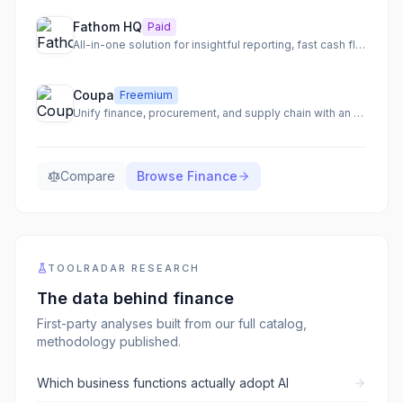
Fathom HQ
Paid
All-in-one solution for insightful reporting, fast cash flow forecasting, and actionable financial analysis.
Coupa
Freemium
Unify finance, procurement, and supply chain with an AI-native total spend management platform.
Compare
Browse
Finance
TOOLRADAR RESEARCH
The data behind
finance
First-party analyses built from our full catalog,
methodology published.
Which business functions actually adopt AI