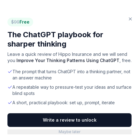
$
99
Free
The ChatGPT playbook for
sharper thinking
Leave a quick review of
Hippo Insurance
and we will send
you
Improve Your Thinking Patterns Using ChatGPT
, free.
The prompt that turns ChatGPT into a thinking partner, not
an answer machine
A repeatable way to pressure-test your ideas and surface
blind spots
A short, practical playbook: set up, prompt, iterate
Write a review to unlock
Maybe later