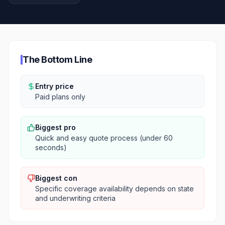
The Bottom Line
Entry price
Paid plans only
Biggest pro
Quick and easy quote process (under 60
seconds)
Biggest con
Specific coverage availability depends on state
and underwriting criteria