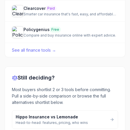
Clearcover
Paid
Smarter car insurance that's fast, easy, and affordable, powered by AI for rapid claims.
Policygenius
Free
Compare and buy insurance online with expert advice.
See all
finance tools
→
Still deciding?
Most buyers shortlist 2 or 3 tools before committing.
Pull a side-by-side comparison or browse the full
alternatives shortlist below.
Hippo Insurance
vs
Lemonade
Head-to-head: features, pricing, who wins