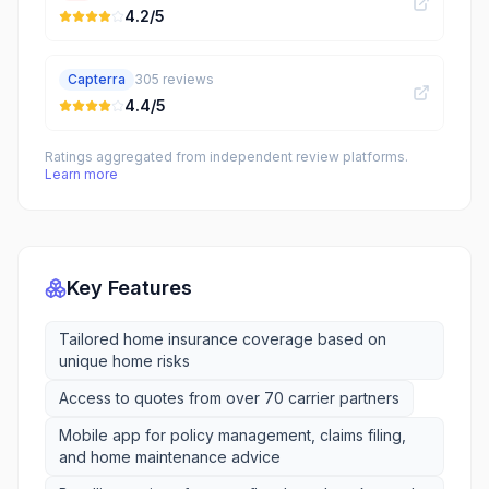
4.2
/5
Capterra
305
reviews
4.4
/5
Ratings aggregated from independent review platforms.
Learn more
Key Features
Tailored home insurance coverage based on
unique home risks
Access to quotes from over 70 carrier partners
Mobile app for policy management, claims filing,
and home maintenance advice