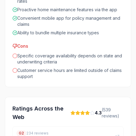
rates
Proactive home maintenance features via the app
Convenient mobile app for policy management and
claims
Ability to bundle multiple insurance types
Cons
Specific coverage availability depends on state and
underwriting criteria
Customer service hours are limited outside of claims
support
Ratings Across the
(
539
4.3
reviews)
Web
G2
234
reviews