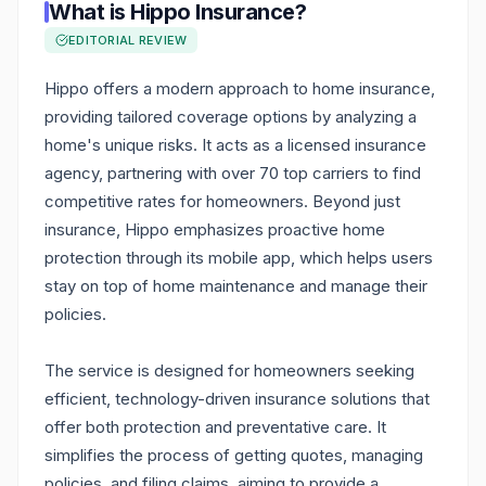
What is
Hippo Insurance
?
EDITORIAL REVIEW
Hippo offers a modern approach to home insurance,
providing tailored coverage options by analyzing a
home's unique risks. It acts as a licensed insurance
agency, partnering with over 70 top carriers to find
competitive rates for homeowners. Beyond just
insurance, Hippo emphasizes proactive home
protection through its mobile app, which helps users
stay on top of home maintenance and manage their
policies.
The service is designed for homeowners seeking
efficient, technology-driven insurance solutions that
offer both protection and preventative care. It
simplifies the process of getting quotes, managing
policies, and filing claims, aiming to provide a