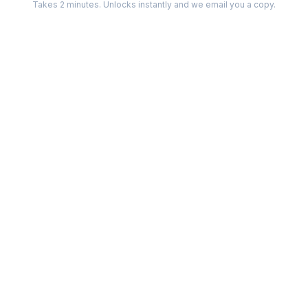
Takes 2 minutes. Unlocks instantly and we email you a copy.
Categories
Best Software
Project Management
Best Project Management
Developer Tools
Best Marketing Tools
Marketing
Best Design Software
Design
Best Developer Tools
Communication
Best AI Tools
Analytics
All best lists →
All categories →
Tools For
Compare