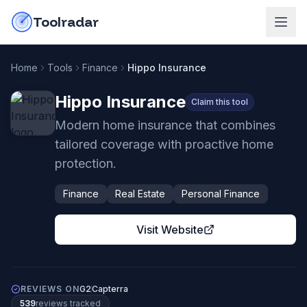
Skip to content
do-not-click
Toolradar
Home
Tools
Finance
Hippo Insurance
Hippo Insurance
Claim this tool
Modern home insurance that combines
tailored coverage with proactive home
protection.
Finance
Real Estate
Personal Finance
Visit Website
REVIEWS ON
G2
Capterra
539
review
s
tracked