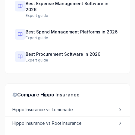
Best Expense Management Software in
2026
Expert guide
Best Spend Management Platforms in 2026
Expert guide
Best Procurement Software in 2026
Expert guide
Compare
Hippo Insurance
Hippo Insurance
vs
Lemonade
Hippo Insurance
vs
Root Insurance