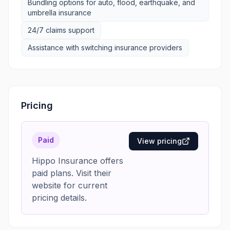
Bundling options for auto, flood, earthquake, and
umbrella insurance
24/7 claims support
Assistance with switching insurance providers
Pricing
Paid
View pricing
Hippo Insurance offers
paid plans. Visit their
website for current
pricing details.