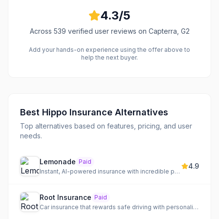
4.3
/5
Across
539
verified user reviews
on Capterra, G2
Add your hands-on experience using the offer above to
help the next buyer.
Best
Hippo Insurance
Alternatives
Top alternatives based on features, pricing, and user
needs.
Lemonade
Paid
4.9
Instant, AI-powered insurance with incredible prices and a social impact mission.
Root Insurance
Paid
Car insurance that rewards safe driving with personalized rates.