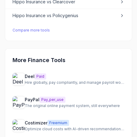
Hippo Insurance
vs
Clearcover
Hippo Insurance
vs
Policygenius
Compare more tools
More Finance Tools
Deel
Paid
Hire globally, pay compliantly, and manage payroll worldwide
PayPal
Pay_per_use
The original online payment system, still everywhere
Costimizer
Freemium
Optimize cloud costs with AI-driven recommendations and automation.