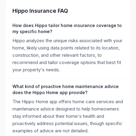
Hippo Insurance FAQ
How does Hippo tailor home insurance coverage to
my specific home?
Hippo analyzes the unique risks associated with your
home, likely using data points related to its location,
construction, and other relevant factors, to
recommend and tailor coverage options that best fit
your property's needs.
What kind of proactive home maintenance advice
does the Hippo Home app provide?
The Hippo Home app offers home care services and
maintenance advice designed to help homeowners
stay informed about their home's health and
proactively address potential issues, though specific
examples of advice are not detailed.