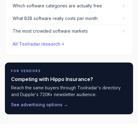
Which software categories are actually free
What B2B software really costs per month
The most crowded software markets
All Toolradar research
FOR VENDORS
Competing with
Hippo Insurance
?
Reach the same buyers through Toolradar's directory
and Dupple's 720K+ newsletter audience.
See advertising options →