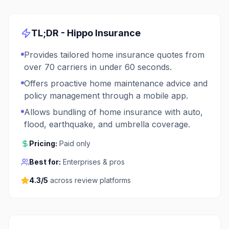
TL;DR -
Hippo Insurance
Provides tailored home insurance quotes from
over 70 carriers in under 60 seconds.
Offers proactive home maintenance advice and
policy management through a mobile app.
Allows bundling of home insurance with auto,
flood, earthquake, and umbrella coverage.
Pricing:
Paid only
Best for:
Enterprises & pros
4.3
/5
across review platforms