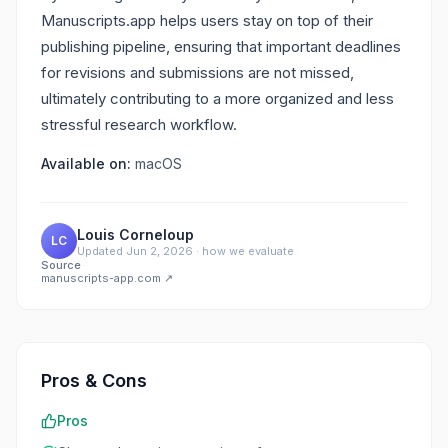
Manuscripts.app helps users stay on top of their
publishing pipeline, ensuring that important deadlines
for revisions and submissions are not missed,
ultimately contributing to a more organized and less
stressful research workflow.
Available on:
macOS
Louis Corneloup
LC
Updated
Jun 2, 2026
·
how we evaluate
Source
manuscripts-app.com
↗
Pros & Cons
Pros