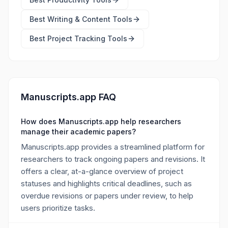
Best
Writing & Content Tools
Best
Project Tracking Tools
Manuscripts.app FAQ
How does Manuscripts.app help researchers
manage their academic papers?
Manuscripts.app provides a streamlined platform for
researchers to track ongoing papers and revisions. It
offers a clear, at-a-glance overview of project
statuses and highlights critical deadlines, such as
overdue revisions or papers under review, to help
users prioritize tasks.