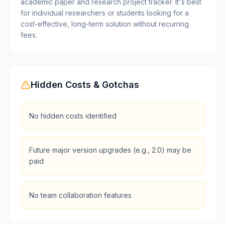
academic paper and research project tracker. It's best
for individual researchers or students looking for a
cost-effective, long-term solution without recurring
fees.
Hidden Costs & Gotchas
No hidden costs identified
Future major version upgrades (e.g., 2.0) may be
paid
No team collaboration features