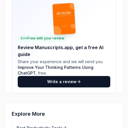
$
99
Free with your review
Review
Manuscripts.app
, get a free AI
guide
Share your experience and we will send you
Improve Your Thinking Patterns Using
ChatGPT
, free.
Write a review
Explore More
Best
Productivity Tools