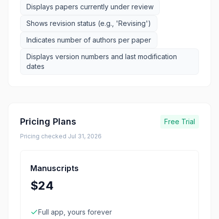
Displays papers currently under review
Shows revision status (e.g., 'Revising')
Indicates number of authors per paper
Displays version numbers and last modification
dates
Pricing Plans
Free Trial
Pricing checked
Jul 31, 2026
Manuscripts
$24
Full app, yours forever