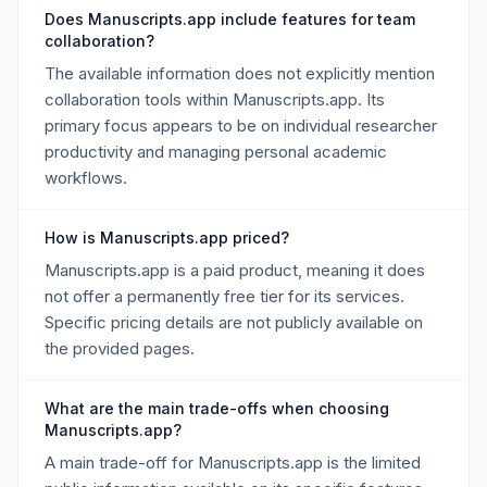
Does Manuscripts.app include features for team
collaboration?
The available information does not explicitly mention
collaboration tools within Manuscripts.app. Its
primary focus appears to be on individual researcher
productivity and managing personal academic
workflows.
How is Manuscripts.app priced?
Manuscripts.app is a paid product, meaning it does
not offer a permanently free tier for its services.
Specific pricing details are not publicly available on
the provided pages.
What are the main trade-offs when choosing
Manuscripts.app?
A main trade-off for Manuscripts.app is the limited