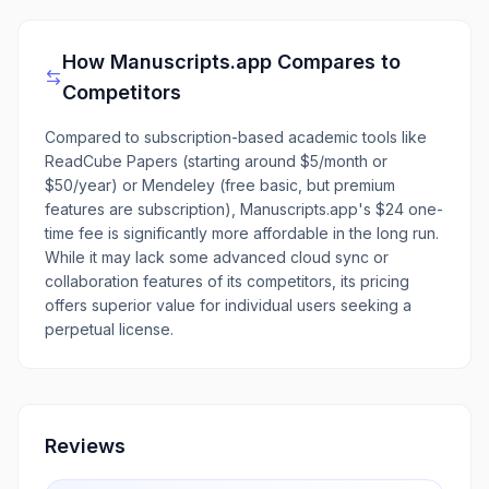
How
Manuscripts.app
Compares to
Competitors
Compared to subscription-based academic tools like
ReadCube Papers (starting around $5/month or
$50/year) or Mendeley (free basic, but premium
features are subscription), Manuscripts.app's $24 one-
time fee is significantly more affordable in the long run.
While it may lack some advanced cloud sync or
collaboration features of its competitors, its pricing
offers superior value for individual users seeking a
perpetual license.
Reviews