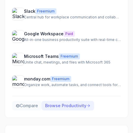
Slack
Freemium
Central hub for workplace communication and collaboration
Google Workspace
Paid
All-in-one business productivity suite with real-time collaboration
Microsoft Teams
Freemium
Unite chat, meetings, and files with Microsoft 365
monday.com
Freemium
Organize work, automate tasks, and connect tools for team clarity
Compare
Browse
Productivity