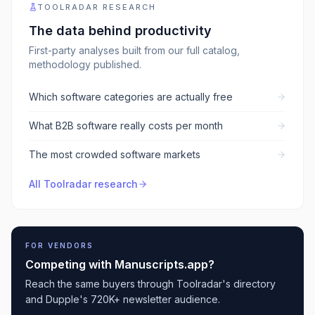
TOOLRADAR RESEARCH
The data behind
productivity
First-party analyses built from our full catalog,
methodology published.
Which software categories are actually free
What B2B software really costs per month
The most crowded software markets
All Toolradar research
FOR VENDORS
Competing with
Manuscripts.app
?
Reach the same buyers through Toolradar's directory
and Dupple's 720K+ newsletter audience.