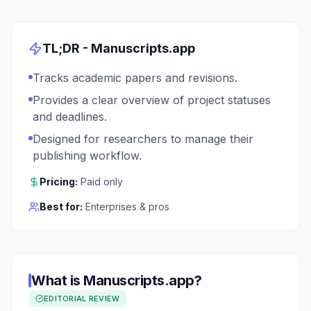
TL;DR -
Manuscripts.app
Tracks academic papers and revisions.
Provides a clear overview of project statuses
and deadlines.
Designed for researchers to manage their
publishing workflow.
Pricing:
Paid only
Best for:
Enterprises & pros
What is
Manuscripts.app
?
EDITORIAL REVIEW