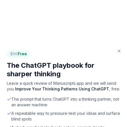
$
99
Free
The ChatGPT playbook for
sharper thinking
Leave a quick review of
Manuscripts.app
and we will send
you
Improve Your Thinking Patterns Using ChatGPT
, free.
The prompt that turns ChatGPT into a thinking partner, not
an answer machine
A repeatable way to pressure-test your ideas and surface
blind spots