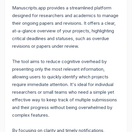
Manuscripts.app provides a streamlined platform
designed for researchers and academics to manage
their ongoing papers and revisions. It offers a clear,
at-a-glance overview of your projects, highlighting
critical deadlines and statuses, such as overdue
revisions or papers under review.
The tool aims to reduce cognitive overhead by
presenting only the most relevant information,
allowing users to quickly identify which projects
require immediate attention. It's ideal for individual
researchers or small teams who need a simple yet
effective way to keep track of multiple submissions
and their progress without being overwhelmed by
complex features.
By focusing on clarity and timely notifications,