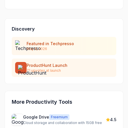
Discovery
Featured in Techpresso
May 9, 2026
ProductHunt Launch
71
upvotes at launch
More Productivity Tools
Google Drive
Freemium
4.5
Cloud storage and collaboration with 15GB free