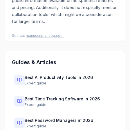
public information available on its specific features
and pricing. Additionally, it does not explicitly mention
collaboration tools, which might be a consideration
for larger teams.
Source:
manuscripts-app.com
Guides & Articles
Best AI Productivity Tools in 2026
Expert guide
Best Time Tracking Software in 2026
Expert guide
Best Password Managers in 2026
Expert guide