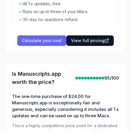
All 1.x updates, free
Runs on up to three of your Macs
30-day no-questions refund
Calculate your cost
View full pricing
Is
Manuscripts.app
95
/100
worth the price?
The one-time purchase of $24.00 for
Manuscripts.app is exceptionally fair and
generous, especially considering it includes all 1.x
updates and can be used on up to three Macs.
This is a highly competitive price point for a dedicated