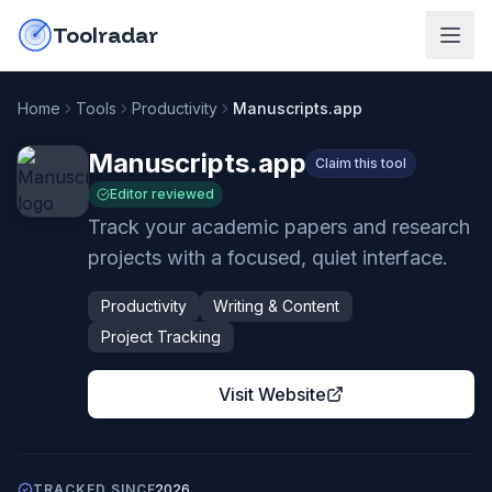
Skip to content
do-not-click
Toolradar
Home
Tools
Productivity
Manuscripts.app
Manuscripts.app
Claim this tool
Editor reviewed
Track your academic papers and research
projects with a focused, quiet interface.
Productivity
Writing & Content
Project Tracking
Visit Website
TRACKED SINCE
2026