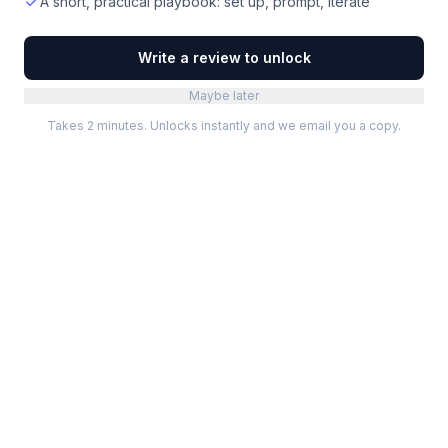
A short, practical playbook: set up, prompt, iterate
Write a review to unlock
Maybe later
Takes 2 minutes. Unlocks instantly and we email you a copy.
Categories
Best Software
Project Management
Best Project Management
Developer Tools
Best Marketing Tools
Marketing
Best Design Software
Design
Best Developer Tools
Communication
Best AI Tools