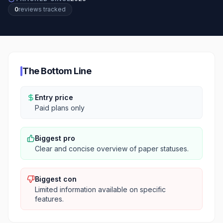
0
review
s
tracked
The Bottom Line
Entry price
Paid plans only
Biggest pro
Clear and concise overview of paper statuses.
Biggest con
Limited information available on specific
features.