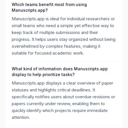
Which teams benefit most from using
Manuscripts.app?
Manuscripts.app is ideal for individual researchers or
small teams who need a simple yet effective way to
keep track of multiple submissions and their
progress. It helps users stay organized without being
overwhelmed by complex features, making it
suitable for focused academic work.
What kind of information does Manuscripts.app
display to help prioritize tasks?
Manuscripts.app displays a clear overview of paper
statuses and highlights critical deadlines. It
specifically notifies users about overdue revisions or
papers currently under review, enabling them to
quickly identify which projects require immediate
attention.