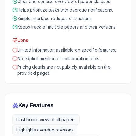
Clear and concise overview of paper statuses.
Helps prioritize tasks with overdue notifications.
Simple interface reduces distractions.
Keeps track of multiple papers and their versions.
Cons
Limited information available on specific features.
No explicit mention of collaboration tools.
Pricing details are not publicly available on the
provided pages.
Key Features
Dashboard view of all papers
Highlights overdue revisions