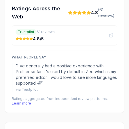
Ratings Across the
(
61
4.8
reviews)
Web
Trustpilot
61
reviews
4.8
/5
WHAT PEOPLE SAY
“
I've generally had a positive experience with
Prettier so far! It's used by default in Zed which is my
preferred editor. I would love to see more languages
supported 🤩
”
via
Trustpilot
Ratings aggregated from independent review platforms.
Learn more