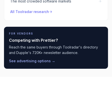
The most crowded software markets
All Toolradar research
FOR VENDORS
Competing with
Prettier
?
Reach the same buyers through Toolradar's directory
and Dupple's 720K+ newsletter audience.
See advertising options →