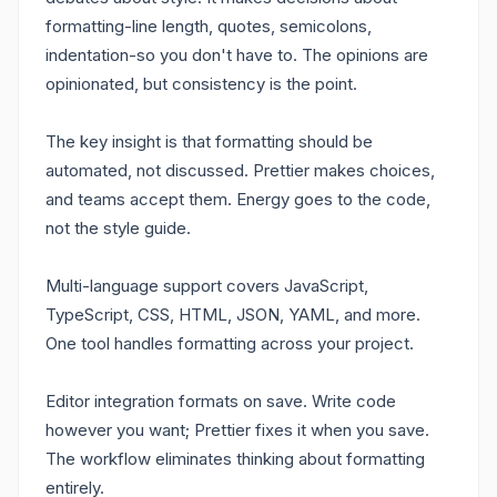
formatting-line length, quotes, semicolons,
indentation-so you don't have to. The opinions are
opinionated, but consistency is the point.
The key insight is that formatting should be
automated, not discussed. Prettier makes choices,
and teams accept them. Energy goes to the code,
not the style guide.
Multi-language support covers JavaScript,
TypeScript, CSS, HTML, JSON, YAML, and more.
One tool handles formatting across your project.
Editor integration formats on save. Write code
however you want; Prettier fixes it when you save.
The workflow eliminates thinking about formatting
entirely.