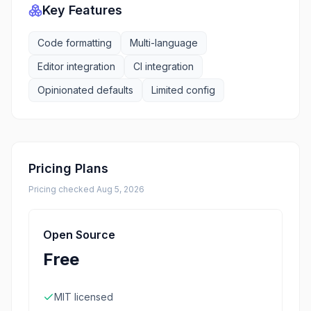
Key Features
Code formatting
Multi-language
Editor integration
CI integration
Opinionated defaults
Limited config
Pricing Plans
Pricing checked
Aug 5, 2026
Open Source
Free
MIT licensed