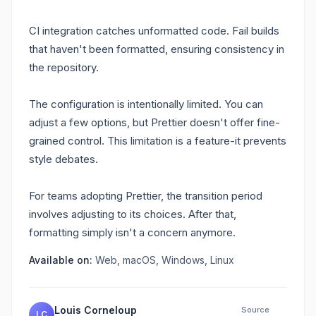
CI integration catches unformatted code. Fail builds
that haven't been formatted, ensuring consistency in
the repository.
The configuration is intentionally limited. You can
adjust a few options, but Prettier doesn't offer fine-
grained control. This limitation is a feature-it prevents
style debates.
For teams adopting Prettier, the transition period
involves adjusting to its choices. After that,
formatting simply isn't a concern anymore.
Available on:
Web, macOS, Windows, Linux
Louis Corneloup
Source
LC