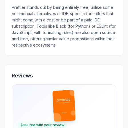
Prettier stands out by being entirely free, unlike some
commercial alternatives or IDE-specific formatters that
might come with a cost or be part of a paid IDE
subscription. Tools like Black (for Python) or ESLint (for
JavaScript, with formatting rules) are also open source
and free, offering similar value propositions within their
respective ecosystems.
Reviews
$
99
Free with your review