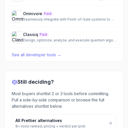
Omnivore
Paid
Seamlessly integrate with Point-of-Sale systems to expand your customer base and accelerate development.
Classiq
Paid
Design, optimize, analyze, and execute quantum algorithms with unparalleled efficiency.
See all
developer tools
→
Still deciding?
Most buyers shortlist 2 or 3 tools before committing.
Pull a side-by-side comparison or browse the full
alternatives shortlist below.
All
Prettier
alternatives
8
+ tools ranked, pricing + verdict per pick