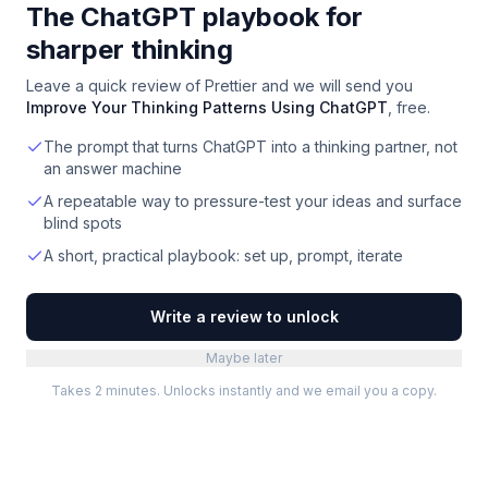
The ChatGPT playbook for
sharper thinking
Leave a quick review of
Prettier
and we will send you
Improve Your Thinking Patterns Using ChatGPT
, free.
The prompt that turns ChatGPT into a thinking partner, not
an answer machine
A repeatable way to pressure-test your ideas and surface
blind spots
A short, practical playbook: set up, prompt, iterate
Write a review to unlock
Maybe later
Takes 2 minutes. Unlocks instantly and we email you a copy.