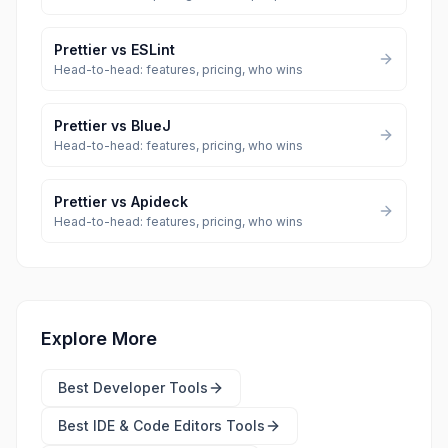
Prettier
vs
ESLint
Head-to-head: features, pricing, who wins
Prettier
vs
BlueJ
Head-to-head: features, pricing, who wins
Prettier
vs
Apideck
Head-to-head: features, pricing, who wins
Explore More
Best
Developer Tools
Best
IDE & Code Editors Tools