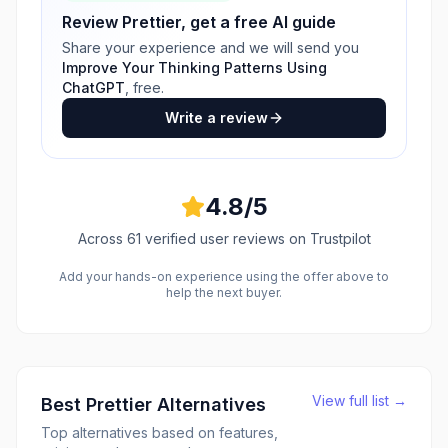
Review
Prettier
, get a free AI guide
Share your experience and we will send you
Improve Your Thinking Patterns Using
ChatGPT
, free.
Write a review
4.8
/5
Across
61
verified user reviews
on Trustpilot
Add your hands-on experience using the offer above to
help the next buyer.
View full list →
Best
Prettier
Alternatives
Top alternatives based on features,