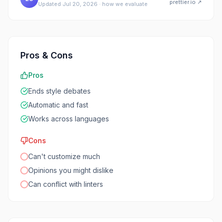
prettier.io
↗
Updated
Jul 20, 2026
·
how we evaluate
Pros & Cons
Pros
Ends style debates
Automatic and fast
Works across languages
Cons
Can't customize much
Opinions you might dislike
Can conflict with linters