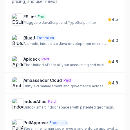
pricing, and user needs.
ESLint
Free
4.5
Pluggable JavaScript and TypeScript linter
BlueJ
Freemium
4.0
A simple, interactive Java development environment designed for beginners.
Apideck
Paid
4.8
The Unified API for all your accounting and business software integrations.
Ambassador Cloud
Paid
4.8
Unify API management and governance across all your gateways with a single control plane.
IndoorAtlas
Paid
Unlock smart indoor spaces with patented geomagnetic fusion for precise location-based solutions.
PullApprove
Freemium
Streamline human code review and enforce approval policies with configuration as code.