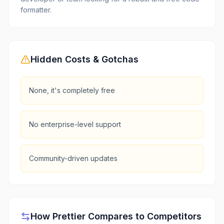
formatter.
Hidden Costs & Gotchas
None, it's completely free
No enterprise-level support
Community-driven updates
How
Prettier
Compares to Competitors