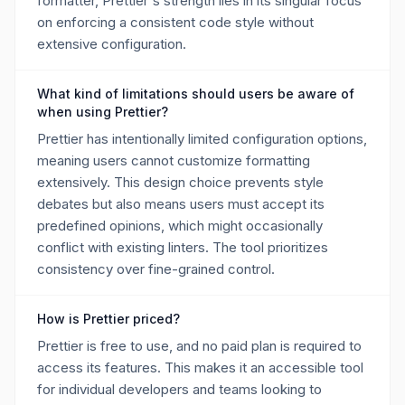
formatter, Prettier's strength lies in its singular focus
on enforcing a consistent code style without
extensive configuration.
What kind of limitations should users be aware of
when using Prettier?
Prettier has intentionally limited configuration options,
meaning users cannot customize formatting
extensively. This design choice prevents style
debates but also means users must accept its
predefined opinions, which might occasionally
conflict with existing linters. The tool prioritizes
consistency over fine-grained control.
How is Prettier priced?
Prettier is free to use, and no paid plan is required to
access its features. This makes it an accessible tool
for individual developers and teams looking to