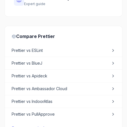
Expert guide
Compare
Prettier
Prettier
vs
ESLint
Prettier
vs
BlueJ
Prettier
vs
Apideck
Prettier
vs
Ambassador Cloud
Prettier
vs
IndoorAtlas
Prettier
vs
PullApprove