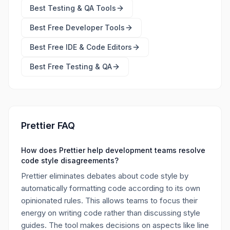
Best
Testing & QA Tools
Best Free
Developer Tools
Best Free
IDE & Code Editors
Best Free
Testing & QA
Prettier FAQ
How does Prettier help development teams resolve
code style disagreements?
Prettier eliminates debates about code style by
automatically formatting code according to its own
opinionated rules. This allows teams to focus their
energy on writing code rather than discussing style
guides. The tool makes decisions on aspects like line