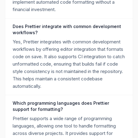
implement automated code formatting without a
financial investment.
Does Prettier integrate with common development
workflows?
Yes, Prettier integrates with common development
workflows by offering editor integration that formats
code on save. It also supports CI integration to catch
unformatted code, ensuring that builds fail if code
style consistency is not maintained in the repository.
This helps maintain a consistent codebase
automatically.
Which programming languages does Prettier
support for formatting?
Prettier supports a wide range of programming
languages, allowing one tool to handle formatting
across diverse projects. It provides support for