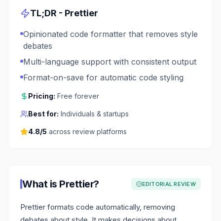
TL;DR -
Prettier
Opinionated code formatter that removes style
debates
Multi-language support with consistent output
Format-on-save for automatic code styling
Pricing:
Free forever
Best for:
Individuals & startups
4.8
/5
across review platforms
What is
Prettier
?
EDITORIAL REVIEW
Prettier formats code automatically, removing
debates about style. It makes decisions about