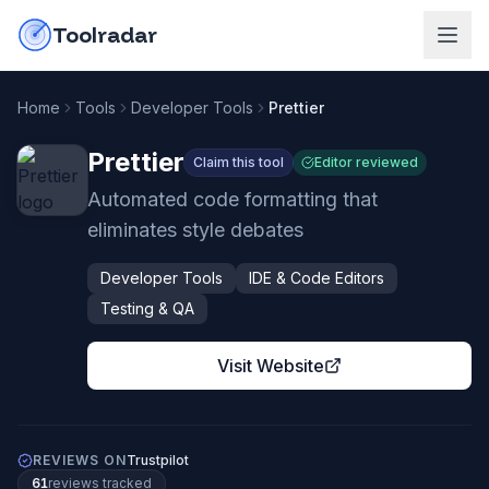
Skip to content
do-not-click
Toolradar
Home
Tools
Developer Tools
Prettier
Prettier
Claim this tool
Editor reviewed
Automated code formatting that
eliminates style debates
Developer Tools
IDE & Code Editors
Testing & QA
Visit Website
REVIEWS ON
Trustpilot
61
review
s
tracked