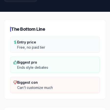
The Bottom Line
Entry price
Free, no paid tier
Biggest pro
Ends style debates
Biggest con
Can't customize much