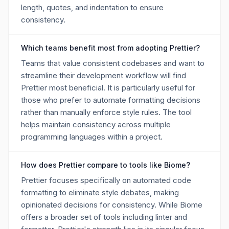
length, quotes, and indentation to ensure
consistency.
Which teams benefit most from adopting Prettier?
Teams that value consistent codebases and want to
streamline their development workflow will find
Prettier most beneficial. It is particularly useful for
those who prefer to automate formatting decisions
rather than manually enforce style rules. The tool
helps maintain consistency across multiple
programming languages within a project.
How does Prettier compare to tools like Biome?
Prettier focuses specifically on automated code
formatting to eliminate style debates, making
opinionated decisions for consistency. While Biome
offers a broader set of tools including linter and