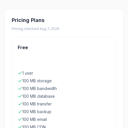
Pricing Plans
Pricing checked
Aug 7, 2026
Free
1 user
100 MB storage
100 MB bandwidth
100 MB database
100 MB transfer
100 MB backup
100 MB email
100 MB CDN