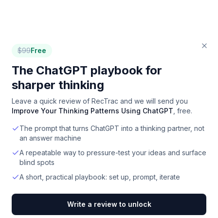
$
99
Free
The ChatGPT playbook for
sharper thinking
Leave a quick review of
RecTrac
and we will send you
Improve Your Thinking Patterns Using ChatGPT
, free.
The prompt that turns ChatGPT into a thinking partner, not
an answer machine
A repeatable way to pressure-test your ideas and surface
blind spots
A short, practical playbook: set up, prompt, iterate
Write a review to unlock