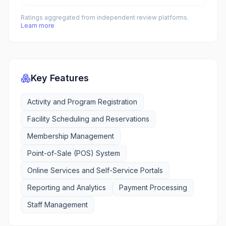
Ratings aggregated from independent review platforms.
Learn more
Key Features
Activity and Program Registration
Facility Scheduling and Reservations
Membership Management
Point-of-Sale (POS) System
Online Services and Self-Service Portals
Reporting and Analytics
Payment Processing
Staff Management