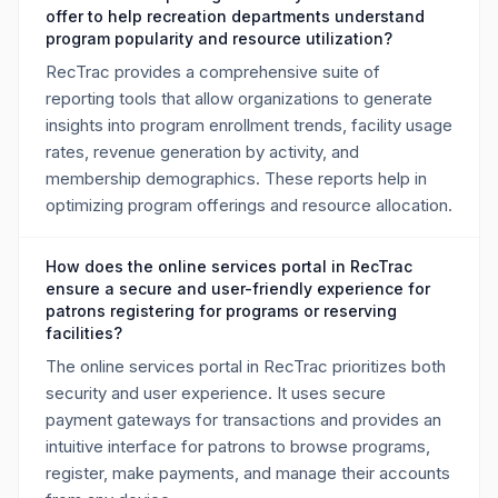
offer to help recreation departments understand
program popularity and resource utilization?
RecTrac provides a comprehensive suite of
reporting tools that allow organizations to generate
insights into program enrollment trends, facility usage
rates, revenue generation by activity, and
membership demographics. These reports help in
optimizing program offerings and resource allocation.
How does the online services portal in RecTrac
ensure a secure and user-friendly experience for
patrons registering for programs or reserving
facilities?
The online services portal in RecTrac prioritizes both
security and user experience. It uses secure
payment gateways for transactions and provides an
intuitive interface for patrons to browse programs,
register, make payments, and manage their accounts