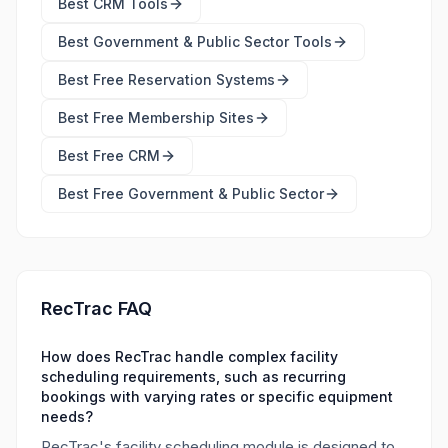
Best
CRM Tools
Best
Government & Public Sector Tools
Best Free
Reservation Systems
Best Free
Membership Sites
Best Free
CRM
Best Free
Government & Public Sector
RecTrac FAQ
How does RecTrac handle complex facility
scheduling requirements, such as recurring
bookings with varying rates or specific equipment
needs?
RecTrac's facility scheduling module is designed to