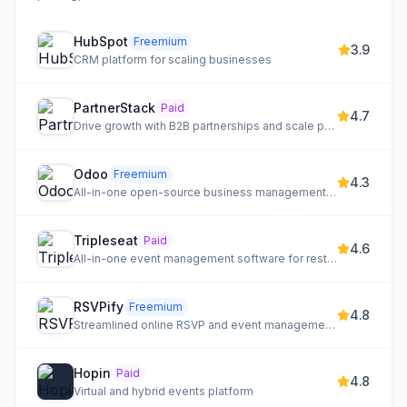
HubSpot
Freemium
3.9
CRM platform for scaling businesses
PartnerStack
Paid
4.7
Drive growth with B2B partnerships and scale partner revenue through a high-performing ecosystem.
Odoo
Freemium
4.3
All-in-one open-source business management software with a vast app ecosystem.
Tripleseat
Paid
4.6
All-in-one event management software for restaurants, hotels, and unique venues.
RSVPify
Freemium
4.8
Streamlined online RSVP and event management for any occasion.
Hopin
Paid
4.8
Virtual and hybrid events platform