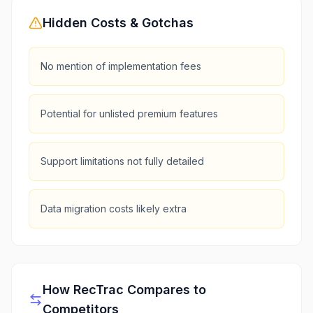
Hidden Costs & Gotchas
No mention of implementation fees
Potential for unlisted premium features
Support limitations not fully detailed
Data migration costs likely extra
How
RecTrac
Compares to
Competitors