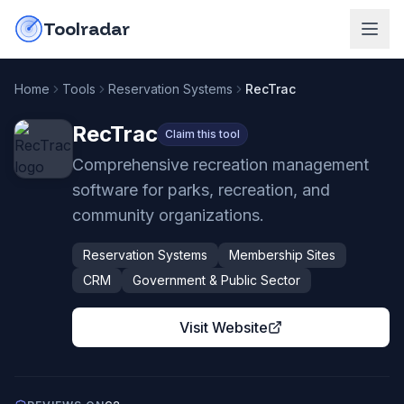
Skip to content
do-not-click
Toolradar
Home
Tools
Reservation Systems
RecTrac
RecTrac
Claim this tool
Comprehensive recreation management
software for parks, recreation, and
community organizations.
Reservation Systems
Membership Sites
CRM
Government & Public Sector
Visit Website