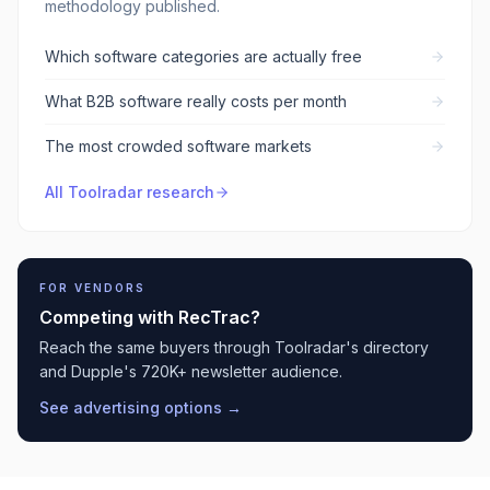
methodology published.
Which software categories are actually free
What B2B software really costs per month
The most crowded software markets
All Toolradar research
FOR VENDORS
Competing with
RecTrac
?
Reach the same buyers through Toolradar's directory
and Dupple's 720K+ newsletter audience.
See advertising options →