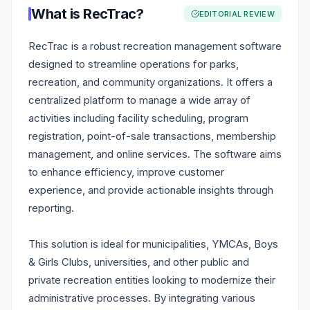
What is
RecTrac
?
EDITORIAL REVIEW
RecTrac is a robust recreation management software
designed to streamline operations for parks,
recreation, and community organizations. It offers a
centralized platform to manage a wide array of
activities including facility scheduling, program
registration, point-of-sale transactions, membership
management, and online services. The software aims
to enhance efficiency, improve customer
experience, and provide actionable insights through
reporting.
This solution is ideal for municipalities, YMCAs, Boys
& Girls Clubs, universities, and other public and
private recreation entities looking to modernize their
administrative processes. By integrating various