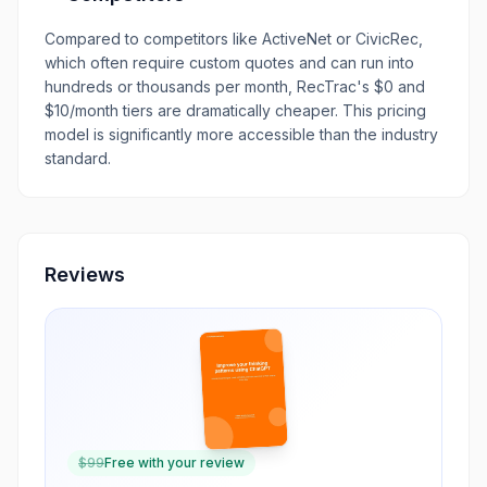
Compared to competitors like ActiveNet or CivicRec,
which often require custom quotes and can run into
hundreds or thousands per month, RecTrac's $0 and
$10/month tiers are dramatically cheaper. This pricing
model is significantly more accessible than the industry
standard.
Reviews
$
99
Free with your review