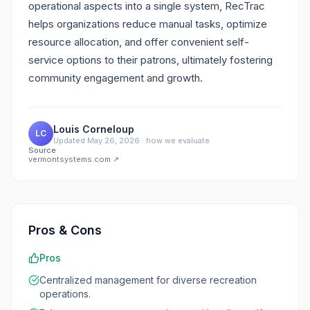
operational aspects into a single system, RecTrac
helps organizations reduce manual tasks, optimize
resource allocation, and offer convenient self-
service options to their patrons, ultimately fostering
community engagement and growth.
Louis Corneloup
LC
Updated
May 26, 2026
·
how we evaluate
Source
vermontsystems.com
↗
Pros & Cons
Pros
Centralized management for diverse recreation
operations.