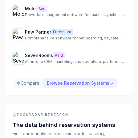
Molo
Paid
Powerful management software for marinas, yacht clubs, and boatyards.
Paw Partner
Freemium
Comprehensive software for pet boarding, daycare, and grooming businesses, designed by pet business owners.
SevenRooms
Paid
All-in-one CRM, marketing, and operations platform for hospitality businesses.
Compare
Browse
Reservation Systems
TOOLRADAR RESEARCH
The data behind
reservation systems
First-party analyses built from our full catalog,