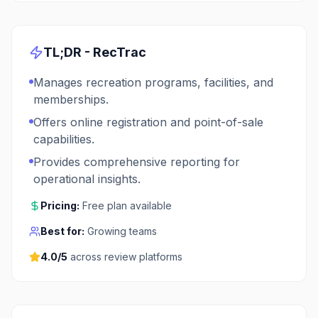
TL;DR -
RecTrac
Manages recreation programs, facilities, and
memberships.
Offers online registration and point-of-sale
capabilities.
Provides comprehensive reporting for
operational insights.
Pricing:
Free plan available
Best for:
Growing teams
4.0
/5
across review platforms