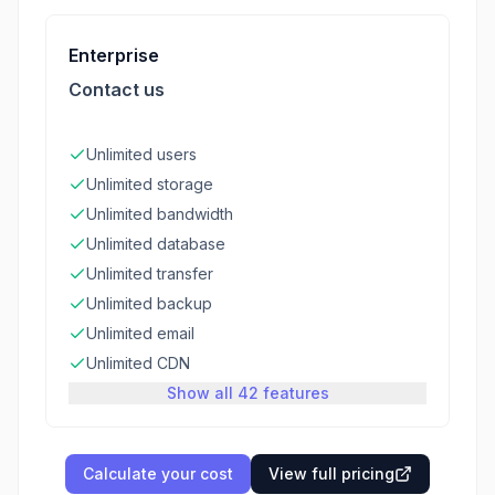
Enterprise
Contact us
Unlimited users
Unlimited storage
Unlimited bandwidth
Unlimited database
Unlimited transfer
Unlimited backup
Unlimited email
Unlimited CDN
Show all 42 features
Calculate your cost
View full pricing