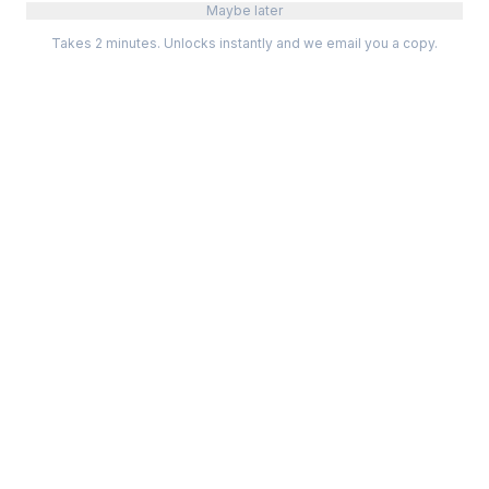
Maybe later
Takes 2 minutes. Unlocks instantly and we email you a copy.
Categories
Best Software
Project Management
Best Project Management
Developer Tools
Best Marketing Tools
Marketing
Best Design Software
Design
Best Developer Tools
Communication
Best AI Tools
Analytics
All best lists →
All categories →