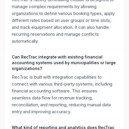
manage complex requirements by allowing
organizations to define various booking types, apply
different rates based on user groups or time slots,
and track equipment allocation. It can also handle
recurring reservations and manage conflicts
automatically.
Can RecTrac integrate with existing financial
accounting systems used by municipalities or large
organizations?
RecTrac is built with integration capabilities to
connect with various third-party systems, including
financial accounting software. This ensures
seamless data flow for revenue tracking,
reconciliation, and reporting, reducing manual data
entry and improving accuracy.
What kind of reporting and analytics does RecTrac