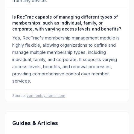
from any device.
Is RecTrac capable of managing different types of
memberships, such as individual, family, or
corporate, with varying access levels and benefits?
Yes, RecTrac's membership management module is
highly flexible, allowing organizations to define and
manage multiple membership types, including
individual, family, and corporate. It supports varying
access levels, benefits, and renewal processes,
providing comprehensive control over member
services.
Source:
vermontsystems.com
Guides & Articles