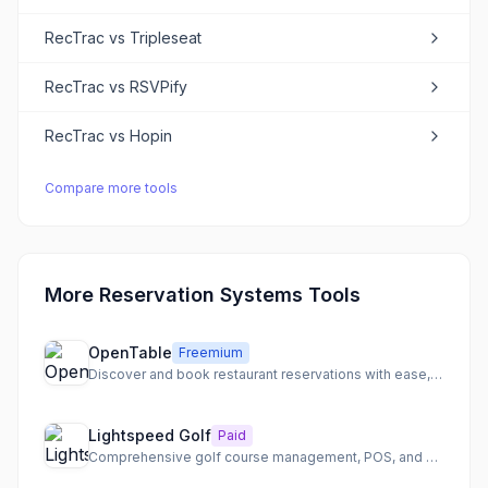
RecTrac
vs
Tripleseat
RecTrac
vs
RSVPify
RecTrac
vs
Hopin
Compare more tools
More Reservation Systems Tools
OpenTable
Freemium
Discover and book restaurant reservations with ease, anytime, anywhere.
Lightspeed Golf
Paid
Comprehensive golf course management, POS, and booking software for modern facilities.