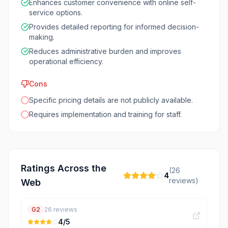
Enhances customer convenience with online self-
service options.
Provides detailed reporting for informed decision-
making.
Reduces administrative burden and improves
operational efficiency.
Cons
Specific pricing details are not publicly available.
Requires implementation and training for staff.
Ratings Across the
(
26
4
reviews)
Web
G2
26
reviews
4
/5