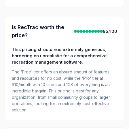
Is
RecTrac
worth the
95
/100
price?
This pricing structure is extremely generous,
bordering on unrealistic for a comprehensive
recreation management software.
The 'Free' tier offers an absurd amount of features
and resources for no cost, while the 'Pro' tier at
$10/month with 10 users and 1GB of everything is an
incredible bargain. This pricing is best for any
organization, from small community groups to larger
operations, looking for an extremely cost-effective
solution.