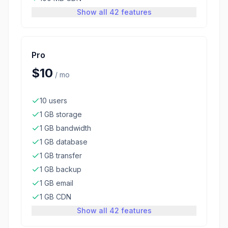
Show all 42 features
Pro
$10
/
mo
10 users
1 GB storage
1 GB bandwidth
1 GB database
1 GB transfer
1 GB backup
1 GB email
1 GB CDN
Show all 42 features