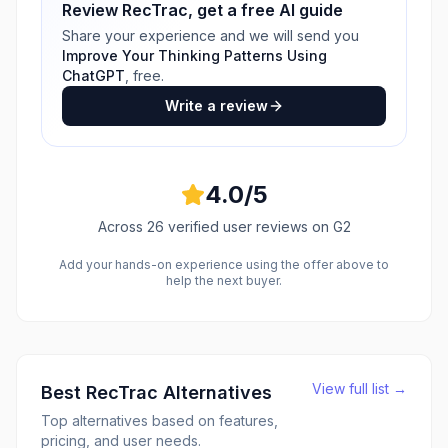
Review
RecTrac
, get a free AI guide
Share your experience and we will send you
Improve Your Thinking Patterns Using
ChatGPT
, free.
Write a review
4.0
/5
Across
26
verified user reviews
on G2
Add your hands-on experience using the offer above to
help the next buyer.
View full list →
Best
RecTrac
Alternatives
Top alternatives based on features,
pricing, and user needs.