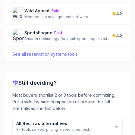
Wild Apricot
Paid
4.2
Membership management software
SportsEngine
Paid
4.3
Smarter technology for youth sports organizations, clubs, and class-based businesses.
See all
reservation systems tools
→
Still deciding?
Most buyers shortlist 2 or 3 tools before committing.
Pull a side-by-side comparison or browse the full
alternatives shortlist below.
All
RecTrac
alternatives
8
+ tools ranked, pricing + verdict per pick