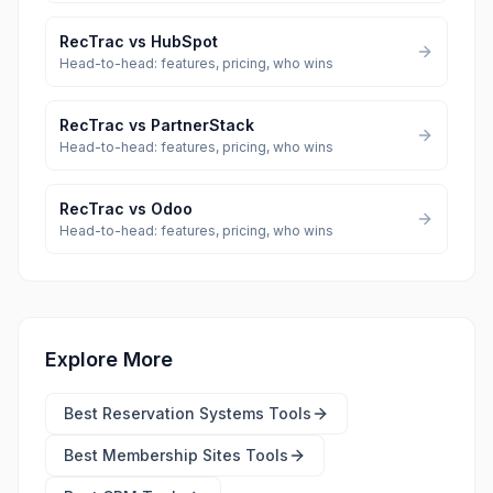
RecTrac
vs
HubSpot
Head-to-head: features, pricing, who wins
RecTrac
vs
PartnerStack
Head-to-head: features, pricing, who wins
RecTrac
vs
Odoo
Head-to-head: features, pricing, who wins
Explore More
Best
Reservation Systems Tools
Best
Membership Sites Tools