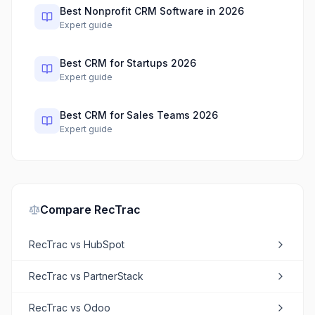
Best Nonprofit CRM Software in 2026
Expert guide
Best CRM for Startups 2026
Expert guide
Best CRM for Sales Teams 2026
Expert guide
Compare
RecTrac
RecTrac
vs
HubSpot
RecTrac
vs
PartnerStack
RecTrac
vs
Odoo