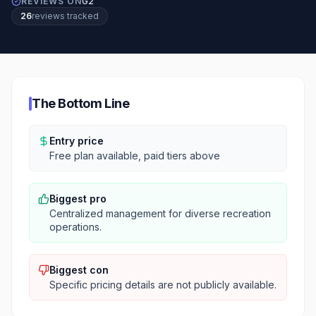
REVIEWS ON
G2
26
review
s
tracked
The Bottom Line
Entry price
Free plan available, paid tiers above
Biggest pro
Centralized management for diverse recreation
operations.
Biggest con
Specific pricing details are not publicly available.