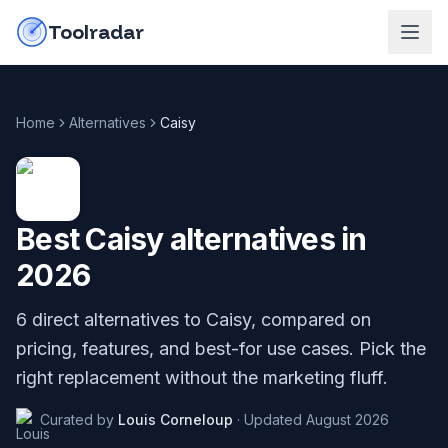
Skip to content
do-not-click
Toolradar
Home
Alternatives
Caisy
Best
Caisy
alternatives in
2026
6
direct alternatives to
Caisy
, compared on
pricing, features, and best-for use cases. Pick the
right replacement without the marketing fluff.
Curated by
Louis Corneloup
·
Updated
August 2026