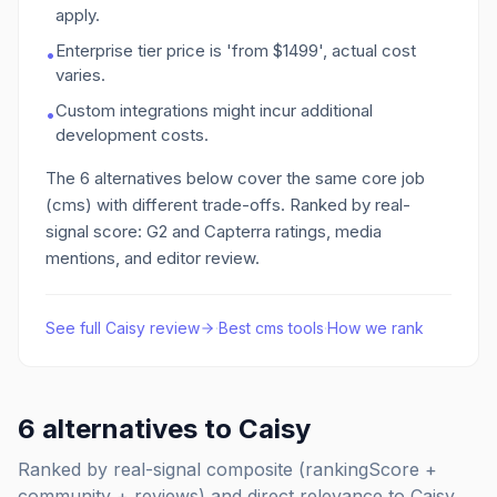
apply.
Enterprise tier price is 'from $1499', actual cost
•
varies.
Custom integrations might incur additional
•
development costs.
The
6
alternatives below cover the same core job
(cms)
with different trade-offs. Ranked by real-
signal score: G2 and Capterra ratings, media
mentions, and editor review.
See full
Caisy
review
·
Best
cms
tools
·
How we rank
6
alternatives to
Caisy
Ranked by real-signal composite (rankingScore +
community + reviews) and direct relevance to
Caisy
.