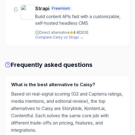
6
Strapi
Freemium
Build content APIs fast with a customizable,
self-hosted headless CMS
Direct alternative
4.4
(
203
)
Compare
Caisy
vs
Strapi
→
Frequently asked questions
What is the best alternative to Caisy?
Based on real-signal scoring (G2 and Capterra ratings,
media mentions, and editorial review), the top
alternatives to Caisy are Storyblok, Kontent.ai,
Contentful. Each solves the same core job with
different trade-offs on pricing, features, and
integrations.