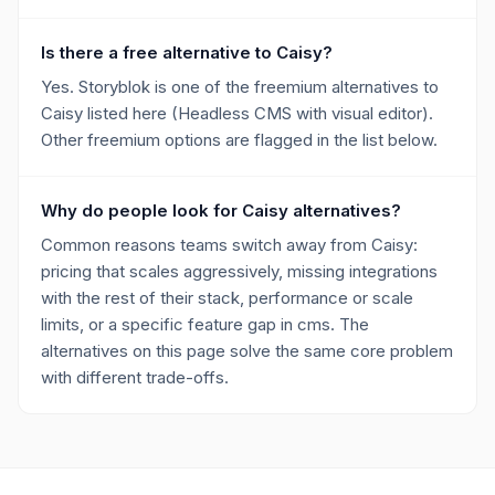
Is there a free alternative to Caisy?
Yes. Storyblok is one of the freemium alternatives to
Caisy listed here (Headless CMS with visual editor).
Other freemium options are flagged in the list below.
Why do people look for Caisy alternatives?
Common reasons teams switch away from Caisy:
pricing that scales aggressively, missing integrations
with the rest of their stack, performance or scale
limits, or a specific feature gap in cms. The
alternatives on this page solve the same core problem
with different trade-offs.