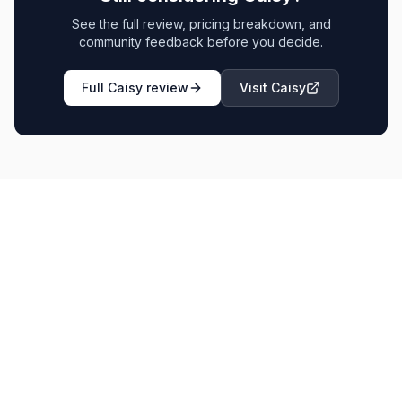
See the full review, pricing breakdown, and
community feedback before you decide.
Full
Caisy
review
Visit
Caisy