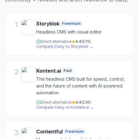
1
Storyblok
Freemium
Headless CMS with visual editor
Direct alternative
4.4
(
576
)
Compare
Caisy
vs
Storyblok
→
2
Kontent.ai
Paid
The headless CMS built for speed, control,
and the future of content with AI-powered
automation.
Direct alternative
4.4
(
236
)
Compare
Caisy
vs
Kontent.ai
→
3
Contentful
Freemium