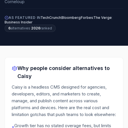
AS FEATURED IN
TechCrunch
Bloomberg
Forbes
The Verge
Business Insider
6
alternatives
·
2026
ranked
Why people consider alternatives to
Caisy
Caisy is a headless CMS designed for agencies,
developers, editors, and marketers to create,
manage, and publish content across various
platforms and devices.
Here are the real cost and
limitation gotchas that push teams to look elsewhere:
Growth tier has no stated overage fees, but limits
•