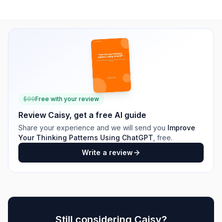
$
99
Free with your review
Review
Caisy
, get a free AI guide
Share your experience and we will send you
Improve
Your Thinking Patterns Using ChatGPT
, free.
Write a review
Still considering
Caisy
?