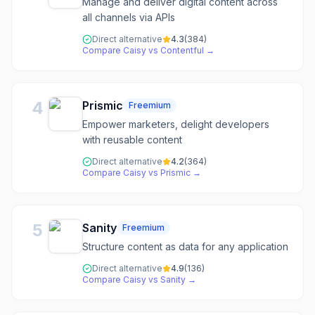
Manage and deliver digital content across
all channels via APIs
Direct alternative
4.3
(
384
)
Compare
Caisy
vs
Contentful
→
4
Prismic
Freemium
Empower marketers, delight developers
with reusable content
Direct alternative
4.2
(
364
)
Compare
Caisy
vs
Prismic
→
5
Sanity
Freemium
Structure content as data for any application
Direct alternative
4.9
(
136
)
Compare
Caisy
vs
Sanity
→