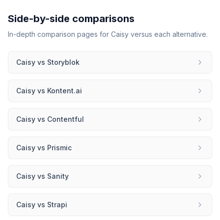
Side-by-side comparisons
In-depth comparison pages for
Caisy
versus each alternative.
Caisy
vs
Storyblok
Caisy
vs
Kontent.ai
Caisy
vs
Contentful
Caisy
vs
Prismic
Caisy
vs
Sanity
Caisy
vs
Strapi