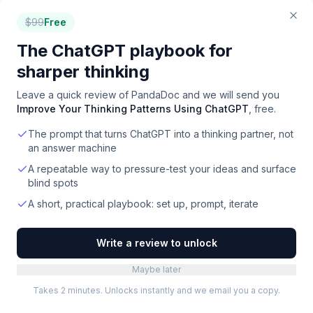
Automate document generation, collaboration, and
e-signatures directly within Salesforce.
$
99
Free
Paid
·
Web
The ChatGPT playbook for
sharper thinking
WeTransact
Turn Microsoft Marketplace into your #1 sales
Leave a quick review of
PandaDoc
and we will send you
channel with a Microsoft-native GTM platform.
Improve Your Thinking Patterns Using ChatGPT
, free.
Paid
·
Web
The prompt that turns ChatGPT into a thinking partner, not
an answer machine
Bestow
Modernize life insurance operations from sales to
A repeatable way to pressure-test your ideas and surface
claims
blind spots
Paid
·
Web
A short, practical playbook: set up, prompt, iterate
Sales Studio
Write a review to unlock
Deliver flawless live product demos with a
teleprompter and auto-fade annotations
Maybe later
Paid
Takes 2 minutes. Unlocks instantly and we email you a copy.
Firecoach AI