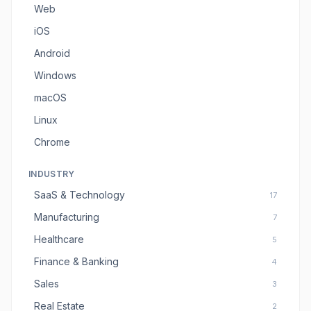
Web
iOS
Android
Windows
macOS
Linux
Chrome
INDUSTRY
SaaS & Technology
17
Manufacturing
7
Healthcare
5
Finance & Banking
4
Sales
3
Real Estate
2