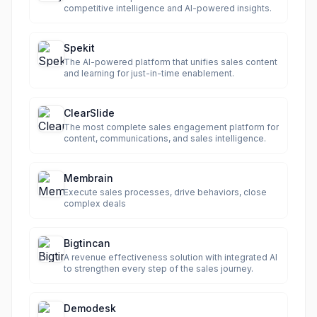
competitive intelligence and AI-powered insights.
Spekit
The AI-powered platform that unifies sales content
and learning for just-in-time enablement.
ClearSlide
The most complete sales engagement platform for
content, communications, and sales intelligence.
Membrain
Execute sales processes, drive behaviors, close
complex deals
Bigtincan
A revenue effectiveness solution with integrated AI
to strengthen every step of the sales journey.
Demodesk