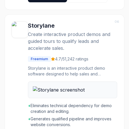
have the right materials at the right time.
Highspot aims to improve quota attainment,
accelerate growth, and enhance content
governance by providing actionable insights
06
and embedded AI guidance across the entire
Storylane
GTM workflow, integrating with existing tech
Create interactive product demos and
stacks like Salesforce, Outlook, and Slack.
guided tours to qualify leads and
accelerate sales.
4.7
/5
1,242
ratings
Freemium
Storylane is an interactive product demo
software designed to help sales and
marketing teams create engaging, self-guided
product experiences. It allows users to quickly
build interactive demos and product tours
without coding, enabling prospects to explore
product features at their own pace. The
+
Eliminates technical dependency for demo
platform supports various stages of the buying
creation and editing.
journey, from initial discovery on websites and
+
Generates qualified pipeline and improves
email campaigns to personalized leave-
website conversions.
behinds for sales outreach. The tool is built for