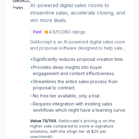
AI-powered digital sales rooms to
streamline sales, accelerate closing, and
win more deals.
4.6
/5
1,080
ratings
Paid
GetAccept is an AI-powered digital sales room
and proposal software designed to help sales
teams manage their entire sales process from
+
Significantly reduces proposal creation time.
engagement to contract signing. It centralizes
all deal-related activities, content, and
+
Provides deep insights into buyer
communication in one shared space, enabling
engagement and content effectiveness.
sales reps to create personalized proposals,
+
Streamlines the entire sales process from
track buyer engagement, and secure e-
proposal to contract.
signatures efficiently. The platform aims to
−
No free tier available, only a trial.
reduce administrative chaos and empower
sales professionals to focus on selling by
−
Requires integration with existing sales
automating tasks like content generation,
workflows which might have a learning curve.
proposal creation, and contract management.
Value
75
/100.
GetAccept's pricing is on the
It integrates with CRMs to provide a 360-
higher side compared to some e-signature
degree view of the sales process and offers
solutions, with the eSign tier at $25 per
real-time analytics to identify key stakeholders
user/month.