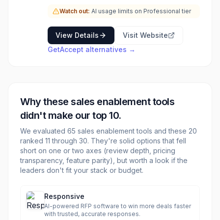
and optimize sales strategies. GetAccept is
Watch out:
AI usage limits on Professional tier
ideal for revenue teams looking to enhance
buyer experience, improve collaboration, and
increase win rates by providing a structured
View Details
Visit Website
and data-driven approach to sales. Key
GetAccept
alternatives →
functionalities include AI-powered content
personalization, mutual action plans, advanced
tracking and analytics, CPQ (Configure, Price,
Quote) capabilities, and secure electronic
signatures, all within an enterprise-grade
Why these
sales enablement
tools
security framework.
didn't make our top 10.
We evaluated
65
sales enablement
tools and these
20
ranked 11 through
30
. They're solid options that fell
short on one or two axes (review depth, pricing
transparency, feature parity), but worth a look if the
leaders don't fit your stack or budget.
Responsive
AI-powered RFP software to win more deals faster
with trusted, accurate responses.