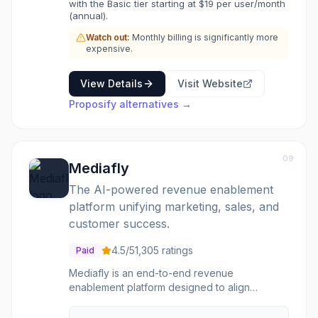
with the Basic tier starting at $19 per user/month
teams looking to professionalize their sales
(annual).
documents, improve workflow efficiency, and
Watch out:
Monthly billing is significantly more
gain insights into proposal performance to
expensive.
tailor follow-up strategies.
View Details
Visit Website
Proposify
alternatives →
09
Mediafly
The AI-powered revenue enablement
platform unifying marketing, sales, and
customer success.
4.5
/5
1,305
ratings
Paid
Mediafly is an end-to-end revenue
enablement platform designed to align
marketing, sales, and customer success teams.
It centralizes content management, provides