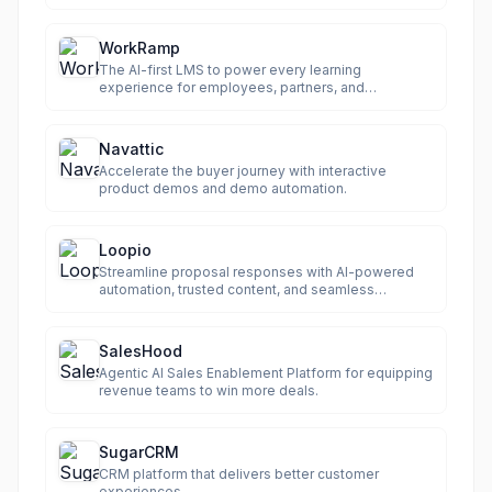
WorkRamp
The AI-first LMS to power every learning
experience for employees, partners, and
customers.
Navattic
Accelerate the buyer journey with interactive
product demos and demo automation.
Loopio
Streamline proposal responses with AI-powered
automation, trusted content, and seamless
collaboration.
SalesHood
Agentic AI Sales Enablement Platform for equipping
revenue teams to win more deals.
SugarCRM
CRM platform that delivers better customer
experiences