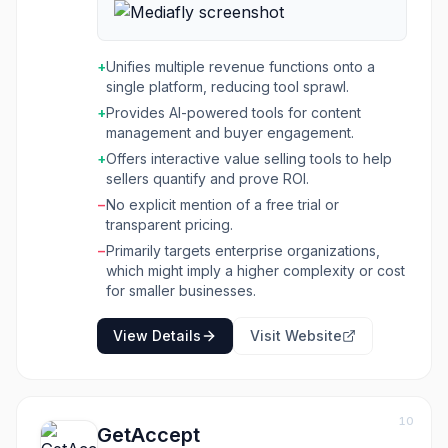
interactive value selling tools, and offers
adaptive learning and coaching capabilities
within a single AI-powered platform. The goal
+
Unifies multiple revenue functions onto a
is to equip every seller with the right content,
single platform, reducing tool sprawl.
training, and value tools to succeed, leading to
+
Provides AI-powered tools for content
faster wins, scalable enablement, and
management and buyer engagement.
increased content confidence. The platform
addresses common challenges faced by
+
Offers interactive value selling tools to help
enterprise organizations, such as scattered
sellers quantify and prove ROI.
content, fragmented training systems, difficulty
−
No explicit mention of a free trial or
proving ROI to buyers, and platform overload
transparent pricing.
from too many point solutions. By unifying
−
Primarily targets enterprise organizations,
these functions, Mediafly helps sales,
which might imply a higher complexity or cost
marketing, and customer success work
for smaller businesses.
together to engage buyers, accelerate deals,
and demonstrate value realization throughout
View Details
Visit Website
the customer lifecycle. It is particularly
beneficial for industries with complex sales
processes or regulatory requirements, such as
manufacturing, CPG, life sciences, and
technology.
10
GetAccept