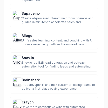
Supademo
Create AI-powered interactive product demos and
guides in minutes to accelerate sales and
onboarding.
Allego
Unify sales learning, content, and coaching with AI
to drive revenue growth and team readiness.
Snov.io
Snov.io is a B2B lead generation and outreach
automation tool for finding leads and automating
email & LinkedIn campaigns.
Brainshark
Prepare, upskill, and train customer-facing teams to
deliver a first-class buying experience.
Crayon
Drive more competitive wins with automated