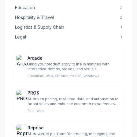
Education
2
Hospitality & Travel
2
Logistics & Supply Chain
1
Legal
1
Arcade
Bring your product story to life in minutes with
interactive demos, videos, and visuals.
Freemium
·
Web, Chrome, macOS, Windows
PROS
AI-driven pricing, real-time data, and automation to
boost sales and enhance customer experiences.
Paid
·
Web
Reprise
AI-powered platform for creating, managing, and