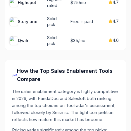
4.7
Highspot
$25/mo
rated
Solid
4.7
Storylane
Free + paid
pick
Solid
4.6
Qwilr
$35/mo
pick
How the Top
Sales Enablement
Tools
Compare
The sales enablement category is highly competitive
in 2026, with PandaDoc and Salesloft both ranking
among the top choices on Toolradar's assessment,
followed closely by Seismic. The tight competition
reflects how mature this market has become.
Pricing varies significantly among the top picks: