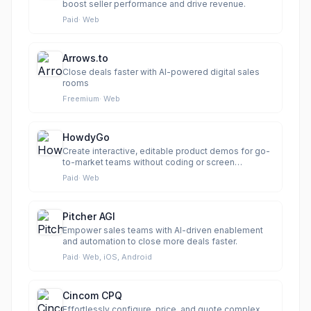
boost seller performance and drive revenue.
Paid
·
Web
Arrows.to
Close deals faster with AI-powered digital sales
rooms
Freemium
·
Web
HowdyGo
Create interactive, editable product demos for go-
to-market teams without coding or screen
recordings.
Paid
·
Web
Pitcher AGI
Empower sales teams with AI-driven enablement
and automation to close more deals faster.
Paid
·
Web, iOS, Android
Cincom CPQ
Effortlessly configure, price, and quote complex