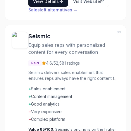
View Details
Visit Website
Salesloft
alternatives →
03
Seismic
Equip sales reps with personalized
content for every conversation
4.6
/5
2,581
ratings
Paid
Seismic delivers sales enablement that
ensures reps always have the right content for
every conversation. The platform personalizes
+
Sales enablement
materials, tracks engagement, and provides
coaching insights to improve performance.
+
Content management
Enterprise sales teams use Seismic to reduce
+
Good analytics
time spent searching for content and increase
−
Very expensive
win rates.
−
Complex platform
Value
65
/100.
Seismic's pricing is on the higher