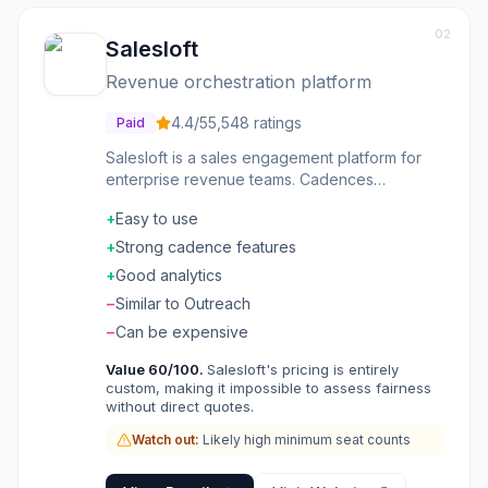
02
Salesloft
Revenue orchestration platform
4.4
/5
5,548
ratings
Paid
Salesloft is a sales engagement platform for
enterprise revenue teams. Cadences
orchestrate multi-touch outreach across
+
Easy to use
channels. Conversation intelligence analyzes
calls and meetings. Deal management
+
Strong cadence features
forecasts pipeline accurately. Integrations with
+
Good analytics
CRM and other sales tools. Analytics show
−
Similar to Outreach
what's working across the team. The platform
that turns good sales teams into great ones.
−
Can be expensive
Value
60
/100.
Salesloft's pricing is entirely
custom, making it impossible to assess fairness
without direct quotes.
Watch out:
Likely high minimum seat counts