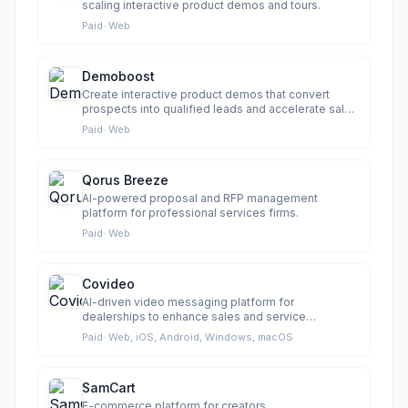
scaling interactive product demos and tours.
Paid
·
Web
Demoboost
Create interactive product demos that convert
prospects into qualified leads and accelerate sales
cycles.
Paid
·
Web
Qorus Breeze
AI-powered proposal and RFP management
platform for professional services firms.
Paid
·
Web
Covideo
AI-driven video messaging platform for
dealerships to enhance sales and service
communication.
Paid
·
Web, iOS, Android, Windows, macOS
SamCart
E-commerce platform for creators