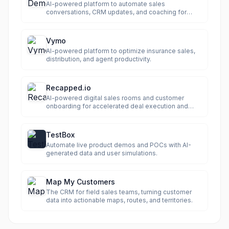
AI-powered platform to automate sales
conversations, CRM updates, and coaching for
revenue growth.
Vymo
AI-powered platform to optimize insurance sales,
distribution, and agent productivity.
Recapped.io
AI-powered digital sales rooms and customer
onboarding for accelerated deal execution and
predictable revenue.
TestBox
Automate live product demos and POCs with AI-
generated data and user simulations.
Map My Customers
The CRM for field sales teams, turning customer
data into actionable maps, routes, and territories.