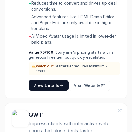
Go-To-Market (GTM) teams, helping
+
Reduces time to convert and drives up deal
marketers convert curiosity into conversions
conversions.
by embedding demos on websites, using them
−
Advanced features like HTML Demo Editor
in email campaigns, and for demo-led SEO. For
and Buyer Hub are only available in higher-
sales teams, Storylane helps close deals faster
tier plans.
by providing personalized, reliable demo
−
AI Video Avatar usage is limited in lower-tier
experiences for live calls, pre-call read-ups,
paid plans.
and product adoption. Upcoming features like
RepX and Lily AI Sales Agent aim to further
Value
75
/100.
Storylane's pricing starts with a
automate lead qualification and sales
generous Free tier, but quickly escalates.
conversations, making it a comprehensive
Watch out:
Starter tier requires minimum 2
solution for enhancing product-led growth and
seats.
sales efficiency.
View Details
Visit Website
07
Qwilr
Impress clients with interactive web
pages that close deals faster