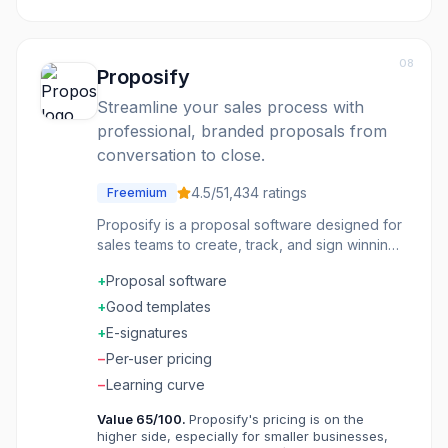
08
Proposify
Streamline your sales process with
professional, branded proposals from
conversation to close.
4.5
/5
1,434
ratings
Freemium
Proposify is a proposal software designed for
sales teams to create, track, and sign winning
proposals efficiently. It helps businesses
+
Proposal software
accelerate their sales pipeline by providing
tools to design on-brand documents, eliminate
+
Good templates
bottlenecks in the approval process, and
+
E-signatures
centralize content for quick access. The
−
Per-user pricing
platform aims to increase close rates by
minimizing errors through CRM integration,
−
Learning curve
speeding up the signature process with e-
Value
65
/100.
Proposify's pricing is on the
signatures, and offering detailed analytics on
higher side, especially for smaller businesses,
prospect engagement. It's ideal for busy