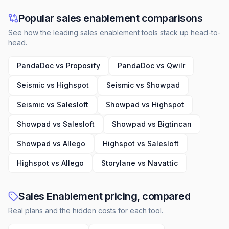
Popular sales enablement comparisons
See how the leading sales enablement tools stack up head-to-
head.
PandaDoc vs Proposify
PandaDoc vs Qwilr
Seismic vs Highspot
Seismic vs Showpad
Seismic vs Salesloft
Showpad vs Highspot
Showpad vs Salesloft
Showpad vs Bigtincan
Showpad vs Allego
Highspot vs Salesloft
Highspot vs Allego
Storylane vs Navattic
Sales Enablement pricing, compared
Real plans and the hidden costs for each tool.