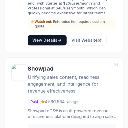
end, with Starter at $20/user/month and
Professional at $40/user/month, which can
quickly become expensive for larger teams.
Watch out:
Enterprise tier requires custom
quote
View Details
Visit Website
04
Showpad
Unifying sales content, readiness,
engagement, and intelligence for
revenue effectiveness.
4.5
/5
1,964
ratings
Paid
Showpad eOS® is an AI-powered revenue
effectiveness platform designed to align sales
and marketing teams, optimize buyer
interactions, and drive predictable revenue