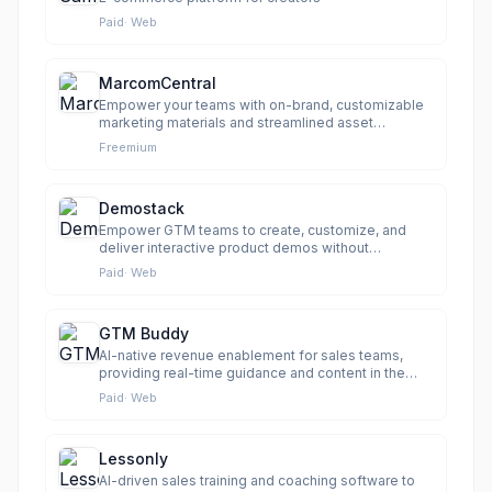
Paid
·
Web
MarcomCentral
Empower your teams with on-brand, customizable
marketing materials and streamlined asset
management.
Freemium
Demostack
Empower GTM teams to create, customize, and
deliver interactive product demos without
engineering.
Paid
·
Web
GTM Buddy
AI-native revenue enablement for sales teams,
providing real-time guidance and content in the
flow of work.
Paid
·
Web
Lessonly
AI-driven sales training and coaching software to