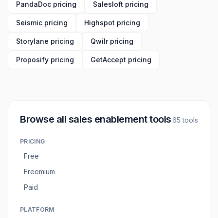
PandaDoc pricing
Salesloft pricing
Seismic pricing
Highspot pricing
Storylane pricing
Qwilr pricing
Proposify pricing
GetAccept pricing
Browse all
sales enablement tools
65
tools
PRICING
Free
Freemium
Paid
PLATFORM