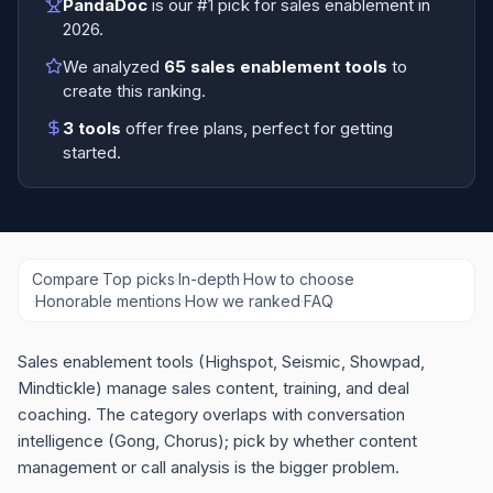
PandaDoc
is our #1 pick for
sales enablement
in
2026
.
We analyzed
65
sales enablement tools
to
create this ranking.
3
tools
offer free plans
, perfect for getting
started.
Compare
·
Top picks
·
In-depth
·
How to choose
·
Honorable mentions
·
How we ranked
·
FAQ
Sales enablement tools (Highspot, Seismic, Showpad,
Mindtickle) manage sales content, training, and deal
coaching. The category overlaps with conversation
intelligence (Gong, Chorus); pick by whether content
management or call analysis is the bigger problem.