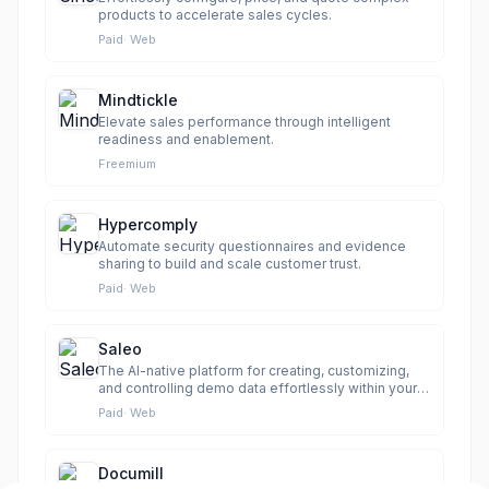
products to accelerate sales cycles.
Paid
·
Web
Mindtickle
Elevate sales performance through intelligent
readiness and enablement.
Freemium
Hypercomply
Automate security questionnaires and evidence
sharing to build and scale customer trust.
Paid
·
Web
Saleo
The AI-native platform for creating, customizing,
and controlling demo data effortlessly within your
live product.
Paid
·
Web
Documill