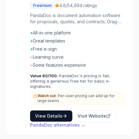
4.6
/5
4,694
ratings
Freemium
PandaDoc is document automation software
for proposals, quotes, and contracts. Drag-
and-drop editor creates professional
+
All-in-one platform
documents quickly. Content library stores
approved blocks for reuse. E-signatures and
+
Great templates
payments built-in. CRM integrations with
+
Free e-sign
Salesforce, HubSpot, and Pipedrive. Analytics
−
Learning curve
show when documents are viewed and
signed. Close deals faster with documents that
−
Some features expensive
track themselves.
Value
80
/100.
PandaDoc's pricing is fair,
offering a generous Free tier for basic e-
signatures.
Watch out:
Per-user pricing can add up for
large teams
View Details
Visit Website
PandaDoc
alternatives →