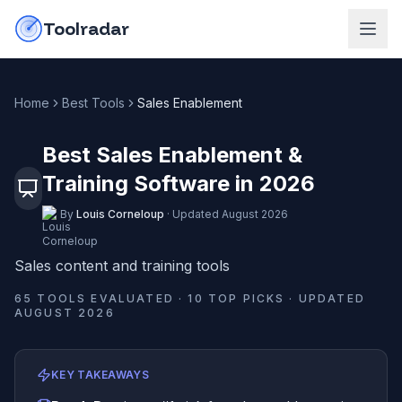
Skip to content
do-not-click
Toolradar
Home
Best Tools
Sales Enablement
Best Sales Enablement &
Training Software in 2026
By
Louis Corneloup
·
Updated
August 2026
Sales content and training tools
65
TOOLS EVALUATED ·
10
TOP PICKS · UPDATED
AUGUST 2026
KEY TAKEAWAYS