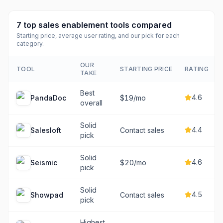
7
top
sales enablement tools
compared
Starting price, average user rating, and our pick for each
category.
OUR
TOOL
STARTING PRICE
RATING
TAKE
Best
4.6
PandaDoc
$19/mo
overall
Solid
4.4
Salesloft
Contact sales
pick
Solid
4.6
Seismic
$20/mo
pick
Solid
4.5
Showpad
Contact sales
pick
Highest