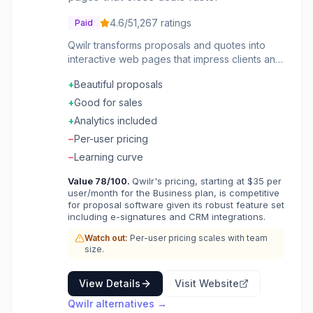
4.6
/5
1,267
ratings
Paid
Qwilr transforms proposals and quotes into
interactive web pages that impress clients and
close deals faster. Sales teams create
+
Beautiful proposals
beautiful, mobile-friendly documents with
embedded pricing, videos, and e-signatures.
+
Good for sales
The platform tracks engagement so reps
+
Analytics included
know exactly when prospects view proposals
−
Per-user pricing
and which sections get attention.
−
Learning curve
Value
78
/100.
Qwilr's pricing, starting at $35 per
user/month for the Business plan, is competitive
for proposal software given its robust feature set
including e-signatures and CRM integrations.
Watch out:
Per-user pricing scales with team
size.
View Details
Visit Website
Qwilr
alternatives →