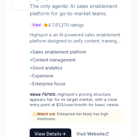
sales productivity, increase marketing ROI,
The only agentic AI sales enablement
reduce onboarding time, and boost cross-sells
platform for go-to-market teams.
and upsells. It offers over 75 pre-configured
integrations and an open API to seamlessly fit
4.7
/5
1,270
ratings
Paid
into existing workflows.
Highspot is an AI-powered sales enablement
platform designed to unify content, training,
coaching, and buyer engagement for go-to-
+
Sales enablement platform
market (GTM) teams. Powered by its Nexus™
AI and analytics engine, Highspot turns GTM
+
Content management
signals into real-time guidance and actions,
+
Good analytics
helping teams identify what's working, fix
−
Expensive
what's broken, and scale successful
strategies. It provides an AI teammate for
−
Enterprise focus
every GTM role, automating tasks, reinforcing
Value
75
/100.
Highspot's pricing structure
skills, and coaching in live deals to drive
appears fair for its target market, with a clear
smarter execution with less effort. The
entry point at $25/user/month for basic needs.
platform offers features like AI Role Play for
practicing sales scenarios and receiving skill-
Watch out:
Enterprise tier likely has high
minimums
based feedback, AI-driven coaching that
assesses skills from various interactions, and
intelligent content delivery that ensures reps
View Details
Visit Website