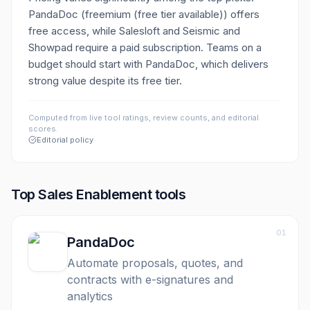
PandaDoc (freemium (free tier available)) offers
free access, while Salesloft and Seismic and
Showpad require a paid subscription. Teams on a
budget should start with PandaDoc, which delivers
strong value despite its free tier.
Computed from live tool ratings, review counts, and editorial
scores.
Editorial policy
Top
Sales Enablement
tools
01
PandaDoc
Automate proposals, quotes, and
contracts with e-signatures and
analytics