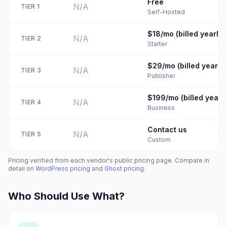
Free
N/A
TIER
1
Self-Hosted
$18/mo (billed yearly)
N/A
TIER
2
Starter
$29/mo (billed yearly)
N/A
TIER
3
Publisher
$199/mo (billed yearly
N/A
TIER
4
Business
Contact us
N/A
TIER
5
Custom
Pricing verified from each vendor's public pricing page. Compare in
detail on
WordPress
pricing
and
Ghost
pricing
.
Who Should Use What?