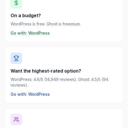
On a budget?
WordPress is free. Ghost is freemium.
Go with:
WordPress
Want the highest-rated option?
WordPress: 4.6/5 (14,949 reviews). Ghost: 4.5/5 (94
reviews).
Go with: WordPress