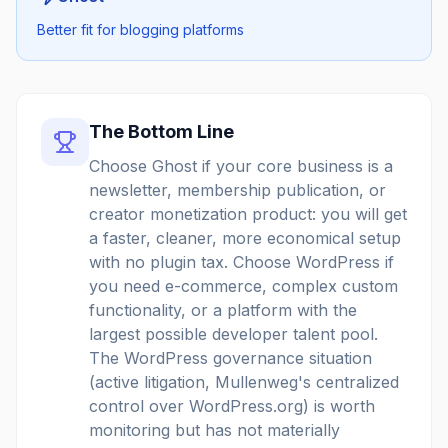
Better fit for blogging platforms
The Bottom Line
Choose Ghost if your core business is a
newsletter, membership publication, or
creator monetization product: you will get
a faster, cleaner, more economical setup
with no plugin tax. Choose WordPress if
you need e-commerce, complex custom
functionality, or a platform with the
largest possible developer talent pool.
The WordPress governance situation
(active litigation, Mullenweg's centralized
control over WordPress.org) is worth
monitoring but has not materially