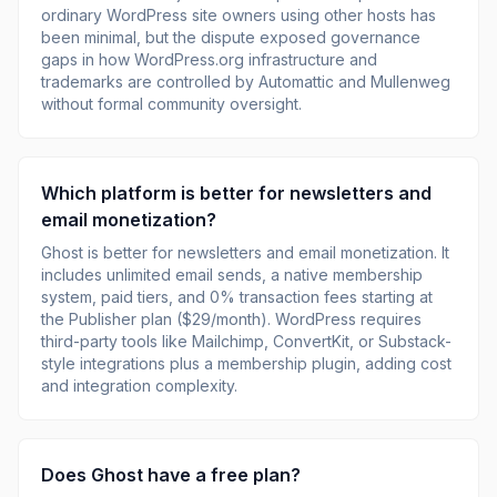
ordinary WordPress site owners using other hosts has
been minimal, but the dispute exposed governance
gaps in how WordPress.org infrastructure and
trademarks are controlled by Automattic and Mullenweg
without formal community oversight.
Which platform is better for newsletters and
email monetization?
Ghost is better for newsletters and email monetization. It
includes unlimited email sends, a native membership
system, paid tiers, and 0% transaction fees starting at
the Publisher plan ($29/month). WordPress requires
third-party tools like Mailchimp, ConvertKit, or Substack-
style integrations plus a membership plugin, adding cost
and integration complexity.
Does Ghost have a free plan?