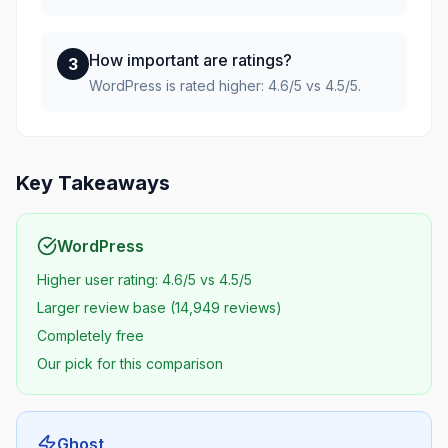
How important are ratings?
3
WordPress is rated higher: 4.6/5 vs 4.5/5.
Key Takeaways
WordPress
Higher user rating: 4.6/5 vs 4.5/5
Larger review base (14,949 reviews)
Completely free
Our pick for this comparison
Ghost