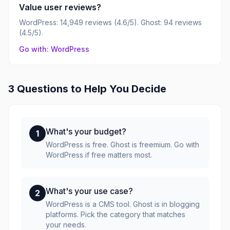
Value user reviews?
WordPress: 14,949 reviews (4.6/5). Ghost: 94 reviews
(4.5/5).
Go with: WordPress
3 Questions to Help You Decide
What's your budget?
1
WordPress is free. Ghost is freemium. Go with
WordPress if free matters most.
What's your use case?
2
WordPress is a CMS tool. Ghost is in blogging
platforms. Pick the category that matches
your needs.