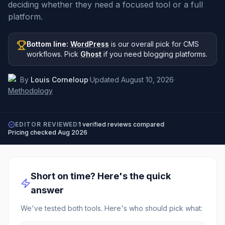
deciding whether they need a focused tool or a full
platform.
Bottom line:
WordPress
is our overall pick
for CMS
workflows
.
Pick
Ghost
if you need
blogging platforms
.
By
Louis Corneloup
·
Updated
August 10, 2026
·
Methodology
EDITOR REVIEWED
1
verified reviews compared
Pricing checked
Aug 2026
Short on time? Here's the quick
answer
We've tested both tools. Here's who should pick what: