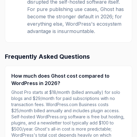
disrupted the self-hosted software itself.
For pure publishing use cases, Ghost has
become the stronger default in 2026; for
everything else, WordPress's ecosystem
advantage is insurmountable.
Frequently Asked Questions
How much does Ghost cost compared to
WordPress in 2026?
Ghost Pro starts at $18/month (billed annually) for solo
blogs and $29/month for paid subscriptions with no
transaction fees. WordPress.com Business costs
$25/month billed annually and includes plugin access.
Self-hosted WordPress.org software is free but hosting,
plugins, and a newsletter tool typically add $100 to
$500/year. Ghost's all-in cost is more predictable;
WordPress's total cost depends heavily on which