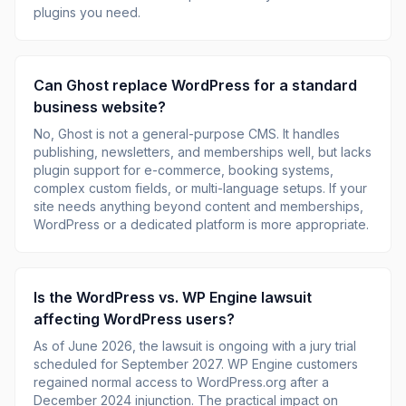
plugins you need.
Can Ghost replace WordPress for a standard
business website?
No, Ghost is not a general-purpose CMS. It handles
publishing, newsletters, and memberships well, but lacks
plugin support for e-commerce, booking systems,
complex custom fields, or multi-language setups. If your
site needs anything beyond content and memberships,
WordPress or a dedicated platform is more appropriate.
Is the WordPress vs. WP Engine lawsuit
affecting WordPress users?
As of June 2026, the lawsuit is ongoing with a jury trial
scheduled for September 2027. WP Engine customers
regained normal access to WordPress.org after a
December 2024 injunction. The practical impact on