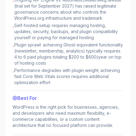
-
(trial set for September 2027) has raised legitimate
governance concerns about who controls the
WordPress.org infrastructure and trademark
Self-hosted setup requires managing hosting,
-
updates, security, backups, and plugin compatibility
yourself or paying for managed hosting
Plugin sprawl: achieving Ghost-equivalent functionality
-
(newsletter, membership, analytics) typically requires
4 to 6 paid plugins totaling $200 to $600/year on top
of hosting costs
Performance degrades with plugin weight; achieving
-
fast Core Web Vitals scores requires additional
optimization effort
Best For
WordPress is the right pick for businesses, agencies,
and developers who need maximum flexibility, e-
commerce capabilities, or a custom content
architecture that no focused platform can provide.