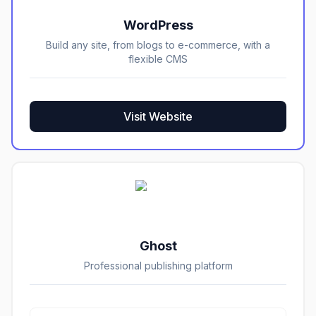
WordPress
Build any site, from blogs to e-commerce, with a
flexible CMS
Visit Website
Ghost
Professional publishing platform