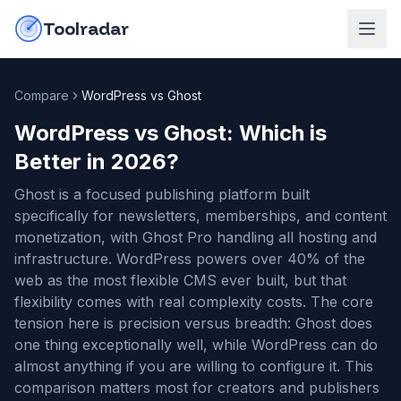
Skip to content
do-not-click
Toolradar
Compare
WordPress vs Ghost
WordPress vs Ghost
: Which is
Better in
2026
?
Ghost is a focused publishing platform built
specifically for newsletters, memberships, and content
monetization, with Ghost Pro handling all hosting and
infrastructure. WordPress powers over 40% of the
web as the most flexible CMS ever built, but that
flexibility comes with real complexity costs. The core
tension here is precision versus breadth: Ghost does
one thing exceptionally well, while WordPress can do
almost anything if you are willing to configure it. This
comparison matters most for creators and publishers