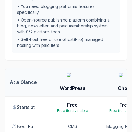
• You need
blogging platforms
features
specifically
•
Open-source publishing platform combining a
blog, newsletter, and paid membership system
with 0% platform fees
•
Self-host free or use Ghost(Pro) managed
hosting with paid tiers
At a Glance
WordPress
Ghost
Free
Free
Starts at
Free tier available
Free tier avai
Best For
CMS
Blogging Pla