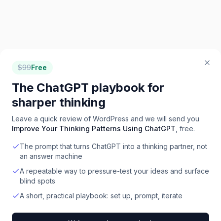
$
99
Free
The ChatGPT playbook for
sharper thinking
Leave a quick review of
WordPress
and we will send you
Improve Your Thinking Patterns Using ChatGPT
, free.
The prompt that turns ChatGPT into a thinking partner, not
an answer machine
A repeatable way to pressure-test your ideas and surface
blind spots
A short, practical playbook: set up, prompt, iterate