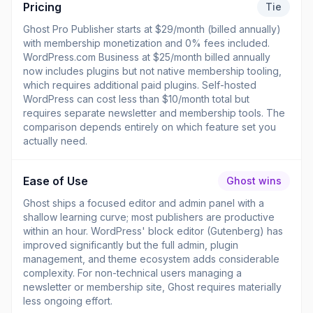
Pricing
Tie
Ghost Pro Publisher starts at $29/month (billed annually)
with membership monetization and 0% fees included.
WordPress.com Business at $25/month billed annually
now includes plugins but not native membership tooling,
which requires additional paid plugins. Self-hosted
WordPress can cost less than $10/month total but
requires separate newsletter and membership tools. The
comparison depends entirely on which feature set you
actually need.
Ease of Use
Ghost wins
Ghost ships a focused editor and admin panel with a
shallow learning curve; most publishers are productive
within an hour. WordPress' block editor (Gutenberg) has
improved significantly but the full admin, plugin
management, and theme ecosystem adds considerable
complexity. For non-technical users managing a
newsletter or membership site, Ghost requires materially
less ongoing effort.