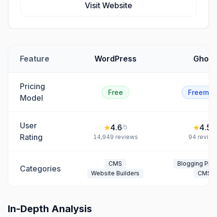
Visit Website
Feature
WordPress
Ghost
Pricing
Free
Freemiu
Model
User
★
4.6
★
4.5
/5
/5
Rating
14,949
reviews
94
review
CMS
Blogging Plat
Categories
Website Builders
CMS
In-Depth Analysis