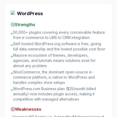
WordPress
Strengths
50,000+ plugins covering every conceivable feature
+
from e-commerce to LMS to CRM integration
Self-hosted WordPress.org software is free, giving
+
full data ownership and the lowest possible cost floor
Massive ecosystem of themes, developers,
+
agencies, and tutorials means solutions exist for
almost any problem
WooCommerce, the dominant open-source e-
+
commerce platform, is native to WordPress and
handles complex store setups
WordPress.com Business plan ($25/month billed
+
annually) now includes plugin access, making it
competitive with managed alternatives
Weaknesses
Ongoing WP Engine vs. Automattic/Mullenweg lawsuit