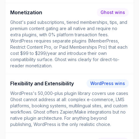
Monetization
Ghost wins
Ghost's paid subscriptions, tiered memberships, tips, and
premium content gating are all native and require no
extra plugins, with 0% platform transaction fees.
WordPress requires separate plugins (MemberPress,
Restrict Content Pro, or Paid Memberships Pro) that each
cost $99 to $299/year and introduce their own
compatibility surface. Ghost wins clearly for direct-to-
reader monetization.
Flexibility and Extensibility
WordPress wins
WordPress's 50,000-plus plugin library covers use cases
Ghost cannot address at all: complex e-commerce, LMS
platforms, booking systems, multilingual sites, and custom
workflows. Ghost offers Zapier/Make integrations but no
native plugin architecture. For anything beyond
publishing, WordPress is the only realistic choice.