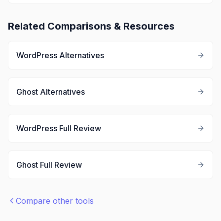
Related Comparisons & Resources
WordPress
Alternatives
Ghost
Alternatives
WordPress
Full Review
Ghost
Full Review
Compare other tools