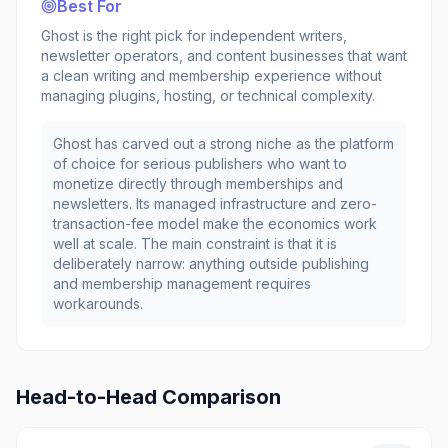
Best For
Ghost is the right pick for independent writers,
newsletter operators, and content businesses that want
a clean writing and membership experience without
managing plugins, hosting, or technical complexity.
Ghost has carved out a strong niche as the platform
of choice for serious publishers who want to
monetize directly through memberships and
newsletters. Its managed infrastructure and zero-
transaction-fee model make the economics work
well at scale. The main constraint is that it is
deliberately narrow: anything outside publishing
and membership management requires
workarounds.
Head-to-Head Comparison