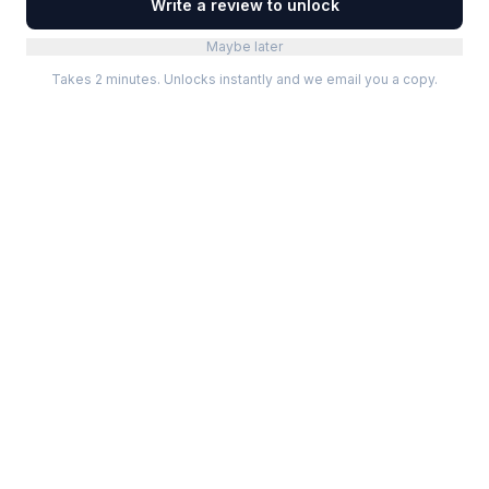
Write a review to unlock
Maybe later
Takes 2 minutes. Unlocks instantly and we email you a copy.
Categories
Best Software
Project Management
Best Project Management
Developer Tools
Best Marketing Tools
Marketing
Best Design Software
Design
Best Developer Tools
Communication
Best AI Tools
Analytics
All best lists →
All categories →