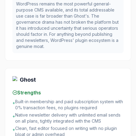
WordPress remains the most powerful general-
purpose CMS available, and its total addressable
use case is far broader than Ghost's. The
governance drama has not broken the platform but
it has introduced uncertainty that serious operators
should factor in. For anything beyond publishing
and newsletters, WordPress' plugin ecosystem is a
genuine moat.
Ghost
Strengths
Built-in membership and paid subscription system with
+
0% transaction fees, no plugins required
Native newsletter delivery with unlimited email sends
+
on all plans, tightly integrated with the CMS
Clean, fast editor focused on writing with no plugin
+
bloat or admin overhead