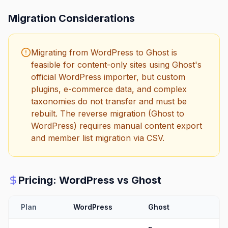
Migration Considerations
Migrating from WordPress to Ghost is
feasible for content-only sites using Ghost's
official WordPress importer, but custom
plugins, e-commerce data, and complex
taxonomies do not transfer and must be
rebuilt. The reverse migration (Ghost to
WordPress) requires manual content export
and member list migration via CSV.
Pricing:
WordPress
vs
Ghost
Plan
WordPress
Ghost