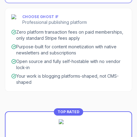
CHOOSE
GHOST
IF
Professional publishing platform
Zero platform transaction fees on paid memberships,
only standard Stripe fees apply
Purpose-built for content monetization with native
newsletters and subscriptions
Open source and fully self-hostable with no vendor
lock-in
Your work is blogging platforms-shaped, not CMS-
shaped
TOP RATED