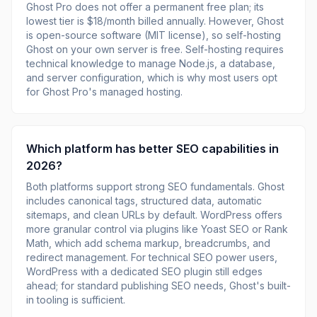
Ghost Pro does not offer a permanent free plan; its
lowest tier is $18/month billed annually. However, Ghost
is open-source software (MIT license), so self-hosting
Ghost on your own server is free. Self-hosting requires
technical knowledge to manage Node.js, a database,
and server configuration, which is why most users opt
for Ghost Pro's managed hosting.
Which platform has better SEO capabilities in
2026?
Both platforms support strong SEO fundamentals. Ghost
includes canonical tags, structured data, automatic
sitemaps, and clean URLs by default. WordPress offers
more granular control via plugins like Yoast SEO or Rank
Math, which add schema markup, breadcrumbs, and
redirect management. For technical SEO power users,
WordPress with a dedicated SEO plugin still edges
ahead; for standard publishing SEO needs, Ghost's built-
in tooling is sufficient.