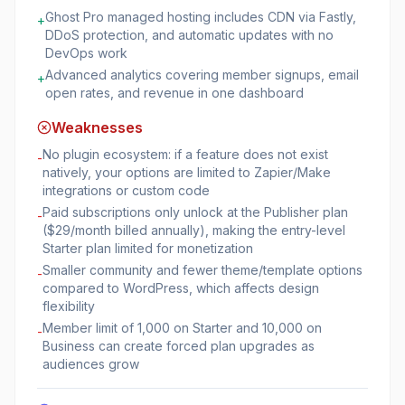
Ghost Pro managed hosting includes CDN via Fastly,
+
DDoS protection, and automatic updates with no
DevOps work
Advanced analytics covering member signups, email
+
open rates, and revenue in one dashboard
Weaknesses
No plugin ecosystem: if a feature does not exist
-
natively, your options are limited to Zapier/Make
integrations or custom code
Paid subscriptions only unlock at the Publisher plan
-
($29/month billed annually), making the entry-level
Starter plan limited for monetization
Smaller community and fewer theme/template options
-
compared to WordPress, which affects design
flexibility
Member limit of 1,000 on Starter and 10,000 on
-
Business can create forced plan upgrades as
audiences grow