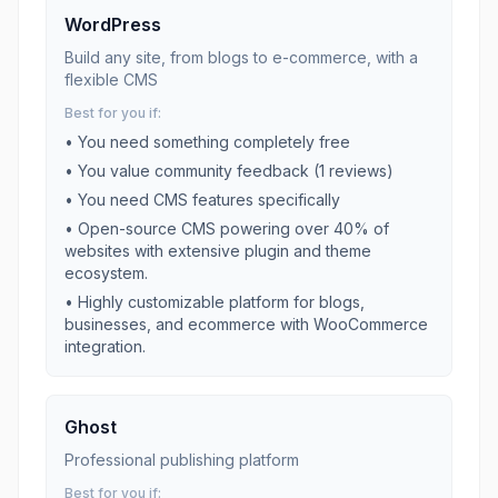
WordPress
Build any site, from blogs to e-commerce, with a
flexible CMS
Best for you if:
• You need something completely free
• You value community feedback (
1
reviews)
• You need
CMS
features specifically
•
Open-source CMS powering over 40% of
websites with extensive plugin and theme
ecosystem.
•
Highly customizable platform for blogs,
businesses, and ecommerce with WooCommerce
integration.
Ghost
Professional publishing platform
Best for you if: