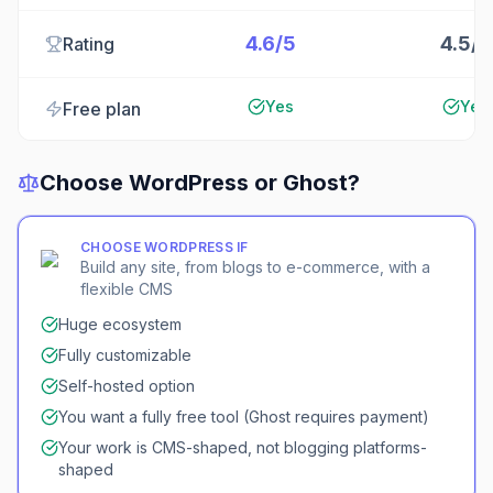
4.6/5
4.5/5
Rating
Yes
Yes
Free plan
Choose
WordPress
or
Ghost
?
CHOOSE
WORDPRESS
IF
Build any site, from blogs to e-commerce, with a
flexible CMS
Huge ecosystem
Fully customizable
Self-hosted option
You want a fully free tool (Ghost requires payment)
Your work is CMS-shaped, not blogging platforms-
shaped