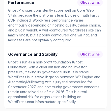
Performance
Ghost wins
Ghost Pro sites consistently score well on Core Web
Vitals because the platform is lean by design with Fastly
CDN included. WordPress performance varies
enormously depending on hosting quality, theme choice,
and plugin weight. A well-configured WordPress site can
match Ghost, but a poorly configured one will not, and
most sites are not optimally configured.
Governance and Stability
Ghost wins
Ghost is run as a non-profit foundation (Ghost
Foundation) with a clear mission and no investor
pressure, making its governance unusually stable.
WordPress is in active litigation between WP Engine and
Automattic/Mullenweg with a jury trial scheduled for
September 2027, and community governance concerns
remain unresolved as of mid-2026. This is a real
operational risk for organizations building on
WordPress.com infrastructure specifically.