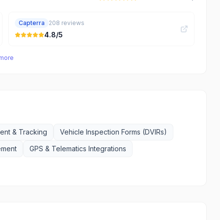
Capterra
208
reviews
4.8
/5
 more
nt & Tracking
Vehicle Inspection Forms (DVIRs)
ement
GPS & Telematics Integrations