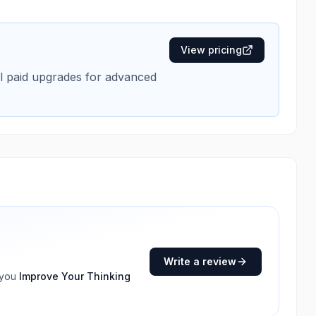
View pricing
nal paid upgrades for advanced
Write a review
 you
Improve Your Thinking