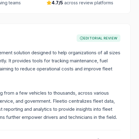
ing teams
4.7
/5
across review platforms
EDITORIAL REVIEW
ent solution designed to help organizations of all sizes
tly. It provides tools for tracking maintenance, fuel
 aiming to reduce operational costs and improve fleet
ing from a few vehicles to thousands, across various
service, and government. Fleetio centralizes fleet data,
reporting and analytics to provide insights into fleet
ons further empower drivers and technicians in the field.