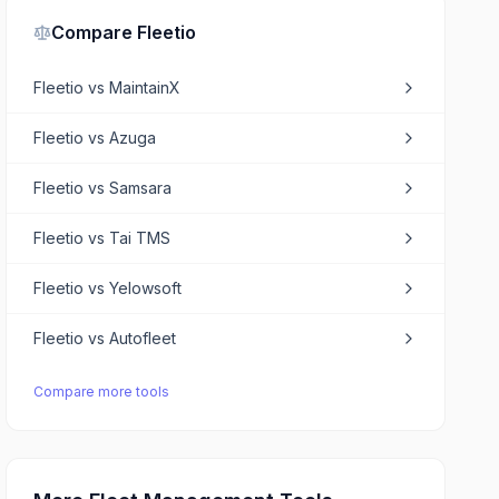
Compare
Fleetio
Fleetio
vs
MaintainX
Fleetio
vs
Azuga
Fleetio
vs
Samsara
Fleetio
vs
Tai TMS
Fleetio
vs
Yelowsoft
Fleetio
vs
Autofleet
Compare more tools