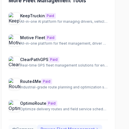
More Fleet Management Tools
KeepTruckin
Paid
All-in-one AI platform for managing drivers, vehicles, equipment, and spend in physical operations.
Motive Fleet
Paid
All-in-one platform for fleet management, driver safety, and integrated physical operations.
ClearPathGPS
Paid
Real-time GPS fleet management solutions for enhanced visibility and operational efficiency.
Route4Me
Paid
Industrial-grade route planning and optimization software for last-mile transportation.
OptimoRoute
Paid
Optimize delivery routes and field service schedules for maximum efficiency and customer satisfaction.