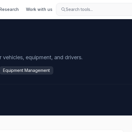
Research
Work with us
Search tools...
vehicles, equipment, and drivers.
Equipment Management