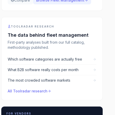
Compare
Browse
Fleet Management
TOOLRADAR RESEARCH
The data behind
fleet management
First-party analyses built from our full catalog,
methodology published.
Which software categories are actually free
What B2B software really costs per month
The most crowded software markets
All Toolradar research
FOR VENDORS