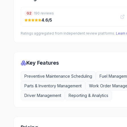
G2
190
reviews
4.6
/5
Ratings aggregated from independent review platforms.
Learn
Key Features
Preventive Maintenance Scheduling
Fuel Manageme
Parts & Inventory Management
Work Order Manag
Driver Management
Reporting & Analytics