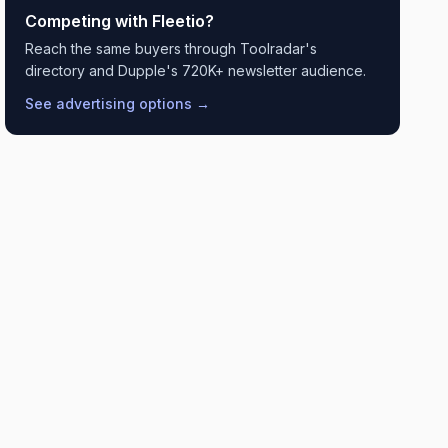
Competing with
Fleetio
?
Reach the same buyers through Toolradar's
directory and Dupple's 720K+ newsletter audience.
See advertising options →