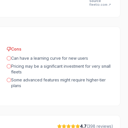
Source
fleetio.com
↗
Cons
Can have a learning curve for new users
Pricing may be a significant investment for very small
fleets
Some advanced features might require higher-tier
plans
4.7
(
398
reviews)