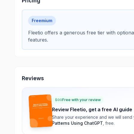
Pricing
Freemium
Fleetio offers a generous free tier with optio
features.
Reviews
$
99
Free with your review
Review
Fleetio
, get a free AI guide
Share your experience and we will send
Patterns Using ChatGPT
, free.