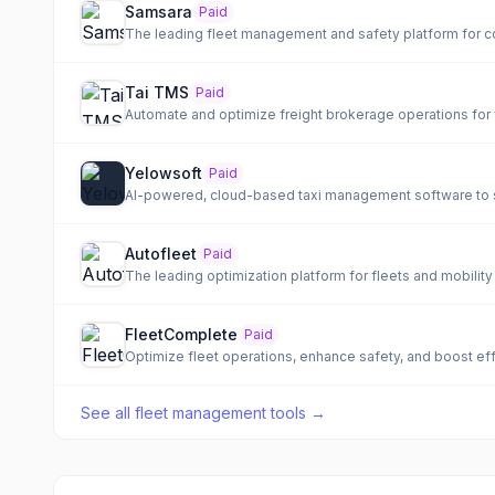
Samsara
Paid
The leading fleet management and safety platform for c
Tai TMS
Paid
Automate and optimize freight brokerage operations for 
Yelowsoft
Paid
AI-powered, cloud-based taxi management software to st
Autofleet
Paid
The leading optimization platform for fleets and mobility
FleetComplete
Paid
Optimize fleet operations, enhance safety, and boost eff
See all
fleet management tools
→