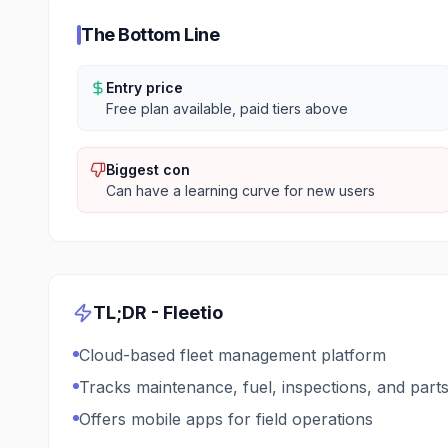
The Bottom Line
Entry price
Free plan available, paid tiers above
Biggest con
Can have a learning curve for new users
TL;DR -
Fleetio
Cloud-based fleet management platform
Tracks maintenance, fuel, inspections, and part
Offers mobile apps for field operations