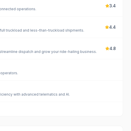
3.4
onnected operations.
4.4
full truckload and less-than-truckload shipments.
4.8
reamline dispatch and grow your ride-hailing business.
 operators.
iciency with advanced telematics and AI.