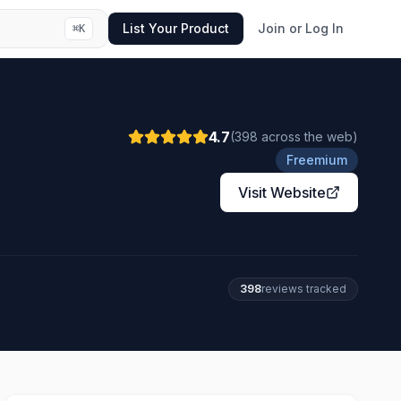
List Your Product
Join or Log In
⌘
K
4.7
(
398
across the web
)
Freemium
Visit Website
398
review
s
tracked