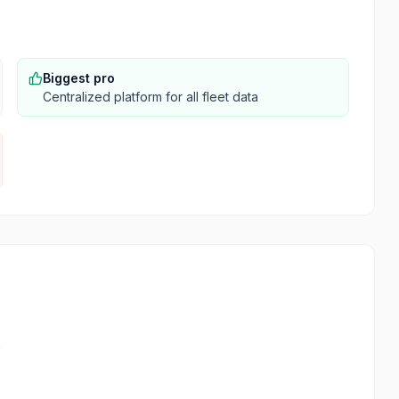
Biggest pro
Centralized platform for all fleet data
s