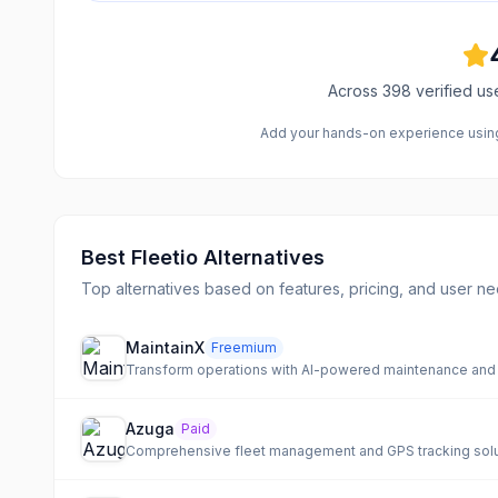
Across
398
verified us
Add your hands-on experience using 
Best
Fleetio
Alternatives
Top alternatives based on features, pricing, and user ne
MaintainX
Freemium
Transform operations with AI-powered maintenance and a
Azuga
Paid
Comprehensive fleet management and GPS tracking soluti