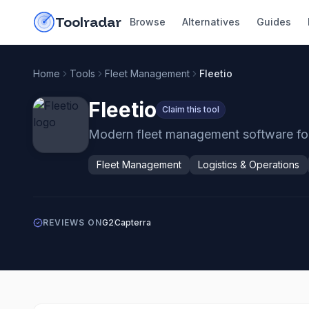
Skip to content
do-not-click
Toolradar
Browse
Alternatives
Guides
Home
Tools
Fleet Management
Fleetio
Fleetio
Claim this tool
Modern fleet management software for 
Fleet Management
Logistics & Operations
REVIEWS ON
G2
Capterra