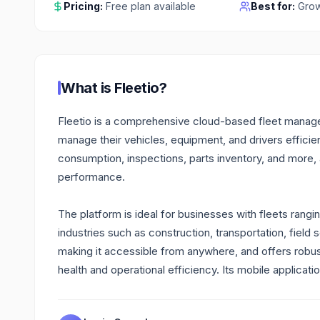
Pricing:
Free plan available
Best for:
Grow
What is
Fleetio
?
Fleetio is a comprehensive cloud-based fleet managem
manage their vehicles, equipment, and drivers efficien
consumption, inspections, parts inventory, and more,
performance.
The platform is ideal for businesses with fleets rang
industries such as construction, transportation, field 
making it accessible from anywhere, and offers robust 
health and operational efficiency. Its mobile applicati