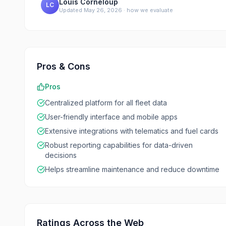
Louis Corneloup
LC
Updated
May 26, 2026
·
how we evaluate
Pros & Cons
Pros
Centralized platform for all fleet data
User-friendly interface and mobile apps
Extensive integrations with telematics and fuel cards
Robust reporting capabilities for data-driven
decisions
Helps streamline maintenance and reduce downtime
Ratings Across the Web