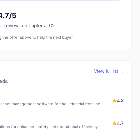
4.7
/5
er reviews
on Capterra, G2
the offer above to help the next buyer.
View full list →
eds.
4.8
sset management software for the industrial frontline.
4.7
ons for enhanced safety and operational efficiency.