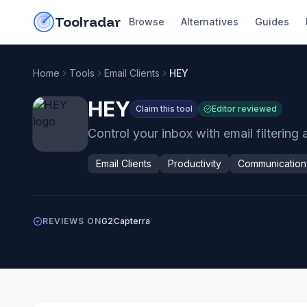
Skip to content
do-not-click
Toolradar
Browse
Alternatives
Guides
Home
Tools
Email Clients
HEY
HEY
Claim this tool
Editor reviewed
Control your inbox with email filtering
Email Clients
Productivity
Communication
REVIEWS ON
G2
Capterra