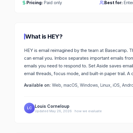
Pricing:
Paid only
Best for:
Ente
What is
HEY
?
HEY is email reimagined by the team at Basecamp. The
can email you. Imbox separates important emails from
emails you need to respond to. Set Aside saves emails 
email threads, focus mode, and built-in paper trail. A 
Available on:
Web, macOS, Windows, Linux, iOS, Andr
Louis Corneloup
LC
Updated
May 26, 2026
·
how we evaluate