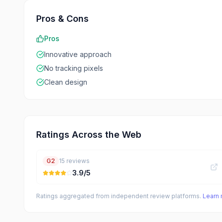
Pros & Cons
Pros
Innovative approach
No tracking pixels
Clean design
Ratings Across the Web
G2
15
reviews
3.9
/5
Ratings aggregated from independent review platforms.
Learn