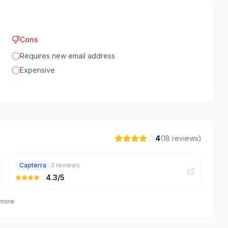
Cons
Requires new email address
Expensive
4
(
18
reviews)
Capterra
3
reviews
4.3
/5
 more