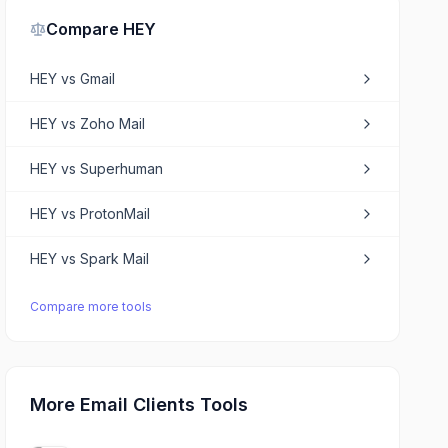
Compare
HEY
HEY
vs
Gmail
HEY
vs
Zoho Mail
HEY
vs
Superhuman
HEY
vs
ProtonMail
HEY
vs
Spark Mail
Compare more tools
More Email Clients Tools