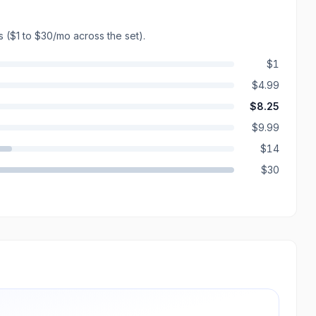
s
($1 to $30/mo across the set)
.
$1
$4.99
$8.25
$9.99
$14
$30