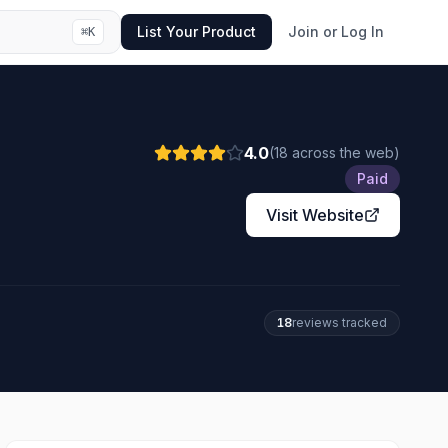
List Your Product
Join or Log In
⌘
K
4.0
(
18
across the web
)
Paid
Visit Website
18
review
s
tracked