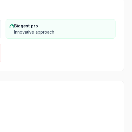
Biggest pro
Innovative approach