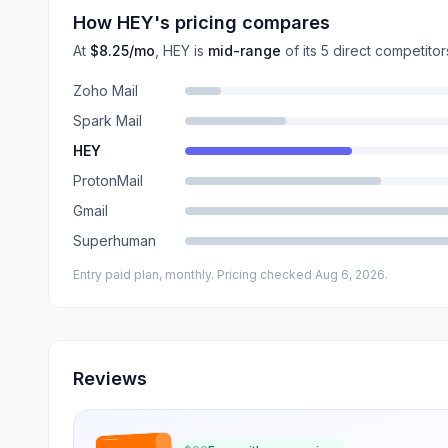
How
HEY
's pricing compares
At
$8.25
/mo
,
HEY
is
mid-range
of its
5
direct
competitor
Zoho Mail
Spark Mail
HEY
ProtonMail
Gmail
Superhuman
Entry paid plan, monthly
. Pricing checked Aug 6, 2026
.
Reviews