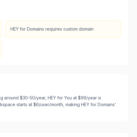
HEY for Domains requires custom domain
ing around $30-50/year, HEY for You at $99/year is
kspace starts at $6/user/month, making HEY for Domains'