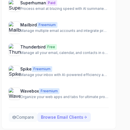
Superhuman
Paid
Process email at blazing speed with AI summaries and shortcuts
Mailbird
Freemium
Manage multiple email accounts and integrate productivity apps in one unified inbox.
Thunderbird
Free
Manage all your email, calendar, and contacts in one secure app
Spike
Freemium
Manage your inbox with AI-powered efficiency and transform email into a collaborative workspace.
Wavebox
Freemium
Organize your web apps and tabs for ultimate productivity and focus.
Compare
Browse
Email Clients