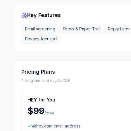
Key Features
Email screening
Focus & Paper Trail
Reply Later
Privacy focused
Pricing Plans
Pricing checked
Aug 6, 2026
HEY for You
$99
/
year
@hey.com email address