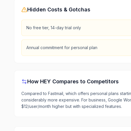
Hidden Costs & Gotchas
No free tier, 14-day trial only
Annual commitment for personal plan
How
HEY
Compares to Competitors
Compared to Fastmail, which offers personal plans start
considerably more expensive. For business, Google Wor
$12/user/month higher but with specialized features.