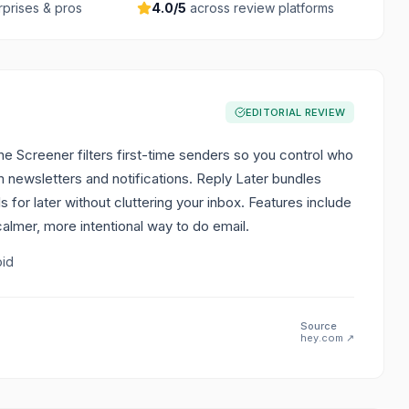
rprises & pros
4.0
/5
across review platforms
EDITORIAL REVIEW
 Screener filters first-time senders so you control who
 newsletters and notifications. Reply Later bundles
for later without cluttering your inbox. Features include
calmer, more intentional way to do email.
oid
Source
hey.com
↗