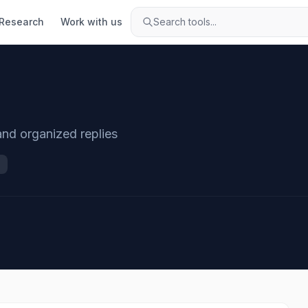
Research
Work with us
Search tools...
 and organized replies