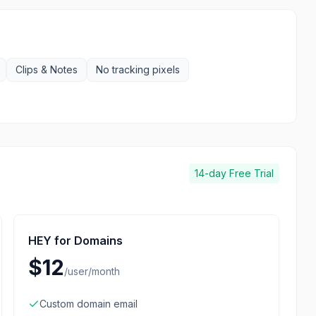
Clips & Notes
No tracking pixels
14-day
Free Trial
HEY for Domains
$12
/
user/month
Custom domain email