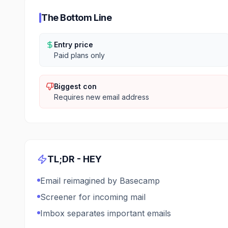
The Bottom Line
Entry price
Paid plans only
Biggest con
Requires new email address
TL;DR -
HEY
Email reimagined by Basecamp
Screener for incoming mail
Imbox separates important emails