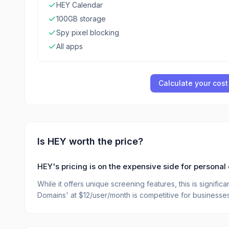
HEY Calendar
100GB storage
Spy pixel blocking
All apps
Calculate your cost
Is
HEY
worth the price?
HEY's pricing is on the expensive side for personal 
While it offers unique screening features, this is signifi
Domains' at $12/user/month is competitive for business