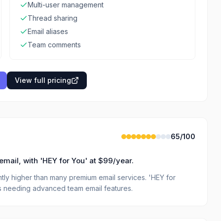
Multi-user management
Thread sharing
Email aliases
Team comments
View full pricing
65
/100
email, with 'HEY for You' at $99/year.
cantly higher than many premium email services. 'HEY for
es needing advanced team email features.