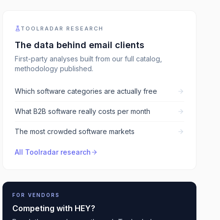
TOOLRADAR RESEARCH
The data behind
email clients
First-party analyses built from our full catalog,
methodology published.
Which software categories are actually free
What B2B software really costs per month
The most crowded software markets
All Toolradar research
FOR VENDORS
Competing with
HEY
?