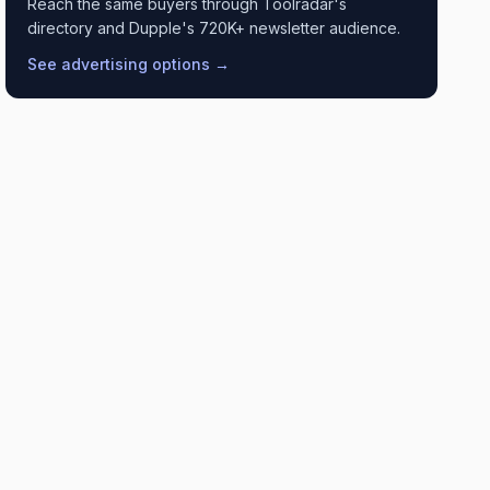
Reach the same buyers through Toolradar's
directory and Dupple's 720K+ newsletter audience.
See advertising options →