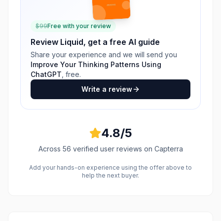
$
99
Free with your review
Review
Liquid
, get a free AI guide
Share your experience and we will send you
Improve Your Thinking Patterns Using
ChatGPT
, free.
Write a review
4.8
/5
Across
56
verified user reviews
on Capterra
Add your hands-on experience using the offer above to
help the next buyer.