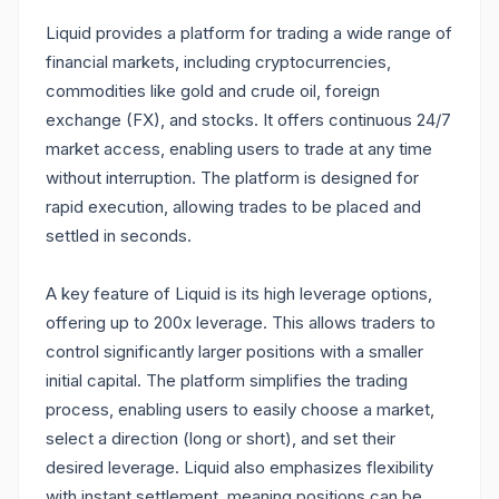
Liquid provides a platform for trading a wide range of
financial markets, including cryptocurrencies,
commodities like gold and crude oil, foreign
exchange (FX), and stocks. It offers continuous 24/7
market access, enabling users to trade at any time
without interruption. The platform is designed for
rapid execution, allowing trades to be placed and
settled in seconds.
A key feature of Liquid is its high leverage options,
offering up to 200x leverage. This allows traders to
control significantly larger positions with a smaller
initial capital. The platform simplifies the trading
process, enabling users to easily choose a market,
select a direction (long or short), and set their
desired leverage. Liquid also emphasizes flexibility
with instant settlement, meaning positions can be