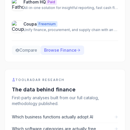
Fathom HQ
Paid
All-in-one solution for insightful reporting, fast cash flow forecasting, and actionable financial analysis.
Coupa
Freemium
Unify finance, procurement, and supply chain with an AI-native total spend management platform.
Compare
Browse
Finance
TOOLRADAR RESEARCH
The data behind
finance
First-party analyses built from our full catalog,
methodology published.
Which business functions actually adopt AI
Which software categories are actually free