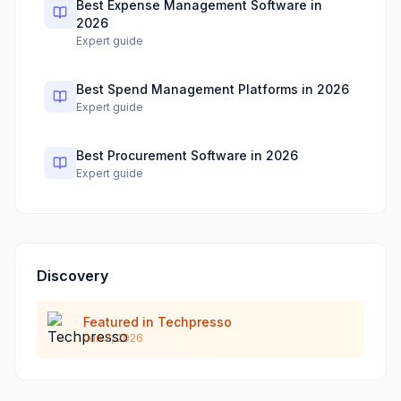
Best Expense Management Software in
2026
Expert guide
Best Spend Management Platforms in 2026
Expert guide
Best Procurement Software in 2026
Expert guide
Discovery
Featured in Techpresso
Jun 2, 2026