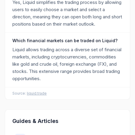
Yes, Liquid simplifies the trading process by allowing
users to easily choose a market and select a
direction, meaning they can open both long and short
positions based on their market outlook.
Which financial markets can be traded on Liquid?
Liquid allows trading across a diverse set of financial
markets, including cryptocurrencies, commodities
like gold and crude oil, foreign exchange (FX), and
stocks. This extensive range provides broad trading
opportunities.
Source:
liquid.trade
Guides & Articles