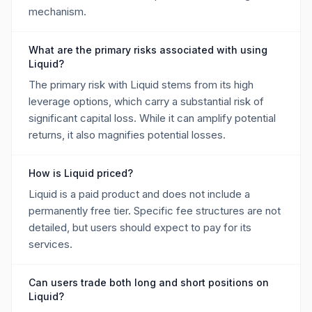
mechanism.
What are the primary risks associated with using
Liquid?
The primary risk with Liquid stems from its high
leverage options, which carry a substantial risk of
significant capital loss. While it can amplify potential
returns, it also magnifies potential losses.
How is Liquid priced?
Liquid is a paid product and does not include a
permanently free tier. Specific fee structures are not
detailed, but users should expect to pay for its
services.
Can users trade both long and short positions on
Liquid?