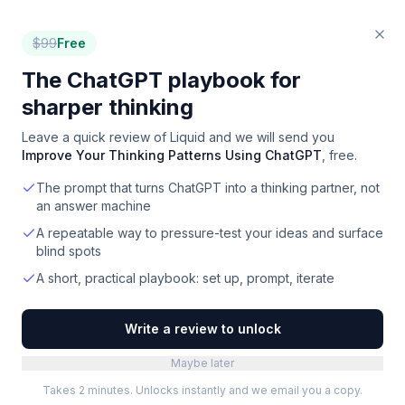
$
99
Free
The ChatGPT playbook for
sharper thinking
Leave a quick review of
Liquid
and we will send you
Improve Your Thinking Patterns Using ChatGPT
, free.
The prompt that turns ChatGPT into a thinking partner, not
an answer machine
A repeatable way to pressure-test your ideas and surface
blind spots
A short, practical playbook: set up, prompt, iterate
Write a review to unlock
Maybe later
Takes 2 minutes. Unlocks instantly and we email you a copy.