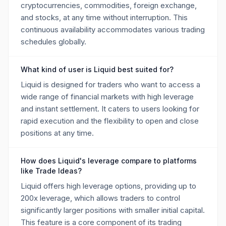
cryptocurrencies, commodities, foreign exchange,
and stocks, at any time without interruption. This
continuous availability accommodates various trading
schedules globally.
What kind of user is Liquid best suited for?
Liquid is designed for traders who want to access a
wide range of financial markets with high leverage
and instant settlement. It caters to users looking for
rapid execution and the flexibility to open and close
positions at any time.
How does Liquid's leverage compare to platforms
like Trade Ideas?
Liquid offers high leverage options, providing up to
200x leverage, which allows traders to control
significantly larger positions with smaller initial capital.
This feature is a core component of its trading