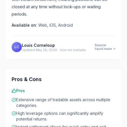
closed at any time without lock-ups or waiting
periods.
Available on:
Web, iOS, Android
Louis Corneloup
Source
LC
liquid.trade
↗
Updated
May 26, 2026
·
how we evaluate
Pros & Cons
Pros
Extensive range of tradable assets across multiple
categories.
High leverage options can significantly amplify
potential returns.
Instant settlement allows for quick entry and exit