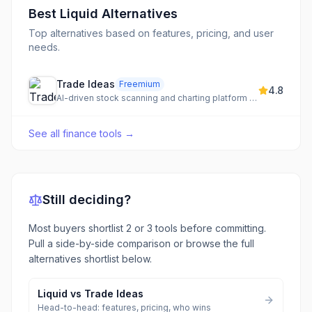
Best
Liquid
Alternatives
Top alternatives based on features, pricing, and user
needs.
Trade Ideas
Freemium
4.8
AI-driven stock scanning and charting platform for real-time momentum detection and trading signals.
See all
finance tools
→
Still deciding?
Most buyers shortlist 2 or 3 tools before committing.
Pull a side-by-side comparison or browse the full
alternatives shortlist below.
Liquid
vs
Trade Ideas
Head-to-head: features, pricing, who wins