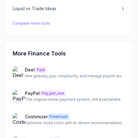
Liquid
vs
Trade Ideas
Compare more tools
More Finance Tools
Deel
Paid
Hire globally, pay compliantly, and manage payroll worldwide
PayPal
Pay_per_use
The original online payment system, still everywhere
Costimizer
Freemium
Optimize cloud costs with AI-driven recommendations and automation.