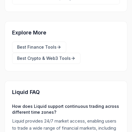
Explore More
Best
Finance Tools
Best
Crypto & Web3 Tools
Liquid FAQ
How does Liquid support continuous trading across
different time zones?
Liquid provides 24/7 market access, enabling users
to trade a wide range of financial markets, including