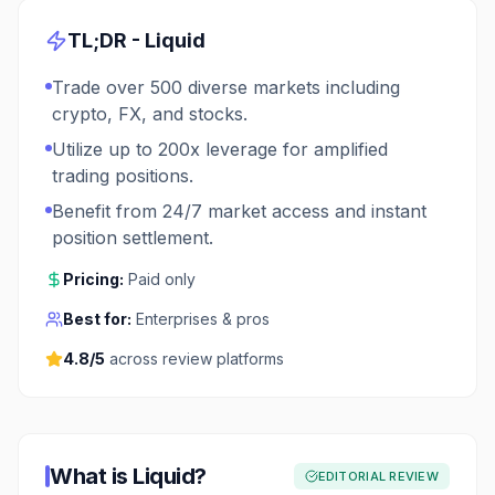
TL;DR -
Liquid
Trade over 500 diverse markets including
crypto, FX, and stocks.
Utilize up to 200x leverage for amplified
trading positions.
Benefit from 24/7 market access and instant
position settlement.
Pricing:
Paid only
Best for:
Enterprises & pros
4.8
/5
across review platforms
What is
Liquid
?
EDITORIAL REVIEW