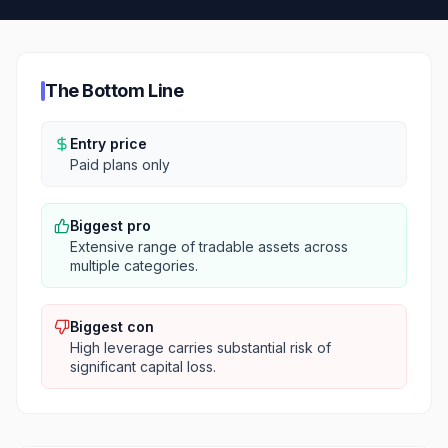
The Bottom Line
Entry price
Paid plans only
Biggest pro
Extensive range of tradable assets across
multiple categories.
Biggest con
High leverage carries substantial risk of
significant capital loss.