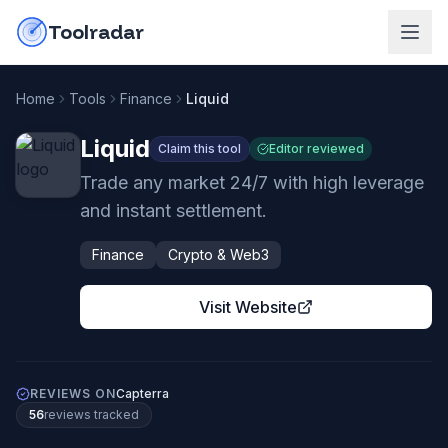
Skip to content
do-not-click
Toolradar
Home
Tools
Finance
Liquid
Liquid
Claim this tool
Editor reviewed
Trade any market 24/7 with high leverage
and instant settlement.
Finance
Crypto & Web3
Visit Website
REVIEWS ON
Capterra
56
review
s
tracked