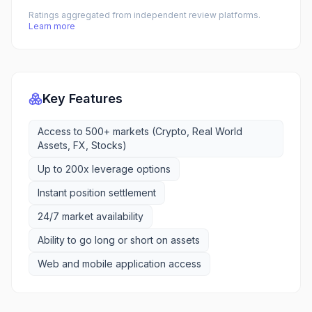
Ratings aggregated from independent review platforms.
Learn more
Key Features
Access to 500+ markets (Crypto, Real World
Assets, FX, Stocks)
Up to 200x leverage options
Instant position settlement
24/7 market availability
Ability to go long or short on assets
Web and mobile application access