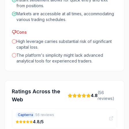
from positions.
Markets are accessible at all times, accommodating
various trading schedules.
Cons
High leverage carries substantial risk of significant
capital loss.
The platform's simplicity might lack advanced
analytical tools for experienced traders.
Ratings Across the
(
56
4.8
reviews)
Web
Capterra
56
reviews
4.8
/5