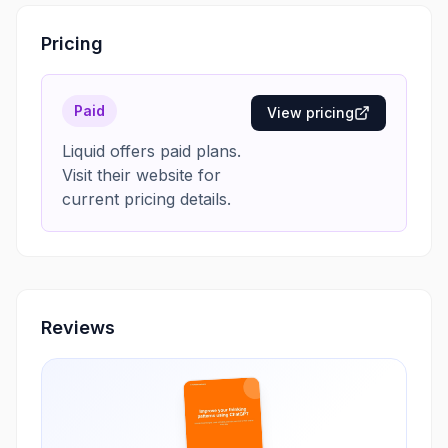
Pricing
Paid
View pricing
Liquid offers paid plans.
Visit their website for
current pricing details.
Reviews