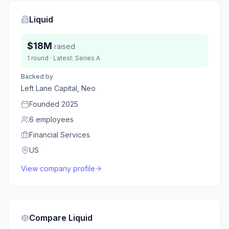
Liquid
$18M
raised
1
round
· Latest:
Series A
Backed by
Left Lane Capital, Neo
Founded
2025
6
employees
Financial Services
US
View company profile
Compare
Liquid