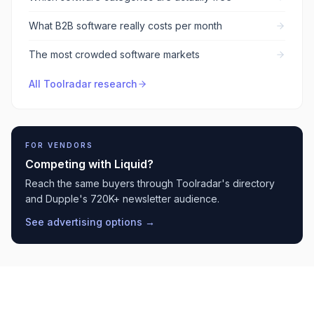
What B2B software really costs per month
The most crowded software markets
All Toolradar research
FOR VENDORS
Competing with
Liquid
?
Reach the same buyers through Toolradar's directory
and Dupple's 720K+ newsletter audience.
See advertising options →