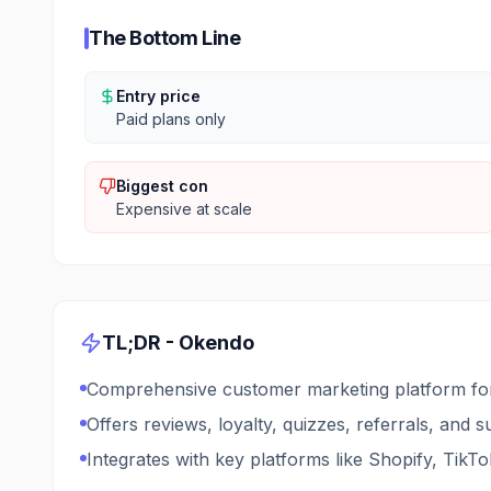
The Bottom Line
Entry price
Paid plans only
Biggest con
Expensive at scale
TL;DR -
Okendo
Comprehensive customer marketing platform for
Offers reviews, loyalty, quizzes, referrals, and 
Integrates with key platforms like Shopify, TikTo