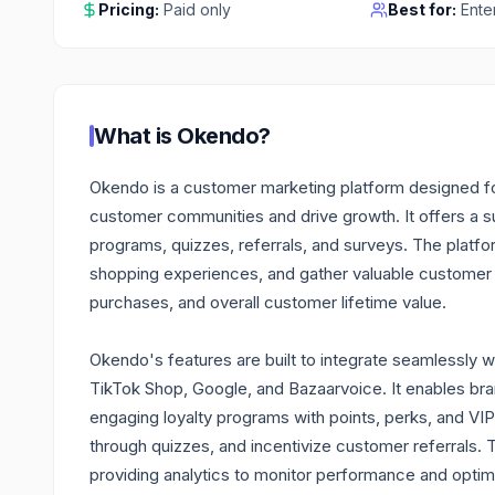
Pricing:
Paid only
Best for:
Ente
What is
Okendo
?
Okendo is a customer marketing platform designed for
customer communities and drive growth. It offers a su
programs, quizzes, referrals, and surveys. The platf
shopping experiences, and gather valuable customer i
purchases, and overall customer lifetime value.
Okendo's features are built to integrate seamlessly wi
TikTok Shop, Google, and Bazaarvoice. It enables bran
engaging loyalty programs with points, perks, and VI
through quizzes, and incentivize customer referrals.
providing analytics to monitor performance and optimiz