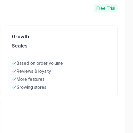
Free Trial
Growth
Scales
Based on order volume
Reviews & loyalty
More features
Growing stores