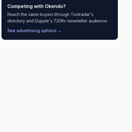
Competing with
Okendo
?
Reach the same buyers through Toolradar's
directory and Dupple's 720K+ newsletter audience.
See advertising options →