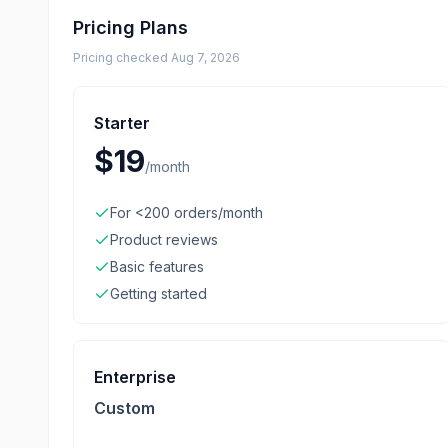
Pricing Plans
Pricing checked
Aug 7, 2026
Starter
$19
/
month
For <200 orders/month
Product reviews
Basic features
Getting started
Enterprise
Custom