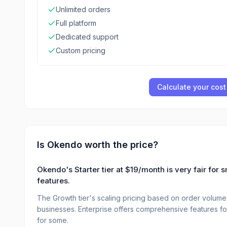
Unlimited orders
Full platform
Dedicated support
Custom pricing
Calculate your cost
Is
Okendo
worth the price?
Okendo's Starter tier at $19/month is very fair for 
features.
The Growth tier's scaling pricing based on order volum
businesses. Enterprise offers comprehensive features for
for some.