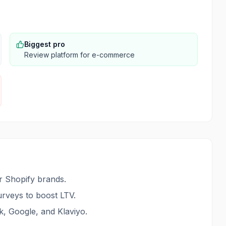
Biggest pro
Review platform for e-commerce
 Shopify brands.
surveys to boost LTV.
k, Google, and Klaviyo.