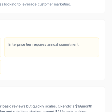
izes looking to leverage customer marketing.
Enterprise tier requires annual commitment.
r basic reviews but quickly scales, Okendo's $19/month
 plan and paid tiers starting around $23/month, making