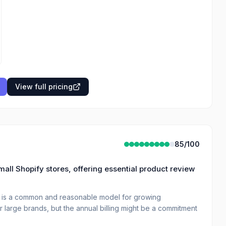
View full pricing
85
/100
small Shopify stores, offering essential product review
e is a common and reasonable model for growing
 large brands, but the annual billing might be a commitment