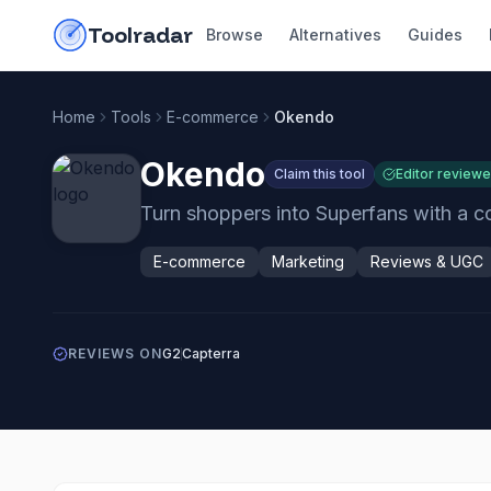
Skip to content
do-not-click
Toolradar
Browse
Alternatives
Guides
Home
Tools
E-commerce
Okendo
Okendo
Claim this tool
Editor review
Turn shoppers into Superfans with a c
E-commerce
Marketing
Reviews & UGC
REVIEWS ON
G2
Capterra