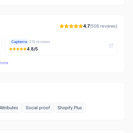
4.7
(
508
reviews)
Capterra
219
reviews
4.8
/5
 more
Attributes
Social proof
Shopify Plus