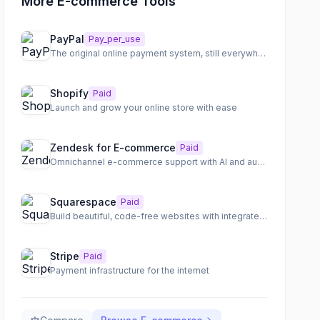
More E-commerce Tools
PayPal
Pay_per_use
The original online payment system, still everywhere
Shopify
Paid
Launch and grow your online store with ease
Zendesk for E-commerce
Paid
Omnichannel e-commerce support with AI and automation
Squarespace
Paid
Build beautiful, code-free websites with integrated e-commerce and scheduling
Stripe
Paid
Payment infrastructure for the internet