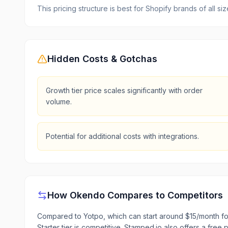
This pricing structure is best for Shopify brands of all s
Hidden Costs & Gotchas
Growth tier price scales significantly with order
volume.
Potential for additional costs with integrations.
How
Okendo
Compares to Competitors
Compared to Yotpo, which can start around $15/month fo
Starter tier is competitive. Stamped.io also offers a free