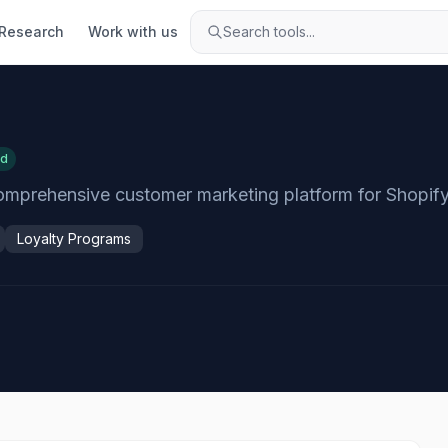
Research
Work with us
Search tools...
ed
omprehensive customer marketing platform for Shopify
Loyalty Programs