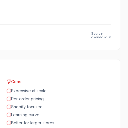
Source
okendo.io
↗
Cons
Expensive at scale
Per-order pricing
Shopify focused
Learning curve
Better for larger stores