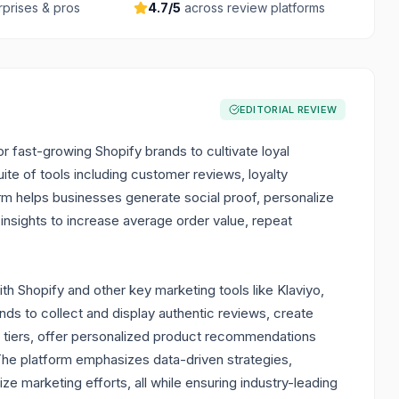
rprises & pros
4.7
/5
across review platforms
EDITORIAL REVIEW
 fast-growing Shopify brands to cultivate loyal
ite of tools including customer reviews, loyalty
orm helps businesses generate social proof, personalize
nsights to increase average order value, repeat
th Shopify and other key marketing tools like Klaviyo,
ds to collect and display authentic reviews, create
P tiers, offer personalized product recommendations
 The platform emphasizes data-driven strategies,
e marketing efforts, all while ensuring industry-leading