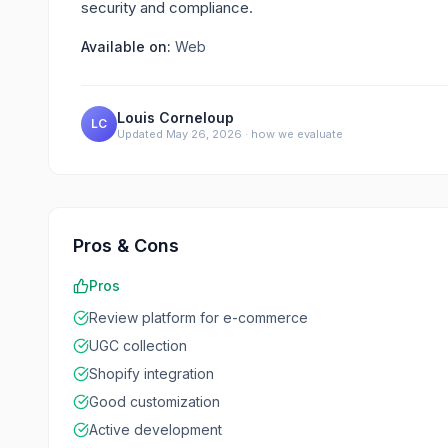
security and compliance.
Available on:
Web
Louis Corneloup
LC
Updated
May 26, 2026
·
how we evaluate
Pros & Cons
Pros
Review platform for e-commerce
UGC collection
Shopify integration
Good customization
Active development