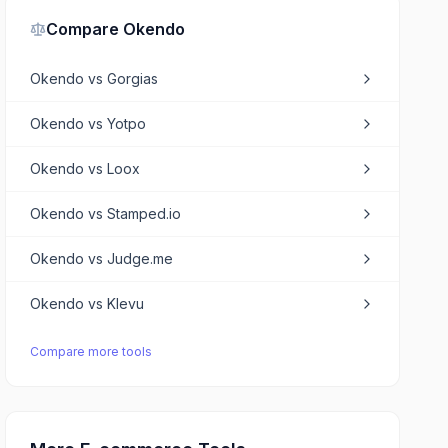
Compare
Okendo
Okendo
vs
Gorgias
Okendo
vs
Yotpo
Okendo
vs
Loox
Okendo
vs
Stamped.io
Okendo
vs
Judge.me
Okendo
vs
Klevu
Compare more tools