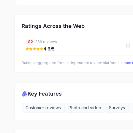
Ratings Across the Web
G2
289
reviews
4.6
/5
Ratings aggregated from independent review platforms.
Learn
Key Features
Customer reviews
Photo and video
Surveys