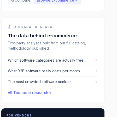
Compare
Browse
E-commerce
TOOLRADAR RESEARCH
The data behind
e-commerce
First-party analyses built from our full catalog,
methodology published.
Which software categories are actually free
What B2B software really costs per month
The most crowded software markets
All Toolradar research
FOR VENDORS