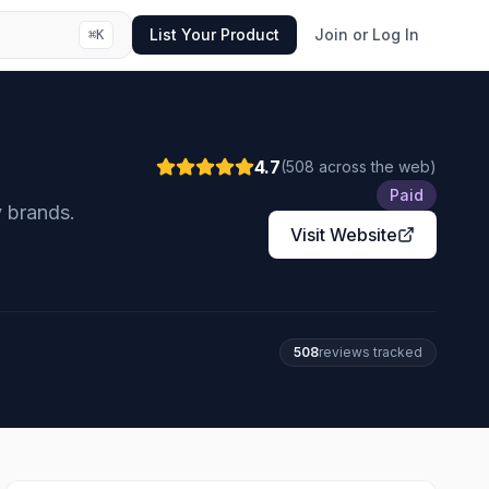
List Your Product
Join or Log In
⌘
K
4.7
(
508
across the web
)
Paid
 brands.
Visit Website
508
review
s
tracked