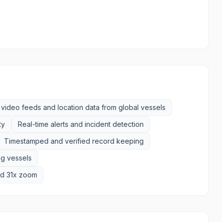
video feeds and location data from global vessels
ty
Real-time alerts and incident detection
Timestamped and verified record keeping
ng vessels
and 31x zoom