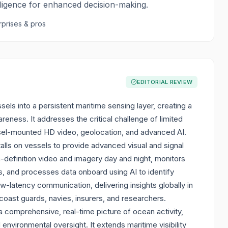
lligence for enhanced decision-making.
rprises & pros
EDITORIAL REVIEW
els into a persistent maritime sensing layer, creating a
eness. It addresses the critical challenge of limited
ssel-mounted HD video, geolocation, and advanced AI.
alls on vessels to provide advanced visual and signal
h-definition video and imagery day and night, monitors
s, and processes data onboard using AI to identify
w-latency communication, delivering insights globally in
coast guards, navies, insurers, and researchers.
 comprehensive, real-time picture of ocean activity,
d environmental oversight. It extends maritime visibility