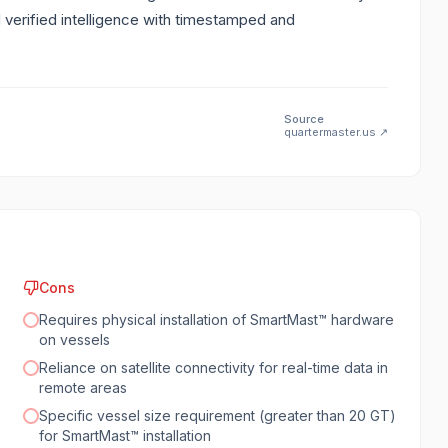
d verified intelligence with timestamped and
Source
quartermaster.us
↗
Cons
Requires physical installation of SmartMast™ hardware
on vessels
Reliance on satellite connectivity for real-time data in
remote areas
Specific vessel size requirement (greater than 20 GT)
for SmartMast™ installation