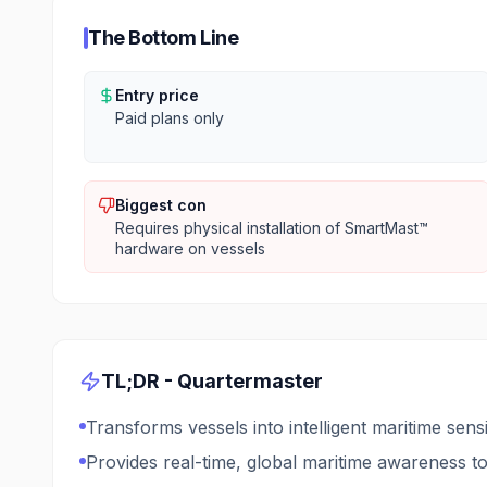
The Bottom Line
Entry price
Paid plans only
Biggest con
Requires physical installation of SmartMast™
hardware on vessels
TL;DR -
Quartermaster
Transforms vessels into intelligent maritime sen
Provides real-time, global maritime awareness to 