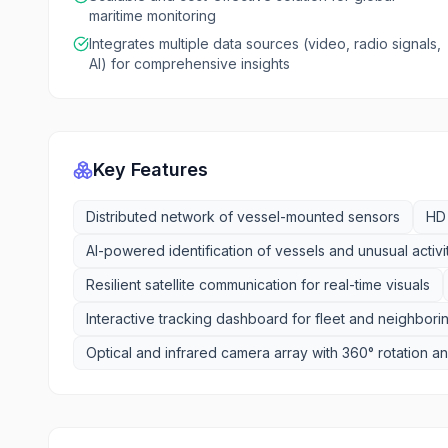
maritime monitoring
Integrates multiple data sources (video, radio signals,
AI) for comprehensive insights
Key Features
Distributed network of vessel-mounted sensors
HD 
AI-powered identification of vessels and unusual activi
Resilient satellite communication for real-time visuals
Interactive tracking dashboard for fleet and neighbori
Optical and infrared camera array with 360° rotation 