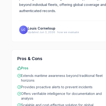
beyond individual fleets, offering global coverage an
authenticated records.
Louis Corneloup
LC
Updated
Jun 3, 2026
·
how we evaluate
Pros & Cons
Pros
Extends maritime awareness beyond traditional fleet
horizons
Provides proactive alerts to prevent incidents
Offers verifiable intelligence for documentation and
analysis
Scalable and cost-effective solution for global