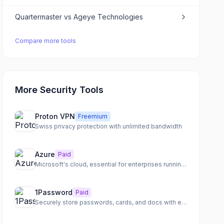
Quartermaster
vs
Ageye Technologies
Compare more tools
More Security Tools
Proton VPN
Freemium
Swiss privacy protection with unlimited bandwidth
Azure
Paid
Microsoft's cloud, essential for enterprises running Windows
1Password
Paid
Securely store passwords, cards, and docs with end-to-end encryption