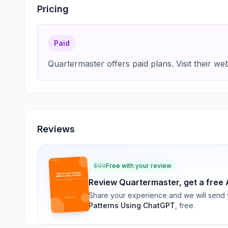
Pricing
Paid
Quartermaster offers paid plans. Visit their webs
Reviews
$
99
Free with your review
Review
Quartermaster
, get a free 
Share your experience and we will send
Patterns Using ChatGPT
, free.