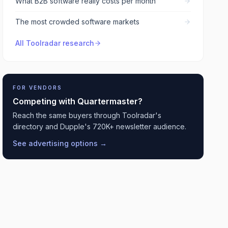
What B2B software really costs per month
The most crowded software markets
All Toolradar research
FOR VENDORS
Competing with
Quartermaster
?
Reach the same buyers through Toolradar's
directory and Dupple's 720K+ newsletter audience.
See advertising options →