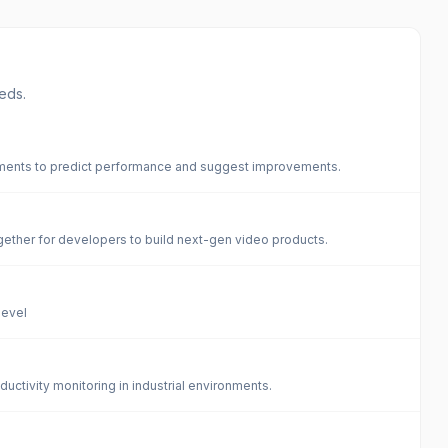
eds.
ements to predict performance and suggest improvements.
ogether for developers to build next-gen video products.
level
uctivity monitoring in industrial environments.