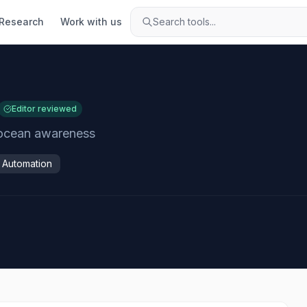
Research
Work with us
Search tools...
Editor reviewed
l ocean awareness
& Automation