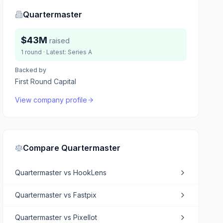
Quartermaster
$43M
raised
1
round
· Latest:
Series A
Backed by
First Round Capital
View company profile
Compare
Quartermaster
Quartermaster
vs
HookLens
Quartermaster
vs
Fastpix
Quartermaster
vs
Pixellot