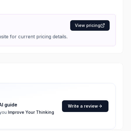
View pricing
ite for current pricing details.
AI guide
Write a review
 you
Improve Your Thinking