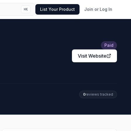
List Your Product
Join or Log In
⌘
K
Paid
Visit Website
0
review
s
tracked