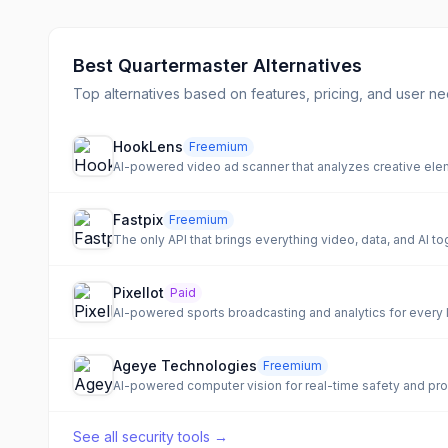
Best
Quartermaster
Alternatives
Top alternatives based on features, pricing, and user ne
HookLens
Freemium
AI-powered video ad scanner that analyzes creative el
Fastpix
Freemium
The only API that brings everything video, data, and AI t
Pixellot
Paid
AI-powered sports broadcasting and analytics for every 
Ageye Technologies
Freemium
AI-powered computer vision for real-time safety and prod
See all
security tools
→