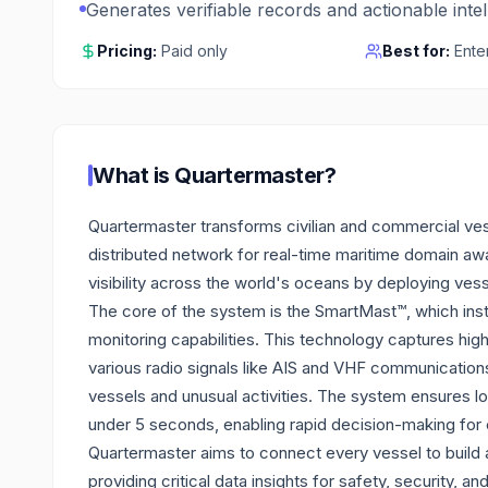
Generates verifiable records and actionable inte
Pricing:
Paid only
Best for:
Ente
What is
Quartermaster
?
Quartermaster transforms civilian and commercial vess
distributed network for real-time maritime domain awar
visibility across the world's oceans by deploying ve
The core of the system is the SmartMast™, which inst
monitoring capabilities. This technology captures hig
various radio signals like AIS and VHF communication
vessels and unusual activities. The system ensures lo
under 5 seconds, enabling rapid decision-making for 
Quartermaster aims to connect every vessel to build a
providing critical data insights for safety, security, an