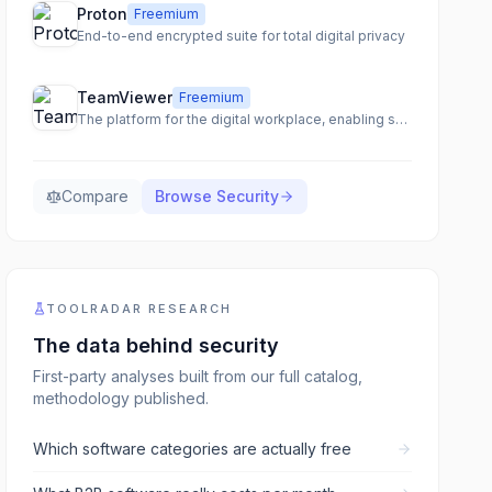
Proton
Freemium
End-to-end encrypted suite for total digital privacy
TeamViewer
Freemium
The platform for the digital workplace, enabling seamless remote access, support, and IT management.
Compare
Browse
Security
TOOLRADAR RESEARCH
The data behind
security
First-party analyses built from our full catalog,
methodology published.
Which software categories are actually free