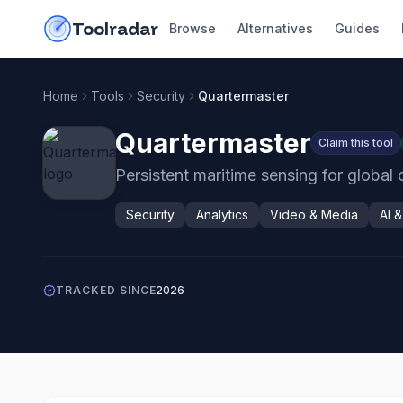
Skip to content
do-not-click
Toolradar
Browse
Alternatives
Guides
Home
Tools
Security
Quartermaster
Quartermaster
Claim this tool
Persistent maritime sensing for globa
Security
Analytics
Video & Media
AI 
TRACKED SINCE
2026