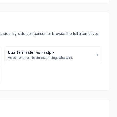
l a side-by-side comparison or browse the full alternatives
Quartermaster
vs
Fastpix
Head-to-head: features, pricing, who wins