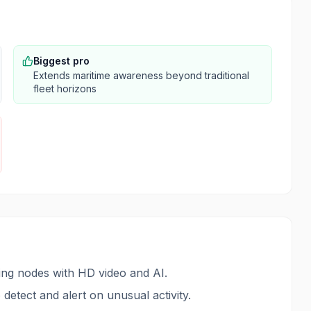
Biggest pro
Extends maritime awareness beyond traditional
fleet horizons
sing nodes with HD video and AI.
detect and alert on unusual activity.