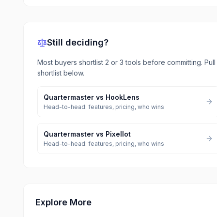
Still deciding?
Most buyers shortlist 2 or 3 tools before committing. Pul
shortlist below.
Quartermaster
vs
HookLens
Head-to-head: features, pricing, who wins
Quartermaster
vs
Pixellot
Head-to-head: features, pricing, who wins
Explore More