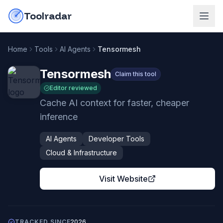
Skip to content
do-not-click
Toolradar
Home
Tools
AI Agents
Tensormesh
Tensormesh
Claim this tool
Editor reviewed
Cache AI context for faster, cheaper
inference
AI Agents
Developer Tools
Cloud & Infrastructure
Visit Website
TRACKED SINCE
2026