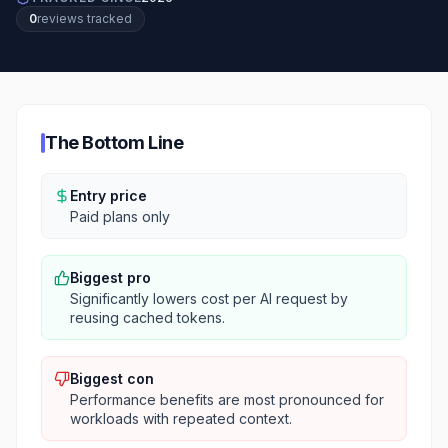
0
review
s
tracked
The Bottom Line
Entry price
Paid plans only
Biggest pro
Significantly lowers cost per AI request by
reusing cached tokens.
Biggest con
Performance benefits are most pronounced for
workloads with repeated context.