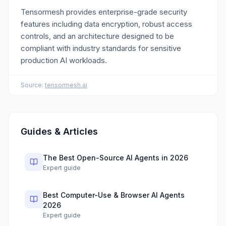
Tensormesh provides enterprise-grade security
features including data encryption, robust access
controls, and an architecture designed to be
compliant with industry standards for sensitive
production AI workloads.
Source:
tensormesh.ai
Guides & Articles
The Best Open-Source AI Agents in 2026
Expert guide
Best Computer-Use & Browser AI Agents
2026
Expert guide