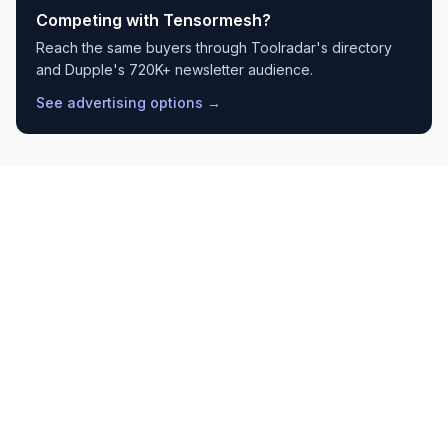
Competing with
Tensormesh
?
Reach the same buyers through Toolradar's directory
and Dupple's 720K+ newsletter audience.
See advertising options →