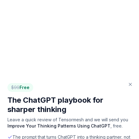
$
99
Free
The ChatGPT playbook for
sharper thinking
Leave a quick review of
Tensormesh
and we will send you
Improve Your Thinking Patterns Using ChatGPT
, free.
The prompt that turns ChatGPT into a thinking partner, not