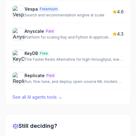
Vespa
Freemium
4.6
Search and recommendation engine at scale
Anyscale
Paid
4.3
Platform for scaling Ray and Python AI applications
KeyDB
Free
The Faster Redis Alternative for high-throughput, low-latency data storage.
Replicate
Paid
Run, fine-tune, and deploy open-source ML models via API
See all
AI agents tools
→
Still deciding?