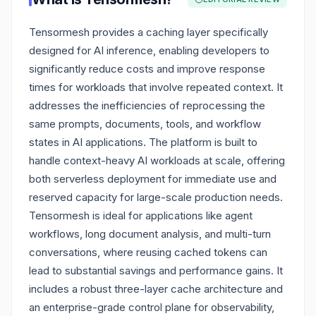
Tensormesh provides a caching layer specifically
designed for AI inference, enabling developers to
significantly reduce costs and improve response
times for workloads that involve repeated context. It
addresses the inefficiencies of reprocessing the
same prompts, documents, tools, and workflow
states in AI applications. The platform is built to
handle context-heavy AI workloads at scale, offering
both serverless deployment for immediate use and
reserved capacity for large-scale production needs.
Tensormesh is ideal for applications like agent
workflows, long document analysis, and multi-turn
conversations, where reusing cached tokens can
lead to substantial savings and performance gains. It
includes a robust three-layer cache architecture and
an enterprise-grade control plane for observability,