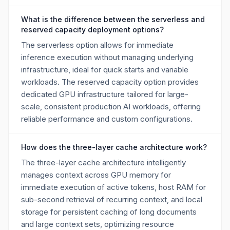
What is the difference between the serverless and
reserved capacity deployment options?
The serverless option allows for immediate
inference execution without managing underlying
infrastructure, ideal for quick starts and variable
workloads. The reserved capacity option provides
dedicated GPU infrastructure tailored for large-
scale, consistent production AI workloads, offering
reliable performance and custom configurations.
How does the three-layer cache architecture work?
The three-layer cache architecture intelligently
manages context across GPU memory for
immediate execution of active tokens, host RAM for
sub-second retrieval of recurring context, and local
storage for persistent caching of long documents
and large context sets, optimizing resource