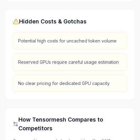
Hidden Costs & Gotchas
Potential high costs for uncached token volume
Reserved GPUs require careful usage estimation
No clear pricing for dedicated GPU capacity
How
Tensormesh
Compares to
Competitors