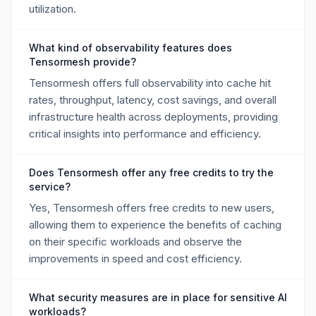
utilization.
What kind of observability features does
Tensormesh provide?
Tensormesh offers full observability into cache hit
rates, throughput, latency, cost savings, and overall
infrastructure health across deployments, providing
critical insights into performance and efficiency.
Does Tensormesh offer any free credits to try the
service?
Yes, Tensormesh offers free credits to new users,
allowing them to experience the benefits of caching
on their specific workloads and observe the
improvements in speed and cost efficiency.
What security measures are in place for sensitive AI
workloads?