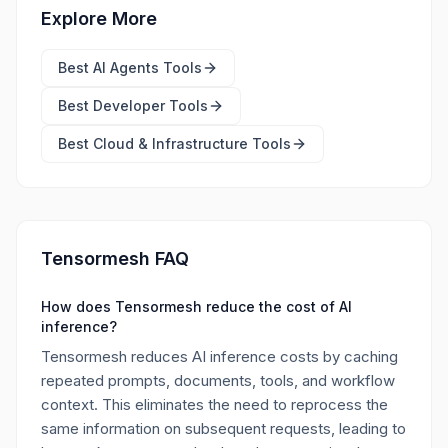
Explore More
Best
AI Agents Tools
Best
Developer Tools
Best
Cloud & Infrastructure Tools
Tensormesh FAQ
How does Tensormesh reduce the cost of AI
inference?
Tensormesh reduces AI inference costs by caching
repeated prompts, documents, tools, and workflow
context. This eliminates the need to reprocess the
same information on subsequent requests, leading to