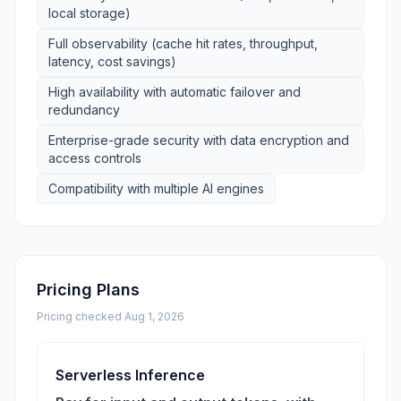
local storage)
Full observability (cache hit rates, throughput,
latency, cost savings)
High availability with automatic failover and
redundancy
Enterprise-grade security with data encryption and
access controls
Compatibility with multiple AI engines
Pricing Plans
Pricing checked
Aug 1, 2026
Serverless Inference