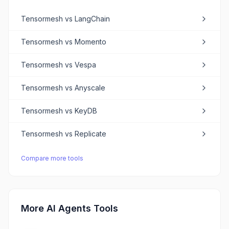
Tensormesh
vs
LangChain
Tensormesh
vs
Momento
Tensormesh
vs
Vespa
Tensormesh
vs
Anyscale
Tensormesh
vs
KeyDB
Tensormesh
vs
Replicate
Compare more tools
More AI Agents Tools