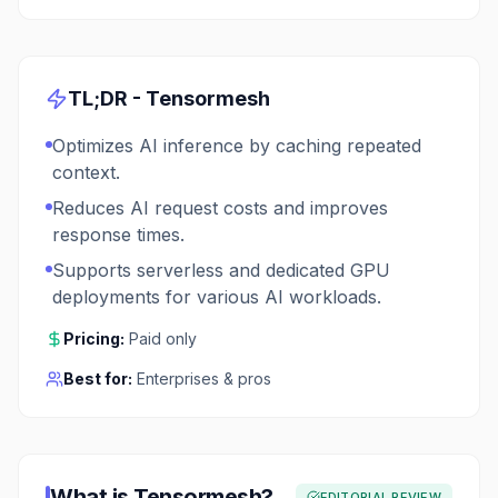
TL;DR -
Tensormesh
Optimizes AI inference by caching repeated
context.
Reduces AI request costs and improves
response times.
Supports serverless and dedicated GPU
deployments for various AI workloads.
Pricing:
Paid only
Best for:
Enterprises & pros
What is
Tensormesh
?
EDITORIAL REVIEW