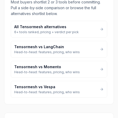
Most buyers shortlist 2 or 3 tools before committing.
Pull a side-by-side comparison or browse the full
alternatives shortlist below.
All
Tensormesh
alternatives
6
+ tools ranked, pricing + verdict per pick
Tensormesh
vs
LangChain
Head-to-head: features, pricing, who wins
Tensormesh
vs
Momento
Head-to-head: features, pricing, who wins
Tensormesh
vs
Vespa
Head-to-head: features, pricing, who wins