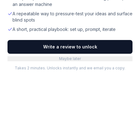
an answer machine
A repeatable way to pressure-test your ideas and surface
blind spots
A short, practical playbook: set up, prompt, iterate
Write a review to unlock
Maybe later
Takes 2 minutes. Unlocks instantly and we email you a copy.
Categories
Best Software
Project Management
Best Project Management