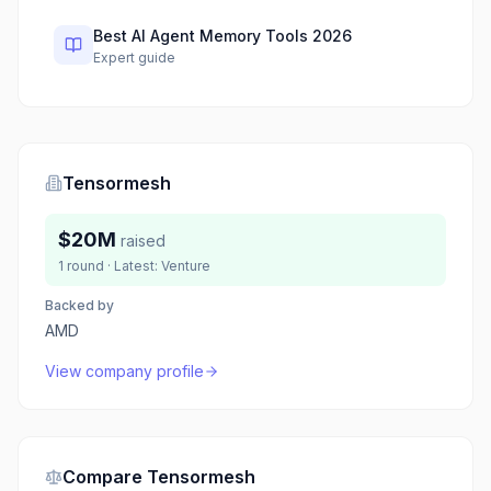
Best AI Agent Memory Tools 2026
Expert guide
Tensormesh
$20M
raised
1
round
· Latest:
Venture
Backed by
AMD
View company profile
Compare
Tensormesh