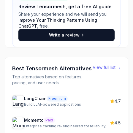
Review
Tensormesh
, get a free AI guide
Share your experience and we will send you
Improve Your Thinking Patterns Using
ChatGPT
, free.
Write a review
View full list →
Best
Tensormesh
Alternatives
Top alternatives based on features,
pricing, and user needs.
LangChain
Freemium
4.7
Build LLM-powered applications
Momento
Paid
4.5
Enterprise caching re-engineered for reliability, speed, and scalability, powered by a hardened Valkey.