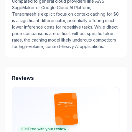
Compared to general cloud providers like AWS
SageMaker or Google Cloud AI Platform,
Tensormesh's explicit focus on context caching for $0
is a significant differentiator, potentially offering much
lower inference costs for repetitive tasks. While direct
price comparisons are difficult without specific token
rates, the caching model likely undercuts competitors
for high-volume, context-heavy AI applications.
Reviews
$
99
Free with your review