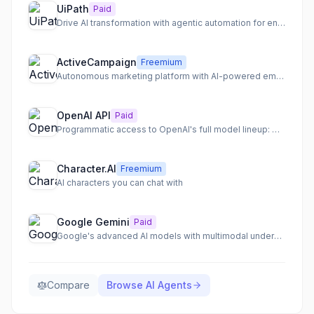
UiPath
Paid
Drive AI transformation with agentic automation for end-to-end process orchestration.
ActiveCampaign
Freemium
Autonomous marketing platform with AI-powered email, SMS, and WhatsApp automation.
OpenAI API
Paid
Programmatic access to OpenAI's full model lineup: GPT-5.5, o3, gpt-image-1
Character.AI
Freemium
AI characters you can chat with
Google Gemini
Paid
Google's advanced AI models with multimodal understanding and deep integration
Compare
Browse
AI Agents