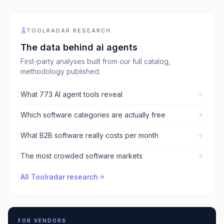
TOOLRADAR RESEARCH
The data behind
ai agents
First-party analyses built from our full catalog,
methodology published.
What 773 AI agent tools reveal
Which software categories are actually free
What B2B software really costs per month
The most crowded software markets
All Toolradar research
FOR VENDORS