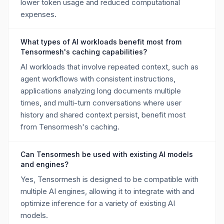
lower token usage and reduced computational
expenses.
What types of AI workloads benefit most from
Tensormesh's caching capabilities?
AI workloads that involve repeated context, such as
agent workflows with consistent instructions,
applications analyzing long documents multiple
times, and multi-turn conversations where user
history and shared context persist, benefit most
from Tensormesh's caching.
Can Tensormesh be used with existing AI models
and engines?
Yes, Tensormesh is designed to be compatible with
multiple AI engines, allowing it to integrate with and
optimize inference for a variety of existing AI
models.