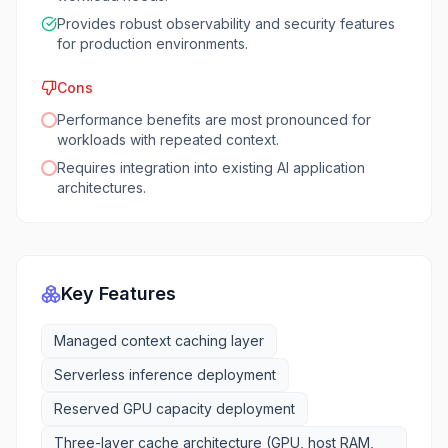
Provides robust observability and security features
for production environments.
Cons
Performance benefits are most pronounced for
workloads with repeated context.
Requires integration into existing AI application
architectures.
Key Features
Managed context caching layer
Serverless inference deployment
Reserved GPU capacity deployment
Three-layer cache architecture (GPU, host RAM,