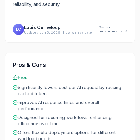
reliability, and security.
Louis Corneloup
Source
LC
tensormesh.ai
↗
Updated
Jun 3, 2026
·
how we evaluate
Pros & Cons
Pros
Significantly lowers cost per AI request by reusing
cached tokens.
Improves AI response times and overall
performance.
Designed for recurring workflows, enhancing
efficiency over time.
Offers flexible deployment options for different
workload needs.