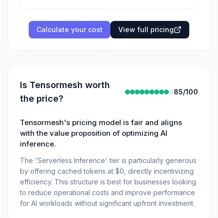
Calculate your cost
View full pricing
Is
Tensormesh
worth
85
/100
the price?
Tensormesh's pricing model is fair and aligns
with the value proposition of optimizing AI
inference.
The 'Serverless Inference' tier is particularly generous
by offering cached tokens at $0, directly incentivizing
efficiency. This structure is best for businesses looking
to reduce operational costs and improve performance
for AI workloads without significant upfront investment.