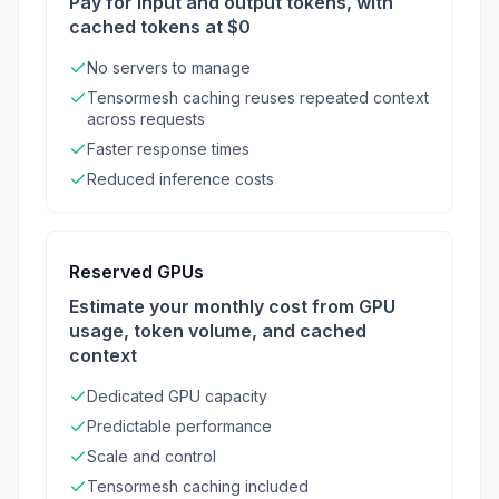
Pay for input and output tokens, with
cached tokens at $0
No servers to manage
Tensormesh caching reuses repeated context
across requests
Faster response times
Reduced inference costs
Reserved GPUs
Estimate your monthly cost from GPU
usage, token volume, and cached
context
Dedicated GPU capacity
Predictable performance
Scale and control
Tensormesh caching included