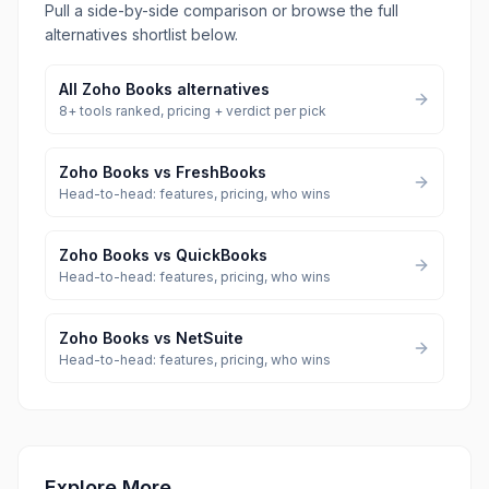
Pull a side-by-side comparison or browse the full
alternatives shortlist below.
All
Zoho Books
alternatives
8
+ tools ranked, pricing + verdict per pick
Zoho Books
vs
FreshBooks
Head-to-head: features, pricing, who wins
Zoho Books
vs
QuickBooks
Head-to-head: features, pricing, who wins
Zoho Books
vs
NetSuite
Head-to-head: features, pricing, who wins
Explore More