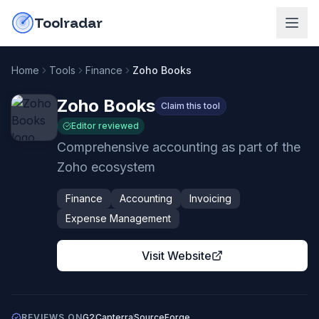
Skip to content
do-not-click
Toolradar
Home
Tools
Finance
Zoho Books
Zoho Books
Claim this tool
Editor reviewed
Comprehensive accounting as part of the
Zoho ecosystem
Finance
Accounting
Invoicing
Expense Management
Visit Website
REVIEWS ON
G2
Capterra
SourceForge