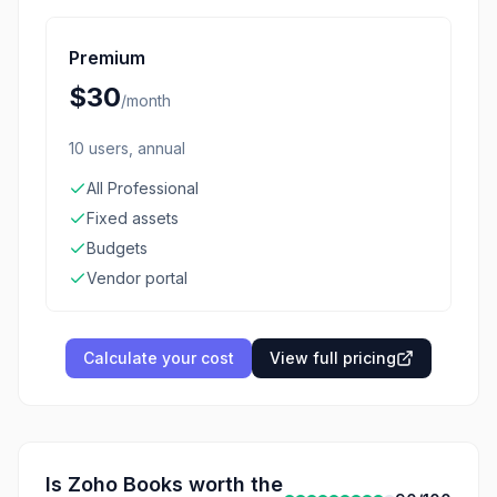
Premium
$30
/
month
10 users, annual
All Professional
Fixed assets
Budgets
Vendor portal
Calculate your cost
View full pricing
Is
Zoho Books
worth the