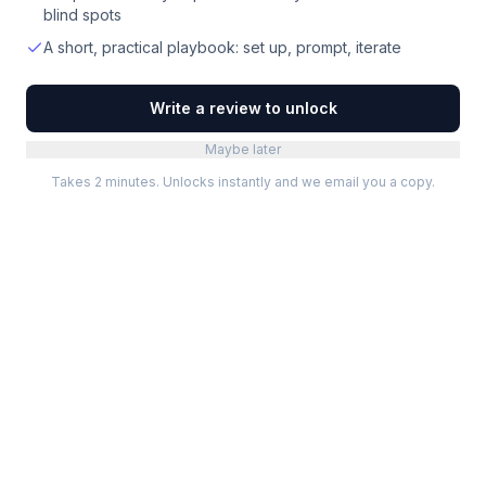
blind spots
A short, practical playbook: set up, prompt, iterate
Write a review to unlock
Maybe later
Takes 2 minutes. Unlocks instantly and we email you a copy.
Categories
Best Software
Project Management
Best Project Management
Developer Tools
Best Marketing Tools
Marketing
Best Design Software