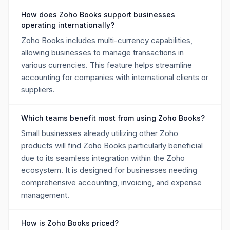
How does Zoho Books support businesses
operating internationally?
Zoho Books includes multi-currency capabilities,
allowing businesses to manage transactions in
various currencies. This feature helps streamline
accounting for companies with international clients or
suppliers.
Which teams benefit most from using Zoho Books?
Small businesses already utilizing other Zoho
products will find Zoho Books particularly beneficial
due to its seamless integration within the Zoho
ecosystem. It is designed for businesses needing
comprehensive accounting, invoicing, and expense
management.
How is Zoho Books priced?