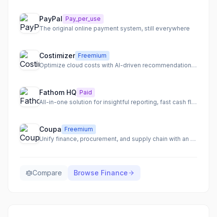
PayPal
Pay_per_use
The original online payment system, still everywhere
Costimizer
Freemium
Optimize cloud costs with AI-driven recommendations and automation.
Fathom HQ
Paid
All-in-one solution for insightful reporting, fast cash flow forecasting, and actionable financial analysis.
Coupa
Freemium
Unify finance, procurement, and supply chain with an AI-native total spend management platform.
Compare
Browse
Finance