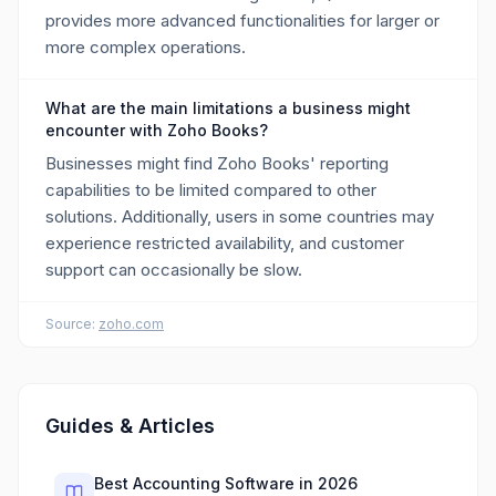
provides more advanced functionalities for larger or
more complex operations.
What are the main limitations a business might
encounter with Zoho Books?
Businesses might find Zoho Books' reporting
capabilities to be limited compared to other
solutions. Additionally, users in some countries may
experience restricted availability, and customer
support can occasionally be slow.
Source:
zoho.com
Guides & Articles
Best Accounting Software in 2026