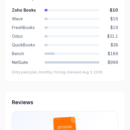
Zoho Books
$10
Wave
$16
FreshBooks
$19
Odoo
$31.1
QuickBooks
$38
Bench
$189
NetSuite
$999
Entry paid plan, monthly
. Pricing checked Aug 3, 2026
.
Reviews