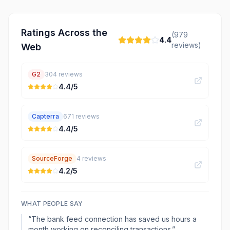
Ratings Across the
(
979
4.4
reviews)
Web
G2
304
reviews
4.4
/5
Capterra
671
reviews
4.4
/5
SourceForge
4
reviews
4.2
/5
WHAT PEOPLE SAY
“
The bank feed connection has saved us hours a
month working on reconciling transactions.
”