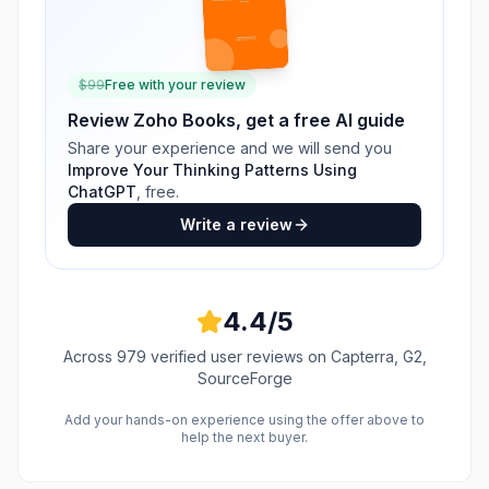
$
99
Free with your review
Review
Zoho Books
, get a free AI guide
Share your experience and we will send you
Improve Your Thinking Patterns Using
ChatGPT
, free.
Write a review
4.4
/5
Across
979
verified user reviews
on Capterra, G2,
SourceForge
Add your hands-on experience using the offer above to
help the next buyer.