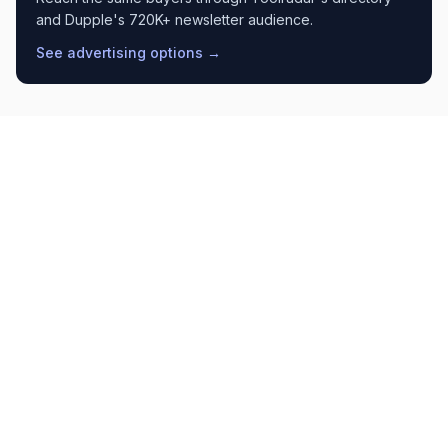
and Dupple's 720K+ newsletter audience.
See advertising options →