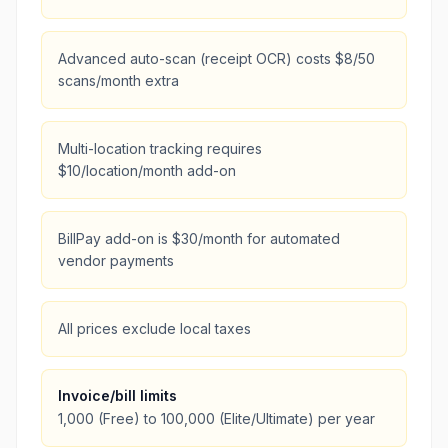
Advanced auto-scan (receipt OCR) costs $8/50
scans/month extra
Multi-location tracking requires
$10/location/month add-on
BillPay add-on is $30/month for automated
vendor payments
All prices exclude local taxes
Invoice/bill limits
1,000 (Free) to 100,000 (Elite/Ultimate) per year