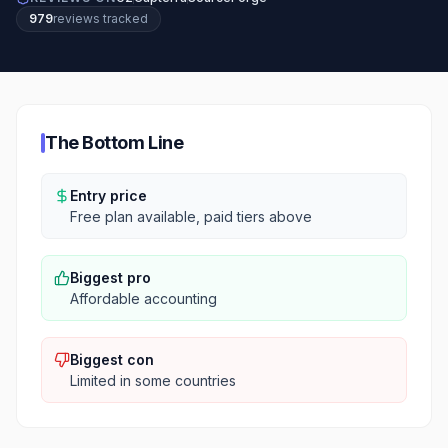
979
review
s
tracked
The Bottom Line
Entry price
Free plan available, paid tiers above
Biggest pro
Affordable accounting
Biggest con
Limited in some countries