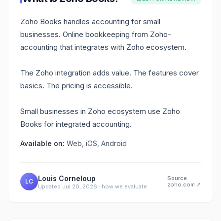
Zoho Books handles accounting for small
businesses. Online bookkeeping from Zoho-
accounting that integrates with Zoho ecosystem.
The Zoho integration adds value. The features cover
basics. The pricing is accessible.
Small businesses in Zoho ecosystem use Zoho
Books for integrated accounting.
Available on:
Web, iOS, Android
Louis Corneloup
Source
LC
zoho.com
↗
Updated
Jul 20, 2026
·
how we evaluate