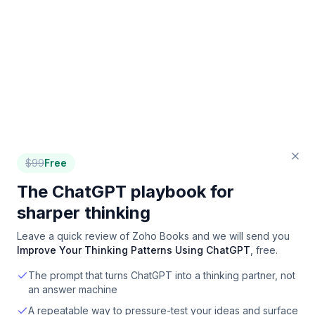
$
99
Free
The ChatGPT playbook for
sharper thinking
Leave a quick review of
Zoho Books
and we will send you
Improve Your Thinking Patterns Using ChatGPT
, free.
The prompt that turns ChatGPT into a thinking partner, not
an answer machine
A repeatable way to pressure-test your ideas and surface