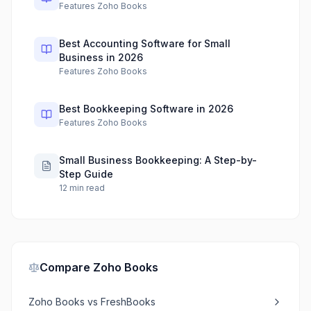
Features Zoho Books
Best Accounting Software for Small
Business in 2026
Features Zoho Books
Best Bookkeeping Software in 2026
Features Zoho Books
Small Business Bookkeeping: A Step-by-
Step Guide
12
min read
Compare
Zoho Books
Zoho Books
vs
FreshBooks