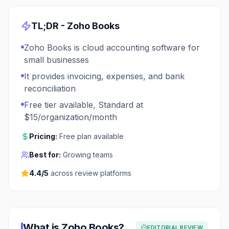
TL;DR -
Zoho Books
Zoho Books is cloud accounting software for
small businesses
It provides invoicing, expenses, and bank
reconciliation
Free tier available, Standard at
$15/organization/month
Pricing:
Free plan available
Best for:
Growing teams
4.4
/5
across review platforms
What is
Zoho Books
?
EDITORIAL REVIEW