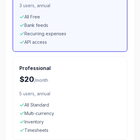
3 users, annual
All Free
Bank feeds
Recurring expenses
API access
Professional
$20
/
month
5 users, annual
All Standard
Multi-currency
Inventory
Timesheets