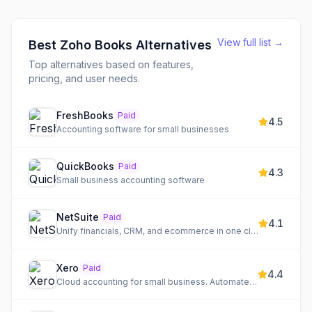
View full list →
Best
Zoho Books
Alternatives
Top alternatives based on features,
pricing, and user needs.
FreshBooks
Paid
4.5
Accounting software for small businesses
QuickBooks
Paid
4.3
Small business accounting software
NetSuite
Paid
4.1
Unify financials, CRM, and ecommerce in one cloud ERP
Xero
Paid
4.4
Cloud accounting for small business. Automate banking, invoicing, and more