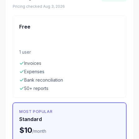
Pricing checked
Aug 3, 2026
Free
1 user
Invoices
Expenses
Bank reconciliation
50+ reports
MOST POPULAR
Standard
$10
/
month