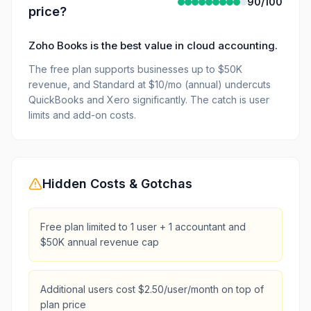
90
/100
price?
Zoho Books is the best value in cloud accounting.
The free plan supports businesses up to $50K
revenue, and Standard at $10/mo (annual) undercuts
QuickBooks and Xero significantly. The catch is user
limits and add-on costs.
Hidden Costs & Gotchas
Free plan limited to 1 user + 1 accountant and
$50K annual revenue cap
Additional users cost $2.50/user/month on top of
plan price