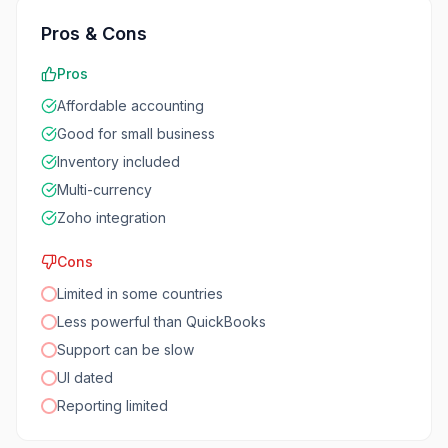
Pros & Cons
Pros
Affordable accounting
Good for small business
Inventory included
Multi-currency
Zoho integration
Cons
Limited in some countries
Less powerful than QuickBooks
Support can be slow
UI dated
Reporting limited