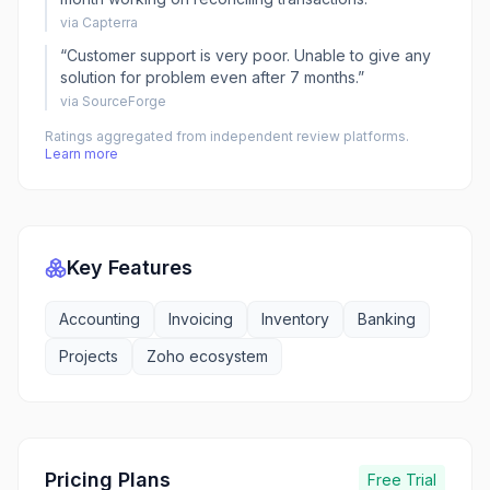
via
Capterra
“
Customer support is very poor. Unable to give any
solution for problem even after 7 months.
”
via
SourceForge
Ratings aggregated from independent review platforms.
Learn more
Key Features
Accounting
Invoicing
Inventory
Banking
Projects
Zoho ecosystem
Pricing Plans
Free Trial