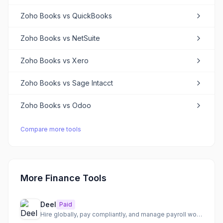
Zoho Books
vs
QuickBooks
Zoho Books
vs
NetSuite
Zoho Books
vs
Xero
Zoho Books
vs
Sage Intacct
Zoho Books
vs
Odoo
Compare more tools
More Finance Tools
Deel
Paid
Hire globally, pay compliantly, and manage payroll worldwide