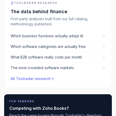
TOOLRADAR RESEARCH
The data behind
finance
First-party analyses built from our full catalog,
methodology published.
Which business functions actually adopt AI
Which software categories are actually free
What B2B software really costs per month
The most crowded software markets
All Toolradar research
FOR VENDORS
Competing with
Zoho Books
?
Reach the same buyers through Toolradar's directory