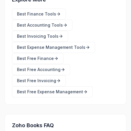
Best
Finance Tools
Best
Accounting Tools
Best
Invoicing Tools
Best
Expense Management Tools
Best Free
Finance
Best Free
Accounting
Best Free
Invoicing
Best Free
Expense Management
Zoho Books FAQ