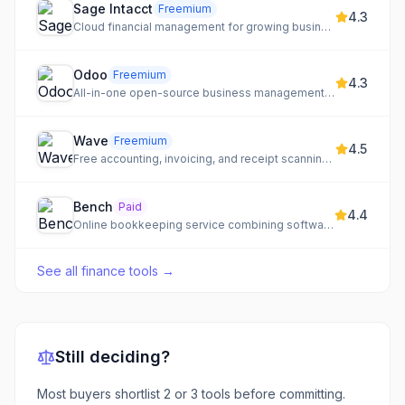
Sage Intacct
Freemium
4.3
Cloud financial management for growing businesses and mid-market companies.
Odoo
Freemium
4.3
All-in-one open-source business management software with a vast app ecosystem.
Wave
Freemium
4.5
Free accounting, invoicing, and receipt scanning for small businesses
Bench
Paid
4.4
Online bookkeeping service combining software with expert accountants
See all
finance tools
→
Still deciding?
Most buyers shortlist 2 or 3 tools before committing.