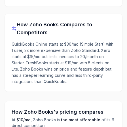
How
Zoho Books
Compares to
Competitors
QuickBooks Online starts at $30/mo (Simple Start) with
1 user, 3x more expensive than Zoho Standard. Xero
starts at $15/mo but limits invoices to 20/month on
Starter. FreshBooks starts at $19/mo with 5 clients on
Lite. Zoho Books wins on price and feature depth but
has a steeper learning curve and less third-party
integrations than QuickBooks.
How
Zoho Books
's pricing compares
At
$10
/mo
,
Zoho Books
is
the most affordable
of its
6
direct
competitors
.