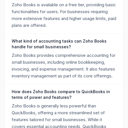
Zoho Books is available on a free tier, providing basic
functionalities for users. For businesses requiring
more extensive features and higher usage limits, paid
plans are offered.
What kind of accounting tasks can Zoho Books
handle for small businesses?
Zoho Books provides comprehensive accounting for
small businesses, including online bookkeeping,
invoicing, and expense management. It also features
inventory management as part of its core offerings.
How does Zoho Books compare to QuickBooks in
terms of power and features?
Zoho Books is generally less powerful than
QuickBooks, offering a more streamlined set of
features tailored for small businesses. While it
covers essential accounting needs, QuickBooks