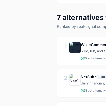
7
alternatives
Ranked by real-signal com
1
Wix eComme
Build, run, and
Direct alternati
2
NetSuite
Paid
Unify financial
Direct alternati