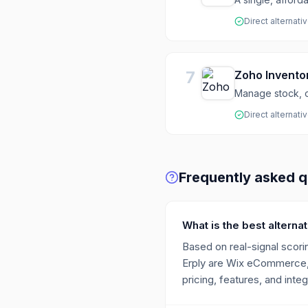
Direct alternati
7
Zoho Invento
Manage stock, o
Direct alternati
Frequently asked q
What is the best alternat
Based on real-signal scorin
Erply are Wix eCommerce, 
pricing, features, and integ