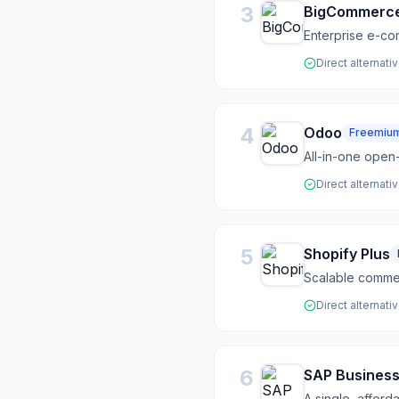
3
BigCommerc
Enterprise e-co
Direct alternati
4
Odoo
Freemiu
All-in-one open
Direct alternati
5
Shopify Plus
Scalable commer
Direct alternati
6
SAP Busines
A single, afford