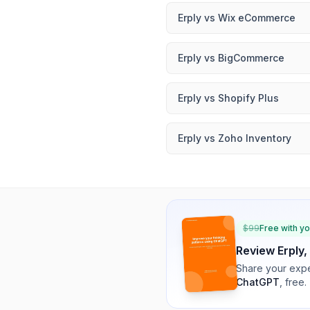
Erply
vs
Wix eCommerce
Erply
vs
BigCommerce
Erply
vs
Shopify Plus
Erply
vs
Zoho Inventory
$
99
Free with y
Review
Erply
,
Share your expe
ChatGPT
, free.