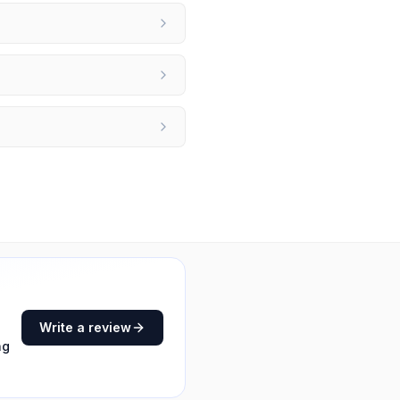
Write a review
ng