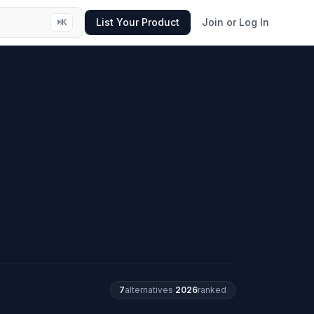
List Your Product
Join or Log In
⌘
K
7
alternatives
·
2026
ranked