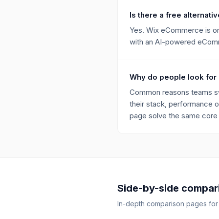
Is there a free alternativ
Yes. Wix eCommerce is one 
with an AI-powered eComme
Why do people look for 
Common reasons teams switc
their stack, performance o
page solve the same core p
Side-by-side compar
In-depth comparison pages fo