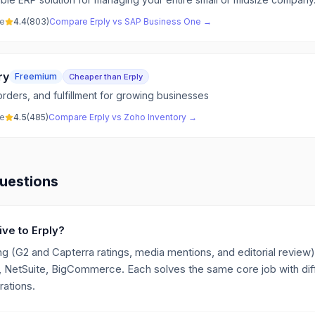
ve
4.4
(
803
)
Compare
Erply
vs
SAP Business One
→
ry
Freemium
Cheaper than Erply
rders, and fulfillment for growing businesses
ve
4.5
(
485
)
Compare
Erply
vs
Zoho Inventory
→
uestions
ive to Erply?
g (G2 and Capterra ratings, media mentions, and editorial review),
NetSuite, BigCommerce. Each solves the same core job with diff
rations.