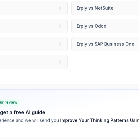
Erply
vs
NetSuite
Erply
vs
Odoo
Erply
vs
SAP Business One
our review
 get a free AI guide
rience and we will send you
Improve Your Thinking Patterns Usi