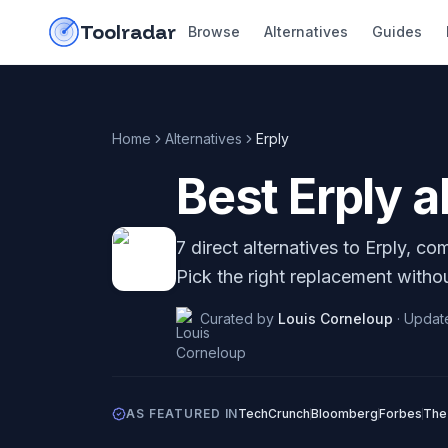
Skip to content
do-not-click
Toolradar
Browse
Alternatives
Guides
Home
Alternatives
Erply
Best
Erply
al
7
direct alternatives to
Erply
, com
Pick the right replacement withou
Curated by
Louis Corneloup
·
Updat
AS FEATURED IN
TechCrunch
Bloomberg
Forbes
The