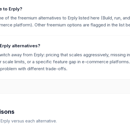
e to Erply?
of the freemium alternatives to Erply listed here (Build, run, and
rce platform). Other freemium options are flagged in the list b
Erply alternatives?
h away from Erply: pricing that scales aggressively, missing int
r scale limits, or a specific feature gap in e-commerce platforms.
roblem with different trade-offs.
isons
r
Erply
versus each alternative.