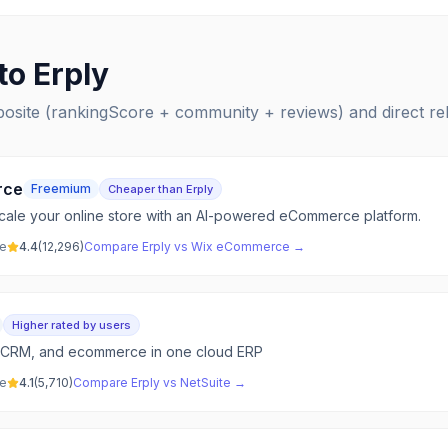
 to
Erply
posite (rankingScore + community + reviews) and direct r
rce
Freemium
Cheaper than Erply
 scale your online store with an AI-powered eCommerce platform.
ve
4.4
(
12,296
)
Compare
Erply
vs
Wix eCommerce
→
Higher rated by users
s, CRM, and ecommerce in one cloud ERP
ve
4.1
(
5,710
)
Compare
Erply
vs
NetSuite
→