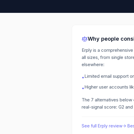
Why people consi
Erply is a comprehensive 
all sizes, from single stor
elsewhere:
Limited email support on
•
Higher user accounts lik
•
The
7
alternatives below
real-signal score: G2 and
See full
Erply
review
·
Be