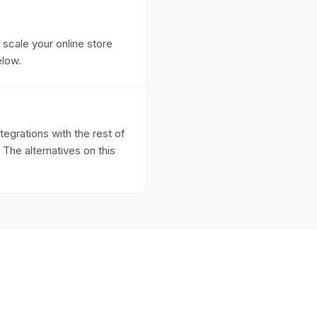
 scale your online store
elow.
egrations with the rest of
 The alternatives on this