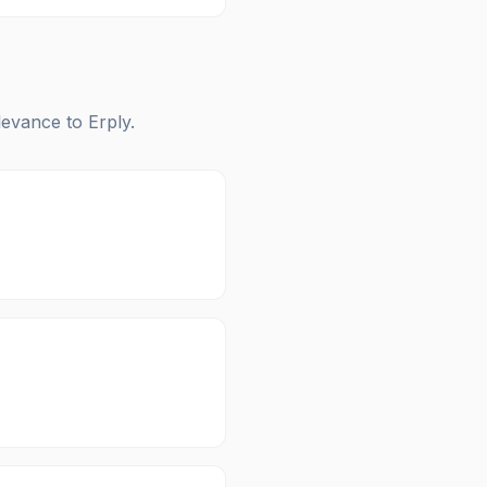
elevance to
Erply
.