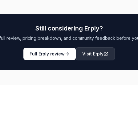
Still considering
Erply
?
full review, pricing breakdown, and community feedback before yo
Full
Erply
review
Visit
Erply