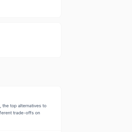
 the top alternatives to
erent trade-offs on