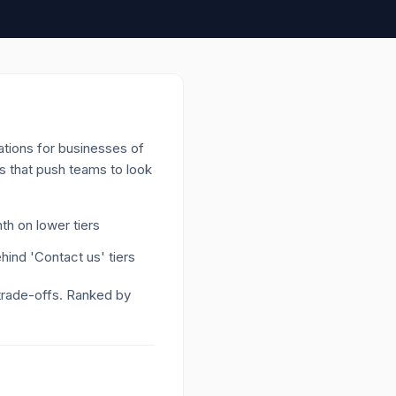
ations for businesses of
as that push teams to look
h on lower tiers
ind 'Contact us' tiers
 trade-offs. Ranked by