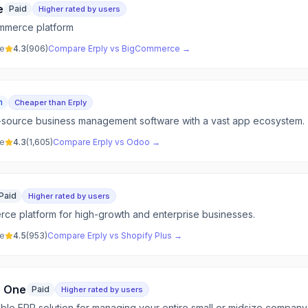
e
Paid
Higher rated by users
mmerce platform
ve
4.3
(
906
)
Compare
Erply
vs
BigCommerce
→
m
Cheaper than Erply
-source business management software with a vast app ecosystem.
ve
4.3
(
1,605
)
Compare
Erply
vs
Odoo
→
Paid
Higher rated by users
ce platform for high-growth and enterprise businesses.
ve
4.5
(
953
)
Compare
Erply
vs
Shopify Plus
→
s One
Paid
Higher rated by users
able ERP solution for managing your entire small or midsize company