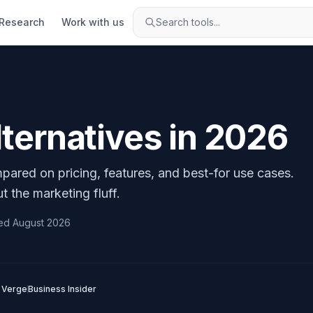
Research
Work with us
Search tools...
ternatives in
2026
pared on pricing, features, and best-for use cases.
t the marketing fluff.
ed
August 2026
 Verge
Business Insider