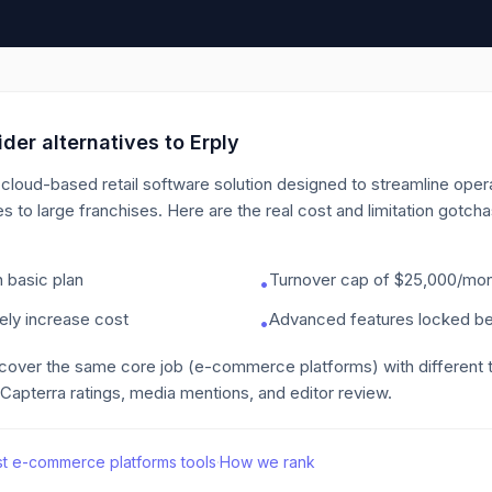
der alternatives to
Erply
cloud-based retail software solution designed to streamline oper
es to large franchises.
Here are the real cost and limitation gotch
 basic plan
Turnover cap of $25,000/mont
•
ely increase cost
Advanced features locked beh
•
 cover the same core job
(e-commerce platforms)
with different
 Capterra ratings, media mentions, and editor review.
st
e-commerce platforms
tools
·
How we rank