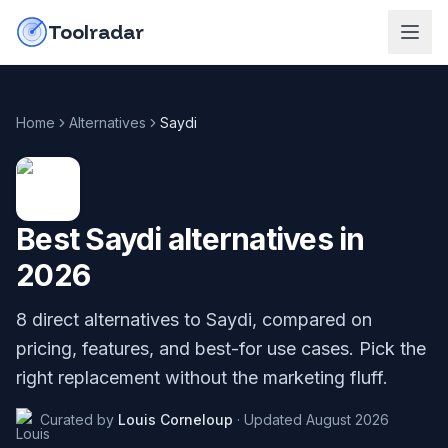
Skip to content
do-not-click
Toolradar
Home
Alternatives
Saydi
Best
Saydi
alternatives in
2026
8
direct alternatives to
Saydi
, compared on
pricing, features, and best-for use cases. Pick the
right replacement without the marketing fluff.
Curated by
Louis Corneloup
·
Updated
August 2026