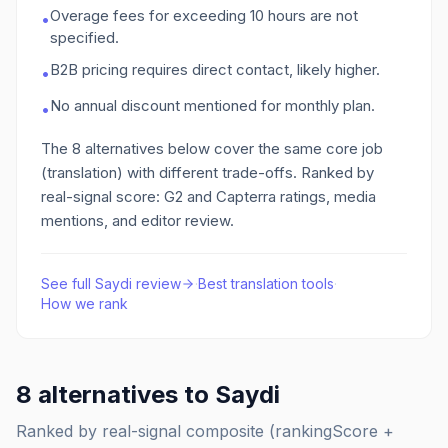
Overage fees for exceeding 10 hours are not
•
specified.
B2B pricing requires direct contact, likely higher.
•
No annual discount mentioned for monthly plan.
•
The
8
alternatives below cover the same core job
(translation)
with different trade-offs. Ranked by
real-signal score: G2 and Capterra ratings, media
mentions, and editor review.
See full
Saydi
review
·
Best
translation
tools
·
How we rank
8
alternatives to
Saydi
Ranked by real-signal composite (rankingScore +