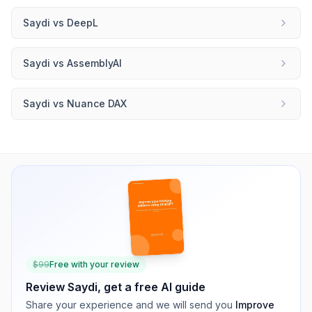
Saydi
vs
DeepL
Saydi
vs
AssemblyAI
Saydi
vs
Nuance DAX
$
99
Free with your review
Review
Saydi
, get a free AI guide
Share your experience and we will send you
Improve