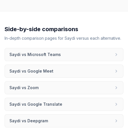
Side-by-side comparisons
In-depth comparison pages for
Saydi
versus each alternative.
Saydi
vs
Microsoft Teams
Saydi
vs
Google Meet
Saydi
vs
Zoom
Saydi
vs
Google Translate
Saydi
vs
Deepgram