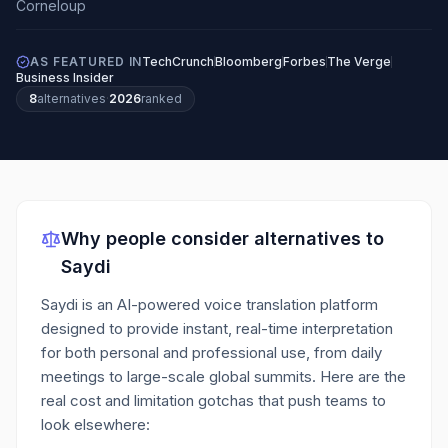
AS FEATURED IN
TechCrunch
Bloomberg
Forbes
The Verge
Business Insider
8
alternatives
·
2026
ranked
Why people consider alternatives to
Saydi
Saydi is an AI-powered voice translation platform
designed to provide instant, real-time interpretation
for both personal and professional use, from daily
meetings to large-scale global summits.
Here are the
real cost and limitation gotchas that push teams to
look elsewhere: