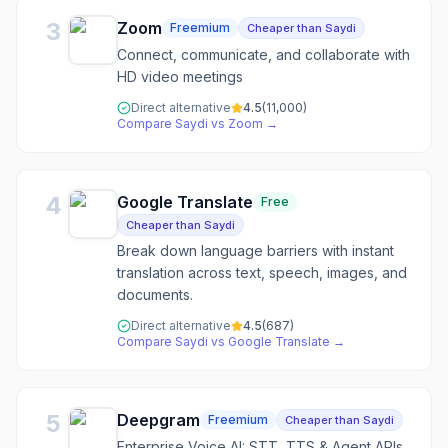
3
Zoom
Freemium
Cheaper than Saydi
Connect, communicate, and collaborate with
HD video meetings
Direct alternative
4.5
(
11,000
)
Compare
Saydi
vs
Zoom
→
4
Google Translate
Free
Cheaper than Saydi
Break down language barriers with instant
translation across text, speech, images, and
documents.
Direct alternative
4.5
(
687
)
Compare
Saydi
vs
Google Translate
→
5
Deepgram
Freemium
Cheaper than Saydi
Enterprise Voice AI: STT, TTS & Agent APIs