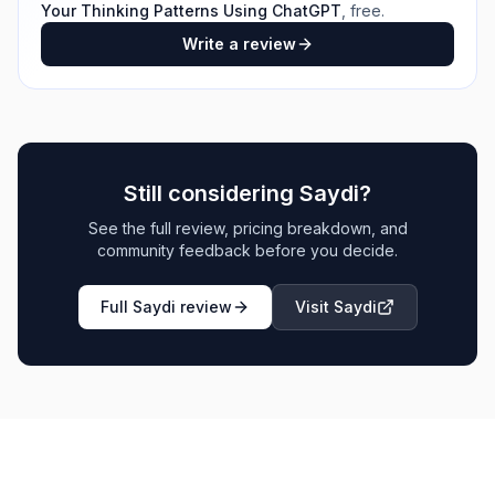
Your Thinking Patterns Using ChatGPT
, free.
Write a review
Still considering
Saydi
?
See the full review, pricing breakdown, and
community feedback before you decide.
Full
Saydi
review
Visit
Saydi