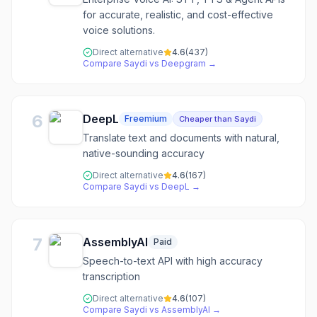
for accurate, realistic, and cost-effective
voice solutions.
Direct alternative
4.6
(
437
)
Compare
Saydi
vs
Deepgram
→
6
DeepL
Freemium
Cheaper than Saydi
Translate text and documents with natural,
native-sounding accuracy
Direct alternative
4.6
(
167
)
Compare
Saydi
vs
DeepL
→
7
AssemblyAI
Paid
Speech-to-text API with high accuracy
transcription
Direct alternative
4.6
(
107
)
Compare
Saydi
vs
AssemblyAI
→