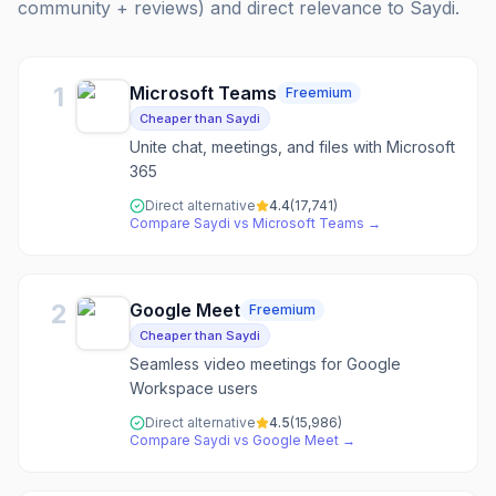
community + reviews) and direct relevance to
Saydi
.
1
Microsoft Teams
Freemium
Cheaper than Saydi
Unite chat, meetings, and files with Microsoft
365
Direct alternative
4.4
(
17,741
)
Compare
Saydi
vs
Microsoft Teams
→
2
Google Meet
Freemium
Cheaper than Saydi
Seamless video meetings for Google
Workspace users
Direct alternative
4.5
(
15,986
)
Compare
Saydi
vs
Google Meet
→