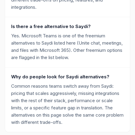
integrations.
Is there a free alternative to Saydi?
Yes. Microsoft Teams is one of the freemium
alternatives to Saydi listed here (Unite chat, meetings,
and files with Microsoft 365). Other freemium options
are flagged in the list below.
Why do people look for Saydi alternatives?
Common reasons teams switch away from Saydi:
pricing that scales aggressively, missing integrations
with the rest of their stack, performance or scale
limits, or a specific feature gap in translation. The
alternatives on this page solve the same core problem
with different trade-offs.