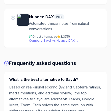
8
Nuance DAX
Paid
Automated clinical notes from natural
conversations
Direct alternative
3.3
(
15
)
Compare
Saydi
vs
Nuance DAX
→
Frequently asked questions
What is the best alternative to Saydi?
Based on real-signal scoring (G2 and Capterra ratings,
media mentions, and editorial review), the top
alternatives to Saydi are Microsoft Teams, Google
Meet, Zoom. Each solves the same core job with
different trade-offs on pricing, features, and