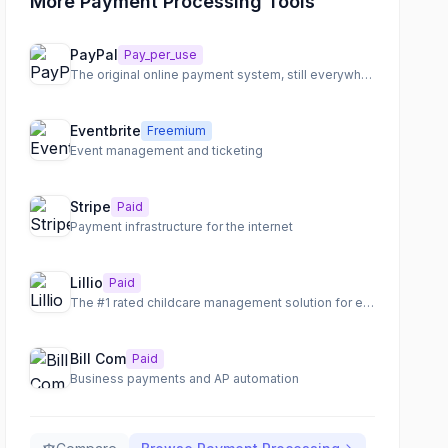
More Payment Processing Tools
PayPal
Pay_per_use
The original online payment system, still everywhere
Eventbrite
Freemium
Event management and ticketing
Stripe
Paid
Payment infrastructure for the internet
Lillio
Paid
The #1 rated childcare management solution for early childhood programs.
Bill Com
Paid
Business payments and AP automation