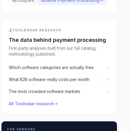
Compare
Browse
Payment Processing
TOOLRADAR RESEARCH
The data behind
payment processing
First-party analyses built from our full catalog,
methodology published.
Which software categories are actually free
What B2B software really costs per month
The most crowded software markets
All Toolradar research
FOR VENDORS