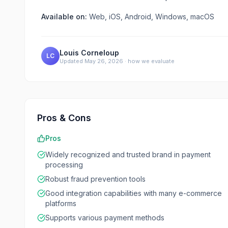
Available on:
Web, iOS, Android, Windows, macOS
Louis Corneloup
LC
Updated
May 26, 2026
·
how we evaluate
Pros & Cons
Pros
Widely recognized and trusted brand in payment
processing
Robust fraud prevention tools
Good integration capabilities with many e-commerce
platforms
Supports various payment methods