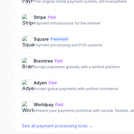
The original online payment system, still everywhere
Stripe
Paid
Payment infrastructure for the internet
Square
Freemium
Payment processing and POS systems
Braintree
Paid
Accept payments globally with a unified platform
Adyen
Paid
Accept global payments with unified commerce
Worldpay
Paid
Unleash your payments potential with secure, flexible, 
See all
payment processing tools
→