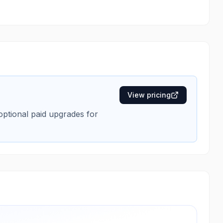
View pricing
 optional paid upgrades for