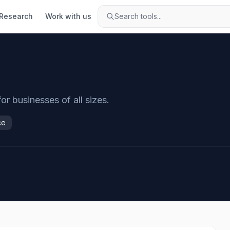
Research
Work with us
Search tools...
r businesses of all sizes.
ce