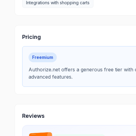
Integrations with shopping carts
Pricing
Freemium
Authorize.net offers a generous free tier with
advanced features.
Reviews