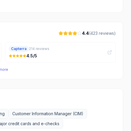
4.4
(
423
reviews)
Capterra
214
reviews
4.5
/5
 more
ing
Customer Information Manager (CIM)
jor credit cards and e-checks