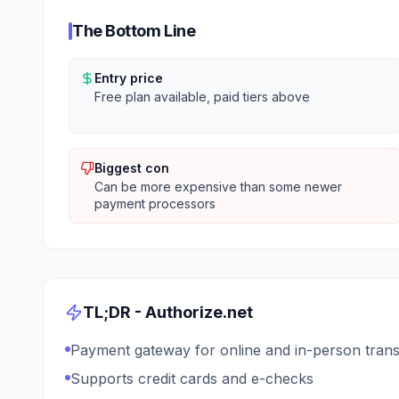
The Bottom Line
Entry price
Free plan available, paid tiers above
Biggest con
Can be more expensive than some newer
payment processors
TL;DR -
Authorize.net
Payment gateway for online and in-person trans
Supports credit cards and e-checks