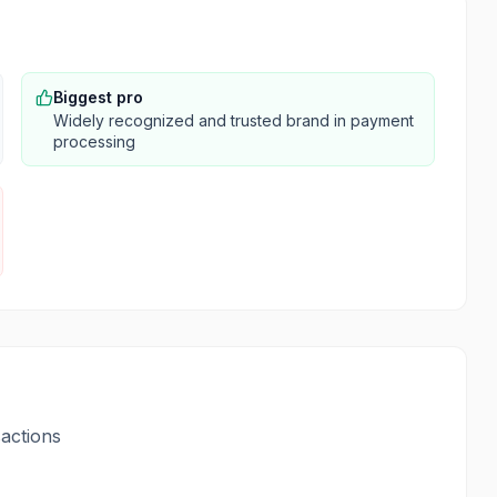
Biggest pro
Widely recognized and trusted brand in payment
processing
actions