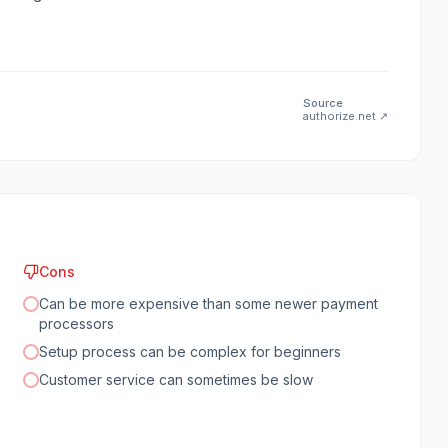
Source
authorize.net
↗
Cons
Can be more expensive than some newer payment
processors
Setup process can be complex for beginners
Customer service can sometimes be slow