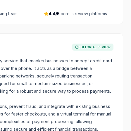
ing teams
4.4
/5
across review platforms
EDITORIAL REVIEW
y service that enables businesses to accept credit card
 over the phone. It acts as a bridge between a
anking networks, securely routing transaction
signed for small to medium-sized businesses, e-
king for a robust and secure way to process payments.
ons, prevent fraud, and integrate with existing business
es for faster checkouts, and a virtual terminal for manual
e complexities of payment processing, allowing
uring secure and efficient financial transactions.