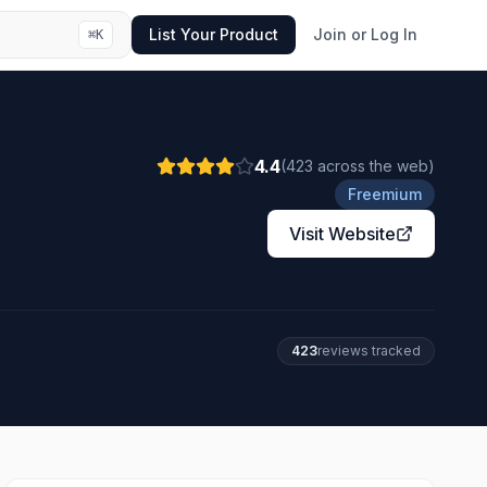
List Your Product
Join or Log In
⌘
K
4.4
(
423
across the web
)
Freemium
Visit Website
423
review
s
tracked