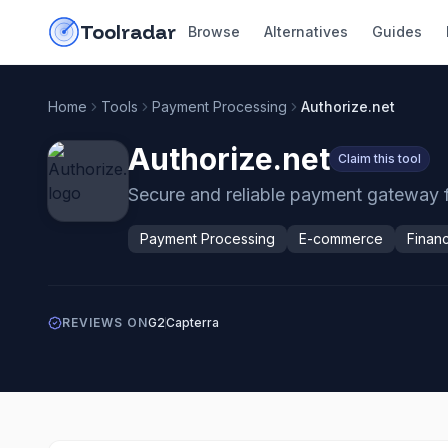
Skip to content
do-not-click
Toolradar
Browse
Alternatives
Guides
Home
Tools
Payment Processing
Authorize.net
Authorize.net
Claim this tool
Secure and reliable payment gateway fo
Payment Processing
E-commerce
Finan
REVIEWS ON
G2
Capterra