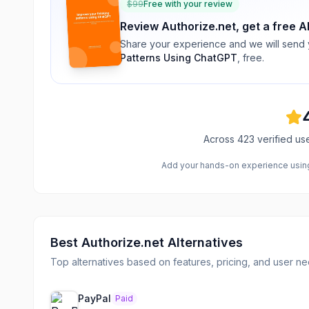
$
99
Free with your review
Review
Authorize.net
, get a free A
Share your experience and we will send
Patterns Using ChatGPT
, free.
Across
423
verified us
Add your hands-on experience using 
Best
Authorize.net
Alternatives
Top alternatives based on features, pricing, and user ne
PayPal
Paid