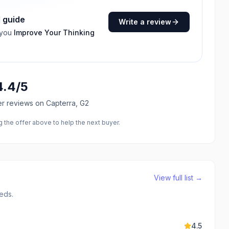
I guide
Write a review
 you
Improve Your Thinking
4.4
/5
er reviews
on Capterra, G2
the offer above to help the next buyer.
View full list →
eds.
4.5