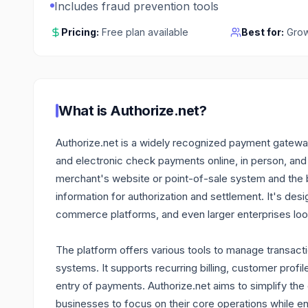
Includes fraud prevention tools
Pricing:
Free plan available
Best for:
Grow
What is
Authorize.net
?
Authorize.net is a widely recognized payment gatewa
and electronic check payments online, in person, and
merchant's website or point-of-sale system and the b
information for authorization and settlement. It's de
commerce platforms, and even larger enterprises loo
The platform offers various tools to manage transacti
systems. It supports recurring billing, customer profil
entry of payments. Authorize.net aims to simplify th
businesses to focus on their core operations while ens