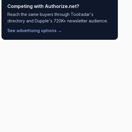
Competing with
Authorize.net
?
Reach the same buyers through Toolradar's
directory and Dupple's 720K+ newsletter audience.
See advertising options →