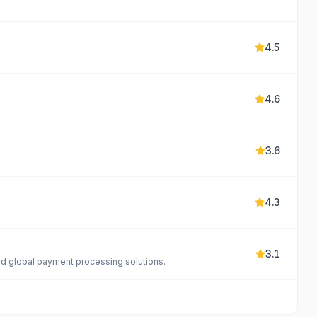
4.5
4.6
3.6
4.3
3.1
and global payment processing solutions.