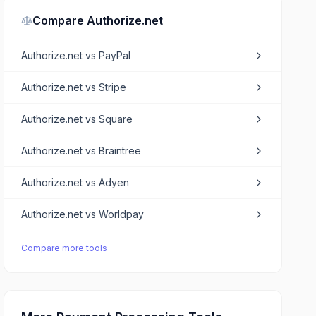
Compare
Authorize.net
Authorize.net
vs
PayPal
Authorize.net
vs
Stripe
Authorize.net
vs
Square
Authorize.net
vs
Braintree
Authorize.net
vs
Adyen
Authorize.net
vs
Worldpay
Compare more tools