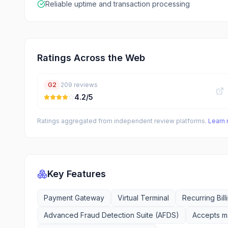
Reliable uptime and transaction processing
Ratings Across the Web
G2
209
reviews
4.2
/5
Ratings aggregated from independent review platforms.
Learn
Key Features
Payment Gateway
Virtual Terminal
Recurring Bill
Advanced Fraud Detection Suite (AFDS)
Accepts ma