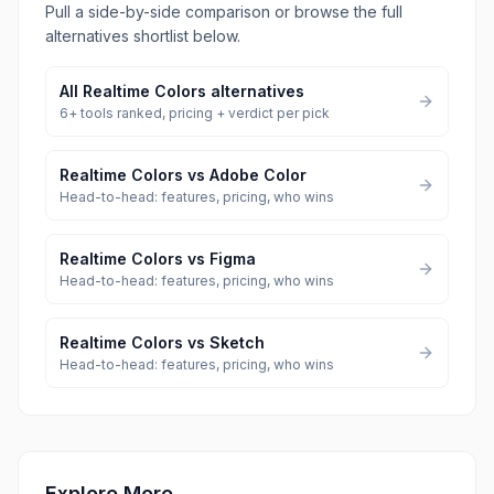
Pull a side-by-side comparison or browse the full
alternatives shortlist below.
All
Realtime Colors
alternatives
6
+ tools ranked, pricing + verdict per pick
Realtime Colors
vs
Adobe Color
Head-to-head: features, pricing, who wins
Realtime Colors
vs
Figma
Head-to-head: features, pricing, who wins
Realtime Colors
vs
Sketch
Head-to-head: features, pricing, who wins
Explore More