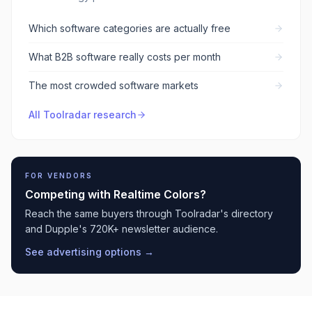
Which software categories are actually free
What B2B software really costs per month
The most crowded software markets
All Toolradar research
FOR VENDORS
Competing with
Realtime Colors
?
Reach the same buyers through Toolradar's directory
and Dupple's 720K+ newsletter audience.
See advertising options →