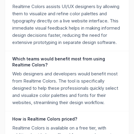
Realtime Colors assists UI/UX designers by allowing
them to visualize and refine color palettes and
typography directly on a live website interface. This
immediate visual feedback helps in making informed
design decisions faster, reducing the need for
extensive prototyping in separate design software.
Which teams would benefit most from using
Realtime Colors?
Web designers and developers would benefit most
from Realtime Colors. The tool is specifically
designed to help these professionals quickly select
and visualize color palettes and fonts for their
websites, streamlining their design workflow.
How is Realtime Colors priced?
Realtime Colors is available on a free tier, with