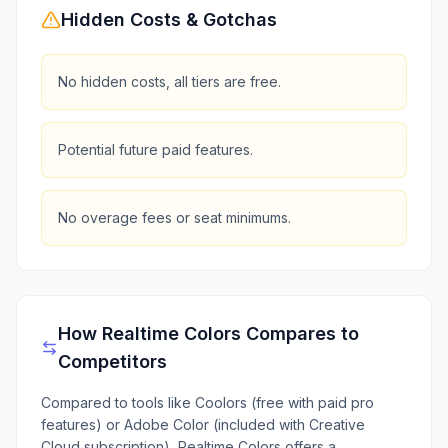
Hidden Costs & Gotchas
No hidden costs, all tiers are free.
Potential future paid features.
No overage fees or seat minimums.
How
Realtime Colors
Compares to
Competitors
Compared to tools like Coolors (free with paid pro
features) or Adobe Color (included with Creative
Cloud subscription), Realtime Colors offers a