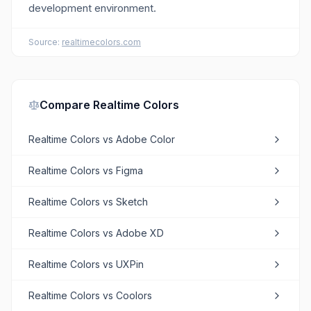
development environment.
Source:
realtimecolors.com
Compare
Realtime Colors
Realtime Colors
vs
Adobe Color
Realtime Colors
vs
Figma
Realtime Colors
vs
Sketch
Realtime Colors
vs
Adobe XD
Realtime Colors
vs
UXPin
Realtime Colors
vs
Coolors