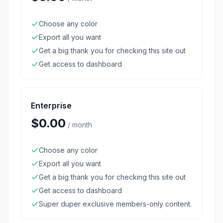
Choose any color
Export all you want
Get a big thank you for checking this site out
Get access to dashboard
Enterprise
$0.00
/
month
Choose any color
Export all you want
Get a big thank you for checking this site out
Get access to dashboard
Super duper exclusive members-only content.