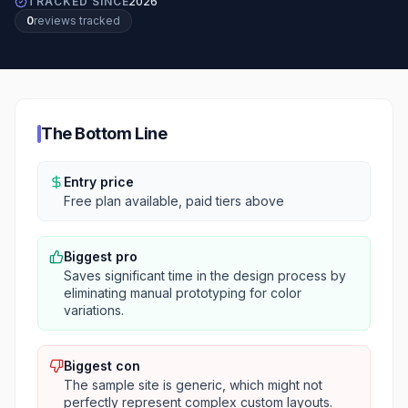
TRACKED SINCE
2026
0
review
s
tracked
The Bottom Line
Entry price
Free plan available, paid tiers above
Biggest pro
Saves significant time in the design process by
eliminating manual prototyping for color
variations.
Biggest con
The sample site is generic, which might not
perfectly represent complex custom layouts.