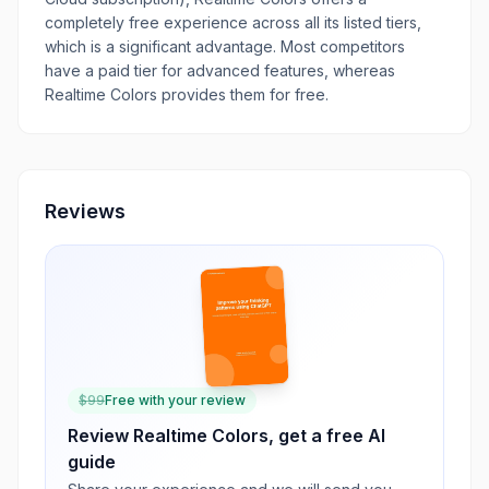
completely free experience across all its listed tiers,
which is a significant advantage. Most competitors
have a paid tier for advanced features, whereas
Realtime Colors provides them for free.
Reviews
$
99
Free with your review
Review
Realtime Colors
, get a free AI
guide