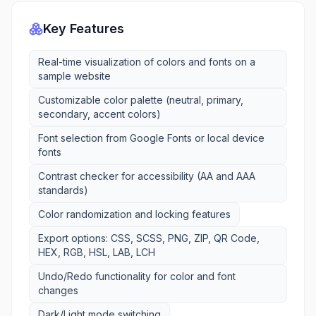
Key Features
Real-time visualization of colors and fonts on a
sample website
Customizable color palette (neutral, primary,
secondary, accent colors)
Font selection from Google Fonts or local device
fonts
Contrast checker for accessibility (AA and AAA
standards)
Color randomization and locking features
Export options: CSS, SCSS, PNG, ZIP, QR Code,
HEX, RGB, HSL, LAB, LCH
Undo/Redo functionality for color and font
changes
Dark/Light mode switching