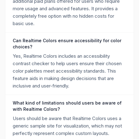
additional paid plans offered for users who require
more usage and advanced features. It provides a
completely free option with no hidden costs for
basic use.
Can Realtime Colors ensure accessibility for color
choices?
Yes, Realtime Colors includes an accessibility
contrast checker to help users ensure their chosen
color palettes meet accessibility standards. This
feature aids in making design decisions that are
inclusive and user-friendly.
What kind of limitations should users be aware of
with Realtime Colors?
Users should be aware that Realtime Colors uses a
generic sample site for visualization, which may not
perfectly represent complex custom layouts.