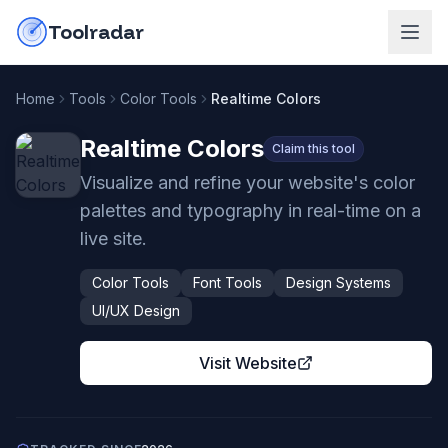
Skip to content
do-not-click
Toolradar
Home
Tools
Color Tools
Realtime Colors
Realtime Colors
Claim this tool
Visualize and refine your website's color
palettes and typography in real-time on a
live site.
Color Tools
Font Tools
Design Systems
UI/UX Design
Visit Website