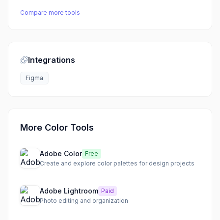
Compare more tools
Integrations
Figma
More Color Tools
Adobe Color
Free
Create and explore color palettes for design projects
Adobe Lightroom
Paid
Photo editing and organization