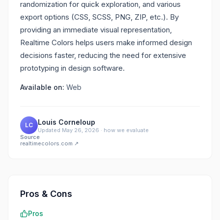
randomization for quick exploration, and various
export options (CSS, SCSS, PNG, ZIP, etc.). By
providing an immediate visual representation,
Realtime Colors helps users make informed design
decisions faster, reducing the need for extensive
prototyping in design software.
Available on:
Web
Louis Corneloup
LC
Updated
May 26, 2026
·
how we evaluate
Source
realtimecolors.com
↗
Pros & Cons
Pros