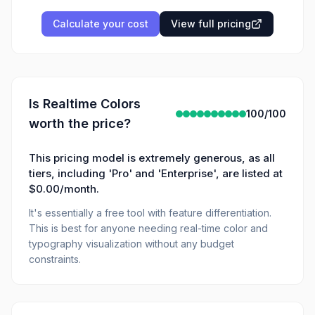
Calculate your cost
View full pricing
Is
Realtime Colors
100
/100
worth the price?
This pricing model is extremely generous, as all
tiers, including 'Pro' and 'Enterprise', are listed at
$0.00/month.
It's essentially a free tool with feature differentiation.
This is best for anyone needing real-time color and
typography visualization without any budget
constraints.