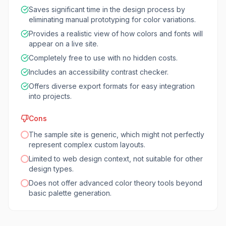
Saves significant time in the design process by
eliminating manual prototyping for color variations.
Provides a realistic view of how colors and fonts will
appear on a live site.
Completely free to use with no hidden costs.
Includes an accessibility contrast checker.
Offers diverse export formats for easy integration
into projects.
Cons
The sample site is generic, which might not perfectly
represent complex custom layouts.
Limited to web design context, not suitable for other
design types.
Does not offer advanced color theory tools beyond
basic palette generation.