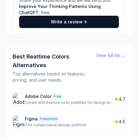
Share your experience and we will send you
Improve Your Thinking Patterns Using
ChatGPT
, free.
Write a review
View full list →
Best
Realtime Colors
Alternatives
Top alternatives based on features,
pricing, and user needs.
Adobe Color
Free
4.7
Create and explore color palettes for design projects
Figma
Freemium
4.5
The collaborative design platform