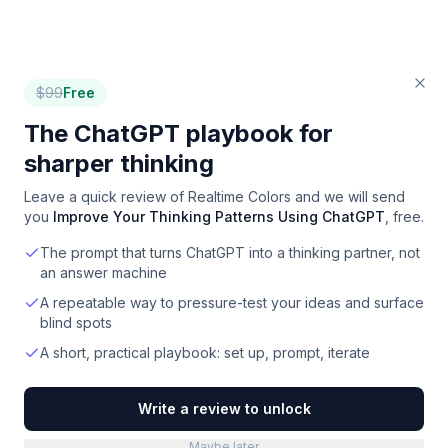
$
99
Free
The ChatGPT playbook for
sharper thinking
Leave a quick review of
Realtime Colors
and we will send
you
Improve Your Thinking Patterns Using ChatGPT
, free.
The prompt that turns ChatGPT into a thinking partner, not
an answer machine
A repeatable way to pressure-test your ideas and surface
blind spots
A short, practical playbook: set up, prompt, iterate
Write a review to unlock
Maybe later