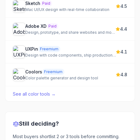
Sketch
Paid
4.5
Mac UI/UX design with real-time collaboration
Adobe XD
Paid
4.4
Design, prototype, and share websites and mobile apps
UXPin
Freemium
4.1
Design with code components, ship production-ready prototypes
Coolors
Freemium
4.8
Color palette generator and design tool
See all
color tools
→
Still deciding?
Most buyers shortlist 2 or 3 tools before committing.