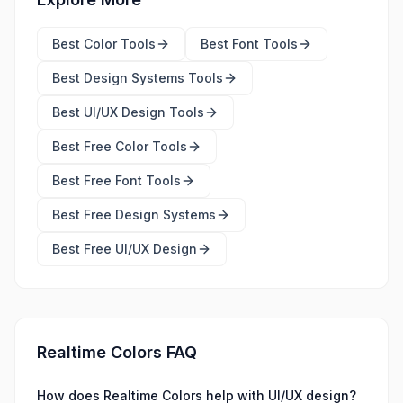
Best
Color Tools
Best
Font Tools
Best
Design Systems Tools
Best
UI/UX Design Tools
Best Free
Color Tools
Best Free
Font Tools
Best Free
Design Systems
Best Free
UI/UX Design
Realtime Colors FAQ
How does Realtime Colors help with UI/UX design?