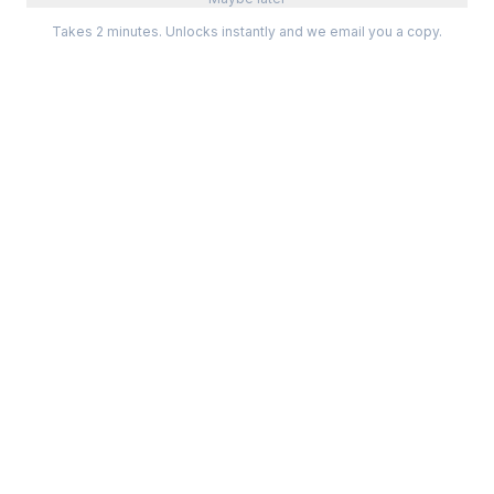
Takes 2 minutes. Unlocks instantly and we email you a copy.
Categories
Best Software
Project Management
Best Project Management
Developer Tools
Best Marketing Tools
Marketing
Best Design Software
Design
Best Developer Tools
Communication
Best AI Tools
Analytics
All best lists →
All categories →
Tools For
Compare