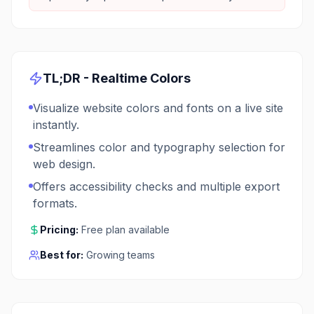
TL;DR -
Realtime Colors
Visualize website colors and fonts on a live site
instantly.
Streamlines color and typography selection for
web design.
Offers accessibility checks and multiple export
formats.
Pricing:
Free plan available
Best for:
Growing teams