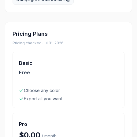
Pricing Plans
Pricing checked
Jul 31, 2026
Basic
Free
Choose any color
Export all you want
Pro
$0.00
/
month