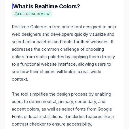
What is
Realtime Colors
?
EDITORIAL REVIEW
Realtime Colors is a free online tool designed to help
web designers and developers quickly visualize and
select color palettes and fonts for their websites. It
addresses the common challenge of choosing
colors from static palettes by applying them directly
to a functional website interface, allowing users to
see how their choices will look in a real-world
context.
The tool simplifies the design process by enabling
users to define neutral, primary, secondary, and
accent colors, as well as select fonts from Google
Fonts or local installations. It includes features like a
contrast checker to ensure accessibility,