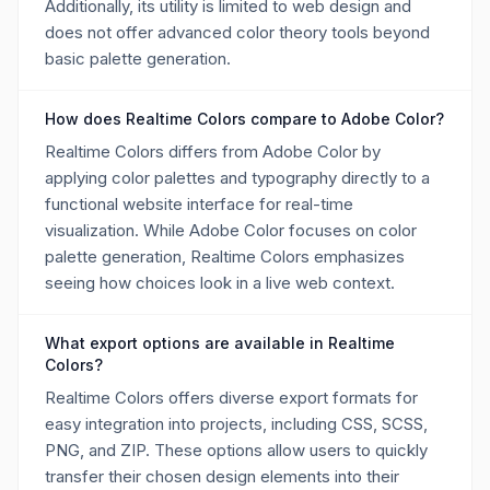
Additionally, its utility is limited to web design and
does not offer advanced color theory tools beyond
basic palette generation.
How does Realtime Colors compare to Adobe Color?
Realtime Colors differs from Adobe Color by
applying color palettes and typography directly to a
functional website interface for real-time
visualization. While Adobe Color focuses on color
palette generation, Realtime Colors emphasizes
seeing how choices look in a live web context.
What export options are available in Realtime
Colors?
Realtime Colors offers diverse export formats for
easy integration into projects, including CSS, SCSS,
PNG, and ZIP. These options allow users to quickly
transfer their chosen design elements into their