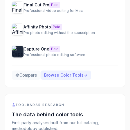
Final Cut Pro
Paid
Professional video editing for Mac
Affinity Photo
Paid
Pro photo editing without the subscription
Capture One
Paid
Professional photo editing software
Compare
Browse
Color Tools
TOOLRADAR RESEARCH
The data behind
color tools
First-party analyses built from our full catalog,
methodology published.