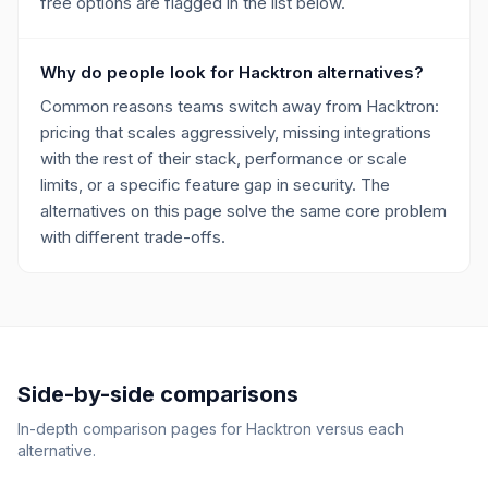
free options are flagged in the list below.
Why do people look for Hacktron alternatives?
Common reasons teams switch away from Hacktron:
pricing that scales aggressively, missing integrations
with the rest of their stack, performance or scale
limits, or a specific feature gap in security. The
alternatives on this page solve the same core problem
with different trade-offs.
Side-by-side comparisons
In-depth comparison pages for
Hacktron
versus each
alternative.