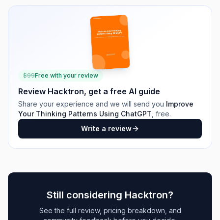
$
99
Free with your review
Review
Hacktron
, get a free AI guide
Share your experience and we will send you
Improve
Your Thinking Patterns Using ChatGPT
, free.
Write a review
Still considering
Hacktron
?
See the full review, pricing breakdown, and