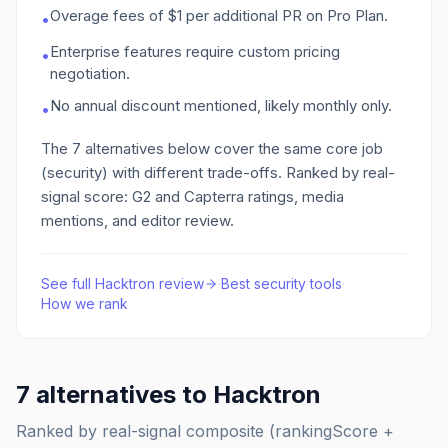
Overage fees of $1 per additional PR on Pro Plan.
•
Enterprise features require custom pricing
•
negotiation.
No annual discount mentioned, likely monthly only.
•
The
7
alternatives below cover the same core job
(security)
with different trade-offs. Ranked by real-
signal score: G2 and Capterra ratings, media
mentions, and editor review.
See full
Hacktron
review
·
Best
security
tools
·
How we rank
7
alternatives to
Hacktron
Ranked by real-signal composite (rankingScore +