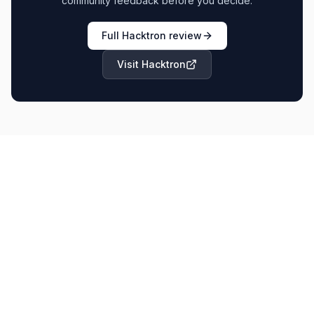
community feedback before you decide.
Full
Hacktron
review
Visit
Hacktron