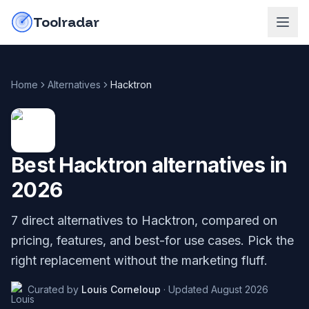
Skip to content
do-not-click
Toolradar
Home
Alternatives
Hacktron
Best
Hacktron
alternatives in
2026
7
direct alternatives to
Hacktron
, compared on
pricing, features, and best-for use cases. Pick the
right replacement without the marketing fluff.
Curated by
Louis Corneloup
·
Updated
August 2026