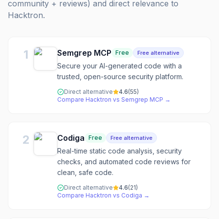
community + reviews) and direct relevance to
Hacktron
.
1
Semgrep MCP
Free
Free alternative
Secure your AI-generated code with a
trusted, open-source security platform.
Direct alternative
4.6
(
55
)
Compare
Hacktron
vs
Semgrep MCP
→
2
Codiga
Free
Free alternative
Real-time static code analysis, security
checks, and automated code reviews for
clean, safe code.
Direct alternative
4.6
(
21
)
Compare
Hacktron
vs
Codiga
→