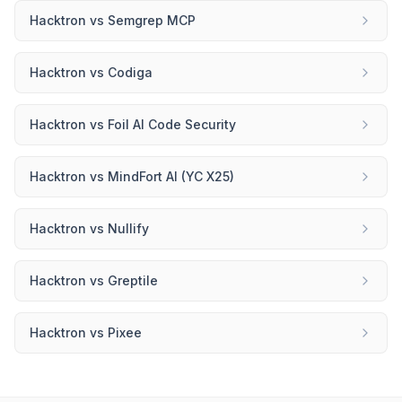
Hacktron
vs
Semgrep MCP
Hacktron
vs
Codiga
Hacktron
vs
Foil AI Code Security
Hacktron
vs
MindFort AI (YC X25)
Hacktron
vs
Nullify
Hacktron
vs
Greptile
Hacktron
vs
Pixee