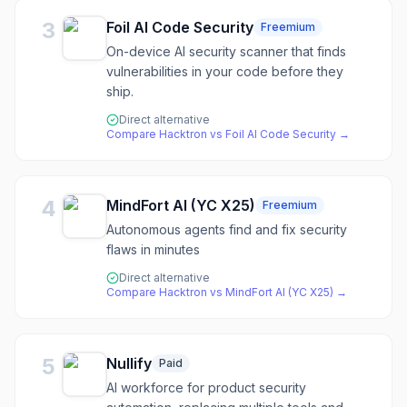
3
Foil AI Code Security
Freemium
On-device AI security scanner that finds
vulnerabilities in your code before they
ship.
Direct alternative
Compare
Hacktron
vs
Foil AI Code Security
→
4
MindFort AI (YC X25)
Freemium
Autonomous agents find and fix security
flaws in minutes
Direct alternative
Compare
Hacktron
vs
MindFort AI (YC X25)
→
5
Nullify
Paid
AI workforce for product security