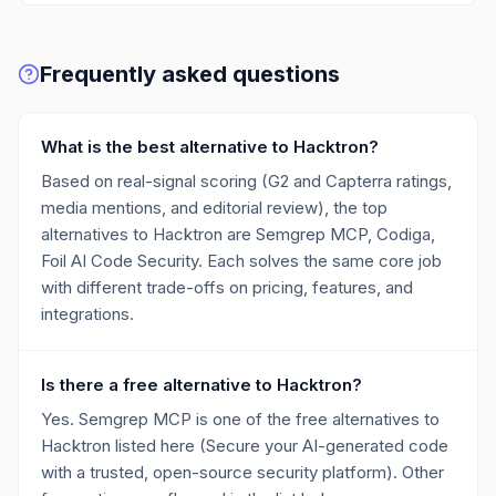
Frequently asked questions
What is the best alternative to Hacktron?
Based on real-signal scoring (G2 and Capterra ratings,
media mentions, and editorial review), the top
alternatives to Hacktron are Semgrep MCP, Codiga,
Foil AI Code Security. Each solves the same core job
with different trade-offs on pricing, features, and
integrations.
Is there a free alternative to Hacktron?
Yes. Semgrep MCP is one of the free alternatives to
Hacktron listed here (Secure your AI-generated code
with a trusted, open-source security platform). Other