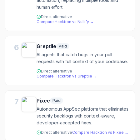
automation, replacing multiple tools and
human effort.
Direct alternative
Compare
Hacktron
vs
Nullify
→
6
Greptile
Paid
AI agents that catch bugs in your pull
requests with full context of your codebase.
Direct alternative
Compare
Hacktron
vs
Greptile
→
7
Pixee
Paid
Autonomous AppSec platform that eliminates
security backlogs with context-aware,
developer-accepted fixes.
Direct alternative
Compare
Hacktron
vs
Pixee
→