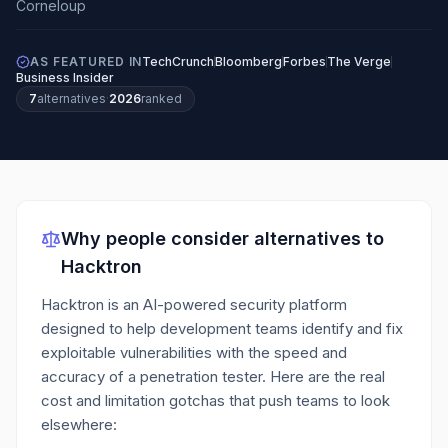
AS FEATURED IN
TechCrunch
Bloomberg
Forbes
The Verge
Business Insider
7
alternatives
·
2026
ranked
Why people consider alternatives to
Hacktron
Hacktron is an AI-powered security platform
designed to help development teams identify and fix
exploitable vulnerabilities with the speed and
accuracy of a penetration tester.
Here are the real
cost and limitation gotchas that push teams to look
elsewhere: