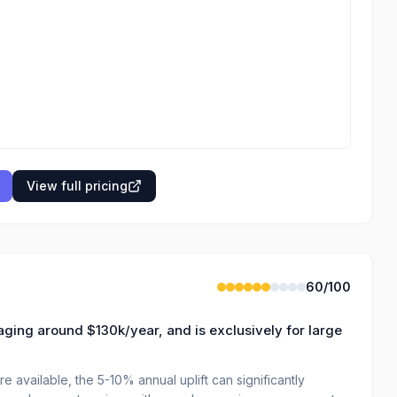
View full pricing
60
/100
aging around $130k/year, and is exclusively for large
available, the 5-10% annual uplift can significantly