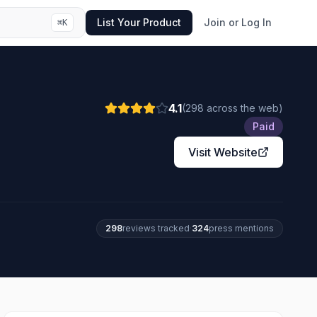
List Your Product
Join or Log In
⌘
K
4.1
(
298
across the web
)
Paid
Visit Website
298
review
s
tracked
·
324
press mention
s