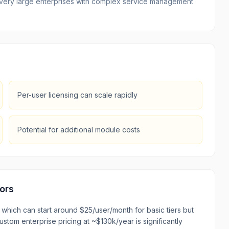
or very large enterprises with complex service management
Per-user licensing can scale rapidly
Potential for additional module costs
ors
which can start around $25/user/month for basic tiers but
stom enterprise pricing at ~$130k/year is significantly