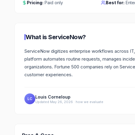
Pricing:
Paid only
Best for:
Ente
What is
ServiceNow
?
ServiceNow digitizes enterprise workflows across IT,
platform automates routine requests, manages incide
organizations. Fortune 500 companies rely on Serv
customer experiences.
Louis Corneloup
LC
Updated
May 26, 2026
·
how we evaluate