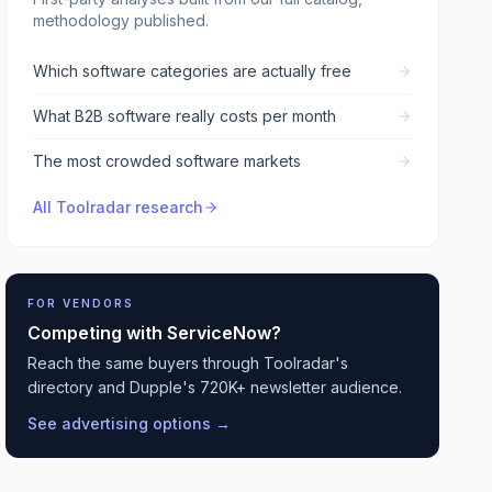
methodology published.
Which software categories are actually free
What B2B software really costs per month
The most crowded software markets
All Toolradar research
FOR VENDORS
Competing with
ServiceNow
?
Reach the same buyers through Toolradar's
directory and Dupple's 720K+ newsletter audience.
See advertising options →