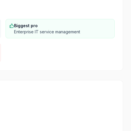
Biggest pro
Enterprise IT service management