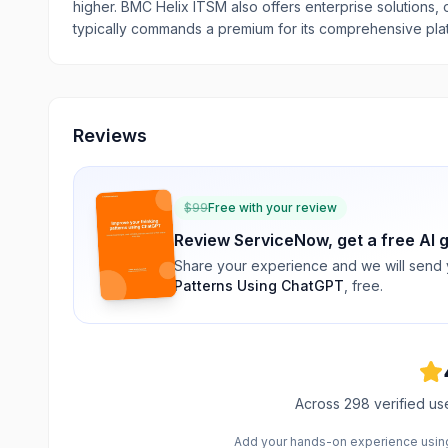
higher. BMC Helix ITSM also offers enterprise solutions,
typically commands a premium for its comprehensive pla
Reviews
$
99
Free with your review
Review
ServiceNow
, get a free AI 
Share your experience and we will send
Patterns Using ChatGPT
, free.
Across
298
verified us
Add your hands-on experience using 