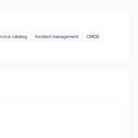
rvice catalog
Incident management
CMDB