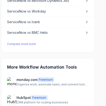
ServiceNow
vs
Microsoft Dynamics 365
ServiceNow
vs
Workday
ServiceNow
vs
Ivanti
ServiceNow
vs
BMC Helix
Compare more tools
More Workflow Automation Tools
monday.com
Freemium
Organize work, automate tasks, and connect tools for team clarity
HubSpot
Freemium
CRM platform for scaling businesses