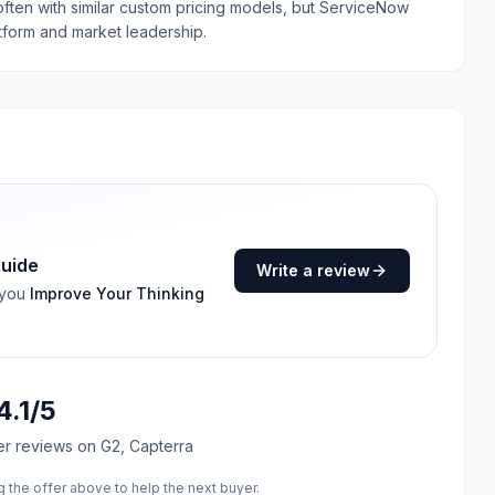
 often with similar custom pricing models, but ServiceNow
tform and market leadership.
guide
Write a review
 you
Improve Your Thinking
4.1
/5
er reviews
on G2, Capterra
the offer above to help the next buyer.