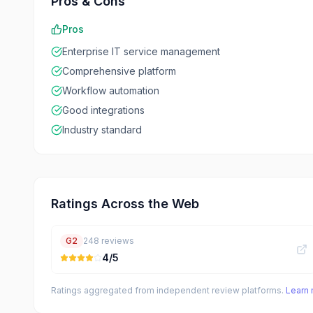
Pros & Cons
Pros
Enterprise IT service management
Comprehensive platform
Workflow automation
Good integrations
Industry standard
Ratings Across the Web
G2
248
reviews
4
/5
Ratings aggregated from independent review platforms.
Learn