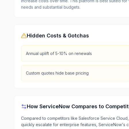
increase costs over time. This platform is best suited f
needs and substantial budgets.
Hidden Costs & Gotchas
Annual uplift of 5-10% on renewals
Custom quotes hide base pricing
How
ServiceNow
Compares to Competit
Compared to competitors like Salesforce Service Cloud, 
quickly escalate for enterprise features, ServiceNow's cu