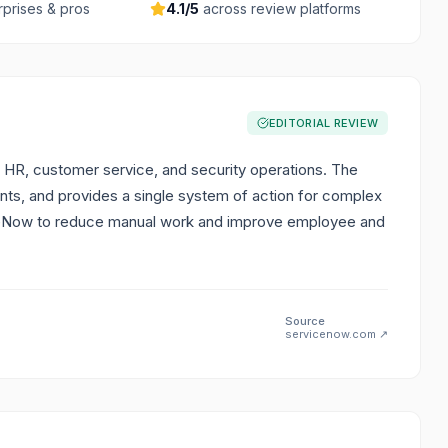
rprises & pros
4.1
/5
across review platforms
EDITORIAL REVIEW
 HR, customer service, and security operations. The
nts, and provides a single system of action for complex
iceNow to reduce manual work and improve employee and
Source
servicenow.com
↗