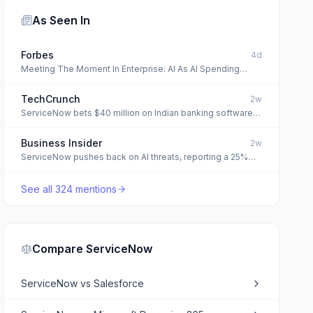
As Seen In
Forbes
4d
Meeting The Moment In Enterprise: AI As AI Spending
Surged 110%, Underlying Systems Didn’t Keep Up
TechCrunch
2w
ServiceNow bets $40 million on Indian banking software
specialist to expand its financial services push
Business Insider
2w
ServiceNow pushes back on AI threats, reporting a 25%
jump in subscription revenue
See all
324
mentions
Compare
ServiceNow
ServiceNow
vs
Salesforce