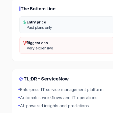
The Bottom Line
Entry price
Paid plans only
Biggest con
Very expensive
TL;DR -
ServiceNow
Enterprise IT service management platform
Automates workflows and IT operations
AI-powered insights and predictions