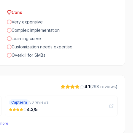
Cons
Very expensive
Complex implementation
Learning curve
Customization needs expertise
Overkill for SMBs
4.1
(
298
reviews)
Capterra
50
reviews
4.3
/5
 more