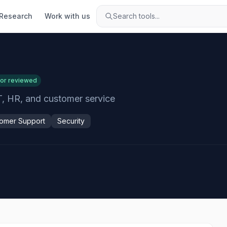
Research
Work with us
Search tools...
tor reviewed
T, HR, and customer service
omer Support
Security