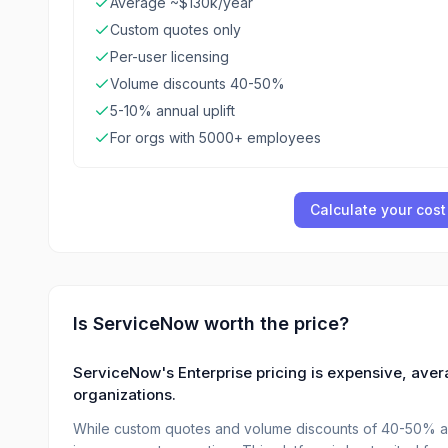
Average ~$130k/year
Custom quotes only
Per-user licensing
Volume discounts 40-50%
5-10% annual uplift
For orgs with 5000+ employees
Calculate your cost
Is
ServiceNow
worth the price?
ServiceNow's Enterprise pricing is expensive, aver
organizations.
While custom quotes and volume discounts of 40-50% are 