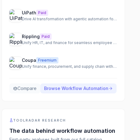
UiPath
Paid
Drive AI transformation with agentic automation for end-to-end process orchestration.
Rippling
Paid
Unify HR, IT, and finance for seamless employee management
Coupa
Freemium
Unify finance, procurement, and supply chain with an AI-native total spend management platform.
Compare
Browse
Workflow Automation
TOOLRADAR RESEARCH
The data behind
workflow automation
First-party analyses built from our full catalog,