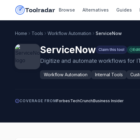
Skip to content
do-not-click
Toolradar
Browse
Alternatives
Guides
Home
Tools
Workflow Automation
ServiceNow
ServiceNow
Claim this tool
Edi
Digitize and automate workflows for I
Workflow Automation
Internal Tools
Cust
COVERAGE FROM
Forbes
TechCrunch
Business Insider