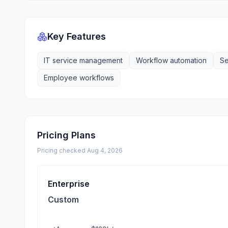
Key Features
IT service management
Workflow automation
Se
Employee workflows
Pricing Plans
Pricing checked
Aug 4, 2026
Enterprise
Custom