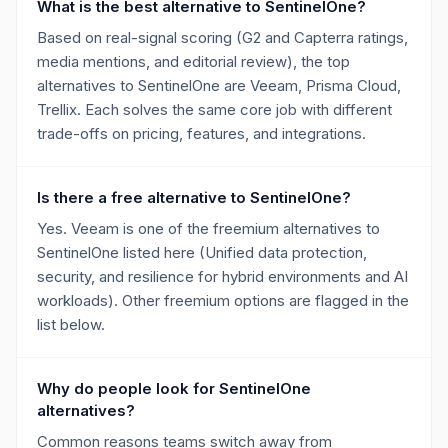
What is the best alternative to SentinelOne?
Based on real-signal scoring (G2 and Capterra ratings,
media mentions, and editorial review), the top
alternatives to SentinelOne are Veeam, Prisma Cloud,
Trellix. Each solves the same core job with different
trade-offs on pricing, features, and integrations.
Is there a free alternative to SentinelOne?
Yes. Veeam is one of the freemium alternatives to
SentinelOne listed here (Unified data protection,
security, and resilience for hybrid environments and AI
workloads). Other freemium options are flagged in the
list below.
Why do people look for SentinelOne
alternatives?
Common reasons teams switch away from