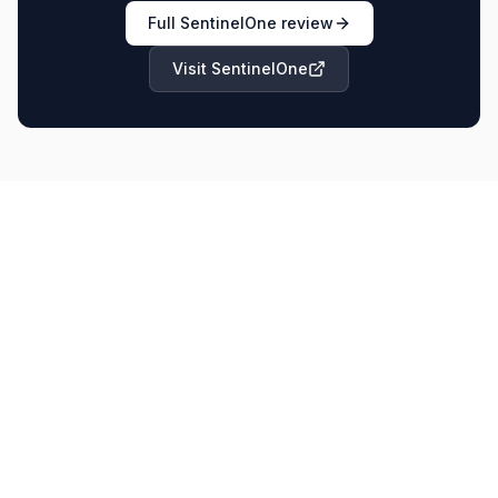
Full
SentinelOne
review
Visit
SentinelOne