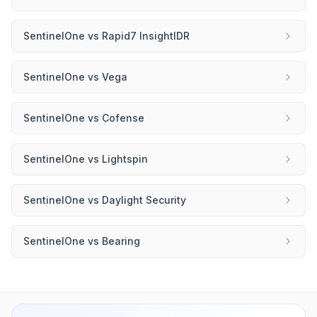
SentinelOne
vs
Rapid7 InsightIDR
SentinelOne
vs
Vega
SentinelOne
vs
Cofense
SentinelOne
vs
Lightspin
SentinelOne
vs
Daylight Security
SentinelOne
vs
Bearing