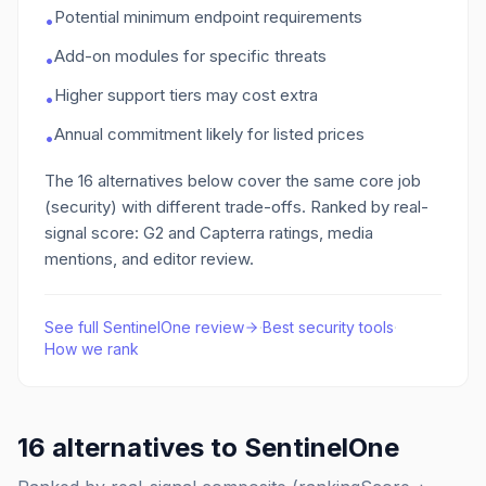
Potential minimum endpoint requirements
•
Add-on modules for specific threats
•
Higher support tiers may cost extra
•
Annual commitment likely for listed prices
•
The
16
alternatives below cover the same core job
(security)
with different trade-offs. Ranked by real-
signal score: G2 and Capterra ratings, media
mentions, and editor review.
See full
SentinelOne
review
·
Best
security
tools
·
How we rank
16
alternatives to
SentinelOne