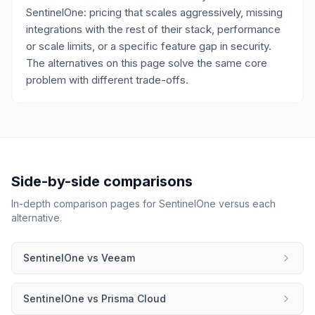
SentinelOne: pricing that scales aggressively, missing
integrations with the rest of their stack, performance
or scale limits, or a specific feature gap in security.
The alternatives on this page solve the same core
problem with different trade-offs.
Side-by-side comparisons
In-depth comparison pages for
SentinelOne
versus each
alternative.
SentinelOne
vs
Veeam
SentinelOne
vs
Prisma Cloud