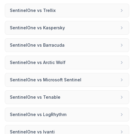
SentinelOne
vs
Trellix
SentinelOne
vs
Kaspersky
SentinelOne
vs
Barracuda
SentinelOne
vs
Arctic Wolf
SentinelOne
vs
Microsoft Sentinel
SentinelOne
vs
Tenable
SentinelOne
vs
LogRhythm
SentinelOne
vs
Ivanti