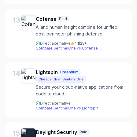
13
Cofense
Paid
AI and human insight combine for unified,
post-perimeter phishing defense.
Direct alternative
4.1
(
28
)
Compare
SentinelOne
vs
Cofense
→
14
Lightspin
Freemium
Cheaper than SentinelOne
Secure your cloud-native applications from
code to cloud.
Direct alternative
Compare
SentinelOne
vs
Lightspin
→
15
Daylight Security
Paid