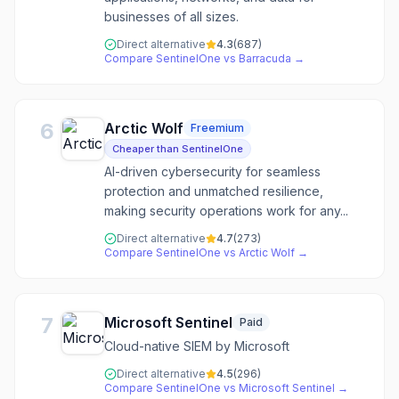
businesses of all sizes.
Direct alternative
4.3
(
687
)
Compare
SentinelOne
vs
Barracuda
→
6
Arctic Wolf
Freemium
Cheaper than SentinelOne
AI-driven cybersecurity for seamless
protection and unmatched resilience,
making security operations work for any...
Direct alternative
4.7
(
273
)
Compare
SentinelOne
vs
Arctic Wolf
→
7
Microsoft Sentinel
Paid
Cloud-native SIEM by Microsoft
Direct alternative
4.5
(
296
)
Compare
SentinelOne
vs
Microsoft Sentinel
→