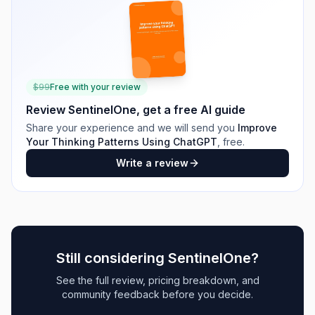
$
99
Free with your review
Review
SentinelOne
, get a free AI guide
Share your experience and we will send you
Improve
Your Thinking Patterns Using ChatGPT
, free.
Write a review
Still considering
SentinelOne
?
See the full review, pricing breakdown, and
community feedback before you decide.