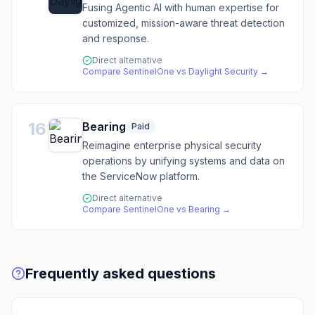
Fusing Agentic AI with human expertise for
customized, mission-aware threat detection
and response.
Direct alternative
Compare
SentinelOne
vs
Daylight Security
→
16
Bearing
Paid
Reimagine enterprise physical security
operations by unifying systems and data on
the ServiceNow platform.
Direct alternative
Compare
SentinelOne
vs
Bearing
→
Frequently asked questions