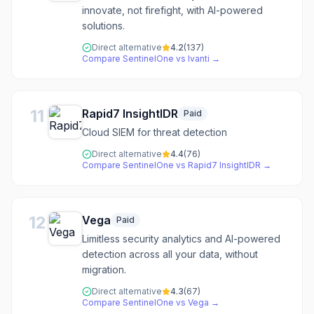
innovate, not firefight, with AI-powered
solutions.
Direct alternative
4.2
(
137
)
Compare
SentinelOne
vs
Ivanti
→
11
Rapid7 InsightIDR
Paid
Cloud SIEM for threat detection
Direct alternative
4.4
(
76
)
Compare
SentinelOne
vs
Rapid7 InsightIDR
→
12
Vega
Paid
Limitless security analytics and AI-powered
detection across all your data, without
migration.
Direct alternative
4.3
(
67
)
Compare
SentinelOne
vs
Vega
→