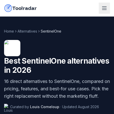
Skip to content
do-not-click
Toolradar
Home
Alternatives
SentinelOne
Best
SentinelOne
alternatives
in
2026
16
direct alternatives to
SentinelOne
, compared on
pricing, features, and best-for use cases. Pick the
right replacement without the marketing fluff.
Curated by
Louis Corneloup
·
Updated
August 2026