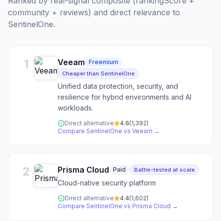
Ranked by real-signal composite (rankingScore +
community + reviews) and direct relevance to
SentinelOne
.
1
Veeam
Freemium
Cheaper than SentinelOne
Unified data protection, security, and
resilience for hybrid environments and AI
workloads.
Direct alternative
4.6
(
1,392
)
Compare
SentinelOne
vs
Veeam
→
2
Prisma Cloud
Paid
Battle-tested at scale
Cloud-native security platform
Direct alternative
4.4
(
1,602
)
Compare
SentinelOne
vs
Prisma Cloud
→