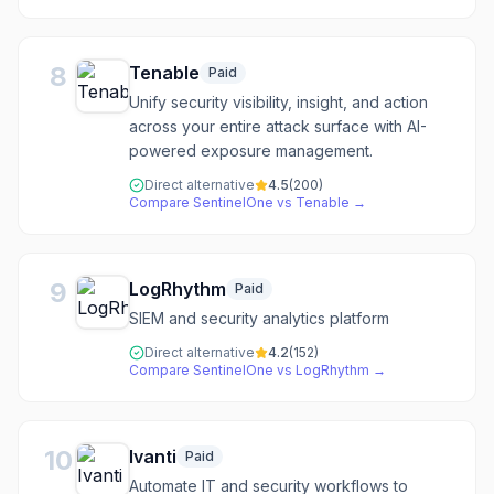
8
Tenable
Paid
Unify security visibility, insight, and action
across your entire attack surface with AI-
powered exposure management.
Direct alternative
4.5
(
200
)
Compare
SentinelOne
vs
Tenable
→
9
LogRhythm
Paid
SIEM and security analytics platform
Direct alternative
4.2
(
152
)
Compare
SentinelOne
vs
LogRhythm
→
10
Ivanti
Paid
Automate IT and security workflows to