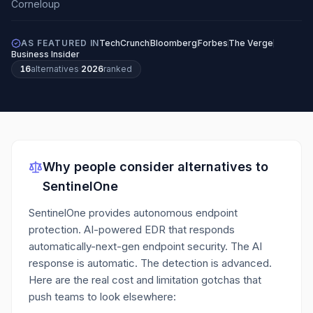
AS FEATURED IN
TechCrunch
Bloomberg
Forbes
The Verge
Business Insider
16
alternatives
·
2026
ranked
Why people consider alternatives to
SentinelOne
SentinelOne provides autonomous endpoint
protection. AI-powered EDR that responds
automatically-next-gen endpoint security. The AI
response is automatic. The detection is advanced.
Here are the real cost and limitation gotchas that
push teams to look elsewhere: