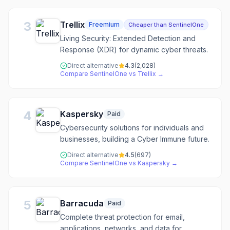
3
Trellix
Freemium
Cheaper than SentinelOne
Living Security: Extended Detection and
Response (XDR) for dynamic cyber threats.
Direct alternative
4.3
(
2,028
)
Compare
SentinelOne
vs
Trellix
→
4
Kaspersky
Paid
Cybersecurity solutions for individuals and
businesses, building a Cyber Immune future.
Direct alternative
4.5
(
697
)
Compare
SentinelOne
vs
Kaspersky
→
5
Barracuda
Paid
Complete threat protection for email,
applications, networks, and data for