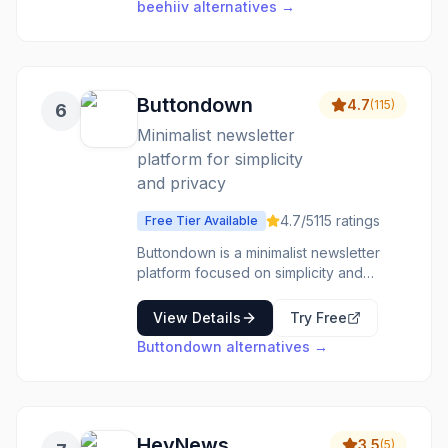
beehiiv
alternatives →
like WordPress, WooCommerce,
PrestaShop, Zapier, and Shopify, making
it easy to incorporate into existing
workflows. With 24/7 customer support,
onboarding assistance, and a free
Buttondown
4.7
(
115
)
6
migration service, Sender aims to
Minimalist newsletter
provide a hassle-free email marketing
solution.
platform for simplicity
and privacy
4.7
/5
115
ratings
Free Tier Available
Buttondown is a minimalist newsletter
platform focused on simplicity and
privacy, offering rich text editing, custom
domains, and modular add-on features.
View Details
Try Free
Buttondown
alternatives →
HeyNews
3.5
(
5
)