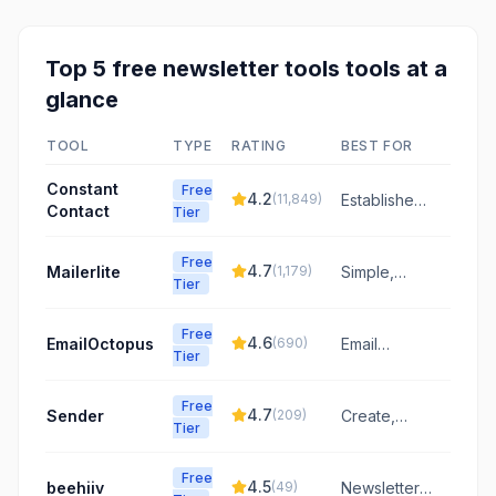
Top
5
free
newsletter tools
tools at a
glance
TOOL
TYPE
RATING
BEST FOR
Constant
Free
4.2
(
11,849
)
Established
Contact
Tier
email
marketing
Free
for small
4.7
Mailerlite
(
1,179
)
Simple,
Tier
businesses
affordable
email
Free
marketing
4.6
EmailOctopus
(
690
)
Email
Tier
for growing
marketing
businesses
made easy
Free
with intuitive
4.7
Sender
(
209
)
Create,
Tier
tools and
automate,
competitive
and send
pricing.
Free
emails that
4.5
beehiiv
(
49
)
Newsletter