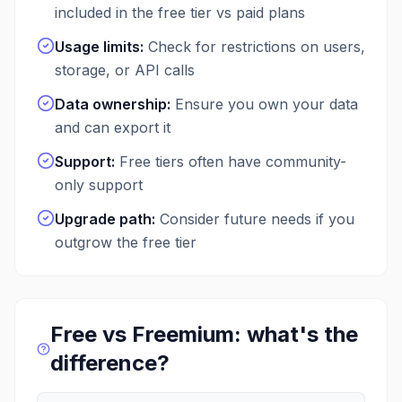
included in the free tier vs paid plans
Usage limits
:
Check for restrictions on users,
storage, or API calls
Data ownership
:
Ensure you own your data
and can export it
Support
:
Free tiers often have community-
only support
Upgrade path
:
Consider future needs if you
outgrow the free tier
Free vs Freemium: what's the
difference?