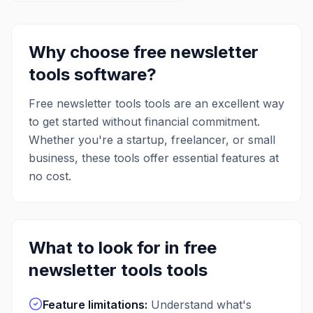
Why choose free
newsletter
tools
software?
Free
newsletter tools
tools are an excellent way
to get started without financial commitment.
Whether you're a startup, freelancer, or small
business, these tools offer essential features at
no cost.
What to look for in free
newsletter tools
tools
Feature limitations
:
Understand what's