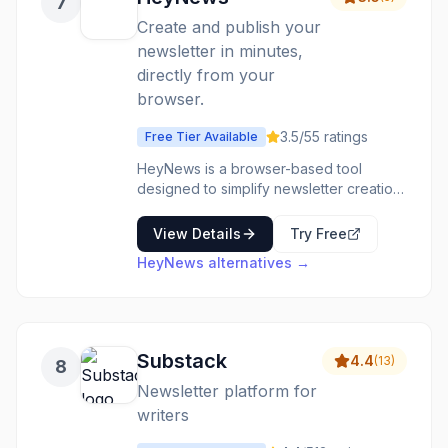
7
Create and publish your
newsletter in minutes,
directly from your
browser.
3.5
/5
5
ratings
Free Tier Available
HeyNews is a browser-based tool
designed to simplify newsletter creation
and publishing. It allows users to quickly
draft and send newsletters without
View Details
Try Free
needing complex software or extensive
HeyNews
alternatives →
technical knowledge. The platform
focuses on speed and ease of use,
enabling individuals and small
businesses to maintain regular
communication with their audience. It's
Substack
4.4
(
13
)
8
ideal for content creators, small
businesses, bloggers, and anyone
Newsletter platform for
looking to share updates, news, or
writers
curated content with their subscribers