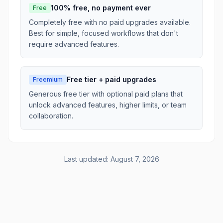
100% free, no payment ever
Free
Completely free with no paid upgrades available.
Best for simple, focused workflows that don't
require advanced features.
Free tier + paid upgrades
Freemium
Generous free tier with optional paid plans that
unlock advanced features, higher limits, or team
collaboration.
Last updated:
August 7, 2026