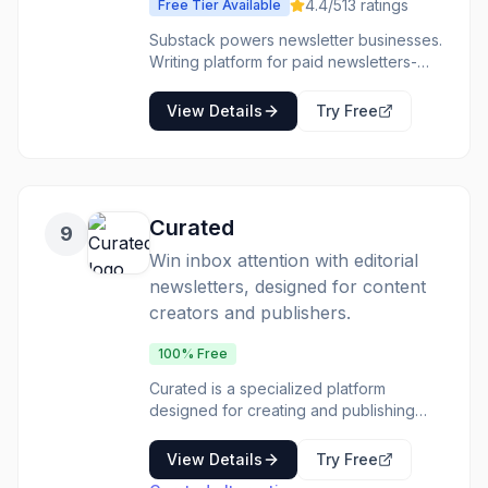
efficiently. The primary benefit is the
4.4
/5
13
ratings
Free Tier Available
ability to publish a professional-looking
Substack powers newsletter businesses.
newsletter in a very short amount of
Writing platform for paid newsletters-
time, freeing up users to focus on
where independent writers build
content rather than technical setup.
audiences. The platform defined
View Details
Try Free
independent newsletters. The discovery
helps growth. The business model is
clear. Writers building newsletter
businesses often start on Substack.
Curated
9
Win inbox attention with editorial
newsletters, designed for content
creators and publishers.
100% Free
Curated is a specialized platform
designed for creating and publishing
high-quality editorial newsletters. Unlike
typical email platforms, it's built from the
View Details
Try Free
ground up to support the unique needs