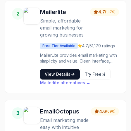
management is reliable. Deliverability
benefits from years of sender
Mailerlite
4.7
(
1,179
)
2
reputation. Small businesses wanting
established, reliable email marketing
Simple, affordable
without learning curves choose Constant
email marketing for
Contact for proven basics.
growing businesses
4.7
/5
1,179
ratings
Free Tier Available
MailerLite provides email marketing with
simplicity and value. Clean interface,
solid features, and pricing that works for
growing lists. The interface is intuitive.
View Details
Try Free
The automation is capable. The pricing
Mailerlite
alternatives →
is friendly. Growing businesses wanting
straightforward email marketing choose
MailerLite for accessible email.
EmailOctopus
4.6
(
690
)
3
Email marketing made
easy with intuitive