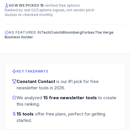
HOW WE PICKED
·
15
verified free options
·
Ranked by real G2/Capterra signals, not vendor pitch
·
Quotas re-checked monthly
AS FEATURED IN
TechCrunch
Bloomberg
Forbes
The Verge
Business Insider
KEY TAKEAWAYS
Constant Contact
is our #1 pick for
free
newsletter tools
in
2026
.
We analyzed
15
free newsletter tools
to create
this ranking.
15
tools
offer free plans
, perfect for getting
started.