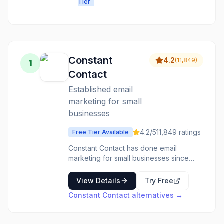
Tier
people want
platform for
to read,
growth
without
complicated
setup or
high costs.
Constant
4.2
(
11,849
)
1
Contact
Established email
marketing for small
businesses
4.2
/5
11,849
ratings
Free Tier Available
Constant Contact has done email
marketing for small businesses since
before most competitors existed. The
platform handles the basics well-email
View Details
Try Free
campaigns, automation, contact
Constant Contact
alternatives →
management-without overwhelming
complexity. Templates make creating
emails straightforward. The list