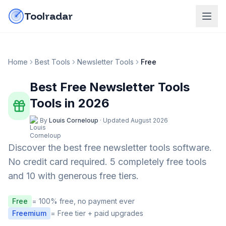
Skip to content
do-not-click
Toolradar
Home
Best Tools
Newsletter Tools
Free
Best Free
Newsletter Tools
Tools in
2026
By
Louis Corneloup
·
Updated
August 2026
Discover the best free
newsletter tools
software.
No credit card required.
5 completely free tools
and 10 with generous free tiers.
Free
= 100% free, no payment ever
Freemium
= Free tier + paid upgrades