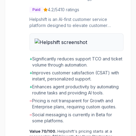
4.2
/5
410
ratings
Paid
Helpshift is an AI-first customer service
platform designed to elevate customer
experience by combining artificial intelligence
with human collaboration. It offers a unified
solution for self-service, conversational
support, and ticketing, optimized for speed,
efficiency, and customer satisfaction. The
+
Significantly reduces support TCO and ticket
platform aims to reduce support costs,
volume through automation.
improve customer satisfaction (CSAT), and
+
Improves customer satisfaction (CSAT) with
enhance agent productivity through its AI-
instant, personalized support.
powered features. This platform is ideal for
businesses of all sizes, from startups to large
+
Enhances agent productivity by automating
enterprises, particularly those with high
routine tasks and providing AI tools.
volumes of customer inquiries across multiple
−
Pricing is not transparent for Growth and
channels and languages. It's especially
Enterprise plans, requiring custom quotes.
beneficial for companies looking to automate
−
Social messaging is currently in Beta for
a significant portion of their customer support,
some platforms.
empower customers with instant self-service
options, and provide their support agents with
Value
70
/100.
Helpshift's pricing starts at a
AI-enhanced tools to handle complex issues