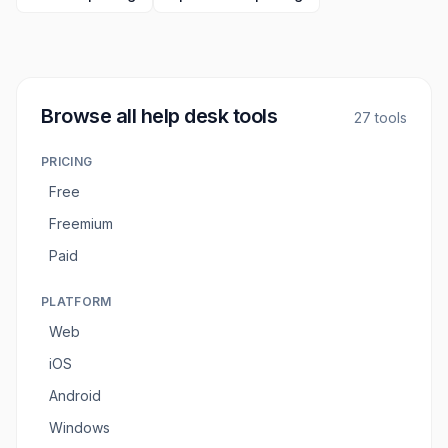
Browse all
help desk tools
27
tools
PRICING
Free
Freemium
Paid
PLATFORM
Web
iOS
Android
Windows