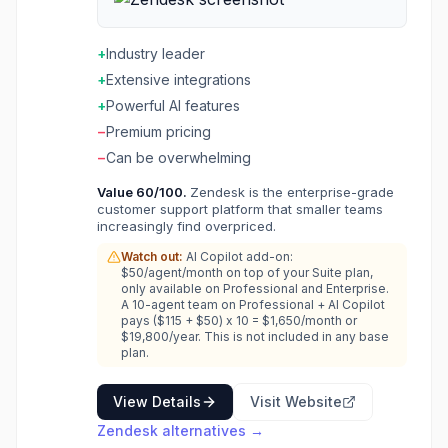
real-time help. Knowledge base empowers
customer self-service. AI features assist
agents and customers. The customer service
+
Industry leader
software that scales from startup to enterprise.
+
Extensive integrations
+
Powerful AI features
−
Premium pricing
−
Can be overwhelming
Value
60
/100.
Zendesk is the enterprise-grade
customer support platform that smaller teams
increasingly find overpriced.
Watch out:
AI Copilot add-on:
$50/agent/month on top of your Suite plan,
only available on Professional and Enterprise.
A 10-agent team on Professional + AI Copilot
pays ($115 + $50) x 10 = $1,650/month or
$19,800/year. This is not included in any base
plan.
View Details
Visit Website
Zendesk
alternatives →