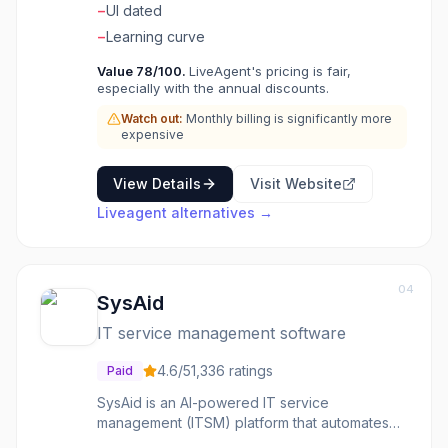
−
UI dated
−
Learning curve
Value
78
/100.
LiveAgent's pricing is fair,
especially with the annual discounts.
Watch out:
Monthly billing is significantly more
expensive
View Details
Visit Website
Liveagent
alternatives →
04
SysAid
IT service management software
4.6
/5
1,336
ratings
Paid
SysAid is an AI-powered IT service
management (ITSM) platform that automates
help desk operations, ticket management, and