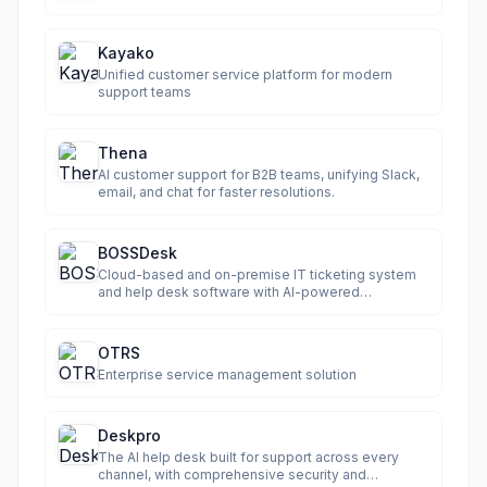
Kayako
Unified customer service platform for modern
support teams
Thena
AI customer support for B2B teams, unifying Slack,
email, and chat for faster resolutions.
BOSSDesk
Cloud-based and on-premise IT ticketing system
and help desk software with AI-powered
automation.
OTRS
Enterprise service management solution
Deskpro
The AI help desk built for support across every
channel, with comprehensive security and