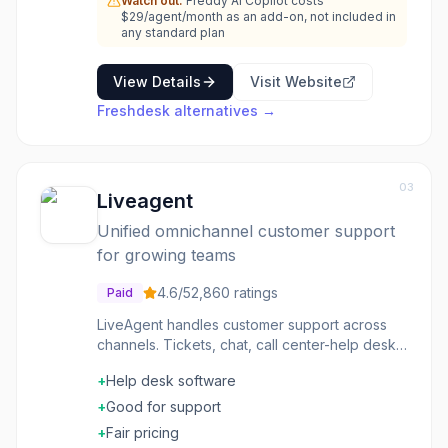
Watch out:
Freddy AI Copilot costs
$29/agent/month as an add-on, not included in
any standard plan
View Details
Visit Website
Freshdesk
alternatives →
03
Liveagent
Unified omnichannel customer support
for growing teams
4.6
/5
2,860
ratings
Paid
LiveAgent handles customer support across
channels. Tickets, chat, call center-help desk
software with comprehensive capabilities. The
+
Help desk software
feature set is complete. The pricing is
competitive. The channels are unified. Support
+
Good for support
teams wanting full-featured helpdesk choose
+
Fair pricing
LiveAgent for comprehensive support tools.