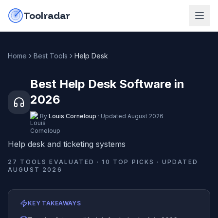
Skip to content
do-not-click
Toolradar
Home
Best Tools
Help Desk
Best Help Desk Software in
2026
By
Louis Corneloup
·
Updated
August 2026
Help desk and ticketing systems
27
TOOLS EVALUATED ·
10
TOP PICKS · UPDATED
AUGUST 2026
KEY TAKEAWAYS