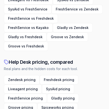
SysAid vs FreshService
FreshService vs Zendesk
FreshService vs Freshdesk
FreshService vs Kayako
Gladly vs Zendesk
Gladly vs Freshdesk
Groove vs Zendesk
Groove vs Freshdesk
Help Desk pricing, compared
Real plans and the hidden costs for each tool.
Zendesk pricing
Freshdesk pricing
Liveagent pricing
SysAid pricing
FreshService pricing
Gladly pricing
Groove pricing
Spiceworks pricing