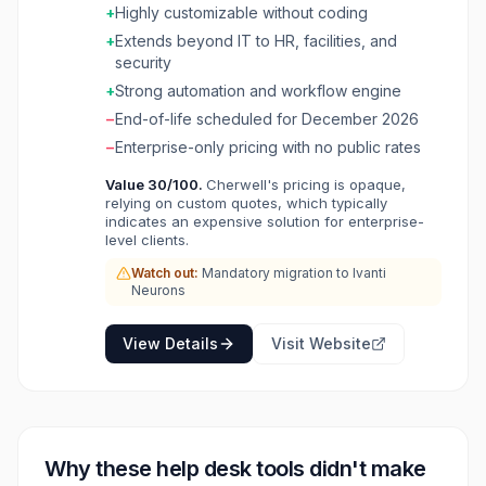
dashboard analytics. Cherwell is sunsetting on
+
Highly customizable without coding
December 31, 2026, with Ivanti encouraging
+
Extends beyond IT to HR, facilities, and
migration to Ivanti Neurons for ITSM.
security
+
Strong automation and workflow engine
−
End-of-life scheduled for December 2026
−
Enterprise-only pricing with no public rates
Value
30
/100.
Cherwell's pricing is opaque,
relying on custom quotes, which typically
indicates an expensive solution for enterprise-
level clients.
Watch out:
Mandatory migration to Ivanti
Neurons
View Details
Visit Website
Why these
help desk
tools didn't make