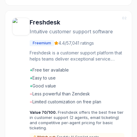
02
Freshdesk
Intuitive customer support software
4.4
/5
7,041
ratings
Freemium
Freshdesk is a customer support platform that
helps teams deliver exceptional service.
Ticketing organizes customer conversations
+
Free tier available
across channels. Automation routes tickets and
suggests responses. Knowledge base
+
Easy to use
enables customer self-service. AI features
+
Good value
summarize tickets and assist agents. Support
−
Less powerful than Zendesk
that scales without losing the personal touch.
−
Limited customization on free plan
Value
70
/100.
Freshdesk offers the best free tier
in customer support (2 agents, email ticketing)
and competitive per-agent pricing for basic
ticketing.