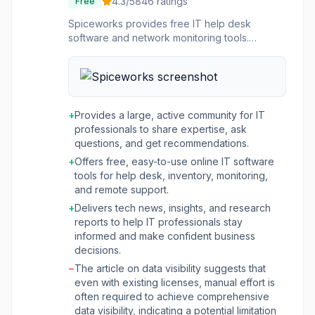
4.3
/5
846
ratings
Free
Spiceworks provides free IT help desk
software and network monitoring tools.
Includes ticket management, inventory
tracking, and a community of IT pros.
+
Provides a large, active community for IT
professionals to share expertise, ask
questions, and get recommendations.
+
Offers free, easy-to-use online IT software
tools for help desk, inventory, monitoring,
and remote support.
+
Delivers tech news, insights, and research
reports to help IT professionals stay
informed and make confident business
decisions.
−
The article on data visibility suggests that
even with existing licenses, manual effort is
often required to achieve comprehensive
data visibility, indicating a potential limitation