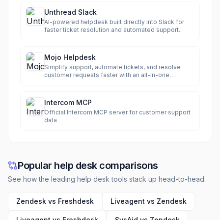
Unthread Slack
AI-powered helpdesk built directly into Slack for
faster ticket resolution and automated support.
Mojo Helpdesk
Simplify support, automate tickets, and resolve
customer requests faster with an all-in-one
helpdesk.
Intercom MCP
Official Intercom MCP server for customer support
data
Popular help desk comparisons
See how the leading help desk tools stack up head-to-head.
Zendesk vs Freshdesk
Liveagent vs Zendesk
Liveagent vs Freshdesk
SysAid vs Zendesk