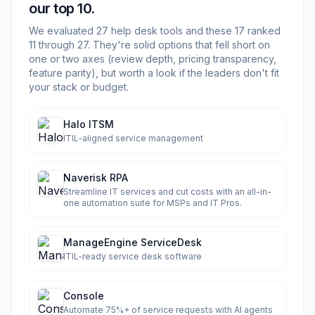
our top 10.
We evaluated
27
help desk
tools and these
17
ranked
11 through
27
. They're solid options that fell short on
one or two axes (review depth, pricing transparency,
feature parity), but worth a look if the leaders don't fit
your stack or budget.
Halo ITSM
ITIL-aligned service management
Naverisk RPA
Streamline IT services and cut costs with an all-in-
one automation suite for MSPs and IT Pros.
ManageEngine ServiceDesk
ITIL-ready service desk software
Console
Automate 75%+ of service requests with AI agents