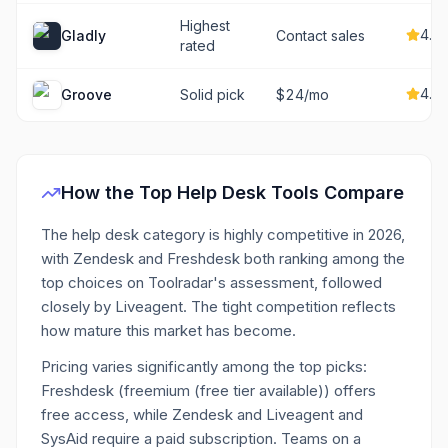
Highest
4.7
Gladly
Contact sales
rated
4.7
Groove
Solid pick
$24/mo
How the Top
Help Desk
Tools Compare
The help desk category is highly competitive in 2026,
with Zendesk and Freshdesk both ranking among the
top choices on Toolradar's assessment, followed
closely by Liveagent. The tight competition reflects
how mature this market has become.
Pricing varies significantly among the top picks:
Freshdesk (freemium (free tier available)) offers
free access, while Zendesk and Liveagent and
SysAid require a paid subscription. Teams on a