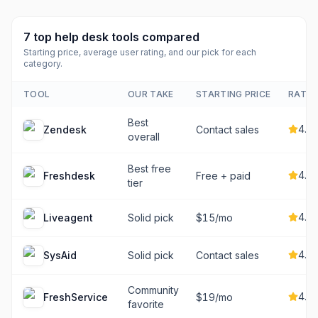
7
top
help desk tools
compared
Starting price, average user rating, and our pick for each
category.
TOOL
OUR TAKE
STARTING PRICE
RATIN
Best
4.3
Zendesk
Contact sales
overall
Best free
4.4
Freshdesk
Free + paid
tier
4.6
Liveagent
Solid pick
$15/mo
4.6
SysAid
Solid pick
Contact sales
Community
4.5
FreshService
$19/mo
favorite