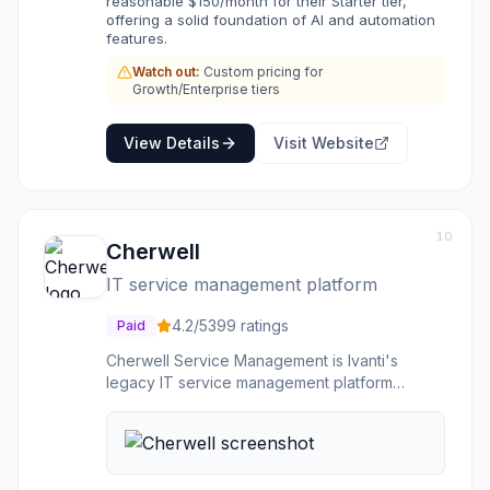
reasonable $150/month for their Starter tier,
more efficiently. Helpshift's focus on in-app
offering a solid foundation of AI and automation
support, omni-channel capabilities, and AI-
features.
driven workflows makes it suitable for mobile-
Watch out:
Custom pricing for
first businesses and those seeking to provide
Growth/Enterprise tiers
a seamless, personalized support journey.
View Details
Visit Website
10
Cherwell
IT service management platform
4.2
/5
399
ratings
Paid
Cherwell Service Management is Ivanti's
legacy IT service management platform
offering a codeless configuration environment
for ITSM, HR, facilities, and security workflows.
It features drag-and-drop process automation,
self-service portals, asset management, and