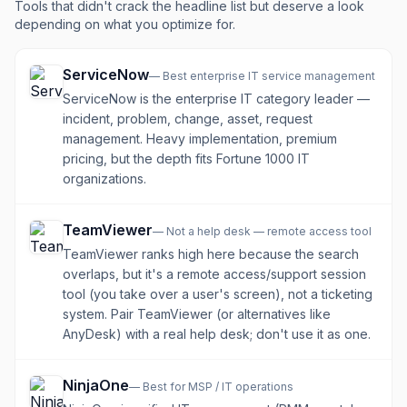
Tools that didn't crack the headline list but deserve a look
depending on what you optimize for.
ServiceNow
—
Best enterprise IT service management
ServiceNow is the enterprise IT category leader —
incident, problem, change, asset, request
management. Heavy implementation, premium
pricing, but the depth fits Fortune 1000 IT
organizations.
TeamViewer
—
Not a help desk — remote access tool
TeamViewer ranks high here because the search
overlaps, but it's a remote access/support session
tool (you take over a user's screen), not a ticketing
system. Pair TeamViewer (or alternatives like
AnyDesk) with a real help desk; don't use it as one.
NinjaOne
—
Best for MSP / IT operations