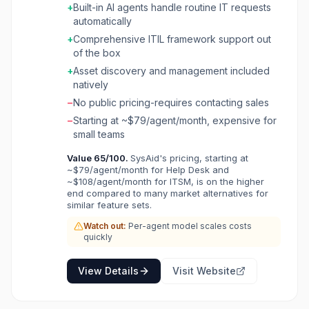
+
Built-in AI agents handle routine IT requests
IT workflows. It covers incident management,
automatically
problem management, change management,
asset discovery, and self-service portals with
+
Comprehensive ITIL framework support out
built-in AI agents that handle routine requests
of the box
automatically. SysAid supports ITIL best
+
Asset discovery and management included
practices and includes workflow automation,
natively
SLA management, and a knowledge base. Its
−
No public pricing-requires contacting sales
AI Agent Builder lets IT teams create custom
virtual agents without coding, making it suitable
−
Starting at ~$79/agent/month, expensive for
for organizations looking to reduce ticket
small teams
volume and accelerate resolution times.
Value
65
/100.
SysAid's pricing, starting at
~$79/agent/month for Help Desk and
~$108/agent/month for ITSM, is on the higher
end compared to many market alternatives for
similar feature sets.
Watch out:
Per-agent model scales costs
quickly
View Details
Visit Website