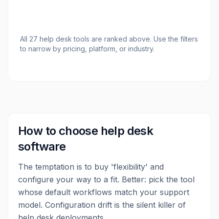
All
27
help desk tools
are ranked above. Use the filters
to narrow by pricing, platform, or industry.
How to choose
help desk
software
The temptation is to buy 'flexibility' and
configure your way to a fit. Better: pick the tool
whose default workflows match your support
model. Configuration drift is the silent killer of
help desk deployments.