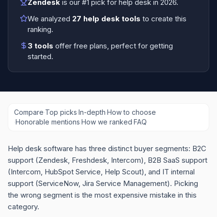
Zendesk
is our #1 pick for
help desk
in
2026
.
We analyzed
27
help desk tools
to create this
ranking.
3
tools
offer free plans
, perfect for getting
started.
Compare
·
Top picks
·
In-depth
·
How to choose
·
Honorable mentions
·
How we ranked
·
FAQ
Help desk software has three distinct buyer segments: B2C
support (Zendesk, Freshdesk, Intercom), B2B SaaS support
(Intercom, HubSpot Service, Help Scout), and IT internal
support (ServiceNow, Jira Service Management). Picking
the wrong segment is the most expensive mistake in this
category.