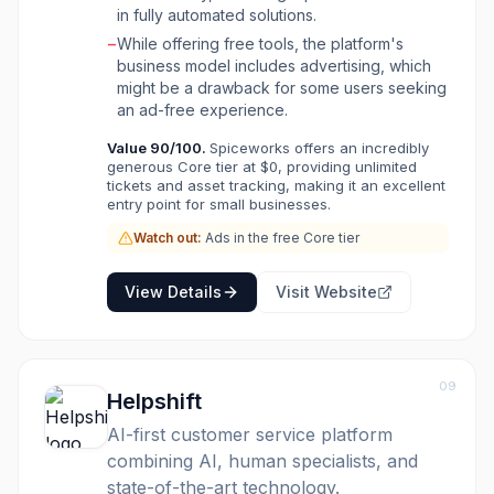
in fully automated solutions.
−
While offering free tools, the platform's
business model includes advertising, which
might be a drawback for some users seeking
an ad-free experience.
Value
90
/100.
Spiceworks offers an incredibly
generous Core tier at $0, providing unlimited
tickets and asset tracking, making it an excellent
entry point for small businesses.
Watch out:
Ads in the free Core tier
View Details
Visit Website
09
Helpshift
AI-first customer service platform
combining AI, human specialists, and
state-of-the-art technology.