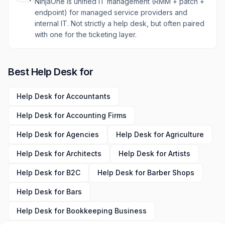
NinjaOne is unified IT management (RMM + patch +
endpoint) for managed service providers and
internal IT. Not strictly a help desk, but often paired
with one for the ticketing layer.
Best
Help Desk
for
Help Desk
for
Accountants
Help Desk
for
Accounting Firms
Help Desk
for
Agencies
Help Desk
for
Agriculture
Help Desk
for
Architects
Help Desk
for
Artists
Help Desk
for
B2C
Help Desk
for
Barber Shops
Help Desk
for
Bars
Help Desk
for
Bookkeeping Business