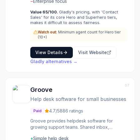
customers choose Gladly for people-centered
−
Enterprise focus
support.
Value
65
/100.
Gladly's pricing, with 'Contact
Sales' for its core Hero and Superhero tiers,
makes it difficult to assess fairness.
Watch out:
Minimum agent count for Hero tier
(10+)
View Details
Visit Website
Gladly
alternatives →
07
Groove
Help desk software for small businesses
4.7
/5
886
ratings
Paid
Groove provides helpdesk software for
growing support teams. Shared inbox,
knowledge base, and reporting-support tools
+
Simple help desk
without enterprise complexity. The interface is