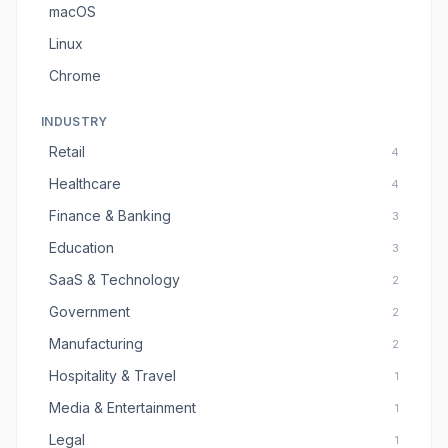
macOS
Linux
Chrome
INDUSTRY
Retail
4
Healthcare
4
Finance & Banking
3
Education
3
SaaS & Technology
2
Government
2
Manufacturing
2
Hospitality & Travel
1
Media & Entertainment
1
Legal
1