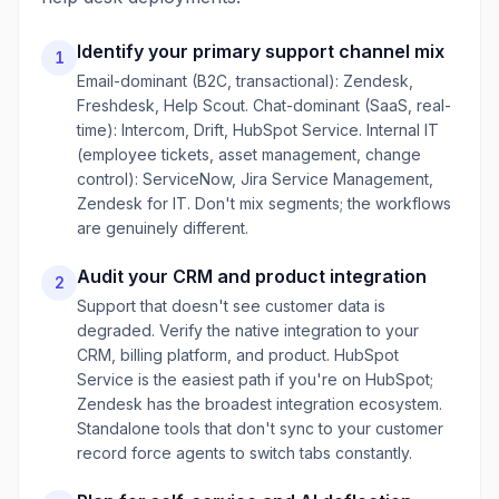
Identify your primary support channel mix
1
Email-dominant (B2C, transactional): Zendesk,
Freshdesk, Help Scout. Chat-dominant (SaaS, real-
time): Intercom, Drift, HubSpot Service. Internal IT
(employee tickets, asset management, change
control): ServiceNow, Jira Service Management,
Zendesk for IT. Don't mix segments; the workflows
are genuinely different.
Audit your CRM and product integration
2
Support that doesn't see customer data is
degraded. Verify the native integration to your
CRM, billing platform, and product. HubSpot
Service is the easiest path if you're on HubSpot;
Zendesk has the broadest integration ecosystem.
Standalone tools that don't sync to your customer
record force agents to switch tabs constantly.