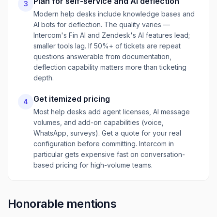
Plan for self-service and AI deflection
3
Modern help desks include knowledge bases and
AI bots for deflection. The quality varies —
Intercom's Fin AI and Zendesk's AI features lead;
smaller tools lag. If 50%+ of tickets are repeat
questions answerable from documentation,
deflection capability matters more than ticketing
depth.
Get itemized pricing
4
Most help desks add agent licenses, AI message
volumes, and add-on capabilities (voice,
WhatsApp, surveys). Get a quote for your real
configuration before committing. Intercom in
particular gets expensive fast on conversation-
based pricing for high-volume teams.
Honorable mentions