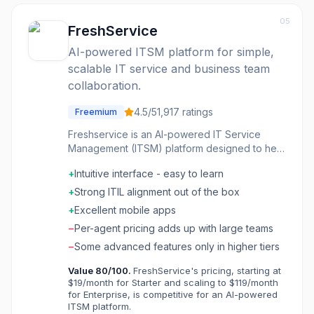
05
FreshService
AI-powered ITSM platform for simple,
scalable IT service and business team
collaboration.
4.5
/5
1,917
ratings
Freemium
Freshservice is an AI-powered IT Service
Management (ITSM) platform designed to help
IT and business teams deliver faster and
+
Intuitive interface - easy to learn
better employee service. It offers a
comprehensive suite of tools for service desk
+
Strong ITIL alignment out of the box
management, asset tracking, and infrastructure
+
Excellent mobile apps
management, all integrated with built-in AI
−
Per-agent pricing adds up with large teams
capabilities. The platform aims to simplify
complex IT operations, making it easy to
−
Some advanced features only in higher tiers
implement and manage without the typical
Value
80
/100.
FreshService's pricing, starting at
complexity of traditional enterprise tools.
$19/month for Starter and scaling to $119/month
Freshservice caters to a wide range of users,
for Enterprise, is competitive for an AI-powered
from employees seeking instant support to IT
ITSM platform.