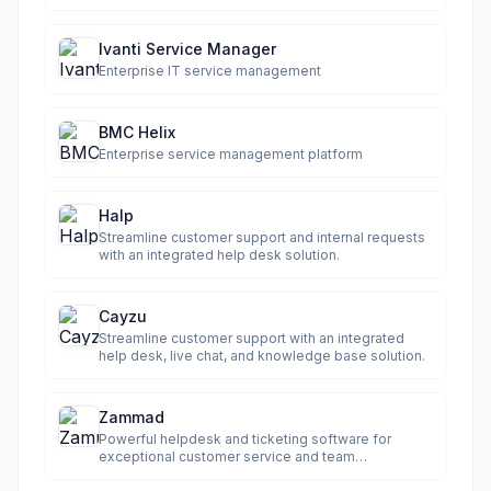
compliance.
Ivanti Service Manager
Enterprise IT service management
BMC Helix
Enterprise service management platform
Halp
Streamline customer support and internal requests
with an integrated help desk solution.
Cayzu
Streamline customer support with an integrated
help desk, live chat, and knowledge base solution.
Zammad
Powerful helpdesk and ticketing software for
exceptional customer service and team
productivity.