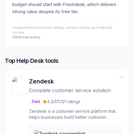
budget should start with Freshdesk, which delivers
strong value despite its free tier.
Computed from live tool ratings, review counts, and editorial
scores.
Editorial policy
Top
Help Desk
tools
01
Zendesk
Complete customer service solution
4.3
/5
11,121
ratings
Paid
Zendesk is a customer service platform that
helps businesses build better customer
relationships. Ticketing system organizes
support requests. Live chat and messaging for