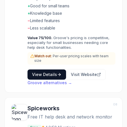
clean. Features cover support basics well. The
+
Good for small teams
pricing suits growing teams. Support teams
+
Knowledge base
outgrowing email choose Groove for
−
Limited features
straightforward helpdesk software.
−
Less scalable
Value
75
/100.
Groove's pricing is competitive,
especially for small businesses needing core
help desk functionalities.
Watch out:
Per-user pricing scales with team
size
View Details
Visit Website
Groove
alternatives →
08
Spiceworks
Free IT help desk and network monitor