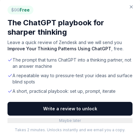
Help Desk
for
Builders
$
99
Free
Help Desk
for
Chiropractors
The ChatGPT playbook for
Help Desk
for
Churches
Help Desk
for
Coaches
sharper thinking
Help Desk
for
Construction
Leave a quick review of
Zendesk
and we will send you
Improve Your Thinking Patterns Using ChatGPT
, free.
Help Desk
for
Consultants
The prompt that turns ChatGPT into a thinking partner, not
Help Desk
for
Content Creators
an answer machine
Help Desk
for
Contractors
Help Desk
for
CPA Firms
A repeatable way to pressure-test your ideas and surface
blind spots
Help Desk
for
Customer Support
A short, practical playbook: set up, prompt, iterate
Help Desk
for
Customer Training
Write a review to unlock
Help Desk
for
Data Teams
Help Desk
for
Dentists
Maybe later
Help Desk
for
Designers
Takes 2 minutes. Unlocks instantly and we email you a copy.