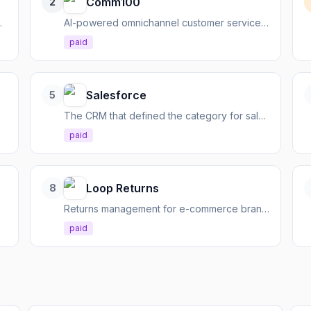
Comm100
2
, and analyze conversations.
AI-powered omnichannel customer service platform for seamless support and accelerated resolution.
paid
Salesforce
5
The CRM that defined the category for sales, service, and marketing
paid
Loop Returns
8
teams
Returns management for e-commerce brands, turning returns into revenue and customer loyalty.
paid