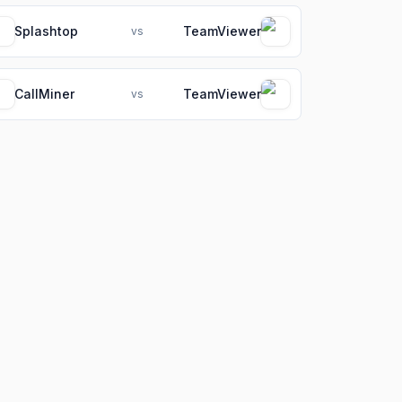
Splashtop
TeamViewer
vs
CallMiner
TeamViewer
vs