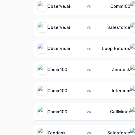
Observe.ai
Comm100
vs
Observe.ai
Salesforce
vs
Observe.ai
Loop Returns
vs
Comm100
Zendesk
vs
Comm100
Intercom
vs
Comm100
CallMiner
vs
Zendesk
Salesforce
vs