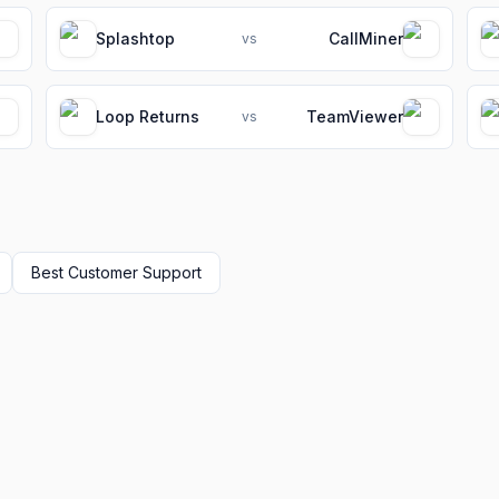
Splashtop
CallMiner
vs
Loop Returns
TeamViewer
vs
Best
Customer Support