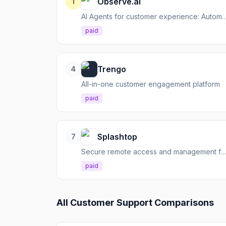
Observe.ai
1
AI Agents for customer experience: Automate interactions, augment agents
paid
Trengo
4
All-in-one customer engagement platform
paid
Splashtop
7
Secure remote access and management for IT 
paid
All
Customer Support
Comparisons