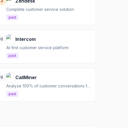
Zendesk
3
Complete customer service solution
paid
Intercom
6
AI-first customer service platform
paid
CallMiner
9
Analyze 100% of customer conversations for CX, compliance, and performance
paid