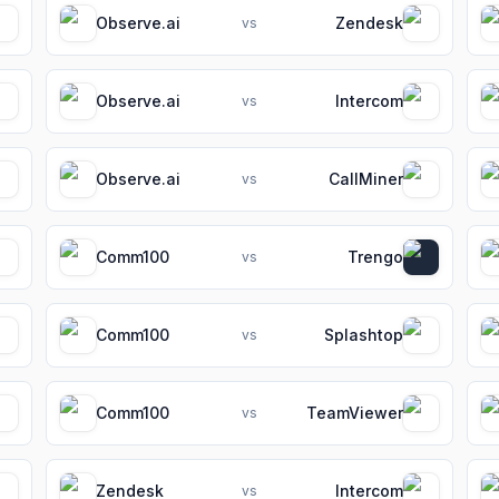
Observe.ai
Zendesk
vs
Observe.ai
Intercom
vs
Observe.ai
CallMiner
vs
Comm100
Trengo
vs
Comm100
Splashtop
vs
Comm100
TeamViewer
vs
Zendesk
Intercom
vs