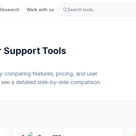
Research
Work with us
Search tools...
 Support
Tools
y comparing features, pricing, and user
see a detailed side-by-side comparison.