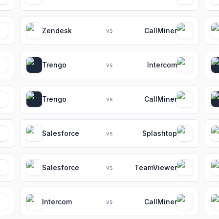
Zendesk
CallMiner
vs
Trengo
Intercom
vs
Trengo
CallMiner
vs
Salesforce
Splashtop
vs
Salesforce
TeamViewer
vs
Intercom
CallMiner
vs