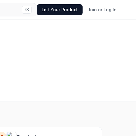
List Your Product
Join or Log In
⌘
K