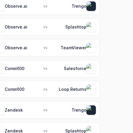
Observe.ai
Trengo
vs
Observe.ai
Splashtop
vs
Observe.ai
TeamViewer
vs
Comm100
Salesforce
vs
Comm100
Loop Returns
vs
Zendesk
Trengo
vs
Zendesk
Splashtop
vs