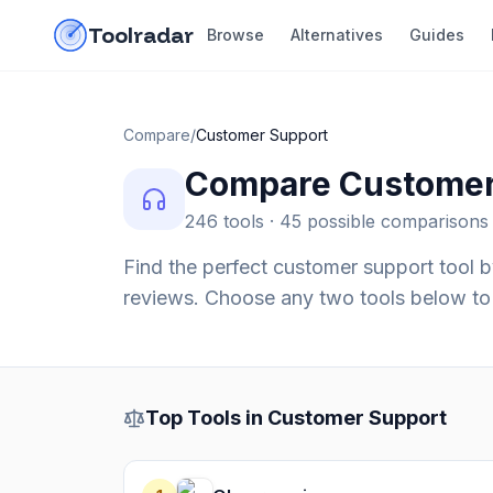
Skip to content
do-not-click
Toolradar
Browse
Alternatives
Guides
Compare
/
Customer Support
Compare
Customer
246
tools ·
45
possible comparisons
Find the perfect
customer support
tool b
reviews. Choose any two tools below to 
Top Tools in
Customer Support