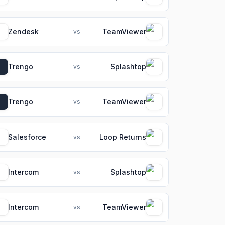
Zendesk
TeamViewer
vs
Trengo
Splashtop
vs
Trengo
TeamViewer
vs
Salesforce
Loop Returns
vs
Intercom
Splashtop
vs
Intercom
TeamViewer
vs