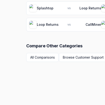
Splashtop
Loop Returns
vs
Loop Returns
CallMiner
vs
Compare Other Categories
All Comparisons
Browse
Customer Support