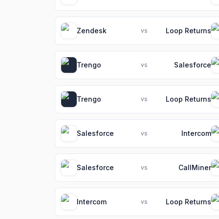
Zendesk
Loop Returns
vs
Trengo
Salesforce
vs
Trengo
Loop Returns
vs
Salesforce
Intercom
vs
Salesforce
CallMiner
vs
Intercom
Loop Returns
vs