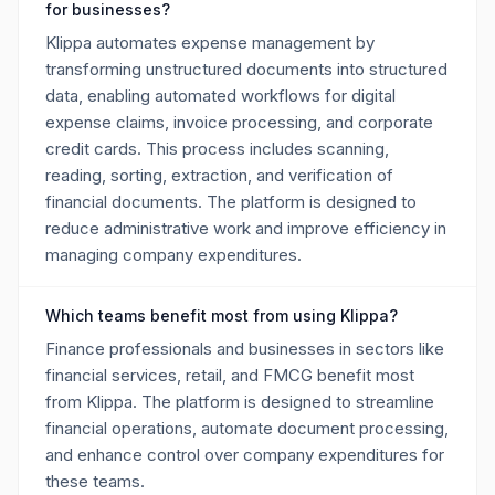
for businesses?
Klippa automates expense management by
transforming unstructured documents into structured
data, enabling automated workflows for digital
expense claims, invoice processing, and corporate
credit cards. This process includes scanning,
reading, sorting, extraction, and verification of
financial documents. The platform is designed to
reduce administrative work and improve efficiency in
managing company expenditures.
Which teams benefit most from using Klippa?
Finance professionals and businesses in sectors like
financial services, retail, and FMCG benefit most
from Klippa. The platform is designed to streamline
financial operations, automate document processing,
and enhance control over company expenditures for
these teams.