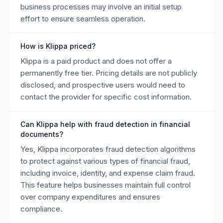
business processes may involve an initial setup
effort to ensure seamless operation.
How is Klippa priced?
Klippa is a paid product and does not offer a
permanently free tier. Pricing details are not publicly
disclosed, and prospective users would need to
contact the provider for specific cost information.
Can Klippa help with fraud detection in financial
documents?
Yes, Klippa incorporates fraud detection algorithms
to protect against various types of financial fraud,
including invoice, identity, and expense claim fraud.
This feature helps businesses maintain full control
over company expenditures and ensures
compliance.