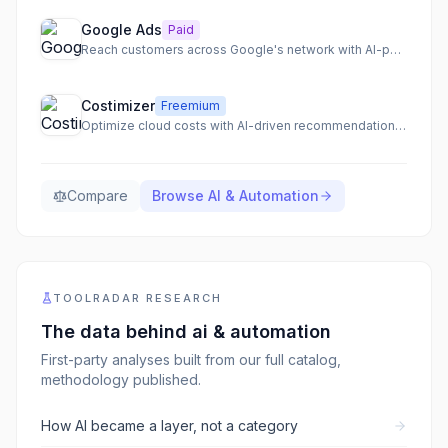
Google Ads
Paid
Reach customers across Google's network with AI-powered campaigns
Costimizer
Freemium
Optimize cloud costs with AI-driven recommendations and automation.
Compare
Browse
AI & Automation
TOOLRADAR RESEARCH
The data behind
ai & automation
First-party analyses built from our full catalog,
methodology published.
How AI became a layer, not a category