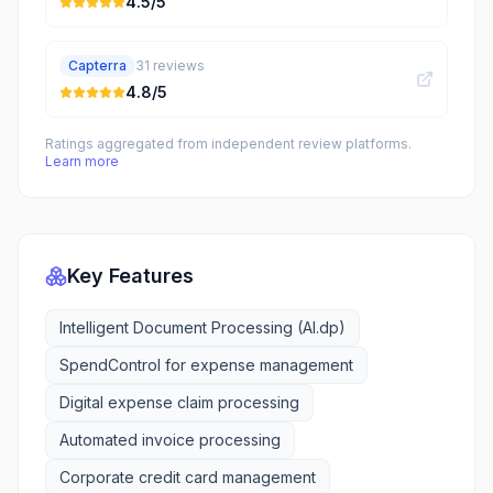
4.5
/5
Capterra
31
reviews
4.8
/5
Ratings aggregated from independent review platforms.
Learn more
Key Features
Intelligent Document Processing (AI.dp)
SpendControl for expense management
Digital expense claim processing
Automated invoice processing
Corporate credit card management