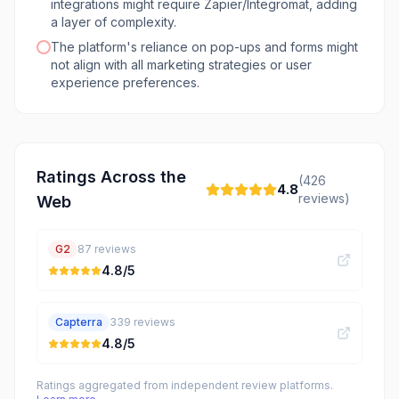
integrations might require Zapier/Integromat, adding
a layer of complexity.
The platform's reliance on pop-ups and forms might
not align with all marketing strategies or user
experience preferences.
Ratings Across the
(
426
4.8
reviews)
Web
G2
87
reviews
4.8
/5
Capterra
339
reviews
4.8
/5
Ratings aggregated from independent review platforms.