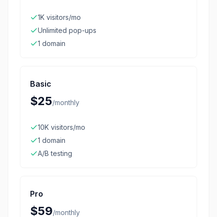
1K visitors/mo
Unlimited pop-ups
1 domain
Basic
$25
/
monthly
10K visitors/mo
1 domain
A/B testing
Pro
$59
/
monthly