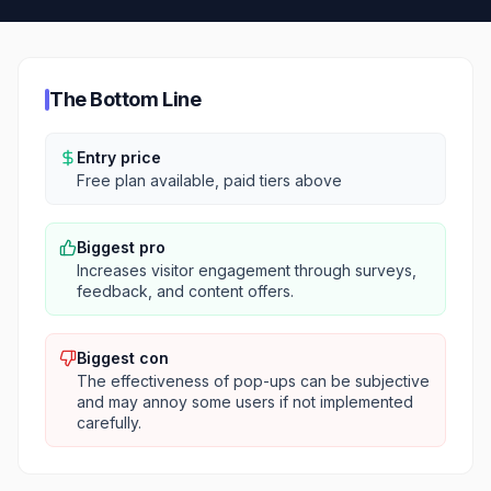
The Bottom Line
Entry price
Free plan available, paid tiers above
Biggest pro
Increases visitor engagement through surveys,
feedback, and content offers.
Biggest con
The effectiveness of pop-ups can be subjective
and may annoy some users if not implemented
carefully.