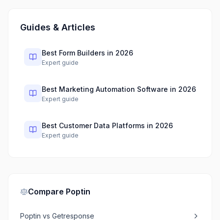
Guides & Articles
Best Form Builders in 2026
Expert guide
Best Marketing Automation Software in 2026
Expert guide
Best Customer Data Platforms in 2026
Expert guide
Compare
Poptin
Poptin
vs
Getresponse