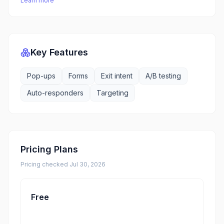
Learn more
Key Features
Pop-ups
Forms
Exit intent
A/B testing
Auto-responders
Targeting
Pricing Plans
Pricing checked
Jul 30, 2026
Free