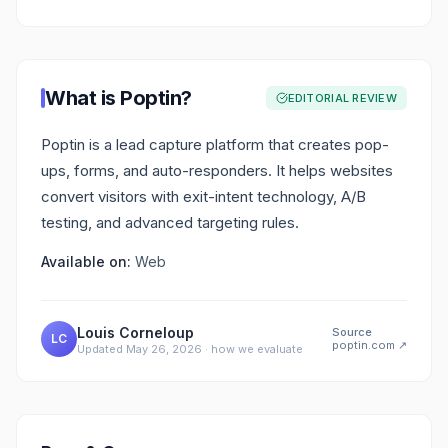
What is
Poptin
?
EDITORIAL REVIEW
Poptin is a lead capture platform that creates pop-
ups, forms, and auto-responders. It helps websites
convert visitors with exit-intent technology, A/B
testing, and advanced targeting rules.
Available on:
Web
Louis Corneloup
Source
LC
poptin.com
↗
Updated
May 26, 2026
·
how we evaluate