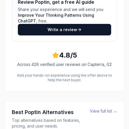
Review
Poptin
, get a free AI guide
Share your experience and we will send you
Improve Your Thinking Patterns Using
ChatGPT
, free.
Write a review
4.8
/5
Across
426
verified user reviews
on Capterra, G2
Add your hands-on experience using the offer above to
help the next buyer.
View full list →
Best
Poptin
Alternatives
Top alternatives based on features,
pricing, and user needs.