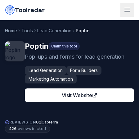
Skip to content
do-not-click
Toolradar
Home
Tools
Lead Generation
Poptin
Poptin
Claim this tool
Pop-ups and forms for lead generation
Lead Generation
Form Builders
Marketing Automation
Visit Website
REVIEWS ON
G2
Capterra
426
review
s
tracked