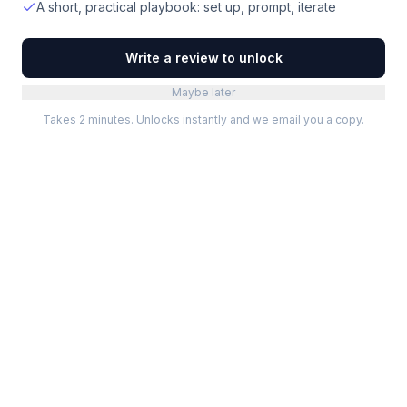
A short, practical playbook: set up, prompt, iterate
Write a review to unlock
Maybe later
Takes 2 minutes. Unlocks instantly and we email you a copy.
Categories
Best Software
Project Management
Best Project Management
Developer Tools
Best Marketing Tools
Marketing
Best Design Software
Design
Best Developer Tools