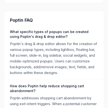
Poptin FAQ
What specific types of popups can be created
using Poptin's drag & drop editor?
Poptin's drag & drop editor allows for the creation of
various popup types, including lightbox, floating bar,
full screen, slide-in, big sidebar, social widgets, and
mobile-optimized popups. Users can customize
backgrounds, add/remove images, text, fields, and
buttons within these designs.
How does Poptin help reduce shopping cart
abandonment?
Poptin addresses shopping cart abandonment by
using exit-intent triggers. When a potential customer