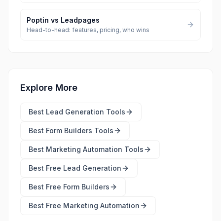
Poptin
vs
Leadpages
Head-to-head: features, pricing, who wins
Explore More
Best
Lead Generation Tools
Best
Form Builders Tools
Best
Marketing Automation Tools
Best Free
Lead Generation
Best Free
Form Builders
Best Free
Marketing Automation