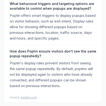
What behavioral triggers and targeting options are
available to control when popups are displayed?
Poptin offers smart triggers to display popups based
on visitor behavior, such as exit-intent. Display rules
allow for showing different popups based on
previous interactions, location, traffic source, days
and hours, and specific pages.
How does Poptin ensure visitors don't see the same
popup repeatedly?
Poptin's display rules prevent visitors from seeing
the same popup repeatedly. By default, poptins will
not be displayed again to visitors who have already
converted, and different popups can be shown
based on previous interactions.
Source:
poptin.com