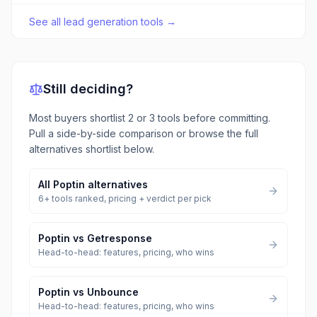
See all
lead generation tools
→
Still deciding?
Most buyers shortlist 2 or 3 tools before committing.
Pull a side-by-side comparison or browse the full
alternatives shortlist below.
All
Poptin
alternatives
6
+ tools ranked, pricing + verdict per pick
Poptin
vs
Getresponse
Head-to-head: features, pricing, who wins
Poptin
vs
Unbounce
Head-to-head: features, pricing, who wins