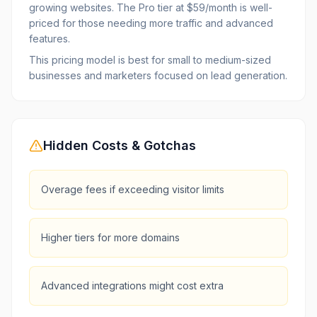
growing websites. The Pro tier at $59/month is well-
priced for those needing more traffic and advanced
features.
This pricing model is best for small to medium-sized
businesses and marketers focused on lead generation.
Hidden Costs & Gotchas
Overage fees if exceeding visitor limits
Higher tiers for more domains
Advanced integrations might cost extra