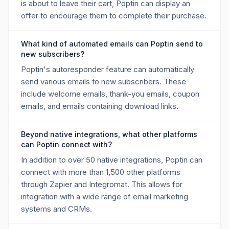
is about to leave their cart, Poptin can display an
offer to encourage them to complete their purchase.
What kind of automated emails can Poptin send to
new subscribers?
Poptin's autoresponder feature can automatically
send various emails to new subscribers. These
include welcome emails, thank-you emails, coupon
emails, and emails containing download links.
Beyond native integrations, what other platforms
can Poptin connect with?
In addition to over 50 native integrations, Poptin can
connect with more than 1,500 other platforms
through Zapier and Integromat. This allows for
integration with a wide range of email marketing
systems and CRMs.