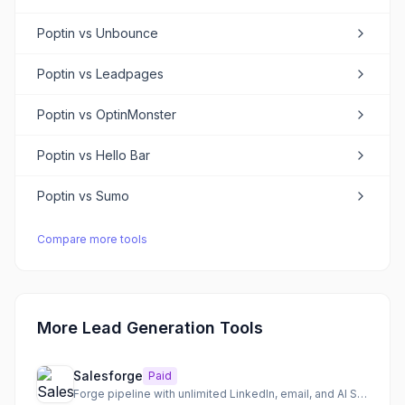
Poptin
vs
Unbounce
Poptin
vs
Leadpages
Poptin
vs
OptinMonster
Poptin
vs
Hello Bar
Poptin
vs
Sumo
Compare more tools
More Lead Generation Tools
Salesforge
Paid
Forge pipeline with unlimited LinkedIn, email, and AI SDR outreach for scalable sales.