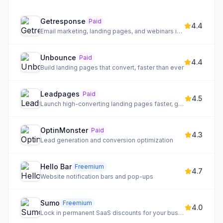
Getresponse
Paid
4.4
Email marketing, landing pages, and webinars in one platform
Unbounce
Paid
4.4
Build landing pages that convert, faster than ever
Leadpages
Paid
4.5
Launch high-converting landing pages faster, generate qualified leads, and optimize marketing efforts.
OptinMonster
Paid
4.3
Lead generation and conversion optimization
Hello Bar
Freemium
4.7
Website notification bars and pop-ups
Sumo
Freemium
4.0
Lock in permanent SaaS discounts for your business