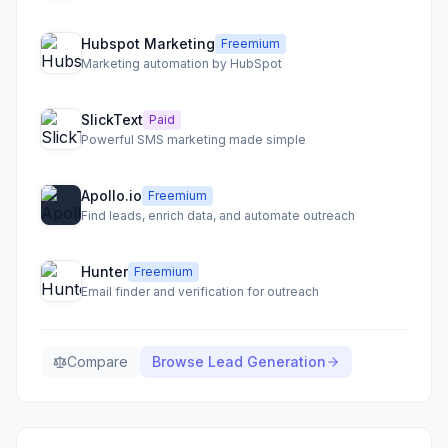
Hubspot Marketing
Freemium
Marketing automation by HubSpot
SlickText
Paid
Powerful SMS marketing made simple
Apollo.io
Freemium
Find leads, enrich data, and automate outreach
Hunter
Freemium
Email finder and verification for outreach
Compare
Browse
Lead Generation