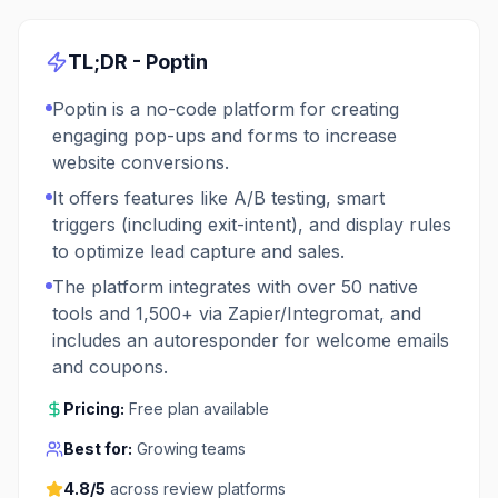
TL;DR -
Poptin
Poptin is a no-code platform for creating
engaging pop-ups and forms to increase
website conversions.
It offers features like A/B testing, smart
triggers (including exit-intent), and display rules
to optimize lead capture and sales.
The platform integrates with over 50 native
tools and 1,500+ via Zapier/Integromat, and
includes an autoresponder for welcome emails
and coupons.
Pricing:
Free plan available
Best for:
Growing teams
4.8
/5
across review platforms