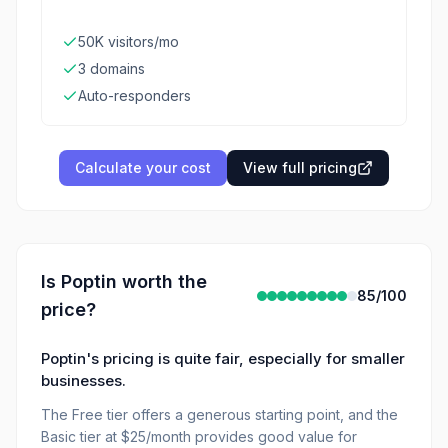
50K visitors/mo
3 domains
Auto-responders
Calculate your cost
View full pricing
Is
Poptin
worth the
85
/100
price?
Poptin's pricing is quite fair, especially for smaller
businesses.
The Free tier offers a generous starting point, and the
Basic tier at $25/month provides good value for