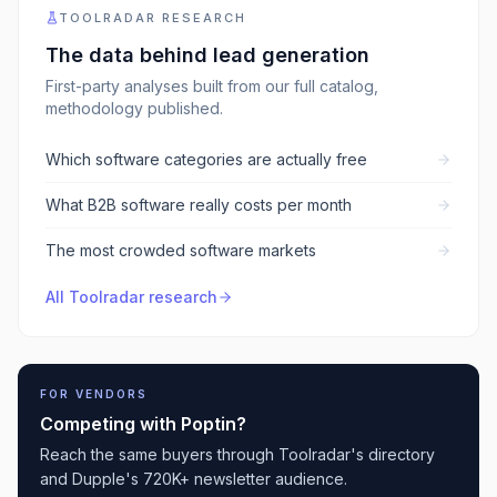
TOOLRADAR RESEARCH
The data behind
lead generation
First-party analyses built from our full catalog,
methodology published.
Which software categories are actually free
What B2B software really costs per month
The most crowded software markets
All Toolradar research
FOR VENDORS
Competing with
Poptin
?
Reach the same buyers through Toolradar's directory
and Dupple's 720K+ newsletter audience.