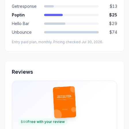
Getresponse
$13
Poptin
$25
Hello Bar
$29
Unbounce
$74
Entry paid plan, monthly
. Pricing checked Jul 30, 2026
.
Reviews
$
99
Free with your review