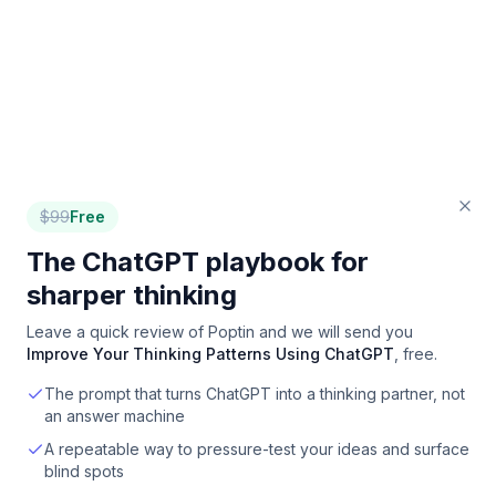
$
99
Free
The ChatGPT playbook for
sharper thinking
Leave a quick review of
Poptin
and we will send you
Improve Your Thinking Patterns Using ChatGPT
, free.
The prompt that turns ChatGPT into a thinking partner, not
an answer machine
A repeatable way to pressure-test your ideas and surface
blind spots