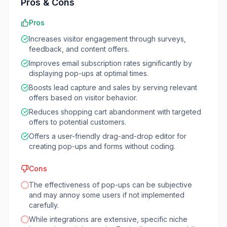
Pros & Cons
Pros
Increases visitor engagement through surveys,
feedback, and content offers.
Improves email subscription rates significantly by
displaying pop-ups at optimal times.
Boosts lead capture and sales by serving relevant
offers based on visitor behavior.
Reduces shopping cart abandonment with targeted
offers to potential customers.
Offers a user-friendly drag-and-drop editor for
creating pop-ups and forms without coding.
Cons
The effectiveness of pop-ups can be subjective
and may annoy some users if not implemented
carefully.
While integrations are extensive, specific niche