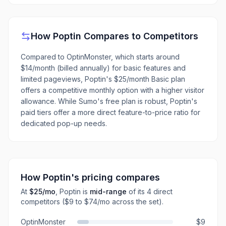
How
Poptin
Compares to Competitors
Compared to OptinMonster, which starts around
$14/month (billed annually) for basic features and
limited pageviews, Poptin's $25/month Basic plan
offers a competitive monthly option with a higher visitor
allowance. While Sumo's free plan is robust, Poptin's
paid tiers offer a more direct feature-to-price ratio for
dedicated pop-up needs.
How
Poptin
's pricing compares
At
$25
/mo
,
Poptin
is
mid-range
of its
4
direct
competitors
($9 to $74/mo across the set)
.
OptinMonster
$9