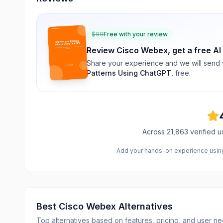
$
99
Free with your review
Review
Cisco Webex
, get a free AI
Share your experience and we will send
Patterns Using ChatGPT
, free.
Across
21,863
verified u
Add your hands-on experience using 
Best
Cisco Webex
Alternatives
Top alternatives based on features, pricing, and user ne