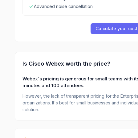
Advanced noise cancellation
Calculate your cost
Is
Cisco Webex
worth the price?
Webex's pricing is generous for small teams with its
minutes and 100 attendees.
However, the lack of transparent pricing for the Enterprise
organizations. It's best for small businesses and individu
solution.