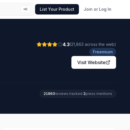
List Your Product
Join or Log In
⌘
K
4.3
(
21,863
across the web
)
Freemium
Visit Website
21863
review
s
tracked
·
2
press mention
s