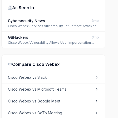
As Seen In
Cybersecurity News
3mo
Cisco Webex Services Vulnerability Let Remote Attacker
Impersonate Any User
GBHackers
3mo
Cisco Webex Vulnerability Allows User Impersonation
Attacks
Compare
Cisco Webex
Cisco Webex
vs
Slack
Cisco Webex
vs
Microsoft Teams
Cisco Webex
vs
Google Meet
Cisco Webex
vs
GoTo Meeting