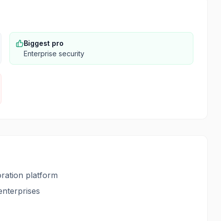
Biggest pro
Enterprise security
ration platform
enterprises