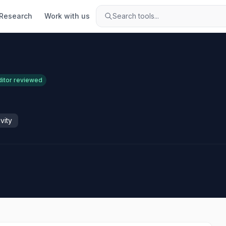
Research
Work with us
Search tools...
ditor reviewed
vity