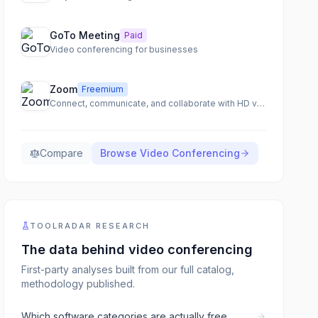
GoTo Meeting
Paid
Video conferencing for businesses
Zoom
Freemium
Connect, communicate, and collaborate with HD video meetings
Compare
Browse
Video Conferencing
TOOLRADAR RESEARCH
The data behind
video conferencing
First-party analyses built from our full catalog,
methodology published.
Which software categories are actually free