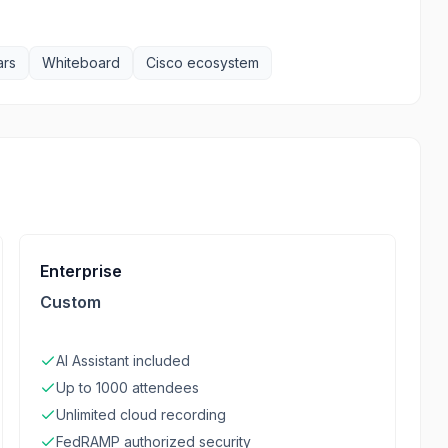
ars
Whiteboard
Cisco ecosystem
Enterprise
Custom
AI Assistant included
Up to 1000 attendees
Unlimited cloud recording
FedRAMP authorized security