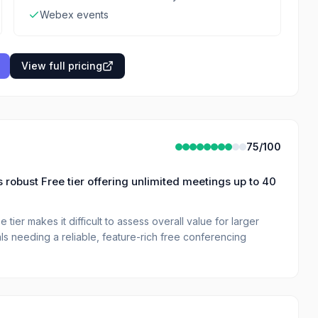
Webex events
View full pricing
75
/100
 robust Free tier offering unlimited meetings up to 40
 tier makes it difficult to assess overall value for larger
als needing a reliable, feature-rich free conferencing