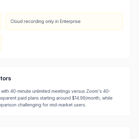
Cloud recording only in Enterprise
tors
with 40-minute unlimited meetings versus Zoom's 40-
nsparent paid plans starting around $14.99/month, while
parison challenging for mid-market users.