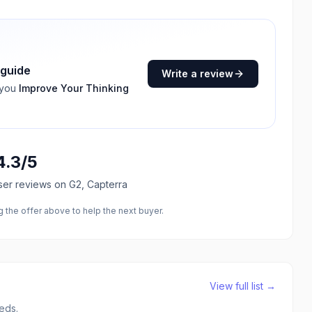
 guide
Write a review
 you
Improve Your Thinking
4.3
/5
ser reviews
on G2, Capterra
the offer above to help the next buyer.
View full list →
eds.