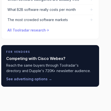
What B2B software really costs per month
The most crowded software markets
All Toolradar research
FOR VENDORS
Competing with
Cisco Webex
?
Reach the same buyers through Toolradar's
directory and Dupple's 720K+ newsletter audience.
See advertising options →