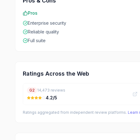
Pros & Cons
Pros
Enterprise security
Reliable quality
Full suite
Ratings Across the Web
G2
14,473
reviews
4.2
/5
Ratings aggregated from independent review platforms.
Learn