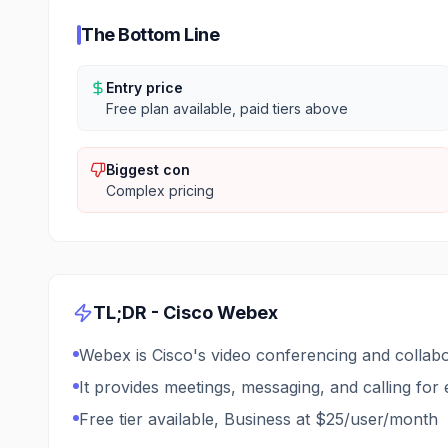
The Bottom Line
Entry price
Free plan available, paid tiers above
Biggest con
Complex pricing
TL;DR -
Cisco Webex
Webex is Cisco's video conferencing and collabo
It provides meetings, messaging, and calling for 
Free tier available, Business at $25/user/month