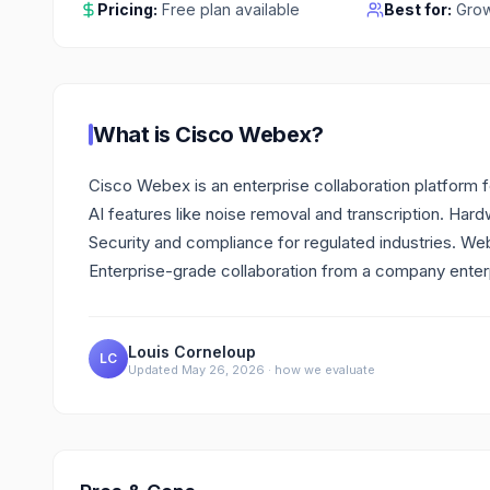
Pricing:
Free plan available
Best for:
Grow
What is
Cisco Webex
?
Cisco Webex is an enterprise collaboration platform 
AI features like noise removal and transcription. Ha
Security and compliance for regulated industries. We
Enterprise-grade collaboration from a company enterp
Louis Corneloup
LC
Updated
May 26, 2026
·
how we evaluate