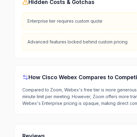
Hidden Costs & Gotchas
Enterprise tier requires custom quote
Advanced features locked behind custom pricing
How
Cisco Webex
Compares to Competi
Compared to Zoom, Webex's free tier is more generous 
minute limit per meeting. However, Zoom offers more tra
Webex's Enterprise pricing is opaque, making direct com
Reviews