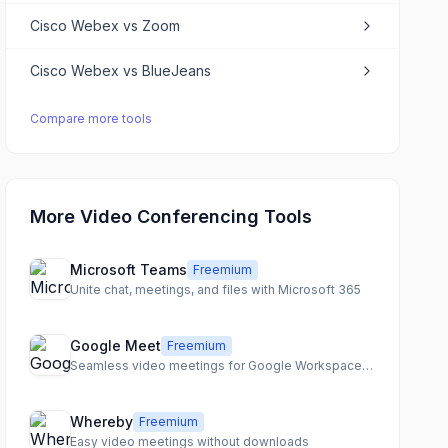
Cisco Webex
vs
Zoom
Cisco Webex
vs
BlueJeans
Compare more tools
More Video Conferencing Tools
Microsoft Teams
Freemium
Unite chat, meetings, and files with Microsoft 365
Google Meet
Freemium
Seamless video meetings for Google Workspace users
Whereby
Freemium
Easy video meetings without downloads