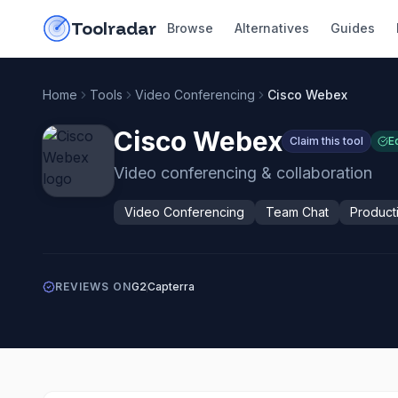
Skip to content
do-not-click
Toolradar
Browse
Alternatives
Guides
Home
Tools
Video Conferencing
Cisco Webex
Cisco Webex
Claim this tool
E
Video conferencing & collaboration
Video Conferencing
Team Chat
Producti
REVIEWS ON
G2
Capterra