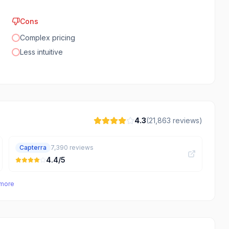
Cons
Complex pricing
Less intuitive
4.3
(
21,863
reviews)
Capterra
7,390
reviews
4.4
/5
 more