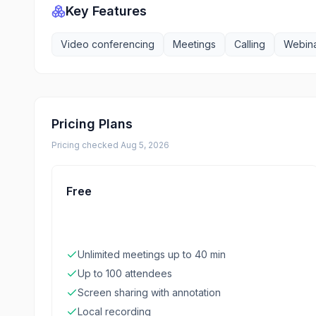
Key Features
Video conferencing
Meetings
Calling
Webin
Pricing Plans
Pricing checked
Aug 5, 2026
Free
Unlimited meetings up to 40 min
Up to 100 attendees
Screen sharing with annotation
Local recording