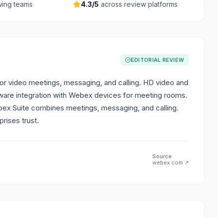
ing teams
4.3
/5
across review platforms
EDITORIAL REVIEW
for video meetings, messaging, and calling. HD video and
rdware integration with Webex devices for meeting rooms.
bex Suite combines meetings, messaging, and calling.
rises trust.
Source
webex.com
↗