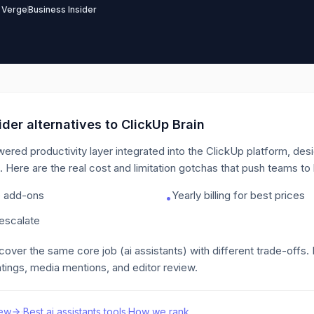
 Verge
Business Insider
der alternatives to
ClickUp Brain
wered productivity layer integrated into the ClickUp platform, des
.
Here are the real cost and limitation gotchas that push teams to
e add-ons
Yearly billing for best prices
•
 escalate
 cover the same core job
(ai assistants)
with different trade-offs.
tings, media mentions, and editor review.
ew
·
Best
ai assistants
tools
·
How we rank