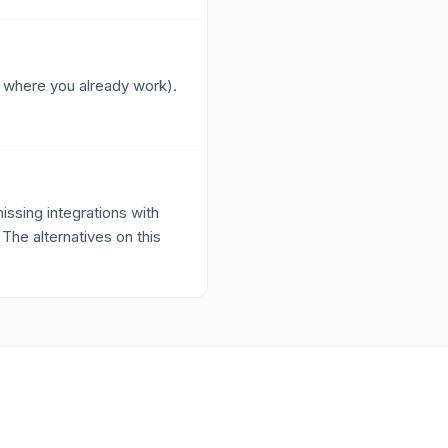
ks where you already work).
ssing integrations with
 The alternatives on this