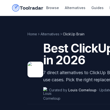
Skip to content
do-not-click
Toolradar
Browse
Alternatives
Guides
Home
Alternatives
ClickUp Brain
Best
ClickU
in
2026
7
direct alternatives to
ClickUp B
use cases. Pick the right replace
Curated by
Louis Corneloup
·
Updat