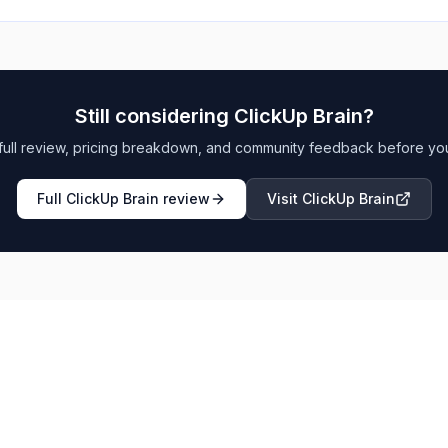
Still considering
ClickUp Brain
?
full review, pricing breakdown, and community feedback before yo
Full
ClickUp Brain
review
Visit
ClickUp Brain