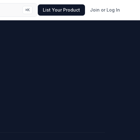
List Your Product
Join or Log In
⌘
K