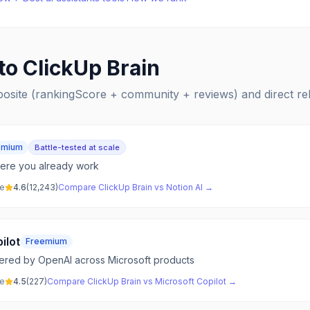
 to
ClickUp Brain
posite (rankingScore + community + reviews) and direct r
emium
Battle-tested at scale
here you already work
ve
4.6
(
12,243
)
Compare
ClickUp Brain
vs
Notion AI
→
ilot
Freemium
wered by OpenAI across Microsoft products
ve
4.5
(
227
)
Compare
ClickUp Brain
vs
Microsoft Copilot
→