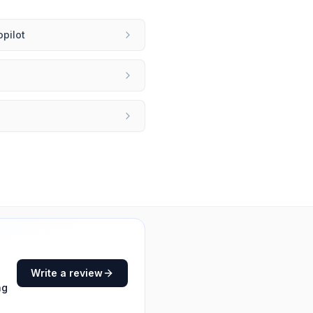
opilot
Write a review
ng