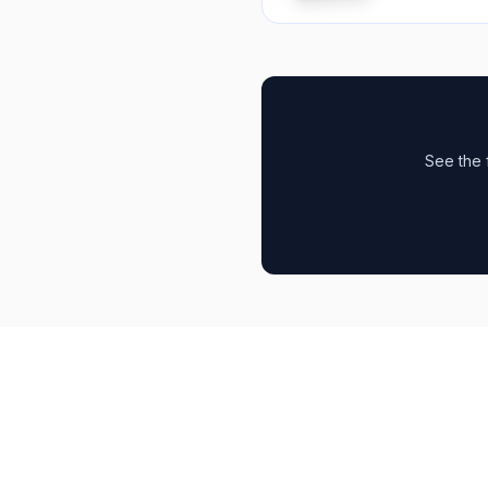
See the 