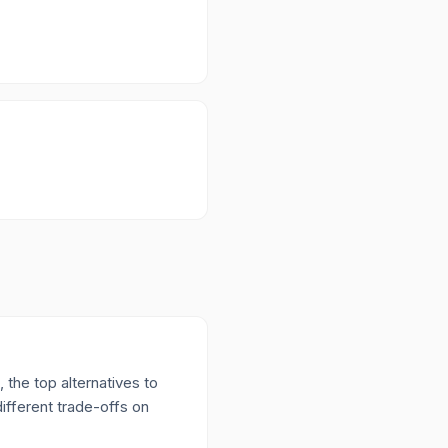
 the top alternatives to
ifferent trade-offs on