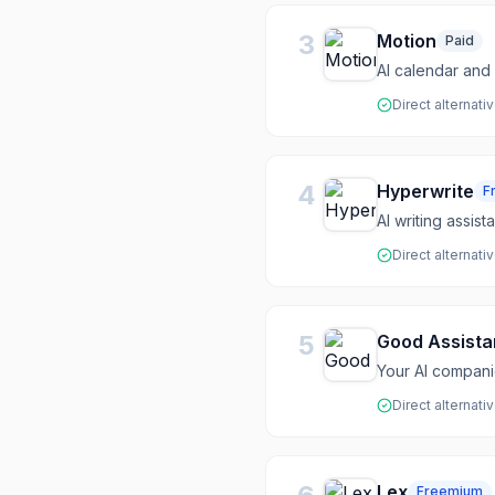
3
Motion
Paid
AI calendar and 
Direct alternati
4
Hyperwrite
F
AI writing assis
Direct alternati
5
Good Assista
Your AI compani
Direct alternati
Lex
Freemium