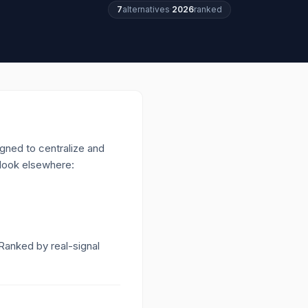
7
alternatives
·
2026
ranked
igned to centralize and
 look elsewhere:
 Ranked by real-signal