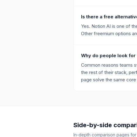
Is there a free alternati
Yes. Notion AI is one of t
Other freemium options are 
Why do people look for 
Common reasons teams swit
the rest of their stack, per
page solve the same core p
Side-by-side compar
In-depth comparison pages fo