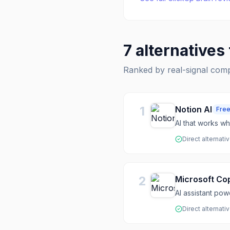
7
alternatives
Ranked by real-signal com
1
Notion AI
Fre
AI that works w
Direct alternati
2
Microsoft Cop
AI assistant po
Direct alternati