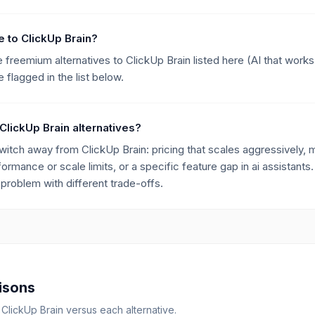
ve to ClickUp Brain?
he freemium alternatives to ClickUp Brain listed here (AI that wor
flagged in the list below.
ClickUp Brain alternatives?
ch away from ClickUp Brain: pricing that scales aggressively, mi
formance or scale limits, or a specific feature gap in ai assistants.
roblem with different trade-offs.
isons
r
ClickUp Brain
versus each alternative.