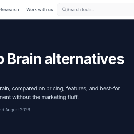
Research
Work with us
Search tools...
p Brain
alternatives
rain
, compared on pricing, features, and best-for
ment without the marketing fluff.
ed
August 2026