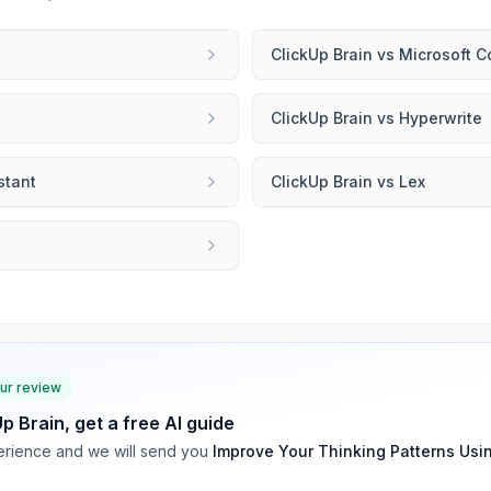
ClickUp Brain
vs
Microsoft C
ClickUp Brain
vs
Hyperwrite
stant
ClickUp Brain
vs
Lex
our review
Up Brain
, get a free AI guide
rience and we will send you
Improve Your Thinking Patterns Usi