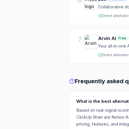
6
Collaborative do
Direct alternati
7
Arvin AI
Free
Your all-in-one A
Direct alternati
Frequently asked q
What is the best alterna
Based on real-signal scorin
ClickUp Brain are Notion A
pricing, features, and integ