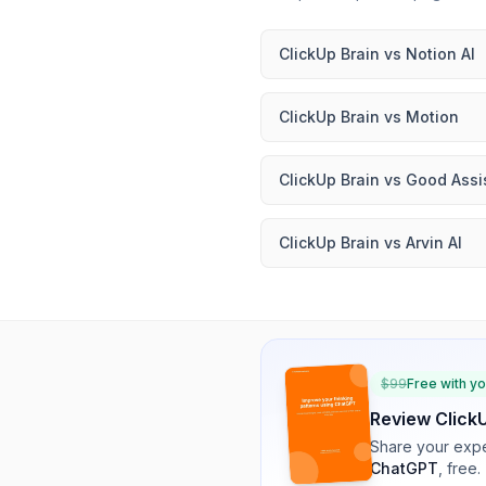
ClickUp Brain
vs
Notion AI
ClickUp Brain
vs
Motion
ClickUp Brain
vs
Good Assi
ClickUp Brain
vs
Arvin AI
$
99
Free with y
Review
Click
Share your expe
ChatGPT
, free.