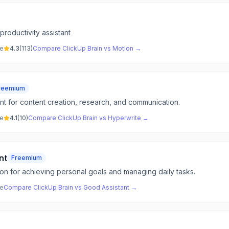
productivity assistant
ve
4.3
(
113
)
Compare
ClickUp Brain
vs
Motion
→
reemium
tant for content creation, research, and communication.
ve
4.1
(
10
)
Compare
ClickUp Brain
vs
Hyperwrite
→
nt
Freemium
on for achieving personal goals and managing daily tasks.
ve
Compare
ClickUp Brain
vs
Good Assistant
→