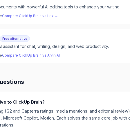
cuments with powerful AI editing tools to enhance your writing.
ve
Compare
ClickUp Brain
vs
Lex
→
Free alternative
I assistant for chat, writing, design, and web productivity.
ve
Compare
ClickUp Brain
vs
Arvin AI
→
uestions
tive to ClickUp Brain?
g (G2 and Capterra ratings, media mentions, and editorial review),
I, Microsoft Copilot, Motion. Each solves the same core job with d
rations.