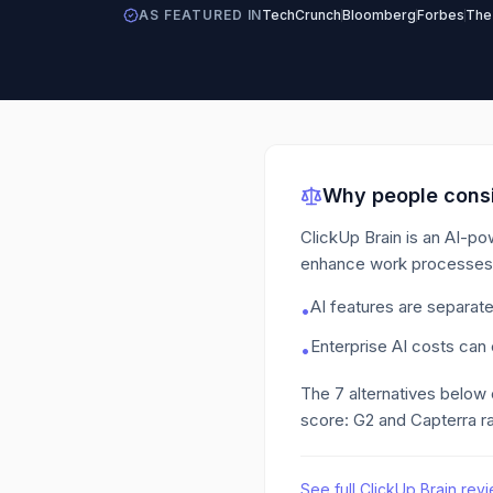
AS FEATURED IN
TechCrunch
Bloomberg
Forbes
The
Why people consi
ClickUp Brain is an AI-po
enhance work processes
AI features are separat
•
Enterprise AI costs can
•
The
7
alternatives below
score: G2 and Capterra ra
See full
ClickUp Brain
revi