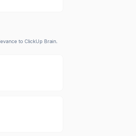
elevance to
ClickUp Brain
.