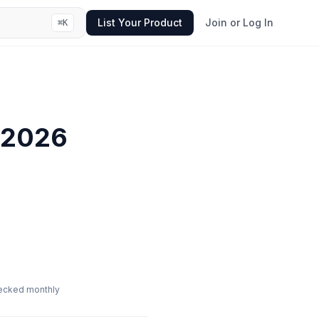
List Your Product
Join or Log In
⌘
K
2026
ecked monthly