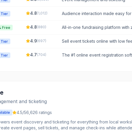
4.8
(
1,012
)
Audience interaction made easy for
 Tier
training, and events.
4.8
(
880
)
All-in-one fundraising platform with 
 Free
4.9
(
697
)
Sell event tickets online with low fe
 Tier
your data.
4.7
(
704
)
The #1 online event registration so
 Tier
event professionals time and money
te
gement and ticketing
4.5
/5
6,626
ratings
ilable
owers event discovery and ticketing for everything from local works
reate event pages, sell tickets, and manage check-ins while attend