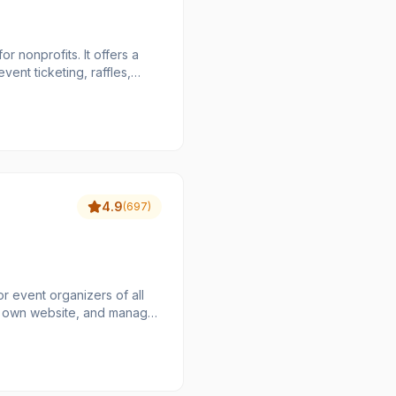
r nonprofits. It offers a
vent ticketing, raffles,
 aims to maximize the funds
hat organizations keep 100%
 collecting payments,
 Zeffy's unique business
a truly free solution for
4.9
(
697
)
or event organizers of all
eir own website, and manage
ity and flexibility, making
ings to larger festivals and
ripe and PayPal, ensuring