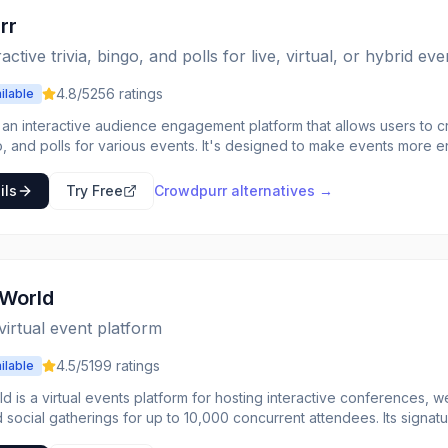
for events, and data-driven insights into attendance.
rr
active trivia, bingo, and polls for live, virtual, or hybrid eve
4.8
/5
256
ratings
ilable
an interactive audience engagement platform that allows users to cre
, and polls for various events. It's designed to make events more e
join from their own devices, whether they are in-person or remote. T
tomization options for questions, branding, and participant settings,
ils
Try Free
Crowdpurr
alternatives →
ideal for event organizers, marketers, educators, and anyone looking
eir presentations, training sessions, parties, or large-scale events. 
rticipants and provides real-time results, leaderboards, and data exp
ivia generation and a vast library of pre-written content, Crowdpurr 
e participation and provide valuable insights
World
collection. Its browser-based nature ensures accessibility across all
, making it a flexible solution for diverse event setups, including li
 virtual event platform
4.5
/5
199
ratings
ilable
 is a virtual events platform for hosting interactive conferences, 
 social gatherings for up to 10,000 concurrent attendees. Its signatu
etworking (1:1 rounds) and Round Tables (small group discussions), p