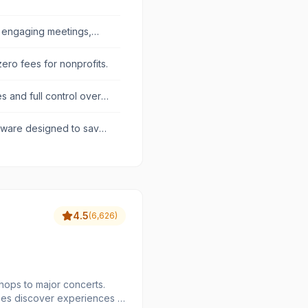
 engaging meetings,
zero fees for nonprofits.
es and full control over
ftware designed to save
.
4.5
(
6,626
)
hops to major concerts.
ees discover experiences in