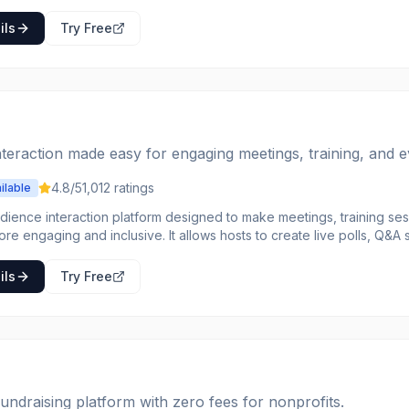
he platform handles payments, refunds, and analytics so event creat
ences.
ils
Try Free
teraction made easy for engaging meetings, training, and e
4.8
/5
1,012
ratings
ilable
udience interaction platform designed to make meetings, training se
re engaging and inclusive. It allows hosts to create live polls, Q&A
pture participant views and foster real-time feedback. Participants c
king questions anonymously or voting on topics they find important. The platform inte
ils
Try Free
ith popular tools like PowerPoint, Webex, Google Slides, Teams, a
or both presenters and attendees. Slido provides valuable analyti
s, and gain insights from interactions, helping to transform one-way
. It's ideal for anyone looking to increase participation, gather ins
s heard in virtual, hybrid, or in-person settings.
fundraising platform with zero fees for nonprofits.