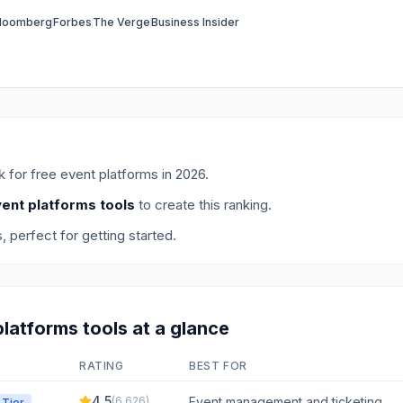
loomberg
Forbes
The Verge
Business Insider
ck for
free event platforms
in
2026
.
vent platforms tools
to create this ranking.
s
, perfect for getting started.
platforms
tools at a glance
RATING
BEST FOR
4.5
(
6,626
)
Event management and ticketing
 Tier