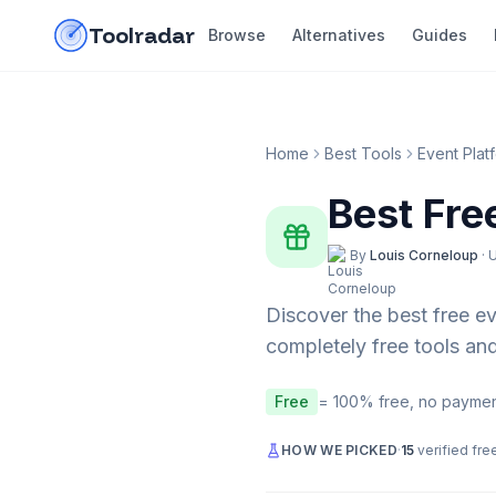
Skip to content
do-not-click
Toolradar
Browse
Alternatives
Guides
Home
Best Tools
Event Plat
Best Fre
By
Louis Corneloup
·
Discover the best free
ev
completely free tools and
Free
= 100% free, no paymen
HOW WE PICKED
·
15
verified fre