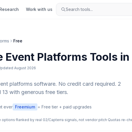
Research
Work with us
Search tools...
forms
Free
e
Event Platforms
Tools in
Updated
August 2026
ent platforms
software. No credit card required.
2
 13 with generous free tiers.
t ever
Freemium
= Free tier + paid upgrades
e options
·
Ranked by real G2/Capterra signals, not vendor pitch
·
Quotas re-ch