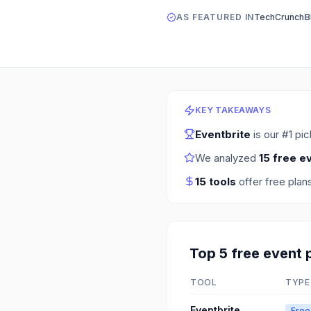
AS FEATURED IN
TechCrunch
B
KEY TAKEAWAYS
Eventbrite
is our #1 pi
We analyzed
15
free e
15
tools
offer free plan
Top
5
free
event 
TOOL
TYPE
Eventbrite
Free