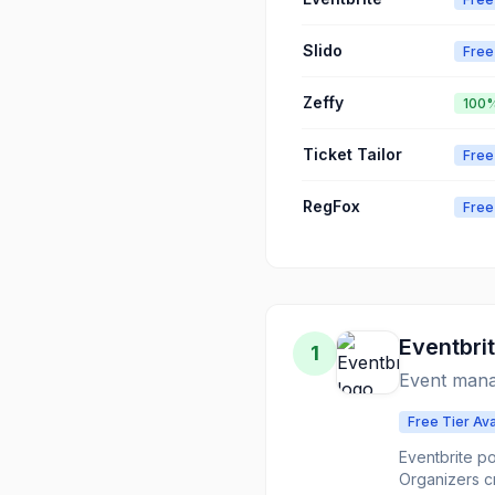
Slido
Free
Zeffy
100%
Ticket Tailor
Free
RegFox
Free
Eventbri
1
Event mana
Free Tier Ava
Eventbrite p
Organizers c