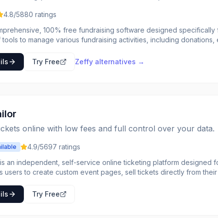
4.8
/5
880
ratings
mprehensive, 100% free fundraising software designed specifically fo
 tools to manage various fundraising activities, including donations, e
line stores, peer-to-peer campaigns, and memberships. The platform
profits by eliminating all transaction and platform fees, ensuring t
ils
Try Free
Zeffy
alternatives →
onprofit organization looking for a robust and cost-
ution to manage their fundraising efforts. It simplifies the process of
r information, and automating administrative tasks like tax receipts.
on optional tips from donors to cover its operational costs, making it 
l sizes.
ilor
tickets online with low fees and full control over your data.
4.9
/5
697
ratings
ilable
 is an independent, self-service online ticketing platform designed f
ows users to create custom event pages, sell tickets directly from th
 without charging per-ticket fees. The platform emphasizes affordabil
or a wide range of events, from small workshops and community gather
ils
Try Free
 track
-time. The platform integrates with popular payment gateways like St