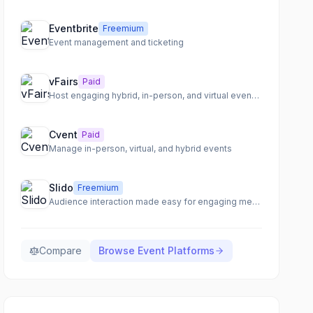
Eventbrite
Freemium
Event management and ticketing
vFairs
Paid
Host engaging hybrid, in-person, and virtual events with a comprehensive event management platform.
Cvent
Paid
Manage in-person, virtual, and hybrid events
Slido
Freemium
Audience interaction made easy for engaging meetings, training, and events.
Compare
Browse
Event Platforms