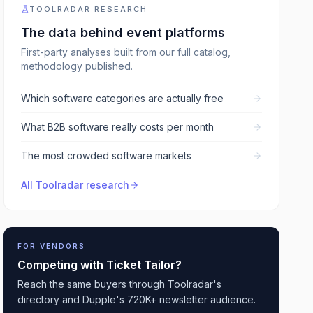
TOOLRADAR RESEARCH
The data behind
event platforms
First-party analyses built from our full catalog,
methodology published.
Which software categories are actually free
What B2B software really costs per month
The most crowded software markets
All Toolradar research
FOR VENDORS
Competing with
Ticket Tailor
?
Reach the same buyers through Toolradar's
directory and Dupple's 720K+ newsletter audience.