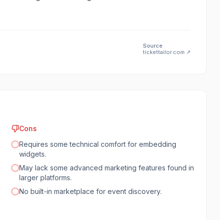
Source
tickettailor.com
↗
Cons
Requires some technical comfort for embedding
widgets.
May lack some advanced marketing features found in
larger platforms.
No built-in marketplace for event discovery.