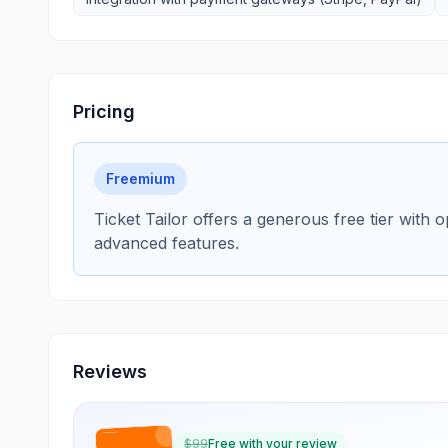
Pricing
Freemium
Ticket Tailor offers a generous free tier with 
advanced features.
Reviews
$
99
Free with your review