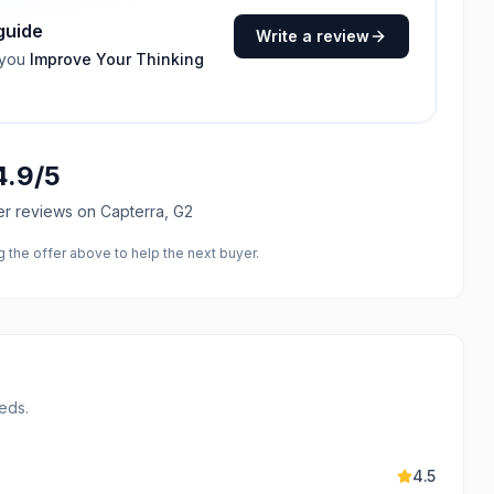
 guide
Write a review
 you
Improve Your Thinking
4.9
/5
er reviews
on Capterra, G2
the offer above to help the next buyer.
eds.
4.5