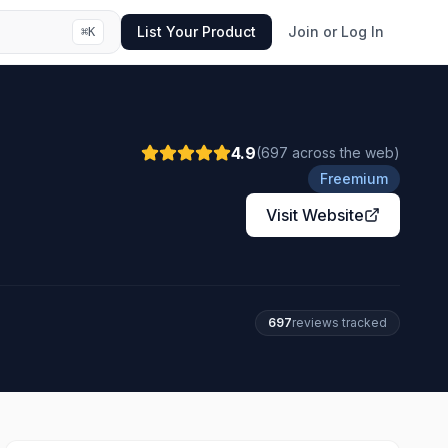
List Your Product
Join or Log In
⌘
K
4.9
(
697
across the web
)
Freemium
Visit Website
697
review
s
tracked