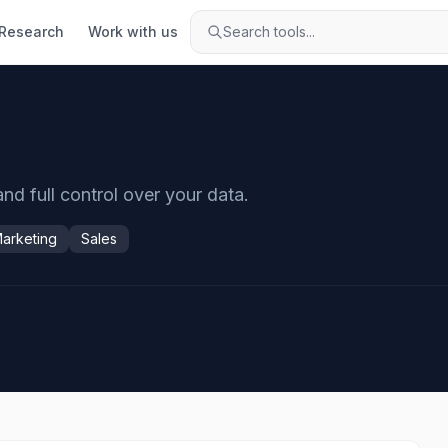
Research
Work with us
Search tools...
and full control over your data.
arketing
Sales