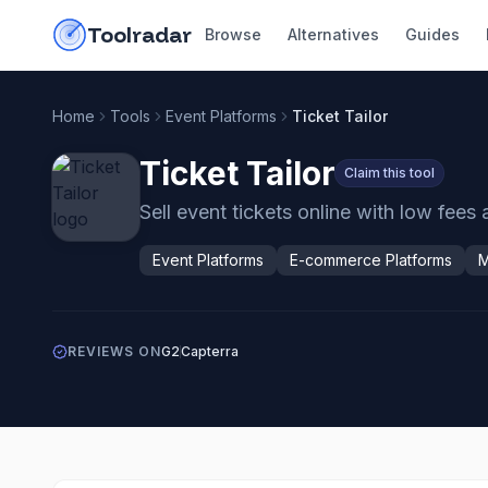
Skip to content
do-not-click
Toolradar
Browse
Alternatives
Guides
Home
Tools
Event Platforms
Ticket Tailor
Ticket Tailor
Claim this tool
Sell event tickets online with low fees 
Event Platforms
E-commerce Platforms
M
REVIEWS ON
G2
Capterra