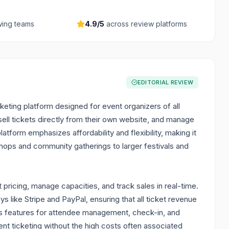
ing teams
4.9
/5
across review platforms
EDITORIAL REVIEW
cketing platform designed for event organizers of all
sell tickets directly from their own website, and manage
atform emphasizes affordability and flexibility, making it
shops and community gatherings to larger festivals and
 pricing, manage capacities, and track sales in real-time.
 like Stripe and PayPal, ensuring that all ticket revenue
fers features for attendee management, check-in, and
nt ticketing without the high costs often associated