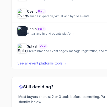
Cvent
Paid
Manage in-person, virtual, and hybrid events
Hopin
Paid
Virtual and hybrid events platform
Splash
Paid
Create branded event pages, manage registration, and t
See all
event platforms tools
→
Still deciding?
Most buyers shortlist 2 or 3 tools before committing. Pul
shortlist below.