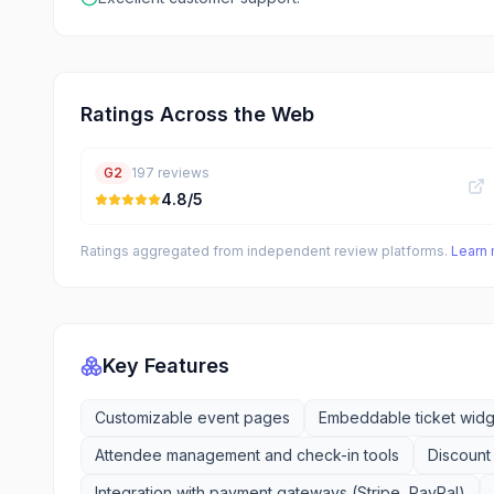
Ratings Across the Web
G2
197
reviews
4.8
/5
Ratings aggregated from independent review platforms.
Learn
Key Features
Customizable event pages
Embeddable ticket widg
Attendee management and check-in tools
Discount
Integration with payment gateways (Stripe, PayPal)