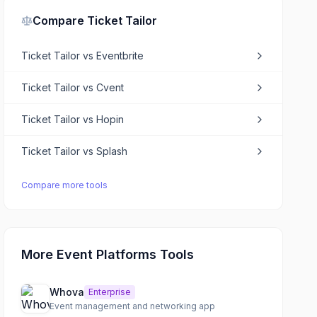
Compare
Ticket Tailor
Ticket Tailor
vs
Eventbrite
Ticket Tailor
vs
Cvent
Ticket Tailor
vs
Hopin
Ticket Tailor
vs
Splash
Compare more tools
More Event Platforms Tools
Whova
Enterprise
Event management and networking app