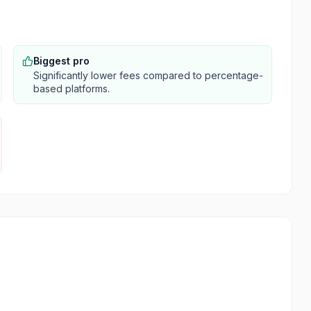
Biggest pro
Significantly lower fees compared to percentage-
based platforms.