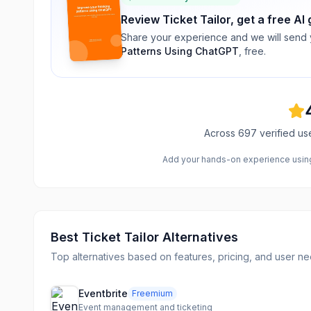
Review
Ticket Tailor
, get a free AI
Share your experience and we will send
Patterns Using ChatGPT
, free.
Across
697
verified us
Add your hands-on experience using 
Best
Ticket Tailor
Alternatives
Top alternatives based on features, pricing, and user ne
Eventbrite
Freemium
Event management and ticketing