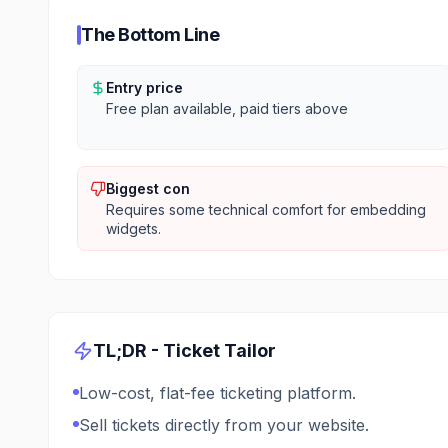
The Bottom Line
Entry price
Free plan available, paid tiers above
Biggest con
Requires some technical comfort for embedding
widgets.
TL;DR -
Ticket Tailor
Low-cost, flat-fee ticketing platform.
Sell tickets directly from your website.