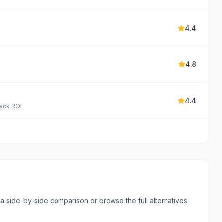
4.4
4.8
4.4
rack ROI
l a side-by-side comparison or browse the full alternatives