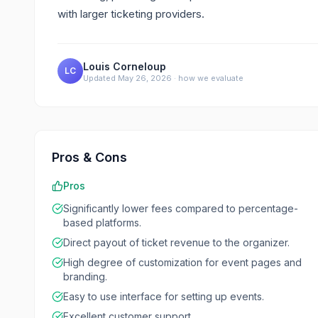
with larger ticketing providers.
Louis Corneloup
LC
Updated
May 26, 2026
·
how we evaluate
Pros & Cons
Pros
Significantly lower fees compared to percentage-
based platforms.
Direct payout of ticket revenue to the organizer.
High degree of customization for event pages and
branding.
Easy to use interface for setting up events.
Excellent customer support.