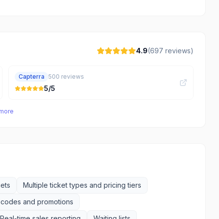
4.9
(
697
reviews)
Capterra
500
reviews
5
/5
 more
ets
Multiple ticket types and pricing tiers
 codes and promotions
Real-time sales reporting
Waiting lists