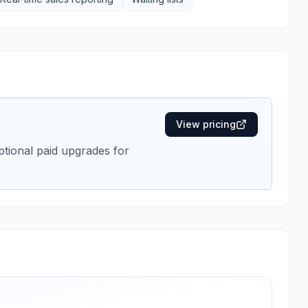
View pricing
optional paid upgrades for