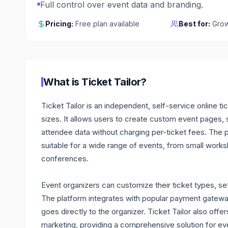
Full control over event data and branding.
Pricing:
Free plan available
Best for:
Grow
What is
Ticket Tailor
?
Ticket Tailor is an independent, self-service online ti
sizes. It allows users to create custom event pages, 
attendee data without charging per-ticket fees. The pl
suitable for a wide range of events, from small work
conferences.
Event organizers can customize their ticket types, set
The platform integrates with popular payment gateways
goes directly to the organizer. Ticket Tailor also of
marketing, providing a comprehensive solution for eve