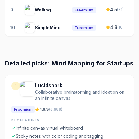
4.5
9
Walling
(
31
)
Freemium
4.8
10
SimpleMind
(
16
)
Freemium
Detailed picks:
Mind Mapping
for
Startups
Lucidspark
1
Collaborative brainstorming and ideation on
an infinite canvas
Freemium
4.6
/5
(
6,699
)
KEY FEATURES
Infinite canvas virtual whiteboard
Sticky notes with color coding and tagging