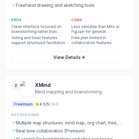
Freehand drawing and sketching tools
PROS
CONS
Clean interface focused on
Less versatile than Miro or
brainstorming rather than
FigJam for general
general design
whiteboarding
Voting and timer features
Free plan limited in
support structured facilitation
collaboration features
View Details
XMind
2
Mind mapping and brainstorming
Freemium
4.5
/5
(
384
)
KEY FEATURES
Multiple map structures: mind map, org chart, tree,
fishbone, timeline
Real-time collaboration (Premium)
AI copilot for brainstorming and idea expansion