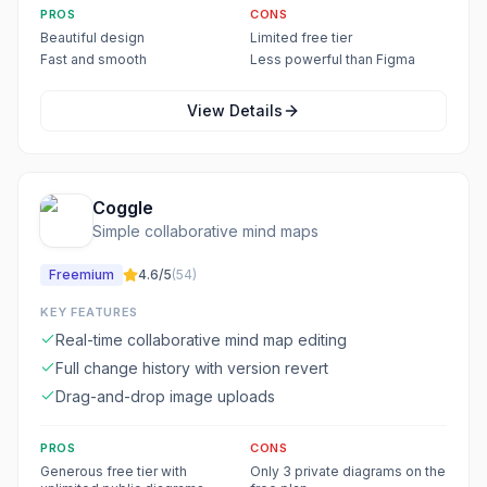
PROS
CONS
Beautiful design
Limited free tier
Fast and smooth
Less powerful than Figma
View Details
Coggle
Simple collaborative mind maps
Freemium
4.6
/5
(
54
)
KEY FEATURES
Real-time collaborative mind map editing
Full change history with version revert
Drag-and-drop image uploads
PROS
CONS
Generous free tier with
Only 3 private diagrams on the