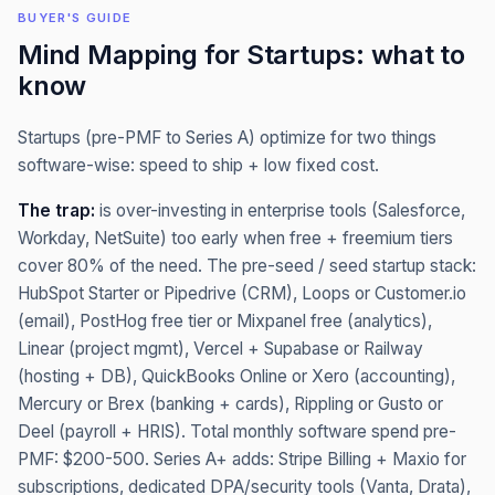
BUYER'S GUIDE
Mind Mapping
for
Startups
: what to
know
Startups (pre-PMF to Series A) optimize for two things
software-wise: speed to ship + low fixed cost.
The trap:
is over-investing in enterprise tools (Salesforce,
Workday, NetSuite) too early when free + freemium tiers
cover 80% of the need. The pre-seed / seed startup stack:
HubSpot Starter or Pipedrive (CRM), Loops or Customer.io
(email), PostHog free tier or Mixpanel free (analytics),
Linear (project mgmt), Vercel + Supabase or Railway
(hosting + DB), QuickBooks Online or Xero (accounting),
Mercury or Brex (banking + cards), Rippling or Gusto or
Deel (payroll + HRIS). Total monthly software spend pre-
PMF: $200-500. Series A+ adds: Stripe Billing + Maxio for
subscriptions, dedicated DPA/security tools (Vanta, Drata),