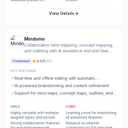
information
View Details
Mindomo
Collaborative mind mapping, concept mapping,
and outlining with AI assistance and real-time
editing.
Freemium
3.0
/5
(
39
)
KEY FEATURES
Real-time and offline editing with automatic
synchronization
AI-powered brainstorming and content refinement
Support for mind maps, concept maps, outlines, and
Gantt charts
PROS
CONS
Highly versatile with multiple
Learning curve for maximizing
diagram types and layouts
all advanced features
Strong collaborative features
Reliance on internet
for real-time teamwork
connection for full real-time