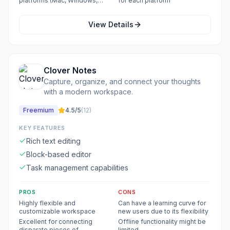
platforms (Mac, Windows,
for each platform
iPhone/iPad, Android)
View Details
Clover Notes
Capture, organize, and connect your thoughts
with a modern workspace.
Freemium
4.5
/5
(
12
)
KEY FEATURES
Rich text editing
Block-based editor
Task management capabilities
PROS
CONS
Highly flexible and
Can have a learning curve for
customizable workspace
new users due to its flexibility
Excellent for connecting
Offline functionality might be
disparate pieces of
limited