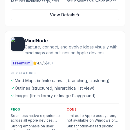
features including tags, cross-
of 5 bookmarks, which might
tags, checklists, sharing, and
attachments, and custom CSS
linking, sorting, and a tag pane
be restrictive for users who
export/import.
are exclusive to the Pro plan.
for efficient information
heavily rely on quick access to
View Details
management.
specific items.
MindNode
Capture, connect, and evolve ideas visually with
mind maps and outlines on Apple devices.
Freemium
4.5
/5
(
48
)
KEY FEATURES
Mind Maps (infinite canvas, branching, clustering)
Outlines (structured, hierarchical list view)
Images (from library or Image Playground)
PROS
CONS
Seamless native experience
Limited to Apple ecosystem,
across all Apple devices,
not available on Windows or
including Vision Pro.
Android.
Strong emphasis on user
Subscription-based pricing