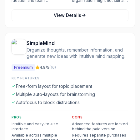
ideation and team
organization might not suit all
collaboration
workflows
View Details
SimpleMind
Organize thoughts, remember information, and
generate new ideas with intuitive mind mapping.
Freemium
4.8
/5
(
16
)
KEY FEATURES
Free-form layout for topic placement
Multiple auto-layouts for brainstorming
Autofocus to block distractions
PROS
CONS
Intuitive and easy-to-use
Advanced features are locked
interface
behind the paid version
Available across multiple
Requires separate purchases