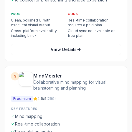
PROS
CONS
Clean, polished UI with
Real-time collaboration
excellent visual output
requires a paid plan
Cross-platform availability
Cloud sync not available on
including Linux
free plan
View Details
MindMeister
3
Collaborative mind mapping for visual
brainstorming and planning
Freemium
4.6
/5
(
299
)
KEY FEATURES
Mind mapping
Real-time collaboration
Presentation mode