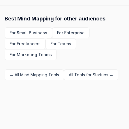
Best
Mind Mapping
for other audiences
For
Small Business
For
Enterprise
For
Freelancers
For
Teams
For
Marketing Teams
← All
Mind Mapping
Tools
All Tools for
Startups
→