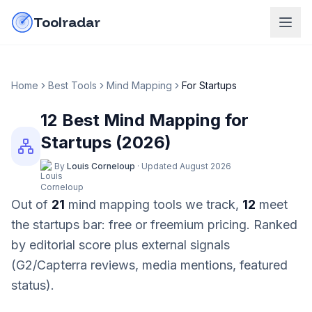
Skip to content
do-not-click
Toolradar
Home
Best Tools
Mind Mapping
For
Startups
12
Best
Mind Mapping
for
Startups
(
2026
)
By
Louis Corneloup
·
Updated
August 2026
Out of
21
mind mapping
tools we track,
12
meet
the
startups
bar:
free or freemium pricing
. Ranked
by editorial score plus external signals
(G2/Capterra reviews, media mentions, featured
status).