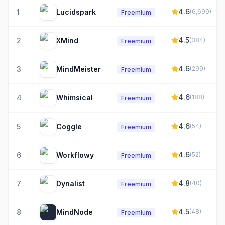
4.6
1
Lucidspark
(
6,699
)
Freemium
4.5
2
XMind
(
384
)
Freemium
4.6
3
MindMeister
(
299
)
Freemium
4.6
4
Whimsical
(
188
)
Freemium
4.6
5
Coggle
(
54
)
Freemium
4.6
6
Workflowy
(
52
)
Freemium
4.8
7
Dynalist
(
40
)
Freemium
4.5
8
MindNode
(
48
)
Freemium