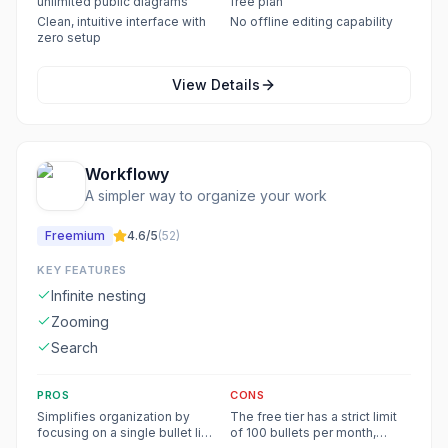
unlimited public diagrams
free plan
Clean, intuitive interface with
No offline editing capability
zero setup
View Details
Workflowy
A simpler way to organize your work
Freemium
4.6
/5
(
52
)
KEY FEATURES
Infinite nesting
Zooming
Search
PROS
CONS
Simplifies organization by
The free tier has a strict limit
focusing on a single bullet list
of 100 bullets per month,