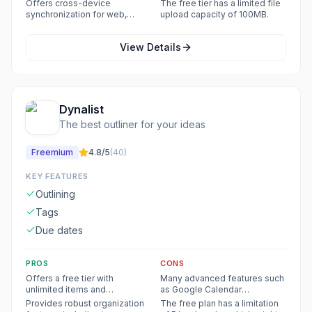
structure, reducing
which can be restrictive for
Offers cross-device
The free tier has a limited file
distractions from folders and
active users.
synchronization for web,
upload capacity of 100MB.
documents.
desktop (Windows, Mac,
Linux), and mobile (iOS,
View Details
Android) platforms.
Dynalist
The best outliner for your ideas
Freemium
4.8
/5
(
40
)
KEY FEATURES
Outlining
Tags
Due dates
PROS
CONS
Offers a free tier with
Many advanced features such
unlimited items and
as Google Calendar
documents, internal linking,
integration, recurring dates,
Provides robust organization
The free plan has a limitation
Markdown formatting, dates,
unlimited bookmarks, file