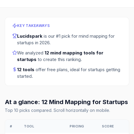
KEY TAKEAWAYS
Lucidspark
is our #1 pick for
mind mapping for
startups
in
2026
.
We analyzed
12
mind mapping tools for
startups
to create this ranking.
12
tools
offer free plans
, ideal for startups getting
started.
At a glance:
12
Mind Mapping
for
Startups
Top
10
picks compared. Scroll horizontally on mobile.
#
TOOL
PRICING
SCORE