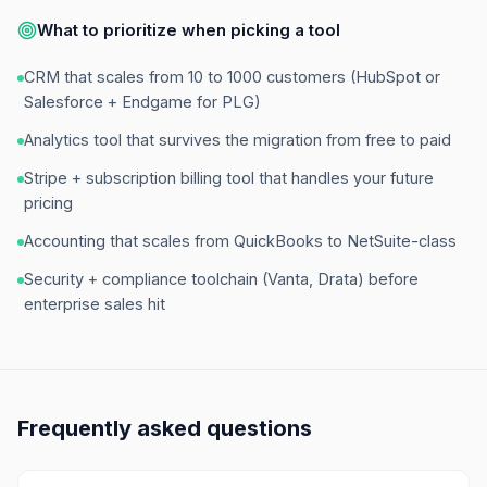
What to prioritize when picking a tool
CRM that scales from 10 to 1000 customers (HubSpot or
Salesforce + Endgame for PLG)
Analytics tool that survives the migration from free to paid
Stripe + subscription billing tool that handles your future
pricing
Accounting that scales from QuickBooks to NetSuite-class
Security + compliance toolchain (Vanta, Drata) before
enterprise sales hit
Frequently asked questions