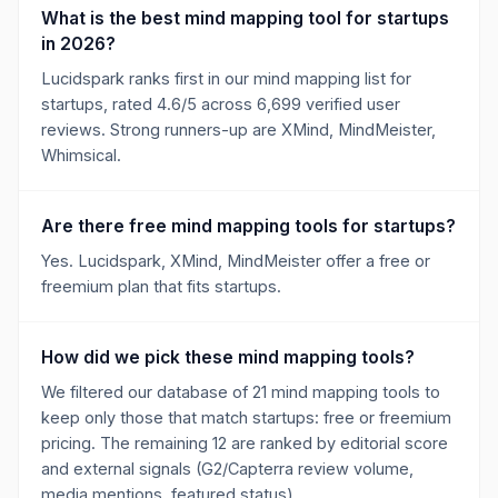
What is the best mind mapping tool for startups
in 2026?
Lucidspark ranks first in our mind mapping list for
startups, rated 4.6/5 across 6,699 verified user
reviews. Strong runners-up are XMind, MindMeister,
Whimsical.
Are there free mind mapping tools for startups?
Yes. Lucidspark, XMind, MindMeister offer a free or
freemium plan that fits startups.
How did we pick these mind mapping tools?
We filtered our database of 21 mind mapping tools to
keep only those that match startups: free or freemium
pricing. The remaining 12 are ranked by editorial score
and external signals (G2/Capterra review volume,
media mentions, featured status).