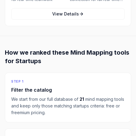
collaboration features
View Details
How we ranked these
Mind Mapping
tools
for
Startups
STEP 1
Filter the catalog
We start from our full database of
21
mind mapping
tools
and keep only those matching
startups
criteria:
free or
freemium pricing
.