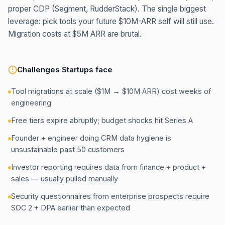
proper CDP (Segment, RudderStack). The single biggest
leverage: pick tools your future $10M-ARR self will still use.
Migration costs at $5M ARR are brutal.
Challenges
Startups
face
Tool migrations at scale ($1M → $10M ARR) cost weeks of
engineering
Free tiers expire abruptly; budget shocks hit Series A
Founder + engineer doing CRM data hygiene is
unsustainable past 50 customers
Investor reporting requires data from finance + product +
sales — usually pulled manually
Security questionnaires from enterprise prospects require
SOC 2 + DPA earlier than expected