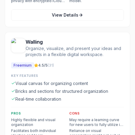
privacy with encrypted iCloud
model.
storage.
View Details
Walling
Organize, visualize, and present your ideas and
projects in a flexible digital workspace.
Freemium
4.5
/5
(
31
)
KEY FEATURES
Visual canvas for organizing content
Bricks and sections for structured organization
Real-time collaboration
PROS
CONS
Highly flexible and visual
May require a learning curve
organization
for new users to fully utilize its
flexibility
Facilitates both individual
Reliance on visual