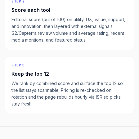
STEP 2
Score each tool
Editorial score (out of 100) on utility, UX, value, support,
and innovation, then layered with external signals:
G2/Capterra review volume and average rating, recent
media mentions, and featured status.
STEP 3
Keep the top
12
We rank by combined score and surface the top
12
so
the list stays scannable. Pricing is re-checked on
rotation and the page rebuilds hourly via ISR so picks
stay fresh.