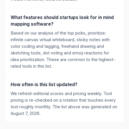
What features should startups look for in mind
mapping software?
Based on our analysis of the top picks, prioritize:
infinite canvas virtual whiteboard, sticky notes with
color coding and tagging, freehand drawing and
sketching tools, dot voting and emoji reactions for
idea prioritization. These are common to the highest-
rated tools in this list.
How often is this list updated?
We refresh editorial scores and pricing weekly. Tool
pricing is re-checked on a rotation that touches every
tool roughly monthly. The list above was generated on
August 7, 2026.