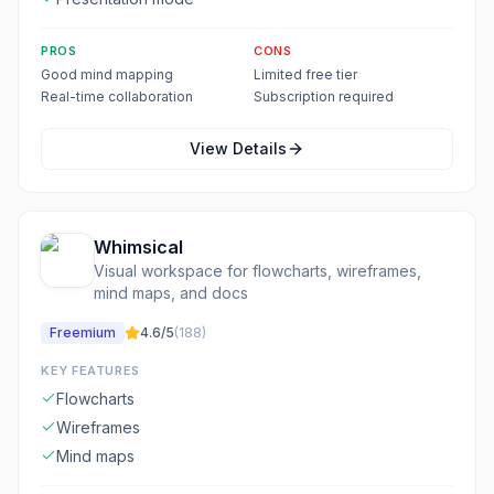
PROS
CONS
Good mind mapping
Limited free tier
Real-time collaboration
Subscription required
View Details
Whimsical
Visual workspace for flowcharts, wireframes,
mind maps, and docs
Freemium
4.6
/5
(
188
)
KEY FEATURES
Flowcharts
Wireframes
Mind maps