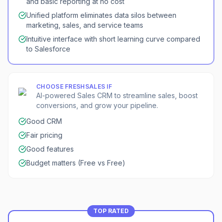
and basic reporting at no cost
Unified platform eliminates data silos between
marketing, sales, and service teams
Intuitive interface with short learning curve compared
to Salesforce
CHOOSE
FRESHSALES
IF
AI-powered Sales CRM to streamline sales, boost
conversions, and grow your pipeline.
Good CRM
Fair pricing
Good features
Budget matters (Free vs Free)
TOP RATED