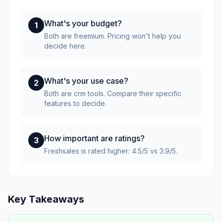
What's your budget?
1
Both are freemium. Pricing won't help you
decide here.
What's your use case?
2
Both are crm tools. Compare their specific
features to decide.
How important are ratings?
3
Freshsales is rated higher: 4.5/5 vs 3.9/5.
Key Takeaways