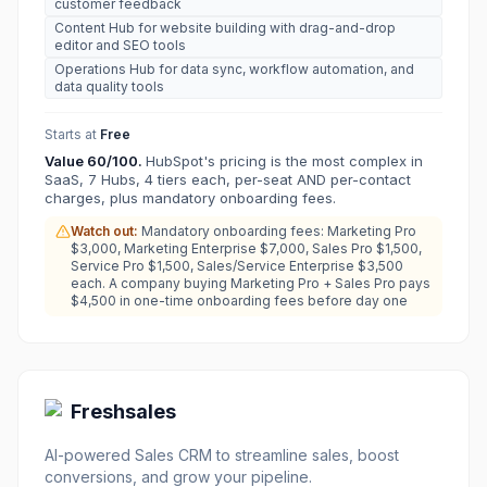
customer feedback
Content Hub for website building with drag-and-drop
editor and SEO tools
Operations Hub for data sync, workflow automation, and
data quality tools
Starts at
Free
Value
60
/100.
HubSpot's pricing is the most complex in
SaaS, 7 Hubs, 4 tiers each, per-seat AND per-contact
charges, plus mandatory onboarding fees.
Watch out:
Mandatory onboarding fees: Marketing Pro
$3,000, Marketing Enterprise $7,000, Sales Pro $1,500,
Service Pro $1,500, Sales/Service Enterprise $3,500
each. A company buying Marketing Pro + Sales Pro pays
$4,500 in one-time onboarding fees before day one
Freshsales
AI-powered Sales CRM to streamline sales, boost
conversions, and grow your pipeline.