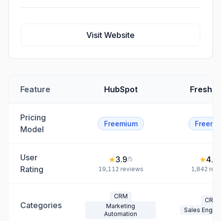
Visit Website
Feature
HubSpot
Freshsa
Pricing
Freemium
Freemi
Model
User
★
3.9
★
4.5
/5
/
Rating
19,112
reviews
1,842
rev
CRM
CRM
Categories
Marketing
Sales Enga
Automation