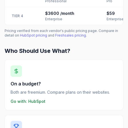
Professional
Pro
$3600
/month
$59
TIER
4
Enterprise
Enterprise
Pricing verified from each vendor's public pricing page. Compare in
detail on
HubSpot
pricing
and
Freshsales
pricing
.
Who Should Use What?
On a budget?
Both are freemium. Compare plans on their websites.
Go with:
HubSpot