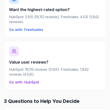
Want the highest-rated option?
HubSpot: 3.9/5 (19,112 reviews). Freshsales: 4.5/5 (1,842
reviews).
Go with: Freshsales
Value user reviews?
HubSpot: 19,112 reviews (3.9/5). Freshsales: 1,842
reviews (4.5/5).
Go with: HubSpot
3 Questions to Help You Decide