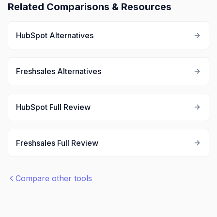
Related Comparisons & Resources
HubSpot
Alternatives
Freshsales
Alternatives
HubSpot
Full Review
Freshsales
Full Review
Compare other tools