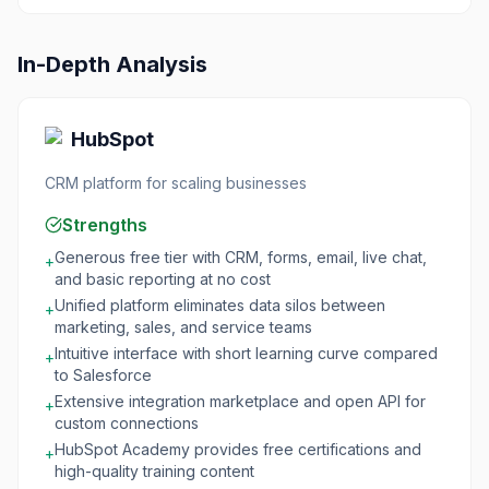
In-Depth Analysis
HubSpot
CRM platform for scaling businesses
Strengths
Generous free tier with CRM, forms, email, live chat,
+
and basic reporting at no cost
Unified platform eliminates data silos between
+
marketing, sales, and service teams
Intuitive interface with short learning curve compared
+
to Salesforce
Extensive integration marketplace and open API for
+
custom connections
HubSpot Academy provides free certifications and
+
high-quality training content