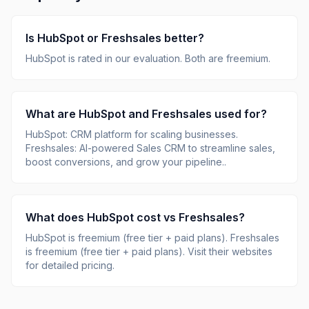
Is
HubSpot
or
Freshsales
better?
HubSpot
is rated
in our evaluation.
Both are freemium.
What are
HubSpot
and
Freshsales
used for?
HubSpot
:
CRM platform for scaling businesses
.
Freshsales
:
AI-powered Sales CRM to streamline sales,
boost conversions, and grow your pipeline.
.
What does
HubSpot
cost vs
Freshsales
?
HubSpot
is
freemium (free tier + paid plans)
.
Freshsales
is
freemium (free tier + paid plans)
.
Visit their websites
for detailed pricing.