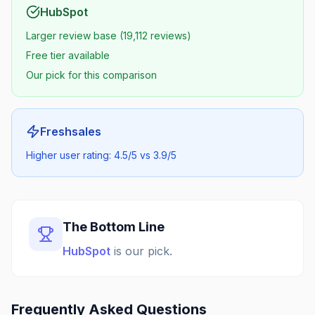
HubSpot
Larger review base (19,112 reviews)
Free tier available
Our pick for this comparison
Freshsales
Higher user rating: 4.5/5 vs 3.9/5
The Bottom Line
HubSpot
is our pick.
Frequently Asked Questions