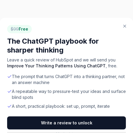
$
99
Free
The ChatGPT playbook for
sharper thinking
Leave a quick review of
HubSpot
and we will send you
Improve Your Thinking Patterns Using ChatGPT
, free.
The prompt that turns ChatGPT into a thinking partner, not
an answer machine
A repeatable way to pressure-test your ideas and surface
blind spots
A short, practical playbook: set up, prompt, iterate
Write a review to unlock