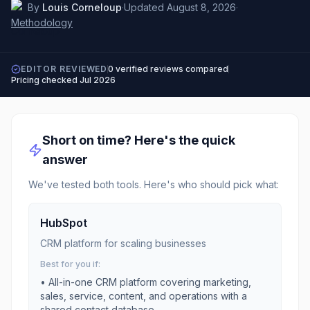
By
Louis Corneloup
·
Updated
August 8, 2026
·
Methodology
EDITOR REVIEWED
0
verified reviews compared
Pricing checked
Jul 2026
Short on time? Here's the quick
answer
We've tested both tools. Here's who should pick what:
HubSpot
CRM platform for scaling businesses
Best for you if:
•
All-in-one CRM platform covering marketing,
sales, service, content, and operations with a
shared contact database