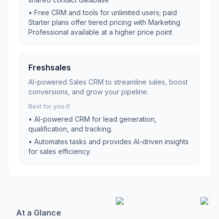
•
Free CRM and tools for unlimited users; paid
Starter plans offer tiered pricing with Marketing
Professional available at a higher price point
Freshsales
AI-powered Sales CRM to streamline sales, boost
conversions, and grow your pipeline.
Best for you if:
•
AI-powered CRM for lead generation,
qualification, and tracking.
•
Automates tasks and provides AI-driven insights
for sales efficiency.
At a Glance