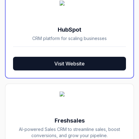
HubSpot
CRM platform for scaling businesses
Visit Website
Freshsales
AI-powered Sales CRM to streamline sales, boost
conversions, and grow your pipeline.