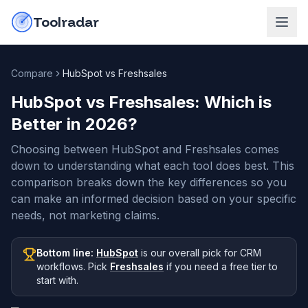
Skip to content
do-not-click
Toolradar
Compare
HubSpot vs Freshsales
HubSpot vs Freshsales
: Which is
Better in
2026
?
Choosing between HubSpot and Freshsales comes
down to understanding what each tool does best. This
comparison breaks down the key differences so you
can make an informed decision based on your specific
needs, not marketing claims.
Bottom line:
HubSpot
is our overall pick
for CRM
workflows
.
Pick
Freshsales
if you need
a free tier to
start with
.