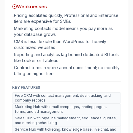
Weaknesses
Pricing escalates quickly, Professional and Enterprise
-
tiers are expensive for SMBs
Marketing contacts model means you pay more as
-
your database grows
CMS is less flexible than WordPress for heavily
-
customized websites
Reporting and analytics lag behind dedicated BI tools
-
like Looker or Tableau
Contract terms require annual commitment; no monthly
-
billing on higher tiers
KEY FEATURES
Free CRM with contact management, deal tracking, and
company records
Marketing Hub with email campaigns, landing pages,
forms, and ad management
Sales Hub with pipeline management, sequences, quotes,
and meeting scheduling
Service Hub with ticketing, knowledge base, live chat, and