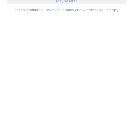
Maybe later
Takes 2 minutes. Unlocks instantly and we email you a copy.
Categories
Best Software
Project Management
Best Project Management
Developer Tools
Best Marketing Tools
Marketing
Best Design Software
Design
Best Developer Tools
Communication
Best AI Tools
Analytics
All best lists →
All categories →
Tools For
Compare