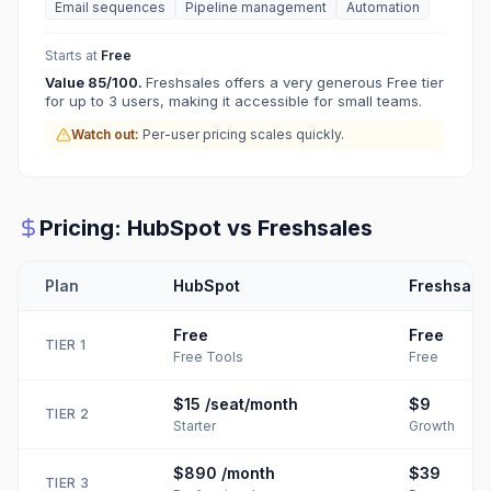
Email sequences
Pipeline management
Automation
Starts at
Free
Value
85
/100.
Freshsales offers a very generous Free tier
for up to 3 users, making it accessible for small teams.
Watch out:
Per-user pricing scales quickly.
Pricing:
HubSpot
vs
Freshsales
Plan
HubSpot
Freshsale
Free
Free
TIER
1
Free Tools
Free
$15
/seat/month
$9
TIER
2
Starter
Growth
$890
/month
$39
TIER
3