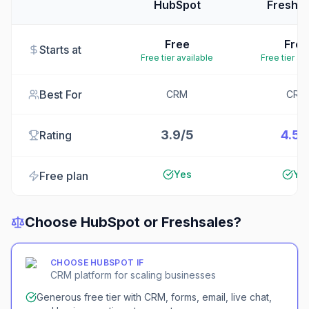
HubSpot
Freshsa
Free
Free
Starts at
Free tier available
Free tier av
Best For
CRM
CRM
3.9/5
4.5/
Rating
Yes
Ye
Free plan
Choose
HubSpot
or
Freshsales
?
CHOOSE
HUBSPOT
IF
CRM platform for scaling businesses
Generous free tier with CRM, forms, email, live chat,