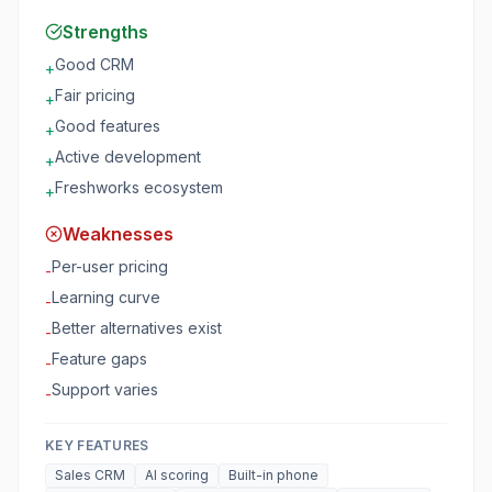
Strengths
Good CRM
+
Fair pricing
+
Good features
+
Active development
+
Freshworks ecosystem
+
Weaknesses
Per-user pricing
-
Learning curve
-
Better alternatives exist
-
Feature gaps
-
Support varies
-
KEY FEATURES
Sales CRM
AI scoring
Built-in phone