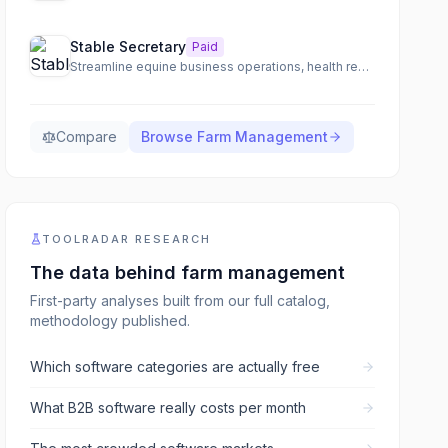
Stable Secretary
Paid
Streamline equine business operations, health records, and billing with an all-in-one barn management solution.
Compare
Browse
Farm Management
TOOLRADAR RESEARCH
The data behind
farm management
First-party analyses built from our full catalog,
methodology published.
Which software categories are actually free
What B2B software really costs per month