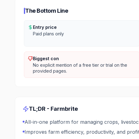
The Bottom Line
Entry price
Paid plans only
Biggest con
No explicit mention of a free tier or trial on the
provided pages.
TL;DR -
Farmbrite
All-in-one platform for managing crops, livestoc
Improves farm efficiency, productivity, and profit