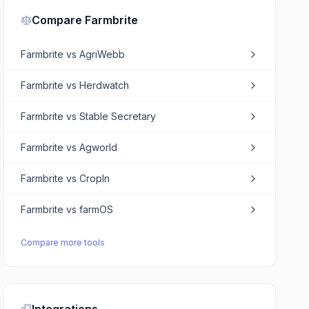
Compare
Farmbrite
Farmbrite
vs
AgriWebb
Farmbrite
vs
Herdwatch
Farmbrite
vs
Stable Secretary
Farmbrite
vs
Agworld
Farmbrite
vs
CropIn
Farmbrite
vs
farmOS
Compare more tools