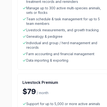
treatment records and reminders
Manage up to 300 active multi-species animals,
sets or flocks
Team schedule & task management for up to 5
team members
Livestock measurements, and growth tracking
Genealogy & pedigree
Individual and group / herd management and
records
Farm accounting and financial management
Data importing & exporting
Livestock Premium
$79
/
month
Support for up to 5,000 or more active animals