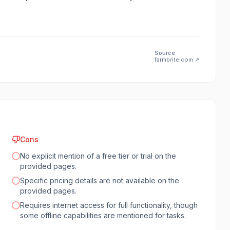
Source
farmbrite.com
↗
Cons
No explicit mention of a free tier or trial on the
provided pages.
Specific pricing details are not available on the
provided pages.
Requires internet access for full functionality, though
some offline capabilities are mentioned for tasks.