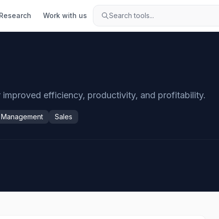
Research
Work with us
Search tools...
mproved efficiency, productivity, and profitability.
y Management
Sales