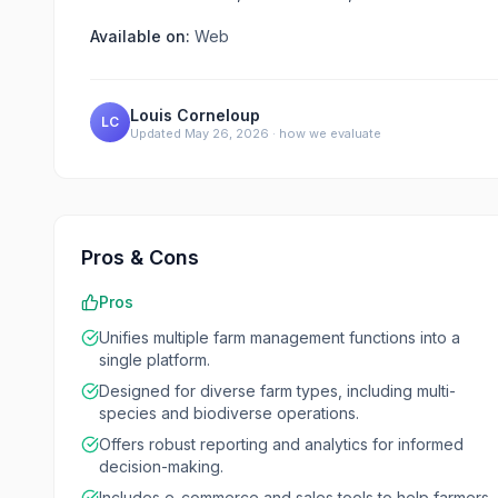
Available on:
Web
Louis Corneloup
LC
Updated
May 26, 2026
·
how we evaluate
Pros & Cons
Pros
Unifies multiple farm management functions into a
single platform.
Designed for diverse farm types, including multi-
species and biodiverse operations.
Offers robust reporting and analytics for informed
decision-making.
Includes e-commerce and sales tools to help farmers