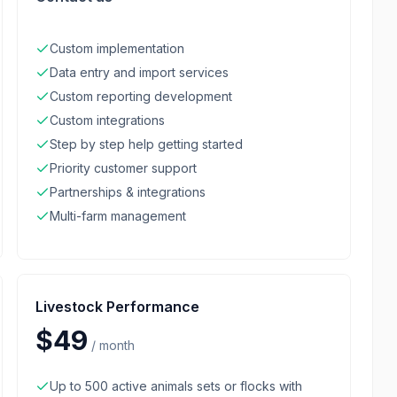
Custom implementation
Data entry and import services
Custom reporting development
Custom integrations
Step by step help getting started
Priority customer support
Partnerships & integrations
Multi-farm management
Livestock Performance
$49
/
month
Up to 500 active animals sets or flocks with