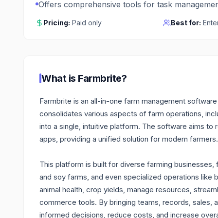
Offers comprehensive tools for task managemen
Pricing:
Paid only
Best for:
Ente
What is
Farmbrite
?
Farmbrite is an all-in-one farm management software d
consolidates various aspects of farm operations, incl
into a single, intuitive platform. The software aims t
apps, providing a unified solution for modern farmers.
This platform is built for diverse farming businesses
and soy farms, and even specialized operations like
animal health, crop yields, manage resources, stream
commerce tools. By bringing teams, records, sales,
informed decisions, reduce costs, and increase overal