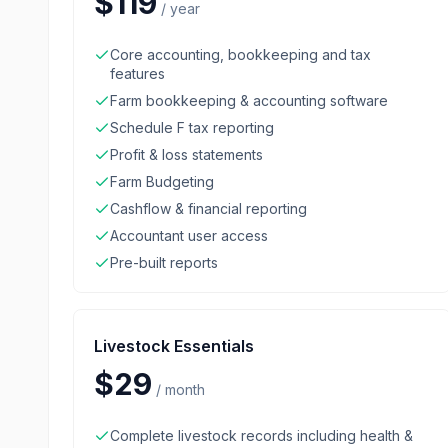
$119
/
year
Core accounting, bookkeeping and tax
features
Farm bookkeeping & accounting software
Schedule F tax reporting
Profit & loss statements
Farm Budgeting
Cashflow & financial reporting
Accountant user access
Pre-built reports
Livestock Essentials
$29
/
month
Complete livestock records including health &