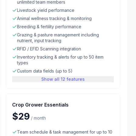
unlimited team members
Livestock yield performance
Animal wellness tracking & monitoring
Breeding & fertility performance
Grazing & pasture management including
nutrient, input tracking
RFID / EFID Scanning integration
Inventory tracking & alerts for up to 50 item
types
Custom data fields (up to 5)
Show all 12 features
Crop Grower Essentials
$29
/
month
Team schedule & task management for up to 10