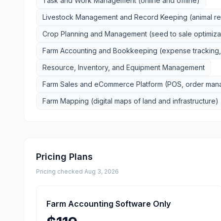
Task and Work Management (online and offline)
Livestock Management and Record Keeping (animal reco
Crop Planning and Management (seed to sale optimiza
Farm Accounting and Bookkeeping (expense tracking, 
Resource, Inventory, and Equipment Management
Farm Sales and eCommerce Platform (POS, order mana
Farm Mapping (digital maps of land and infrastructure)
Pricing Plans
Pricing checked
Aug 3, 2026
Farm Accounting Software Only