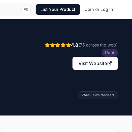
List Your Product
Join or Log In
⌘
K
4.8
(
75
across the web
)
Paid
Visit Website
75
review
s
tracked