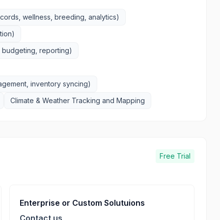
rds, wellness, breeding, analytics)
tion)
budgeting, reporting)
gement, inventory syncing)
Climate & Weather Tracking and Mapping
Free Trial
Enterprise or Custom Solutuions
Contact us