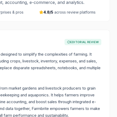
t, accounting, e-commerce, and analytics.
rprises & pros
4.8
/5
across review platforms
EDITORIAL REVIEW
esigned to simplify the complexities of farming. It
uding crops, livestock, inventory, expenses, and sales,
o replace disparate spreadsheets, notebooks, and multiple
, from market gardens and livestock producers to grain
 beekeeping and aquaponics. It helps farmers improve
line accounting, and boost sales through integrated e-
 and data together, Farmbrite empowers farmers to make
l farm performance and sustainability.