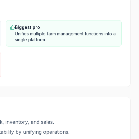
Biggest pro
Unifies multiple farm management functions into a
single platform.
k, inventory, and sales.
ability by unifying operations.