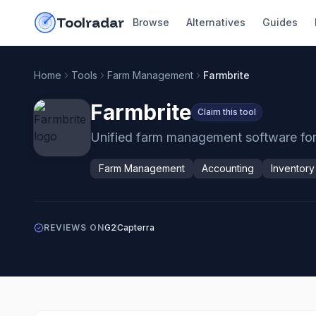
Skip to content
do-not-click
Toolradar
Browse
Alternatives
Guides
Home
Tools
Farm Management
Farmbrite
Farmbrite
Claim this tool
Unified farm management software for i
Farm Management
Accounting
Inventor
REVIEWS ON
G2
Capterra