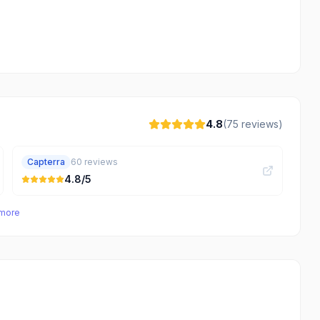
4.8
(
75
reviews)
Capterra
60
reviews
4.8
/5
 more