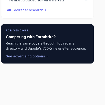
The most crowded software markets
All Toolradar research
FOR VENDORS
Competing with
Farmbrite
?
Reach the same buyers through Toolradar's
directory and Dupple's 720K+ newsletter audience.
See advertising options →