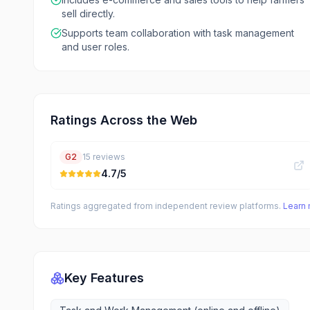
sell directly.
Supports team collaboration with task management
and user roles.
Ratings Across the Web
G2
15
reviews
4.7
/5
Ratings aggregated from independent review platforms.
Learn
Key Features