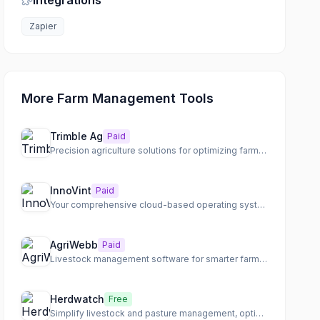
Integrations
Zapier
More Farm Management Tools
Trimble Ag
Paid
Precision agriculture solutions for optimizing farm operations across every season.
InnoVint
Paid
Your comprehensive cloud-based operating system for efficient winery management.
AgriWebb
Paid
Livestock management software for smarter farming, tracking animals, paddocks, and records in one place.
Herdwatch
Free
Simplify livestock and pasture management, optimize health, and drive profitability.