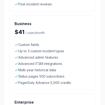
Post-incident reviews
Business
$41
/
user/month
Custom fields
Up to 3 custom incident types
Advanced admin features
Advanced ITSM integrations
Multi-year historical data
Status pages 500 subscribers
PagerDuty Advance 5,000 credits
Enterprise