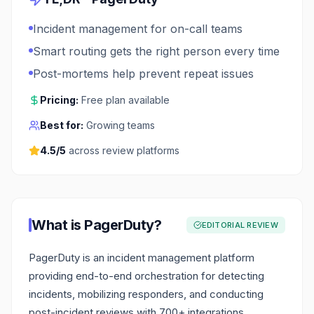
Incident management for on-call teams
Smart routing gets the right person every time
Post-mortems help prevent repeat issues
Pricing:
Free plan available
Best for:
Growing teams
4.5
/5
across review platforms
What is
PagerDuty
?
EDITORIAL REVIEW
PagerDuty is an incident management platform
providing end-to-end orchestration for detecting
incidents, mobilizing responders, and conducting
post-incident reviews with 700+ integrations.