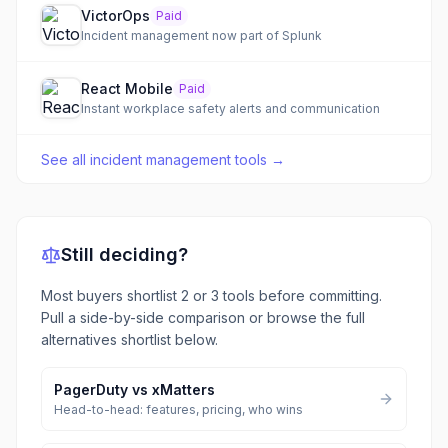
VictorOps
Paid
Incident management now part of Splunk
React Mobile
Paid
Instant workplace safety alerts and communication
See all
incident management tools
→
Still deciding?
Most buyers shortlist 2 or 3 tools before committing.
Pull a side-by-side comparison or browse the full
alternatives shortlist below.
PagerDuty
vs
xMatters
Head-to-head: features, pricing, who wins