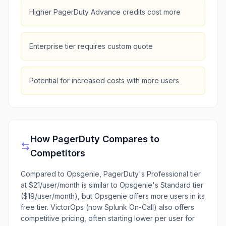
Higher PagerDuty Advance credits cost more
Enterprise tier requires custom quote
Potential for increased costs with more users
How
PagerDuty
Compares to
Competitors
Compared to Opsgenie, PagerDuty's Professional tier
at $21/user/month is similar to Opsgenie's Standard tier
($19/user/month), but Opsgenie offers more users in its
free tier. VictorOps (now Splunk On-Call) also offers
competitive pricing, often starting lower per user for