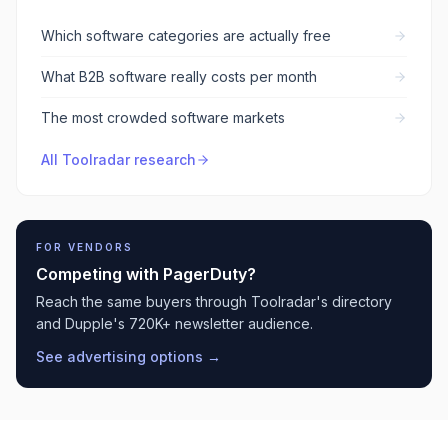
Which software categories are actually free
What B2B software really costs per month
The most crowded software markets
All Toolradar research
FOR VENDORS
Competing with
PagerDuty
?
Reach the same buyers through Toolradar's directory
and Dupple's 720K+ newsletter audience.
See advertising options →