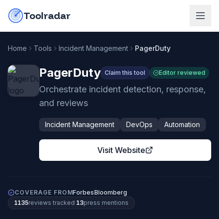
Skip to content
do-not-click
Toolradar
Home
Tools
Incident Management
PagerDuty
PagerDuty
Claim this tool
Editor reviewed
Orchestrate incident detection, response,
and reviews
Incident Management
DevOps
Automation
Visit Website
COVERAGE FROM
Forbes
Bloomberg
1135
review
s
tracked
·
13
press mention
s