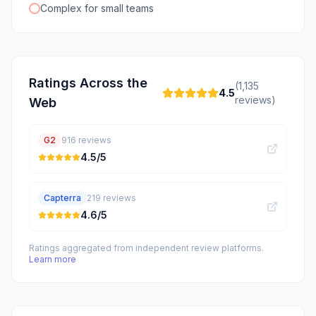
Complex for small teams
Ratings Across the
(
1,135
4.5
reviews)
Web
G2
916
reviews
4.5
/5
Capterra
219
reviews
4.6
/5
Ratings aggregated from independent review platforms.
Learn more