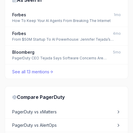
As Seen In
Forbes
1mo
How To Keep Your AI Agents From Breaking The Internet
Forbes
4mo
From $50M Startup To AI Powerhouse: Jennifer Tejada’s
PagerDuty Playbook
Bloomberg
5mo
PagerDuty CEO Tejada Says Software Concerns Are
‘Overbaked’
See all
13
mentions
Compare
PagerDuty
PagerDuty
vs
xMatters
PagerDuty
vs
AlertOps