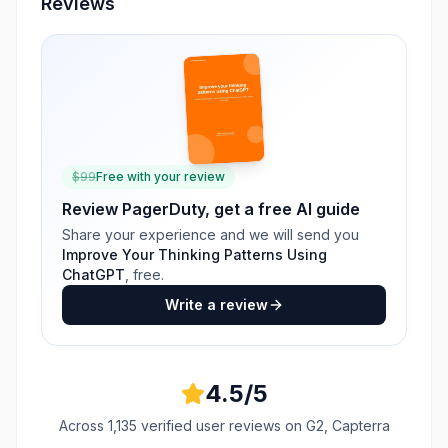
Reviews
$
99
Free with your review
Review
PagerDuty
, get a free AI guide
Share your experience and we will send you
Improve Your Thinking Patterns Using
ChatGPT
, free.
Write a review
4.5
/5
Across
1,135
verified user reviews
on G2, Capterra