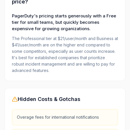
price?
PagerDuty's pricing starts generously with a Free
tier for small teams, but quickly becomes
expensive for growing organizations.
The Professional tier at $21/user/month and Business at
$41/user/month are on the higher end compared to
some competitors, especially as user counts increase.
It's best for established companies that prioritize
robust incident management and are willing to pay for
advanced features.
Hidden Costs & Gotchas
Overage fees for international notifications