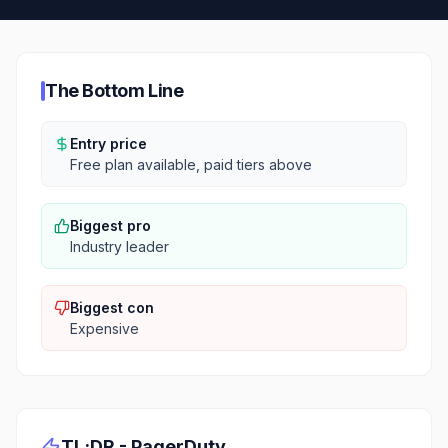
The Bottom Line
Entry price
Free plan available, paid tiers above
Biggest pro
Industry leader
Biggest con
Expensive
TL;DR -
PagerDuty