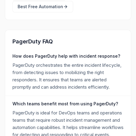
Best Free
Automation
PagerDuty FAQ
How does PagerDuty help with incident response?
PagerDuty orchestrates the entire incident lifecycle,
from detecting issues to mobilizing the right
responders. It ensures that teams are alerted
promptly and can address incidents efficiently.
Which teams benefit most from using PagerDuty?
PagerDuty is ideal for DevOps teams and operations
teams that require robust incident management and
automation capabilities. It helps streamline workflows
for detecting and responding to critical events.