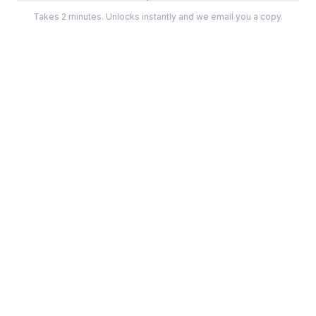
Takes 2 minutes. Unlocks instantly and we email you a copy.
Categories
Best Software
Project Management
Best Project Management
Developer Tools
Best Marketing Tools
Marketing
Best Design Software
Design
Best Developer Tools
Communication
Best AI Tools
Analytics
All best lists →
All categories →
Tools For
Compare