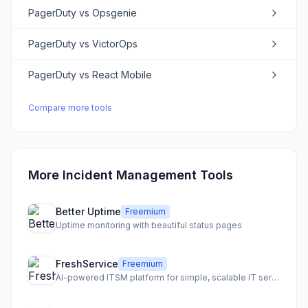
PagerDuty
vs
Opsgenie
PagerDuty
vs
VictorOps
PagerDuty
vs
React Mobile
Compare more tools
More Incident Management Tools
Better Uptime
Freemium
Uptime monitoring with beautiful status pages
FreshService
Freemium
AI-powered ITSM platform for simple, scalable IT service and business team collaboration.