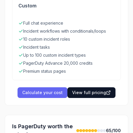
Custom
Full chat experience
Incident workflows with conditionals/loops
10 custom incident roles
Incident tasks
Up to 100 custom incident types
PagerDuty Advance 20,000 credits
Premium status pages
Calculate your cost
View full pricing
Is
PagerDuty
worth the
65
/100