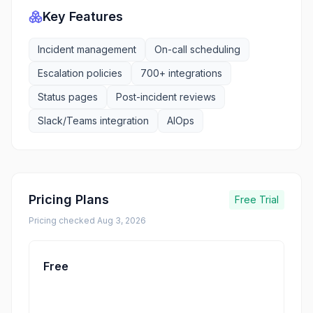
Key Features
Incident management
On-call scheduling
Escalation policies
700+ integrations
Status pages
Post-incident reviews
Slack/Teams integration
AIOps
Pricing Plans
Free Trial
Pricing checked
Aug 3, 2026
Free