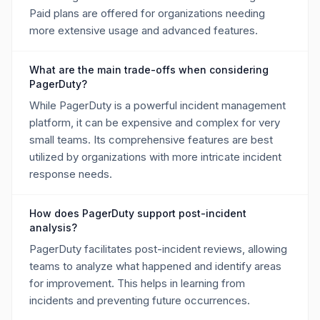
Paid plans are offered for organizations needing
more extensive usage and advanced features.
What are the main trade-offs when considering
PagerDuty?
While PagerDuty is a powerful incident management
platform, it can be expensive and complex for very
small teams. Its comprehensive features are best
utilized by organizations with more intricate incident
response needs.
How does PagerDuty support post-incident
analysis?
PagerDuty facilitates post-incident reviews, allowing
teams to analyze what happened and identify areas
for improvement. This helps in learning from
incidents and preventing future occurrences.