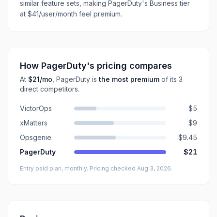
similar feature sets, making PagerDuty's Business tier
at $41/user/month feel premium.
How
PagerDuty
's pricing compares
At
$21
/mo
,
PagerDuty
is
the most premium
of its
3
direct
competitors
.
VictorOps
$5
xMatters
$9
Opsgenie
$9.45
PagerDuty
$21
Entry paid plan, monthly
. Pricing checked Aug 3, 2026
.