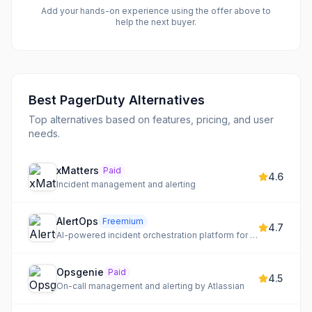
Add your hands-on experience using the offer above to
help the next buyer.
Best
PagerDuty
Alternatives
Top alternatives based on features, pricing, and user
needs.
xMatters
Paid
4.6
Incident management and alerting
AlertOps
Freemium
4.7
AI-powered incident orchestration platform for real-time alert management and resolution.
Opsgenie
Paid
4.5
On-call management and alerting by Atlassian