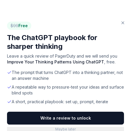
$
99
Free
The ChatGPT playbook for
sharper thinking
Leave a quick review of
PagerDuty
and we will send you
Improve Your Thinking Patterns Using ChatGPT
, free.
The prompt that turns ChatGPT into a thinking partner, not
an answer machine
A repeatable way to pressure-test your ideas and surface
blind spots
A short, practical playbook: set up, prompt, iterate
Write a review to unlock
Maybe later