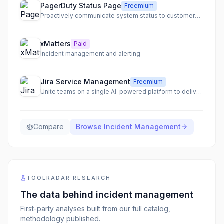
PagerDuty Status Page
Freemium
Proactively communicate system status to customers and internal teams with a single source of truth.
xMatters
Paid
Incident management and alerting
Jira Service Management
Freemium
Unite teams on a single AI-powered platform to deliver service at scale.
Compare
Browse
Incident Management
TOOLRADAR RESEARCH
The data behind
incident management
First-party analyses built from our full catalog,
methodology published.