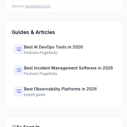
Source:
pagerduty.com
Guides & Articles
Best AI DevOps Tools in 2026
Features PagerDuty
Best Incident Management Software in 2026
Features PagerDuty
Best Observability Platforms in 2026
Expert guide