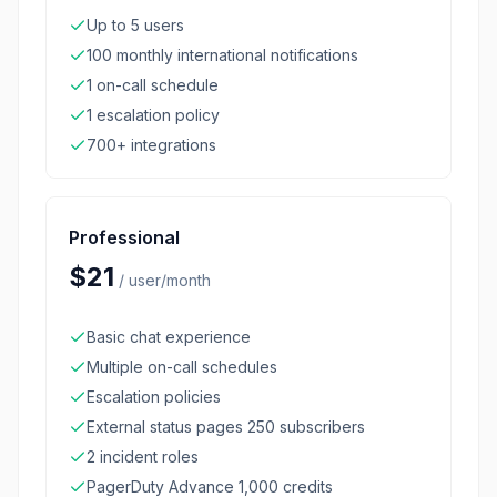
Up to 5 users
100 monthly international notifications
1 on-call schedule
1 escalation policy
700+ integrations
Professional
$21
/
user/month
Basic chat experience
Multiple on-call schedules
Escalation policies
External status pages 250 subscribers
2 incident roles
PagerDuty Advance 1,000 credits