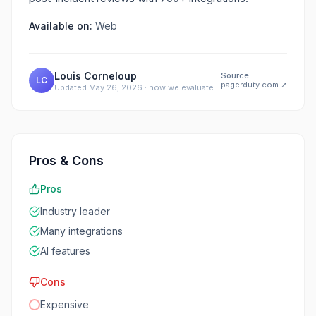
Available on:
Web
Louis Corneloup
Source
LC
pagerduty.com
↗
Updated
May 26, 2026
·
how we evaluate
Pros & Cons
Pros
Industry leader
Many integrations
AI features
Cons
Expensive