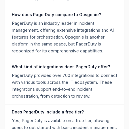
How does PagerDuty compare to Opsgenie?
PagerDuty is an industry leader in incident
management, offering extensive integrations and AI
features for orchestration. Opsgenie is another
platform in the same space, but PagerDuty is
recognized for its comprehensive capabilities.
What kind of integrations does PagerDuty offer?
PagerDuty provides over 700 integrations to connect
with various tools across the IT ecosystem. These
integrations support end-to-end incident
orchestration, from detection to review.
Does PagerDuty include a free tier?
Yes, PagerDuty is available on a free tier, allowing
users to get started with basic incident management.