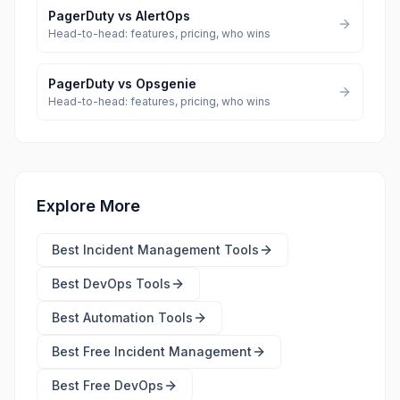
PagerDuty
vs
AlertOps
Head-to-head: features, pricing, who wins
PagerDuty
vs
Opsgenie
Head-to-head: features, pricing, who wins
Explore More
Best
Incident Management Tools
Best
DevOps Tools
Best
Automation Tools
Best Free
Incident Management
Best Free
DevOps