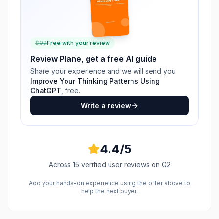
$
99
Free with your review
Review
Plane
, get a free AI guide
Share your experience and we will send you
Improve Your Thinking Patterns Using
ChatGPT
, free.
Write a review
4.4
/5
Across
15
verified user reviews
on G2
Add your hands-on experience using the offer above to
help the next buyer.