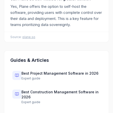
Yes, Plane offers the option to self-host the
software, providing users with complete control over
their data and deployment. This is a key feature for
teams prioritizing data sovereignty.
Source:
plane.so
Guides & Articles
Best Project Management Software in 2026
Expert guide
Best Construction Management Software in
2026
Expert guide