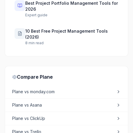
Best Project Portfolio Management Tools for
2026
Expert guide
10 Best Free Project Management Tools
(2026)
8
min read
Compare
Plane
Plane
vs
monday.com
Plane
vs
Asana
Plane
vs
ClickUp
Plane
vs
Trello