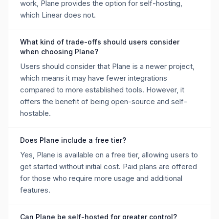
work, Plane provides the option for self-hosting,
which Linear does not.
What kind of trade-offs should users consider
when choosing Plane?
Users should consider that Plane is a newer project,
which means it may have fewer integrations
compared to more established tools. However, it
offers the benefit of being open-source and self-
hostable.
Does Plane include a free tier?
Yes, Plane is available on a free tier, allowing users to
get started without initial cost. Paid plans are offered
for those who require more usage and additional
features.
Can Plane be self-hosted for greater control?