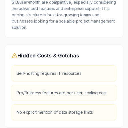
$13/user/month are competitive, especially considering
the advanced features and enterprise support. This
pricing structure is best for growing teams and
businesses looking for a scalable project management
solution.
Hidden Costs & Gotchas
Self-hosting requires IT resources
Pro/Business features are per user, scaling cost
No explicit mention of data storage limits