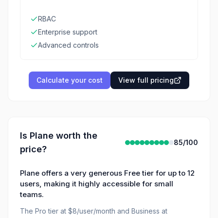
RBAC
Enterprise support
Advanced controls
Calculate your cost
View full pricing
Is
Plane
worth the
85
/100
price?
Plane offers a very generous Free tier for up to 12
users, making it highly accessible for small
teams.
The Pro tier at $8/user/month and Business at