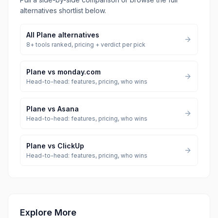
alternatives shortlist below.
All
Plane
alternatives
8
+ tools ranked, pricing + verdict per pick
Plane
vs
monday.com
Head-to-head: features, pricing, who wins
Plane
vs
Asana
Head-to-head: features, pricing, who wins
Plane
vs
ClickUp
Head-to-head: features, pricing, who wins
Explore More