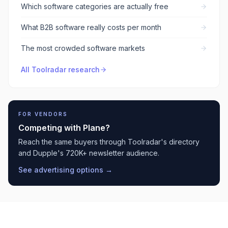
Which software categories are actually free
What B2B software really costs per month
The most crowded software markets
All Toolradar research
FOR VENDORS
Competing with
Plane
?
Reach the same buyers through Toolradar's directory
and Dupple's 720K+ newsletter audience.
See advertising options →