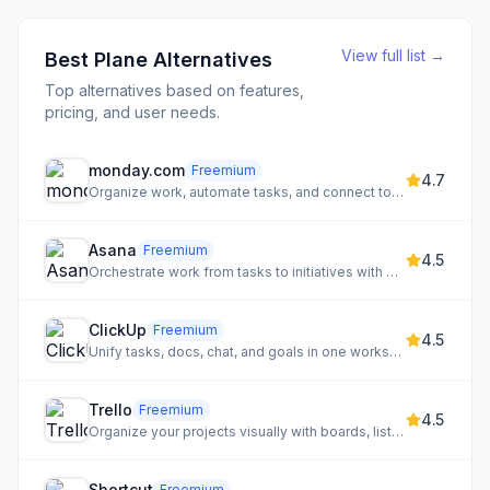
View full list →
Best
Plane
Alternatives
Top alternatives based on features,
pricing, and user needs.
monday.com
Freemium
4.7
Organize work, automate tasks, and connect tools for team clarity
Asana
Freemium
4.5
Orchestrate work from tasks to initiatives with projects and automation
ClickUp
Freemium
4.5
Unify tasks, docs, chat, and goals in one workspace
Trello
Freemium
4.5
Organize your projects visually with boards, lists, and cards
Shortcut
Freemium