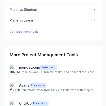
Plane
vs
Shortcut
Plane
vs
Linear
Compare more tools
More Project Management Tools
monday.com
Freemium
Organize work, automate tasks, and connect tools for team clarity
Asana
Freemium
Orchestrate work from tasks to initiatives with projects and automation
ClickUp
Freemium