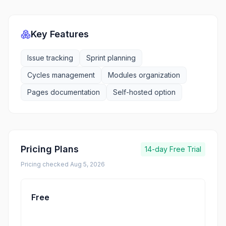
Key Features
Issue tracking
Sprint planning
Cycles management
Modules organization
Pages documentation
Self-hosted option
Pricing Plans
14-day
Free Trial
Pricing checked
Aug 5, 2026
Free