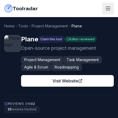
Skip to content
do-not-click
Toolradar
Home
Tools
Project Management
Plane
Plane
Claim this tool
Editor reviewed
Open-source project management
Project Management
Task Management
Agile & Scrum
Roadmapping
Visit Website
REVIEWS ON
G2
15
review
s
tracked