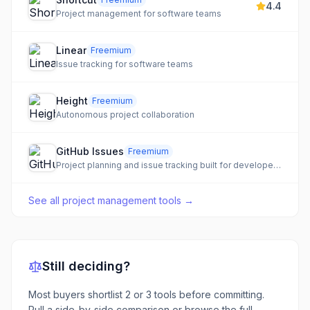
4.4
Project management for software teams
Linear
Freemium
Issue tracking for software teams
Height
Freemium
Autonomous project collaboration
GitHub Issues
Freemium
Project planning and issue tracking built for developers, integrated directly into GitHub.
See all
project management tools
→
Still deciding?
Most buyers shortlist 2 or 3 tools before committing.
Pull a side-by-side comparison or browse the full