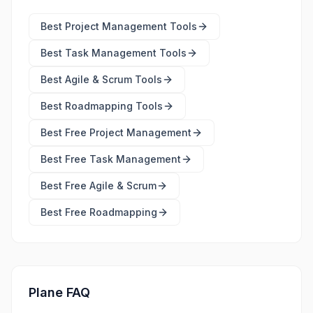
Best
Project Management Tools
Best
Task Management Tools
Best
Agile & Scrum Tools
Best
Roadmapping Tools
Best Free
Project Management
Best Free
Task Management
Best Free
Agile & Scrum
Best Free
Roadmapping
Plane FAQ