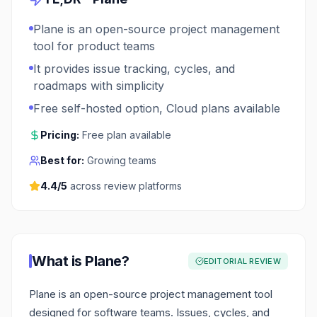
Plane is an open-source project management
tool for product teams
It provides issue tracking, cycles, and
roadmaps with simplicity
Free self-hosted option, Cloud plans available
Pricing:
Free plan available
Best for:
Growing teams
4.4
/5
across review platforms
What is
Plane
?
EDITORIAL REVIEW
Plane is an open-source project management tool
designed for software teams. Issues, cycles, and