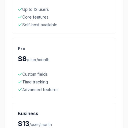
Up to 12 users
Core features
Self-host available
Pro
$8
/
user/month
Custom fields
Time tracking
Advanced features
Business
$13
/
user/month