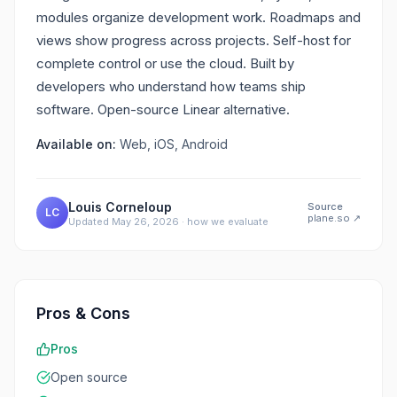
modules organize development work. Roadmaps and
views show progress across projects. Self-host for
complete control or use the cloud. Built by
developers who understand how teams ship
software. Open-source Linear alternative.
Available on:
Web, iOS, Android
Louis Corneloup
Source
LC
plane.so
↗
Updated
May 26, 2026
·
how we evaluate
Pros & Cons
Pros
Open source