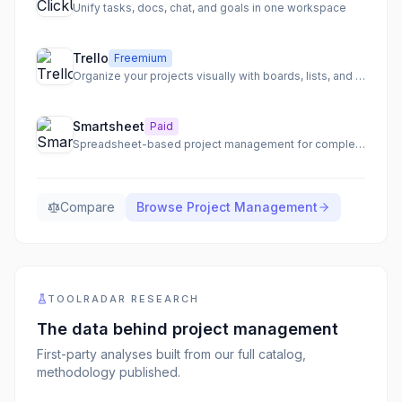
Unify tasks, docs, chat, and goals in one workspace
Trello
Freemium
Organize your projects visually with boards, lists, and cards
Smartsheet
Paid
Spreadsheet-based project management for complex enterprise workflows
Compare
Browse
Project Management
TOOLRADAR RESEARCH
The data behind
project management
First-party analyses built from our full catalog,
methodology published.