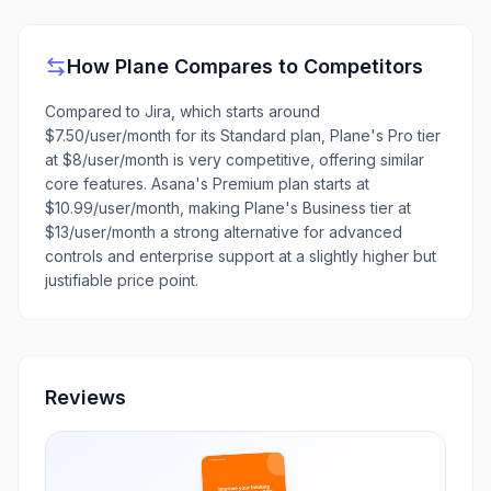
How
Plane
Compares to Competitors
Compared to Jira, which starts around
$7.50/user/month for its Standard plan, Plane's Pro tier
at $8/user/month is very competitive, offering similar
core features. Asana's Premium plan starts at
$10.99/user/month, making Plane's Business tier at
$13/user/month a strong alternative for advanced
controls and enterprise support at a slightly higher but
justifiable price point.
Reviews