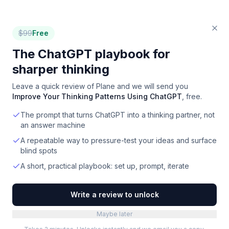
$
99
Free
The ChatGPT playbook for
sharper thinking
Leave a quick review of
Plane
and we will send you
Improve Your Thinking Patterns Using ChatGPT
, free.
The prompt that turns ChatGPT into a thinking partner, not
an answer machine
A repeatable way to pressure-test your ideas and surface
blind spots
A short, practical playbook: set up, prompt, iterate
Write a review to unlock
Maybe later