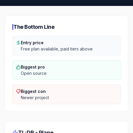
The Bottom Line
Entry price
Free plan available, paid tiers above
Biggest pro
Open source
Biggest con
Newer project
TL;DR -
Plane