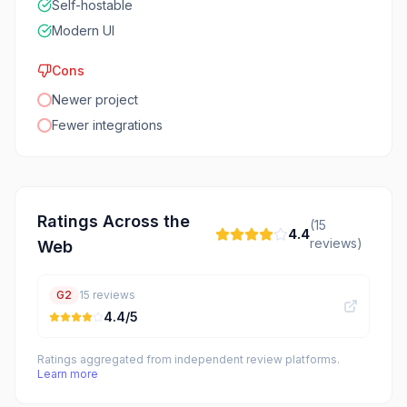
Self-hostable
Modern UI
Cons
Newer project
Fewer integrations
Ratings Across the
(
15
4.4
reviews)
Web
G2
15
reviews
4.4
/5
Ratings aggregated from independent review platforms.
Learn more