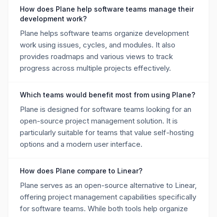
How does Plane help software teams manage their
development work?
Plane helps software teams organize development
work using issues, cycles, and modules. It also
provides roadmaps and various views to track
progress across multiple projects effectively.
Which teams would benefit most from using Plane?
Plane is designed for software teams looking for an
open-source project management solution. It is
particularly suitable for teams that value self-hosting
options and a modern user interface.
How does Plane compare to Linear?
Plane serves as an open-source alternative to Linear,
offering project management capabilities specifically
for software teams. While both tools help organize