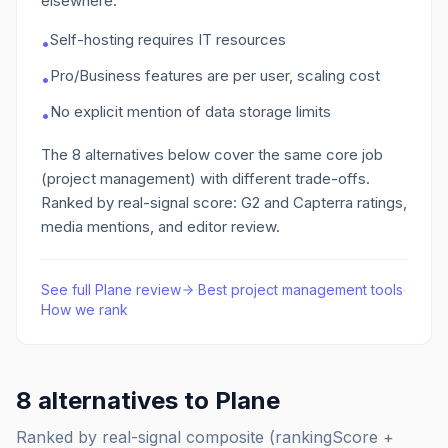
elsewhere:
Self-hosting requires IT resources
•
Pro/Business features are per user, scaling cost
•
No explicit mention of data storage limits
•
The
8
alternatives below cover the same core job
(project management)
with different trade-offs.
Ranked by real-signal score: G2 and Capterra ratings,
media mentions, and editor review.
See full
Plane
review
·
Best
project management
tools
·
How we rank
8
alternatives to
Plane
Ranked by real-signal composite (rankingScore +