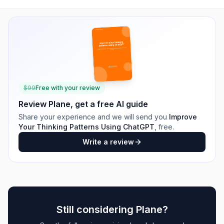
$
99
Free with your review
Review
Plane
, get a free AI guide
Share your experience and we will send you
Improve
Your Thinking Patterns Using ChatGPT
, free.
Write a review
Still considering
Plane
?