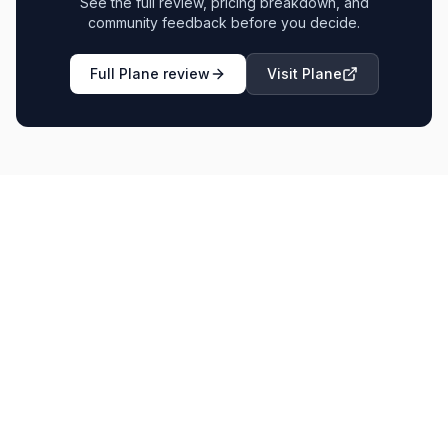
See the full review, pricing breakdown, and
community feedback before you decide.
Full
Plane
review
Visit
Plane