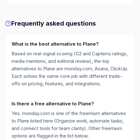
Frequently asked questions
What is the best alternative to Plane?
Based on real-signal scoring (G2 and Capterra ratings,
media mentions, and editorial review), the top
alternatives to Plane are monday.com, Asana, ClickUp.
Each solves the same core job with different trade-
offs on pricing, features, and integrations.
Is there a free alternative to Plane?
Yes. monday.com is one of the freemium alternatives
to Plane listed here (Organize work, automate tasks,
and connect tools for team clarity). Other freemium
options are flagged in the list below.