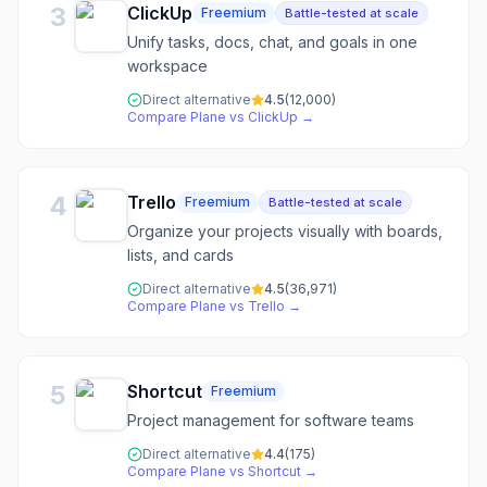
3
ClickUp
Freemium
Battle-tested at scale
Unify tasks, docs, chat, and goals in one
workspace
Direct alternative
4.5
(
12,000
)
Compare
Plane
vs
ClickUp
→
4
Trello
Freemium
Battle-tested at scale
Organize your projects visually with boards,
lists, and cards
Direct alternative
4.5
(
36,971
)
Compare
Plane
vs
Trello
→
5
Shortcut
Freemium
Project management for software teams
Direct alternative
4.4
(
175
)
Compare
Plane
vs
Shortcut
→