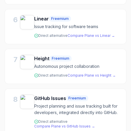
6
Linear
Freemium
Issue tracking for software teams
Direct alternative
Compare
Plane
vs
Linear
→
7
Height
Freemium
Autonomous project collaboration
Direct alternative
Compare
Plane
vs
Height
→
8
GitHub Issues
Freemium
Project planning and issue tracking built for
developers, integrated directly into GitHub.
Direct alternative
Compare
Plane
vs
GitHub Issues
→