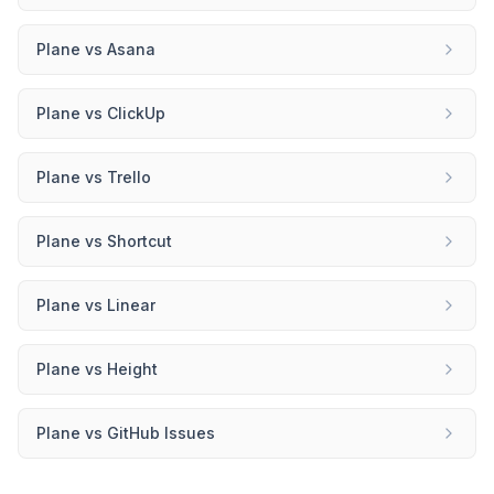
Plane
vs
Asana
Plane
vs
ClickUp
Plane
vs
Trello
Plane
vs
Shortcut
Plane
vs
Linear
Plane
vs
Height
Plane
vs
GitHub Issues