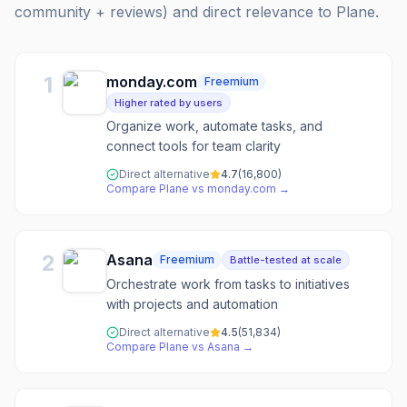
community + reviews) and direct relevance to
Plane
.
1
monday.com
Freemium
Higher rated by users
Organize work, automate tasks, and
connect tools for team clarity
Direct alternative
4.7
(
16,800
)
Compare
Plane
vs
monday.com
→
2
Asana
Freemium
Battle-tested at scale
Orchestrate work from tasks to initiatives
with projects and automation
Direct alternative
4.5
(
51,834
)
Compare
Plane
vs
Asana
→