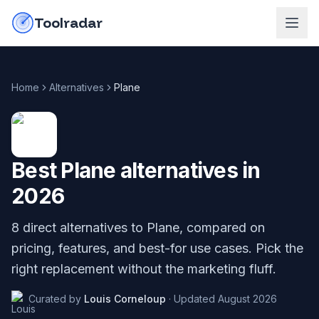
Skip to content
do-not-click
Toolradar
Home
Alternatives
Plane
Best
Plane
alternatives in
2026
8
direct alternatives to
Plane
, compared on
pricing, features, and best-for use cases. Pick the
right replacement without the marketing fluff.
Curated by
Louis Corneloup
·
Updated
August 2026