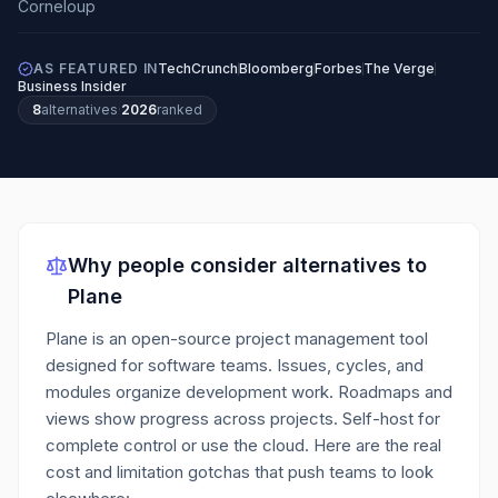
AS FEATURED IN
TechCrunch
Bloomberg
Forbes
The Verge
Business Insider
8
alternatives
·
2026
ranked
Why people consider alternatives to
Plane
Plane is an open-source project management tool
designed for software teams. Issues, cycles, and
modules organize development work. Roadmaps and
views show progress across projects. Self-host for
complete control or use the cloud.
Here are the real
cost and limitation gotchas that push teams to look