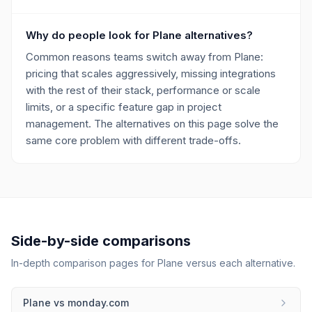
Why do people look for Plane alternatives?
Common reasons teams switch away from Plane:
pricing that scales aggressively, missing integrations
with the rest of their stack, performance or scale
limits, or a specific feature gap in project
management. The alternatives on this page solve the
same core problem with different trade-offs.
Side-by-side comparisons
In-depth comparison pages for
Plane
versus each alternative.
Plane
vs
monday.com