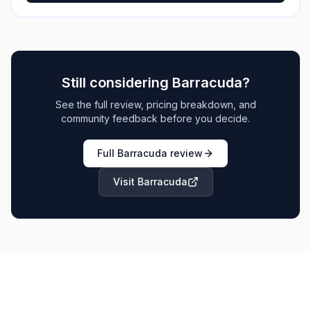
Still considering
Barracuda
?
See the full review, pricing breakdown, and
community feedback before you decide.
Full
Barracuda
review
Visit
Barracuda