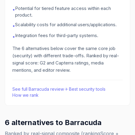
Potential for tiered feature access within each
•
product.
Scalability costs for additional users/applications.
•
Integration fees for third-party systems.
•
The
6
alternatives below cover the same core job
(security)
with different trade-offs. Ranked by real-
signal score: G2 and Capterra ratings, media
mentions, and editor review.
See full
Barracuda
review
·
Best
security
tools
·
How we rank
6
alternatives to
Barracuda
Ranked by real-signal composite (rankingScore +