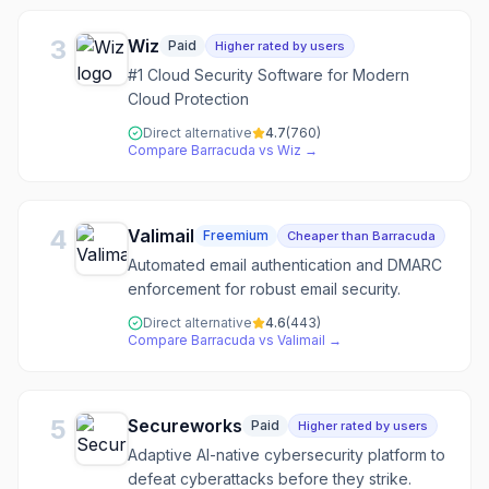
3
Wiz
Paid
Higher rated by users
#1 Cloud Security Software for Modern
Cloud Protection
Direct alternative
4.7
(
760
)
Compare
Barracuda
vs
Wiz
→
4
Valimail
Freemium
Cheaper than Barracuda
Automated email authentication and DMARC
enforcement for robust email security.
Direct alternative
4.6
(
443
)
Compare
Barracuda
vs
Valimail
→
5
Secureworks
Paid
Higher rated by users
Adaptive AI-native cybersecurity platform to
defeat cyberattacks before they strike.