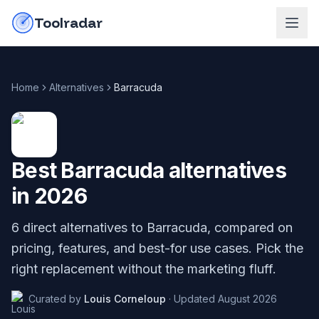
Skip to content
do-not-click
Toolradar
Home
Alternatives
Barracuda
Best
Barracuda
alternatives
in
2026
6
direct alternatives to
Barracuda
, compared on
pricing, features, and best-for use cases. Pick the
right replacement without the marketing fluff.
Curated by
Louis Corneloup
·
Updated
August 2026