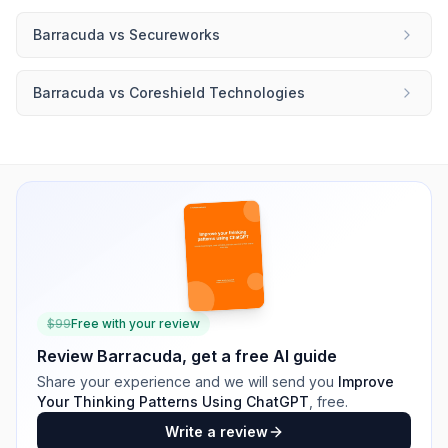
Barracuda
vs
Secureworks
Barracuda
vs
Coreshield Technologies
$
99
Free with your review
Review
Barracuda
, get a free AI guide
Share your experience and we will send you
Improve
Your Thinking Patterns Using ChatGPT
, free.
Write a review