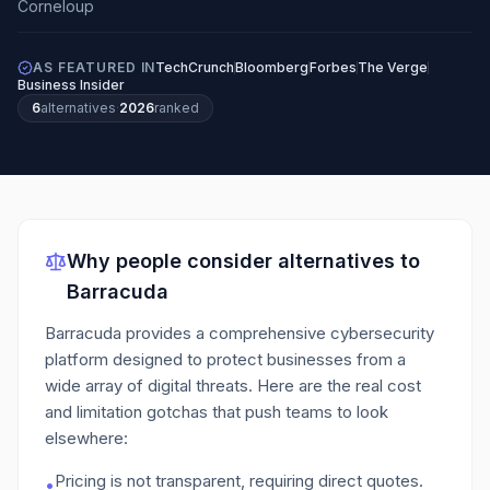
AS FEATURED IN
TechCrunch
Bloomberg
Forbes
The Verge
Business Insider
6
alternatives
·
2026
ranked
Why people consider alternatives to
Barracuda
Barracuda provides a comprehensive cybersecurity
platform designed to protect businesses from a
wide array of digital threats.
Here are the real cost
and limitation gotchas that push teams to look
elsewhere:
Pricing is not transparent, requiring direct quotes.
•