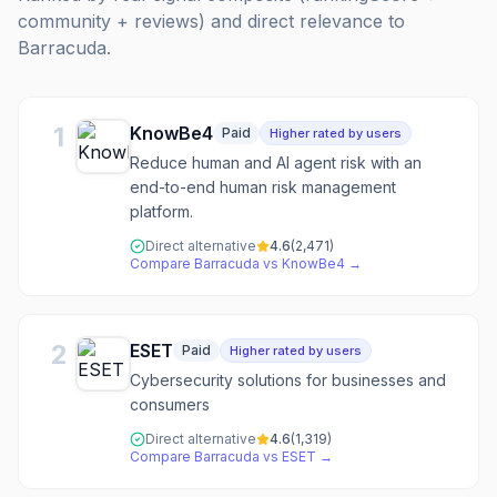
community + reviews) and direct relevance to
Barracuda
.
1
KnowBe4
Paid
Higher rated by users
Reduce human and AI agent risk with an
end-to-end human risk management
platform.
Direct alternative
4.6
(
2,471
)
Compare
Barracuda
vs
KnowBe4
→
2
ESET
Paid
Higher rated by users
Cybersecurity solutions for businesses and
consumers
Direct alternative
4.6
(
1,319
)
Compare
Barracuda
vs
ESET
→