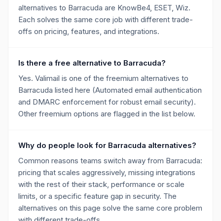
alternatives to Barracuda are KnowBe4, ESET, Wiz.
Each solves the same core job with different trade-
offs on pricing, features, and integrations.
Is there a free alternative to Barracuda?
Yes. Valimail is one of the freemium alternatives to
Barracuda listed here (Automated email authentication
and DMARC enforcement for robust email security).
Other freemium options are flagged in the list below.
Why do people look for Barracuda alternatives?
Common reasons teams switch away from Barracuda:
pricing that scales aggressively, missing integrations
with the rest of their stack, performance or scale
limits, or a specific feature gap in security. The
alternatives on this page solve the same core problem
with different trade-offs.