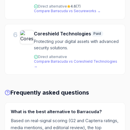
Direct alternative
4.6
(
7
)
Compare
Barracuda
vs
Secureworks
→
6
Coreshield Technologies
Paid
Protecting your digital assets with advanced
security solutions.
Direct alternative
Compare
Barracuda
vs
Coreshield Technologies
→
Frequently asked questions
What is the best alternative to Barracuda?
Based on real-signal scoring (G2 and Capterra ratings,
media mentions, and editorial review), the top