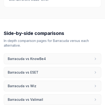
Side-by-side comparisons
In-depth comparison pages for
Barracuda
versus each
alternative.
Barracuda
vs
KnowBe4
Barracuda
vs
ESET
Barracuda
vs
Wiz
Barracuda
vs
Valimail